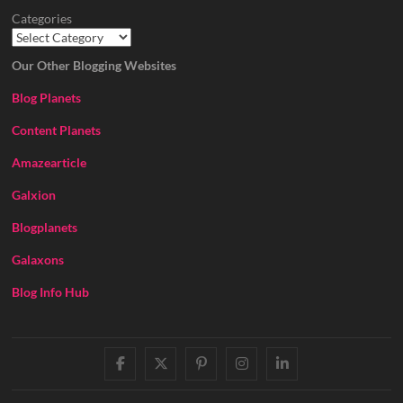
Categories
Our Other Blogging Websites
Blog Planets
Content Planets
Amazearticle
Galxion
Blogplanets
Galaxons
Blog Info Hub
facebook
twitter
pinterest
instagram
linkedin