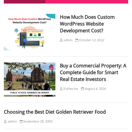
How Much Does Custom
WordPress Website
Development Cost?
admin
October 12, 2022
Buy a Commercial Property: A
Complete Guide for Smart
Real Estate Investors
Katherine
August 6, 2026
Choosing the Best Diet Golden Retriever Food
admin
September 28, 2000