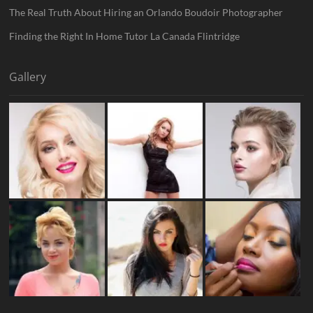
The Real Truth About Hiring an Orlando Boudoir Photographer
Finding the Right In Home Tutor La Canada Flintridge
Gallery