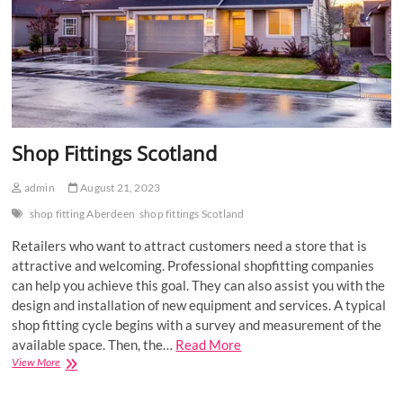
Shop Fittings Scotland
admin
August 21, 2023
shop fitting Aberdeen
shop fittings Scotland
Retailers who want to attract customers need a store that is
attractive and welcoming. Professional shopfitting companies
can help you achieve this goal. They can also assist you with the
design and installation of new equipment and services. A typical
shop fitting cycle begins with a survey and measurement of the
available space. Then, the…
Read More
Shop
View More
Fittings
Scotland