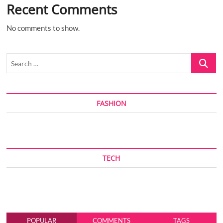
Recent Comments
No comments to show.
Search
…
FASHION
TECH
POPULAR
COMMENTS
TAGS