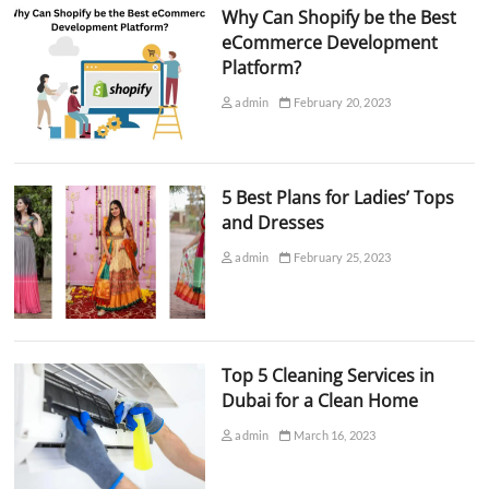
Why Can Shopify be the Best
eCommerce Development
Platform?
admin
February 20, 2023
5 Best Plans for Ladies’ Tops
and Dresses
admin
February 25, 2023
Top 5 Cleaning Services in
Dubai for a Clean Home
admin
March 16, 2023