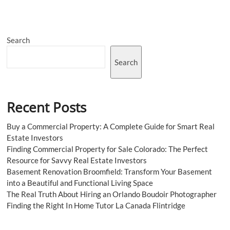
Search
Search
Recent Posts
Buy a Commercial Property: A Complete Guide for Smart Real
Estate Investors
Finding Commercial Property for Sale Colorado: The Perfect
Resource for Savvy Real Estate Investors
Basement Renovation Broomfield: Transform Your Basement
into a Beautiful and Functional Living Space
The Real Truth About Hiring an Orlando Boudoir Photographer
Finding the Right In Home Tutor La Canada Flintridge