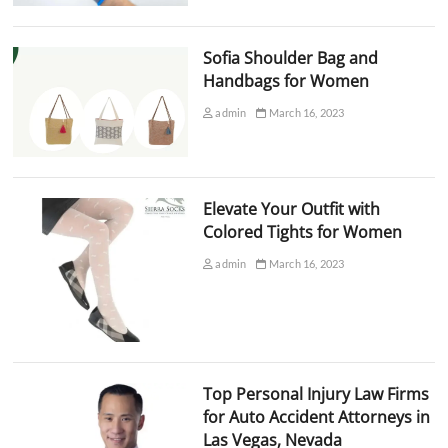
Sofia Shoulder Bag and
Handbags for Women
admin
March 16, 2023
Elevate Your Outfit with
Colored Tights for Women
admin
March 16, 2023
Top Personal Injury Law Firms
for Auto Accident Attorneys in
Las Vegas, Nevada