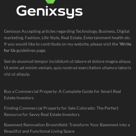
Genixsys Accepting articles regarding Technology, Business, Digital
marketing, Fashion, Life-Style, Real Estate, Entertainment health etc.
If you would like to contribute on my website, please visit the
‘Write
for Us
guidelines page.
Sed do eiusmod tempor incididunt ut labore et dolore magna aliqua.
Ut enim ad minim veniam, quis nostrud exercitation ullamco laboris
nisi ut aliquip.
Buy a Commercial Property: A Complete Guide for Smart Real
Estate Investors
Finding Commercial Property for Sale Colorado: The Perfect
Resource for Savvy Real Estate Investors
Basement Renovation Broomfield: Transform Your Basement into a
Beautiful and Functional Living Space