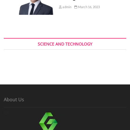
admin
March 16, 2023
SCIENCE AND TECHNOLOGY
About Us