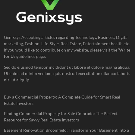
Genixsys Accepting articles regarding Technology, Business, Digital
marketing, Fashion, Life-Style, Real Estate, Entertainment health etc.
If you would like to contribute on my website, please visit the
‘Write
for Us
guidelines page.
Sed do eiusmod tempor incididunt ut labore et dolore magna aliqua.
Ut enim ad minim veniam, quis nostrud exercitation ullamco laboris
nisi ut aliquip.
Buy a Commercial Property: A Complete Guide for Smart Real
Estate Investors
Finding Commercial Property for Sale Colorado: The Perfect
Resource for Savvy Real Estate Investors
Basement Renovation Broomfield: Transform Your Basement into a