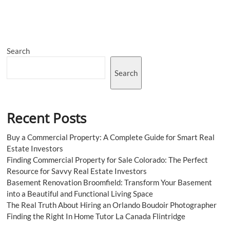
Market
Size,
Share,
Trends,
Growth,
Search
Price
2023-
2028
Search
Recent Posts
Buy a Commercial Property: A Complete Guide for Smart Real
Estate Investors
Finding Commercial Property for Sale Colorado: The Perfect
Resource for Savvy Real Estate Investors
Basement Renovation Broomfield: Transform Your Basement
into a Beautiful and Functional Living Space
The Real Truth About Hiring an Orlando Boudoir Photographer
Finding the Right In Home Tutor La Canada Flintridge