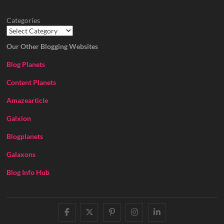
Categories
Our Other Blogging Websites
Blog Planets
Content Planets
Amazearticle
Galxion
Blogplanets
Galaxons
Blog Info Hub
facebook
twitter
pinterest
instagram
linkedin