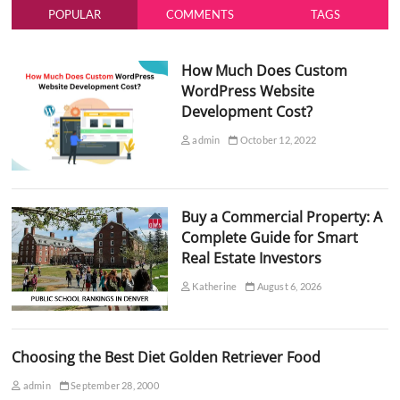
POPULAR
COMMENTS
TAGS
How Much Does Custom
WordPress Website
Development Cost?
admin
October 12, 2022
Buy a Commercial Property: A
Complete Guide for Smart
Real Estate Investors
Katherine
August 6, 2026
Choosing the Best Diet Golden Retriever Food
admin
September 28, 2000