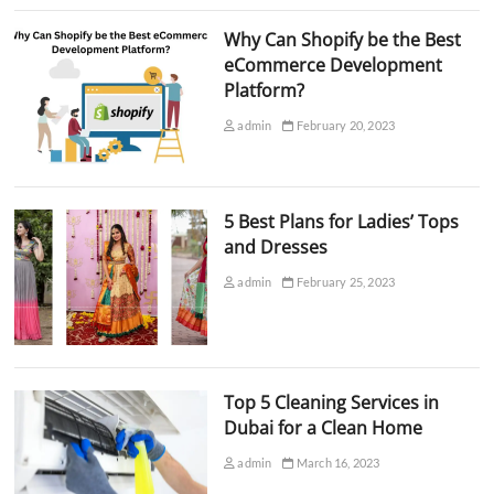
Why Can Shopify be the Best
eCommerce Development
Platform?
admin
February 20, 2023
5 Best Plans for Ladies’ Tops
and Dresses
admin
February 25, 2023
Top 5 Cleaning Services in
Dubai for a Clean Home
admin
March 16, 2023