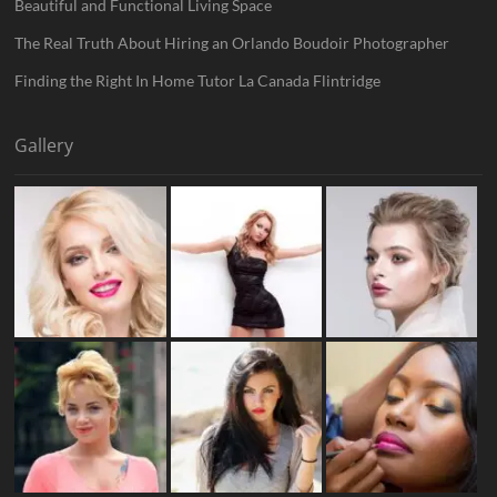
Beautiful and Functional Living Space
The Real Truth About Hiring an Orlando Boudoir Photographer
Finding the Right In Home Tutor La Canada Flintridge
Gallery