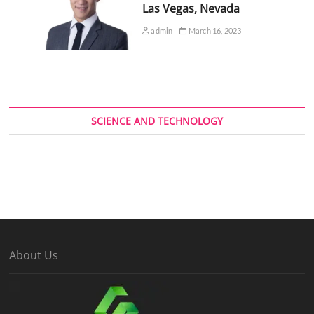
Las Vegas, Nevada
admin
March 16, 2023
SCIENCE AND TECHNOLOGY
About Us