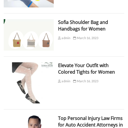
Sofia Shoulder Bag and
Handbags for Women
admin
March 16, 2023
Elevate Your Outfit with
Colored Tights for Women
admin
March 16, 2023
Top Personal Injury Law Firms
for Auto Accident Attorneys in