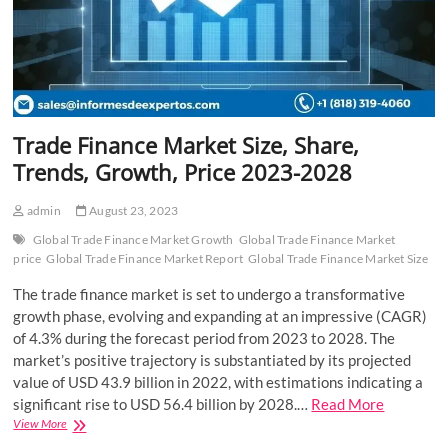
Trade Finance Market Size, Share,
Trends, Growth, Price 2023-2028
admin
August 23, 2023
Global Trade Finance Market Growth
Global Trade Finance Market
price
Global Trade Finance Market Report
Global Trade Finance Market Size
The trade finance market is set to undergo a transformative
growth phase, evolving and expanding at an impressive (CAGR)
of 4.3% during the forecast period from 2023 to 2028. The
market’s positive trajectory is substantiated by its projected
value of USD 43.9 billion in 2022, with estimations indicating a
significant rise to USD 56.4 billion by 2028.…
Read More
Trade
View More
Finance