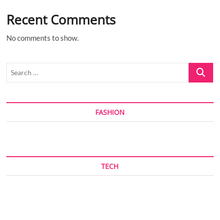
Recent Comments
No comments to show.
Search
…
FASHION
TECH