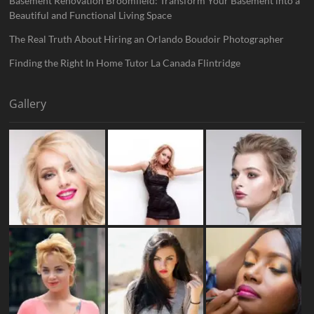
Basement Renovation Broomfield: Transform Your Basement into a
Beautiful and Functional Living Space
The Real Truth About Hiring an Orlando Boudoir Photographer
Finding the Right In Home Tutor La Canada Flintridge
Gallery