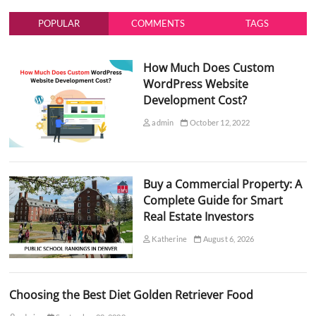
POPULAR
COMMENTS
TAGS
How Much Does Custom
WordPress Website
Development Cost?
admin
October 12, 2022
Buy a Commercial Property: A
Complete Guide for Smart
Real Estate Investors
Katherine
August 6, 2026
Choosing the Best Diet Golden Retriever Food