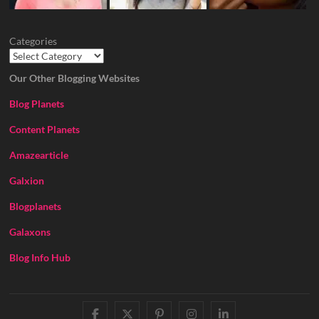
Categories
Our Other Blogging Websites
Blog Planets
Content Planets
Amazearticle
Galxion
Blogplanets
Galaxons
Blog Info Hub
facebook
twitter
pinterest
instagram
linkedin