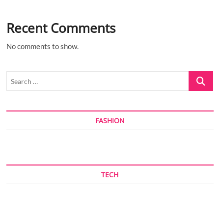
Recent Comments
No comments to show.
Search
…
FASHION
TECH