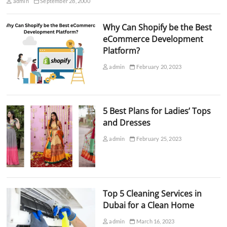
admin
September 28, 2000
Why Can Shopify be the Best
eCommerce Development
Platform?
admin
February 20, 2023
5 Best Plans for Ladies’ Tops
and Dresses
admin
February 25, 2023
Top 5 Cleaning Services in
Dubai for a Clean Home
admin
March 16, 2023