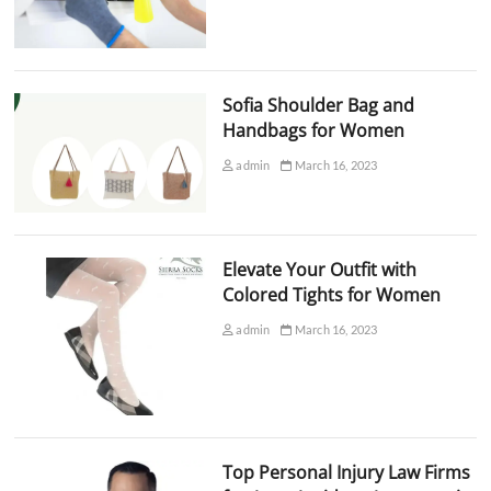
Sofia Shoulder Bag and
Handbags for Women
admin
March 16, 2023
Elevate Your Outfit with
Colored Tights for Women
admin
March 16, 2023
Top Personal Injury Law Firms