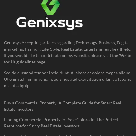
Genixsys Accepting articles regarding Technology, Business, Digital
marketing, Fashion, Life-Style, Real Estate, Entertainment health etc.
If you would like to contribute on my website, please visit the
‘Write
for Us
guidelines page.
Sed do eiusmod tempor incididunt ut labore et dolore magna aliqua.
Ut enim ad minim veniam, quis nostrud exercitation ullamco laboris
nisi ut aliquip.
Buy a Commercial Property: A Complete Guide for Smart Real
Estate Investors
Finding Commercial Property for Sale Colorado: The Perfect
Resource for Savvy Real Estate Investors