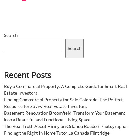
Importance
of
a
Personal
Injury
Lawyer
Search
in
Car
Accident
Search
Cases
Recent Posts
Buy a Commercial Property: A Complete Guide for Smart Real
Estate Investors
Finding Commercial Property for Sale Colorado: The Perfect
Resource for Savvy Real Estate Investors
Basement Renovation Broomfield: Transform Your Basement
into a Beautiful and Functional Living Space
The Real Truth About Hiring an Orlando Boudoir Photographer
Finding the Right In Home Tutor La Canada Flintridge