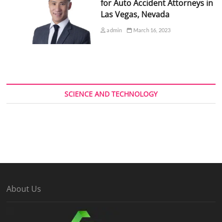
for Auto Accident Attorneys in
Las Vegas, Nevada
admin
March 16, 2023
SCIENCE AND TECHNOLOGY
About Us