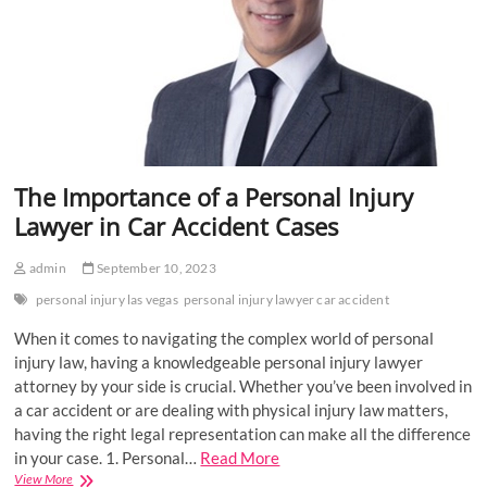
The Importance of a Personal Injury
Lawyer in Car Accident Cases
admin
September 10, 2023
personal injury las vegas
personal injury lawyer car accident
When it comes to navigating the complex world of personal
injury law, having a knowledgeable personal injury lawyer
attorney by your side is crucial. Whether you’ve been involved in
a car accident or are dealing with physical injury law matters,
having the right legal representation can make all the difference
in your case. 1. Personal…
Read More
The
View More