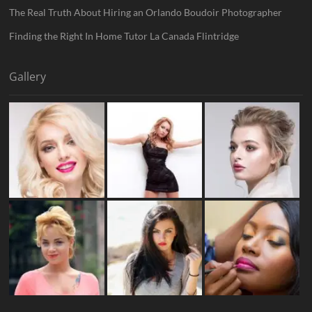
The Real Truth About Hiring an Orlando Boudoir Photographer
Finding the Right In Home Tutor La Canada Flintridge
Gallery