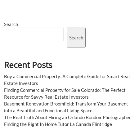
with
Creativity
Search
Search
Recent Posts
Buy a Commercial Property: A Complete Guide for Smart Real
Estate Investors
Finding Commercial Property for Sale Colorado: The Perfect
Resource for Savvy Real Estate Investors
Basement Renovation Broomfield: Transform Your Basement
into a Beautiful and Functional Living Space
The Real Truth About Hiring an Orlando Boudoir Photographer
Finding the Right In Home Tutor La Canada Flintridge