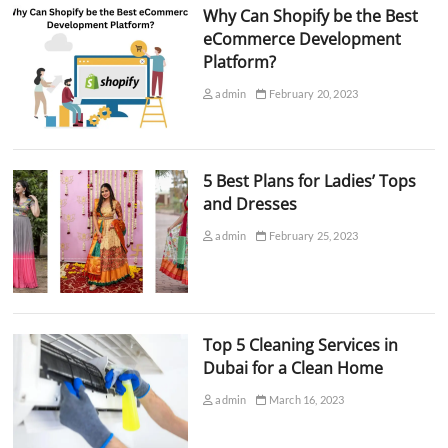
Why Can Shopify be the Best
eCommerce Development
Platform?
admin
February 20, 2023
5 Best Plans for Ladies’ Tops
and Dresses
admin
February 25, 2023
Top 5 Cleaning Services in
Dubai for a Clean Home
admin
March 16, 2023