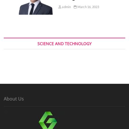
admin
March 16, 2023
SCIENCE AND TECHNOLOGY
About Us