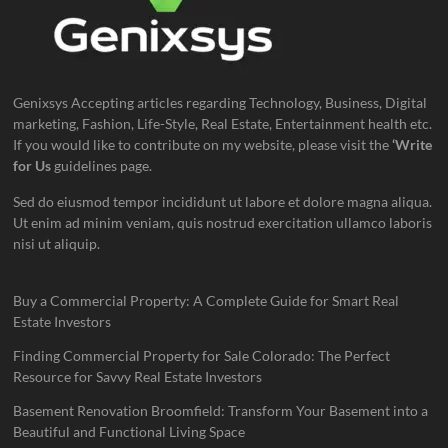
Genixsys Accepting articles regarding Technology, Business, Digital
marketing, Fashion, Life-Style, Real Estate, Entertainment health etc.
If you would like to contribute on my website, please visit the
‘Write
for Us
guidelines page.
Sed do eiusmod tempor incididunt ut labore et dolore magna aliqua.
Ut enim ad minim veniam, quis nostrud exercitation ullamco laboris
nisi ut aliquip.
Buy a Commercial Property: A Complete Guide for Smart Real
Estate Investors
Finding Commercial Property for Sale Colorado: The Perfect
Resource for Savvy Real Estate Investors
Basement Renovation Broomfield: Transform Your Basement into a
Beautiful and Functional Living Space