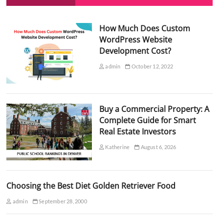
How Much Does Custom
WordPress Website
Development Cost?
admin
October 12, 2022
Buy a Commercial Property: A
Complete Guide for Smart
Real Estate Investors
Katherine
August 6, 2026
Choosing the Best Diet Golden Retriever Food
admin
September 28, 2000