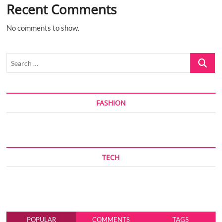
Recent Comments
No comments to show.
Search
…
FASHION
TECH
POPULAR
COMMENTS
TAGS