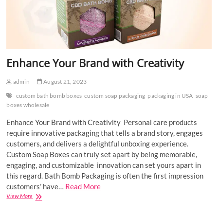
Enhance Your Brand with Creativity
admin
August 21, 2023
custom bath bomb boxes
custom soap packaging
packaging in USA
soap
boxes wholesale
Enhance Your Brand with Creativity Personal care products
require innovative packaging that tells a brand story, engages
customers, and delivers a delightful unboxing experience.
Custom Soap Boxes can truly set apart by being memorable,
engaging, and customizable innovation can set yours apart in
this regard. Bath Bomb Packaging is often the first impression
customers’ have…
Read More
Enhance
View More
Your
Brand