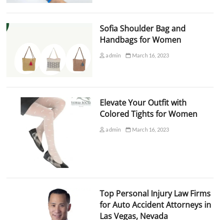
Sofia Shoulder Bag and
Handbags for Women
admin
March 16, 2023
Elevate Your Outfit with
Colored Tights for Women
admin
March 16, 2023
Top Personal Injury Law Firms
for Auto Accident Attorneys in
Las Vegas, Nevada