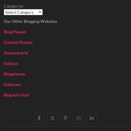
Categories
Our Other Blogging Websites
Blog Planets
Content Planets
Amazearticle
Galxion
Blogplanets
Galaxons
Blog Info Hub
facebook
twitter
pinterest
instagram
linkedin