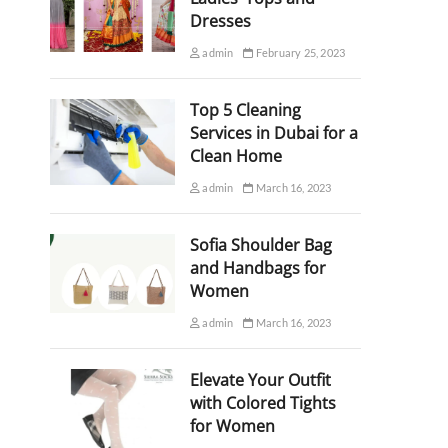
Dresses
admin
February 25, 2023
Top 5 Cleaning
Services in Dubai for a
Clean Home
admin
March 16, 2023
Sofia Shoulder Bag
and Handbags for
Women
admin
March 16, 2023
Elevate Your Outfit
with Colored Tights
for Women