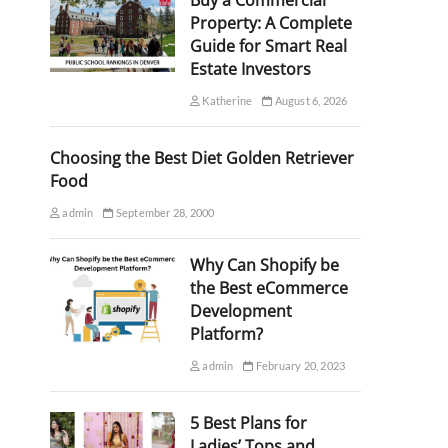
Buy a Commercial
Property: A Complete
Guide for Smart Real
Estate Investors
Katherine
August 6, 2026
Choosing the Best Diet Golden Retriever
Food
admin
September 28, 2000
Why Can Shopify be
the Best eCommerce
Development
Platform?
admin
February 20, 2023
5 Best Plans for
Ladies’ Tops and