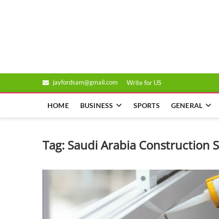
Skip
to
Genixsys
content
jayfordsam@gmail.com
Write for US
HOME
BUSINESS
SPORTS
GENERAL
Tag:
Saudi Arabia Construction 