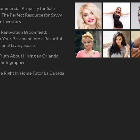
ommercial Property for Sale
 The Perfect Resource for Savvy
e Investors
 Renovation Broomfield:
 Your Basement into a Beautiful
ional Living Space
Truth About Hiring an Orlando
Photographer
he Right In Home Tutor La Canada