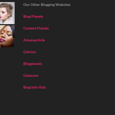
Our Other Blogging Websites
Blog Planets
Content Planets
Amazearticle
Galxion
Blogplanets
Galaxons
Blog Info Hub