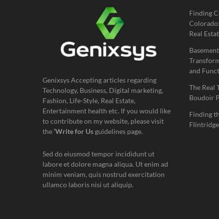
Finding C
Colorado:
Real Estat
Basement
Transform
and Funct
Genixsys Accepting articles regarding
The Real 
Technology, Business, Digital marketing,
Boudoir 
Fashion, Life-Style, Real Estate,
Entertainment health etc. If you would like
Finding t
to contribute on my website, please visit
Flintridge
the
‘Write for Us
guidelines page.
Sed do eiusmod tempor incididunt ut
labore et dolore magna aliqua. Ut enim ad
minim veniam, quis nostrud exercitation
ullamco laboris nisi ut aliquip.