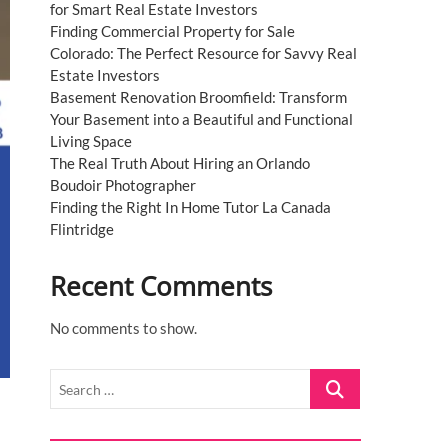
for Smart Real Estate Investors
Finding Commercial Property for Sale
Colorado: The Perfect Resource for Savvy Real
Estate Investors
Basement Renovation Broomfield: Transform
Your Basement into a Beautiful and Functional
Living Space
The Real Truth About Hiring an Orlando
Boudoir Photographer
Finding the Right In Home Tutor La Canada
Flintridge
Recent Comments
No comments to show.
Search
…