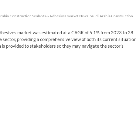
Arabia Construction Sealants & Adhesives market News
Saudi Arabia Construction
Adhesives market was estimated at a CAGR of 5.1% from 2023 to 28.
e sector, providing a comprehensive view of both its current situatio
n is provided to stakeholders so they may navigate the sector’s