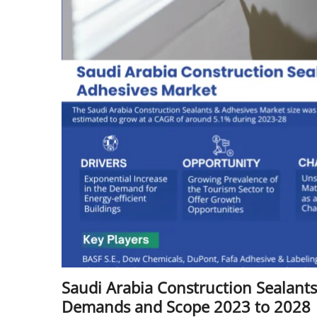
Saudi Arabia Construction Sealant
Demands and Scope 2023 to 2028