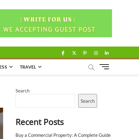
facebook
twitter
pinterest
instagram
linkedin
M
ESS
TRAVEL
e
n
u
Search
B
u
Search
t
t
Recent Posts
o
n
Buy a Commercial Property: A Complete Guide