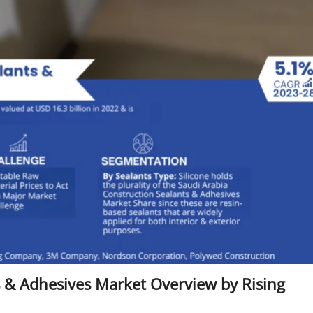
s & Adhesives Market Overview by Rising