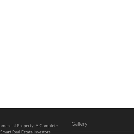
Gallery
mmercial Property: A Complete
 Smart Real Estate Investors