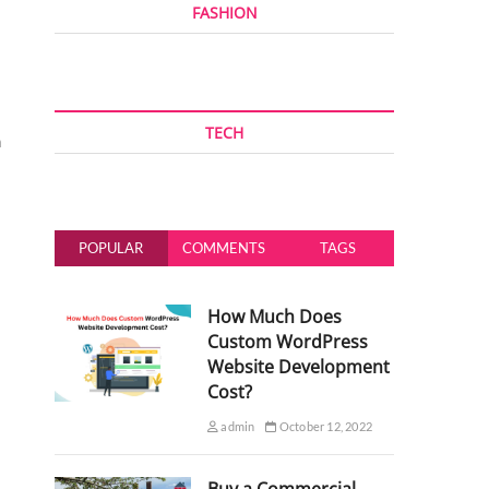
FASHION
TECH
n
POPULAR
COMMENTS
TAGS
How Much Does
Custom WordPress
Website Development
Cost?
admin
October 12, 2022