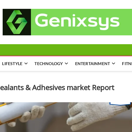
LIFESTYLE
TECHNOLOGY
ENTERTAINMENT
FITN
Sealants & Adhesives market Report