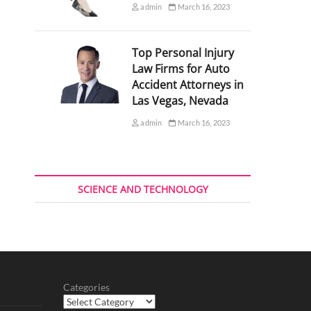
admin
March 16, 2023
Top Personal Injury
Law Firms for Auto
Accident Attorneys in
Las Vegas, Nevada
admin
March 16, 2023
SCIENCE AND TECHNOLOGY
Categories