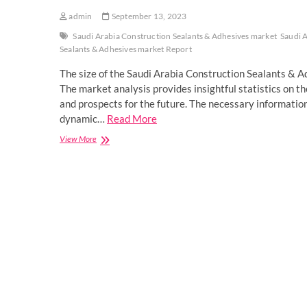
admin
September 13, 2023
Saudi Arabia Construction Sealants & Adhesives market
Saudi 
Sealants & Adhesives market Report
The size of the Saudi Arabia Construction Sealants & 
The market analysis provides insightful statistics on th
and prospects for the future. The necessary informatio
dynamic…
Read More
Saudi
View More
Arabia
Construction
Sealants
&
Adhesives
Market
Overview
by
Rising
Demands
and
Scope
2023