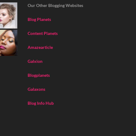
Our Other Blogging Websites
Blog Planets
Content Planets
Amazearticle
Galxion
Blogplanets
Galaxons
Blog Info Hub