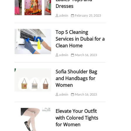
Dresses
admin
February 25, 2023
Top 5 Cleaning
Services in Dubai for a
Clean Home
admin
March 16, 2023
Sofia Shoulder Bag
and Handbags for
Women
admin
March 16, 2023
Elevate Your Outfit
with Colored Tights
for Women