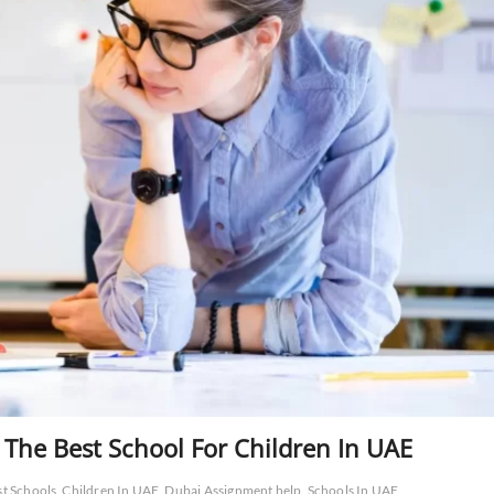
 The Best School For Children In UAE
st Schools
Children In UAE
Dubai Assignment help
Schools In UAE