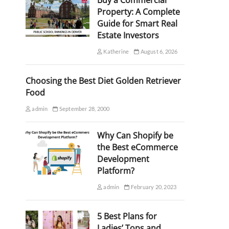
Buy a Commercial
Property: A Complete
Guide for Smart Real
Estate Investors
Katherine
August 6, 2026
Choosing the Best Diet Golden Retriever
Food
admin
September 28, 2000
Why Can Shopify be
the Best eCommerce
Development
Platform?
admin
February 20, 2023
5 Best Plans for
Ladies’ Tops and