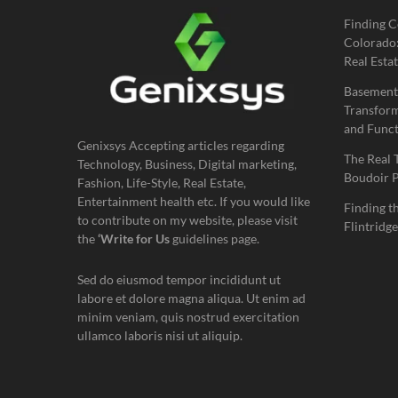
Finding C
Colorado:
Real Estat
Basement
Transform
and Funct
Genixsys Accepting articles regarding
The Real 
Technology, Business, Digital marketing,
Boudoir 
Fashion, Life-Style, Real Estate,
Entertainment health etc. If you would like
Finding t
to contribute on my website, please visit
Flintridge
the
‘Write for Us
guidelines page.
Sed do eiusmod tempor incididunt ut
labore et dolore magna aliqua. Ut enim ad
minim veniam, quis nostrud exercitation
ullamco laboris nisi ut aliquip.