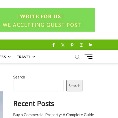
facebook
twitter
pinterest
instagram
linkedin
M
ESS
TRAVEL
e
n
u
Search
B
u
Search
t
t
Recent Posts
o
n
Buy a Commercial Property: A Complete Guide