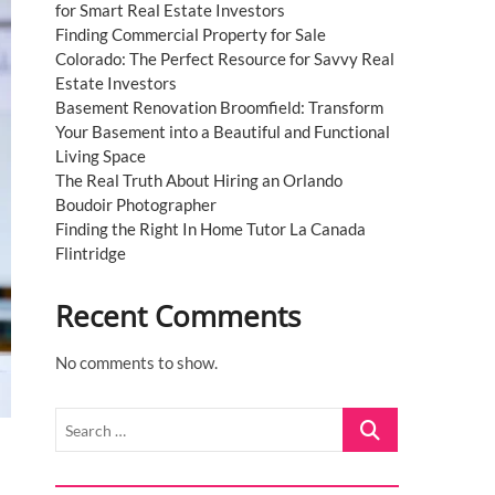
for Smart Real Estate Investors
Finding Commercial Property for Sale
Colorado: The Perfect Resource for Savvy Real
Estate Investors
Basement Renovation Broomfield: Transform
Your Basement into a Beautiful and Functional
Living Space
The Real Truth About Hiring an Orlando
Boudoir Photographer
Finding the Right In Home Tutor La Canada
Flintridge
Recent Comments
No comments to show.
Search
…