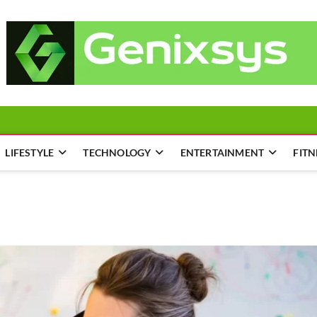
LIFESTYLE
TECHNOLOGY
ENTERTAINMENT
FITN