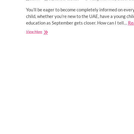
You’ll be eager to become completely informed on every
child, whether you’re new to the UAE, have a young chil
education as September gets closer. How can I tell…
Re
7
View More
Things
To
Consider
While
Picking
The
Best
School
For
Children
In
UAE