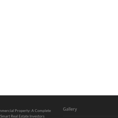
Gallery
mmercial Property: A Complete
 Smart Real Estate Investors