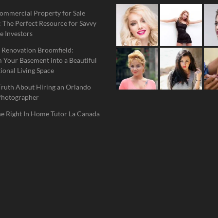
ommercial Property for Sale
 The Perfect Resource for Savvy
e Investors
 Renovation Broomfield:
 Your Basement into a Beautiful
ional Living Space
Truth About Hiring an Orlando
Photographer
he Right In Home Tutor La Canada