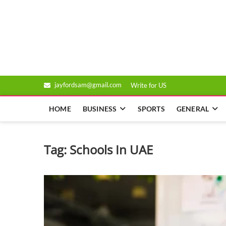
Skip
to
Genixsys
content
jayfordsam@gmail.com
Write for US
HOME
BUSINESS
SPORTS
GENERAL
Tag:
Schools In UAE