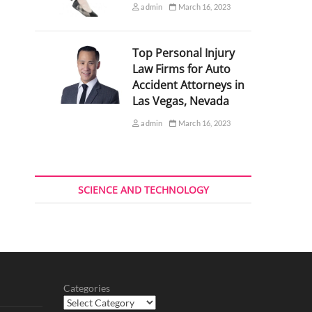
admin
March 16, 2023
Top Personal Injury
Law Firms for Auto
Accident Attorneys in
Las Vegas, Nevada
admin
March 16, 2023
SCIENCE AND TECHNOLOGY
Categories