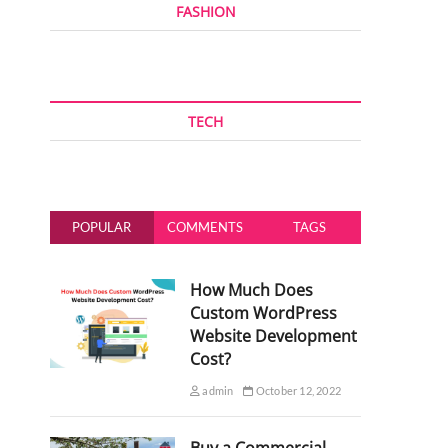
FASHION
TECH
POPULAR
COMMENTS
TAGS
How Much Does
Custom WordPress
Website Development
Cost?
admin
October 12, 2022