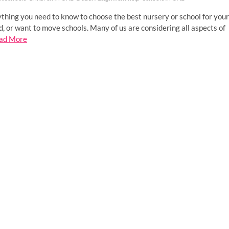
thing you need to know to choose the best nursery or school for your
d, or want to move schools. Many of us are considering all aspects of
ad More