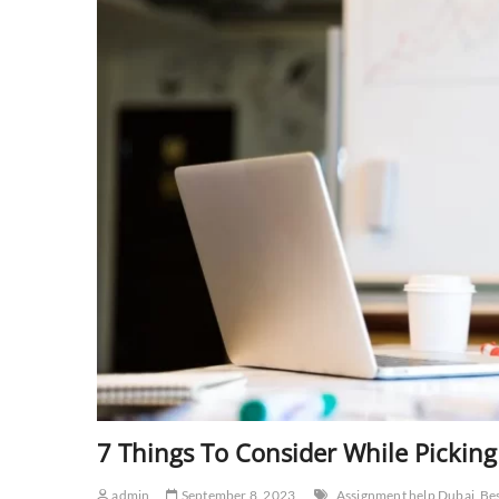
7 Things To Consider While Picking
admin
September 8, 2023
Assignment help Dubai
Be