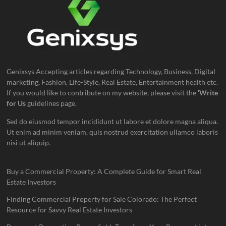
Genixsys Accepting articles regarding Technology, Business, Digital
marketing, Fashion, Life-Style, Real Estate, Entertainment health etc.
If you would like to contribute on my website, please visit the
‘Write
for Us
guidelines page.
Sed do eiusmod tempor incididunt ut labore et dolore magna aliqua.
Ut enim ad minim veniam, quis nostrud exercitation ullamco laboris
nisi ut aliquip.
Buy a Commercial Property: A Complete Guide for Smart Real
Estate Investors
Finding Commercial Property for Sale Colorado: The Perfect
Resource for Savvy Real Estate Investors