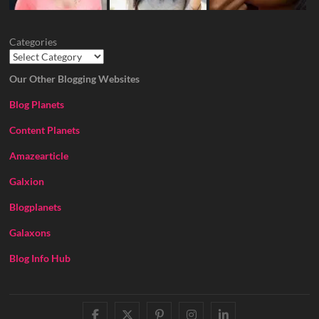
Categories
Our Other Blogging Websites
Blog Planets
Content Planets
Amazearticle
Galxion
Blogplanets
Galaxons
Blog Info Hub
facebook
twitter
pinterest
instagram
linkedin