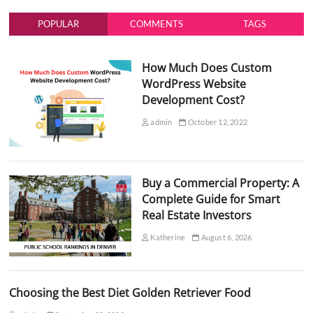
POPULAR
COMMENTS
TAGS
How Much Does Custom
WordPress Website
Development Cost?
admin
October 12, 2022
Buy a Commercial Property: A
Complete Guide for Smart
Real Estate Investors
Katherine
August 6, 2026
Choosing the Best Diet Golden Retriever Food