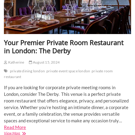
Your Premier Private Room Restaurant
in London: The Derby
Katherine
August 15, 2024
private dining london
private event space london
private room
restaurant
If you are looking for corporate private meeting rooms in
London, consider The Derby. This venue is a perfect private
room restaurant that offers elegance, privacy, and personalized
service. Whether you’re hosting an intimate dinner, a corporate
event, or a family celebration, the venue provides versatile
spaces and exceptional service to make any occasion truly…
Read More
Your
View More