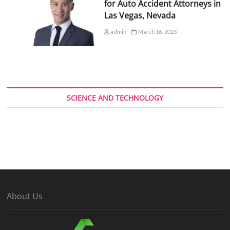
for Auto Accident Attorneys in
Las Vegas, Nevada
admin
March 16, 2023
SCIENCE AND TECHNOLOGY
About Us