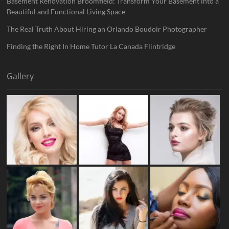
Basement Renovation Broomfield: Transform Your Basement into a
Beautiful and Functional Living Space
The Real Truth About Hiring an Orlando Boudoir Photographer
Finding the Right In Home Tutor La Canada Flintridge
Gallery