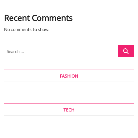
Recent Comments
No comments to show.
Search
…
FASHION
TECH