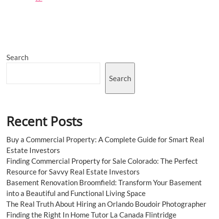
Premier
Private
Room
Restaurant
in
London:
Search
The
Derby
Search
Recent Posts
Buy a Commercial Property: A Complete Guide for Smart Real
Estate Investors
Finding Commercial Property for Sale Colorado: The Perfect
Resource for Savvy Real Estate Investors
Basement Renovation Broomfield: Transform Your Basement
into a Beautiful and Functional Living Space
The Real Truth About Hiring an Orlando Boudoir Photographer
Finding the Right In Home Tutor La Canada Flintridge