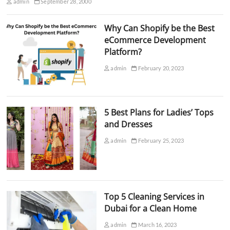
admin
September 28, 2000
Why Can Shopify be the Best
eCommerce Development
Platform?
admin
February 20, 2023
5 Best Plans for Ladies’ Tops
and Dresses
admin
February 25, 2023
Top 5 Cleaning Services in
Dubai for a Clean Home
admin
March 16, 2023