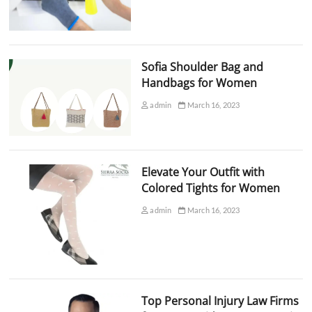
Sofia Shoulder Bag and
Handbags for Women
admin
March 16, 2023
Elevate Your Outfit with
Colored Tights for Women
admin
March 16, 2023
Top Personal Injury Law Firms