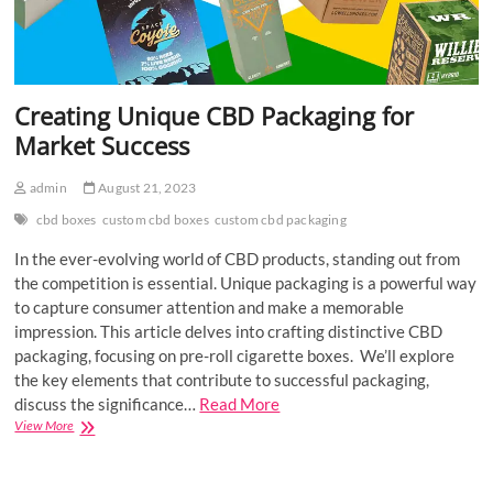
Creating Unique CBD Packaging for
Market Success
admin
August 21, 2023
cbd boxes
custom cbd boxes
custom cbd packaging
In the ever-evolving world of CBD products, standing out from
the competition is essential. Unique packaging is a powerful way
to capture consumer attention and make a memorable
impression. This article delves into crafting distinctive CBD
packaging, focusing on pre-roll cigarette boxes. We’ll explore
the key elements that contribute to successful packaging,
discuss the significance…
Read More
Creating
View More
Unique
CBD
Packaging