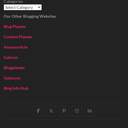
Categories
Our Other Blogging Websites
Blog Planets
Content Planets
Amazearticle
Galxion
Blogplanets
Galaxons
Blog Info Hub
facebook
twitter
pinterest
instagram
linkedin