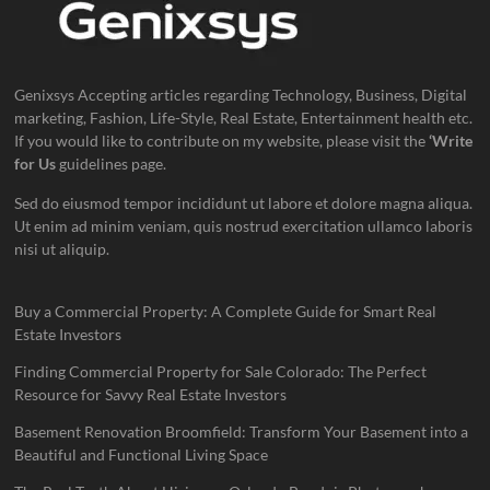
Genixsys Accepting articles regarding Technology, Business, Digital
marketing, Fashion, Life-Style, Real Estate, Entertainment health etc.
If you would like to contribute on my website, please visit the
‘Write
for Us
guidelines page.
Sed do eiusmod tempor incididunt ut labore et dolore magna aliqua.
Ut enim ad minim veniam, quis nostrud exercitation ullamco laboris
nisi ut aliquip.
Buy a Commercial Property: A Complete Guide for Smart Real
Estate Investors
Finding Commercial Property for Sale Colorado: The Perfect
Resource for Savvy Real Estate Investors
Basement Renovation Broomfield: Transform Your Basement into a
Beautiful and Functional Living Space