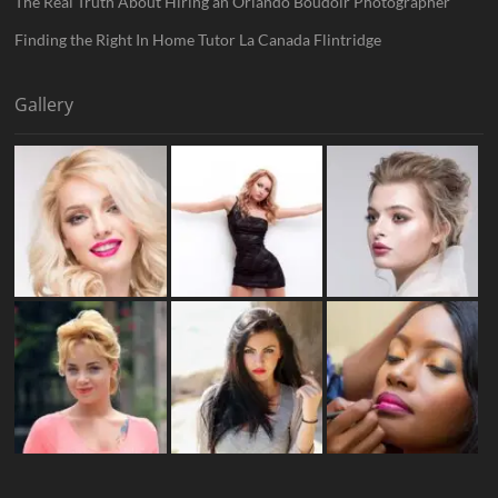
The Real Truth About Hiring an Orlando Boudoir Photographer
Finding the Right In Home Tutor La Canada Flintridge
Gallery