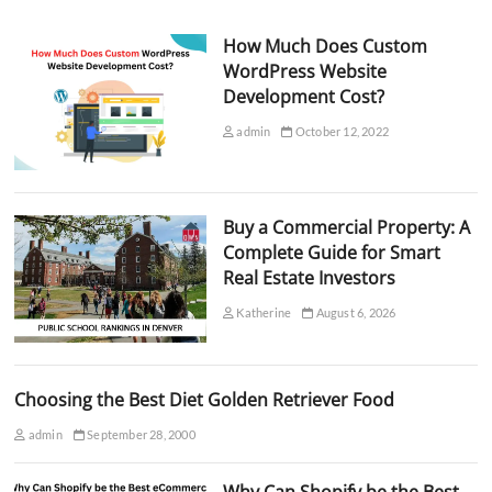
How Much Does Custom
WordPress Website
Development Cost?
admin
October 12, 2022
Buy a Commercial Property: A
Complete Guide for Smart
Real Estate Investors
Katherine
August 6, 2026
Choosing the Best Diet Golden Retriever Food
admin
September 28, 2000