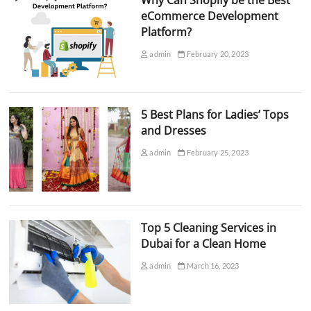
Why Can Shopify be the Best
eCommerce Development
Platform?
admin
February 20, 2023
5 Best Plans for Ladies’ Tops
and Dresses
admin
February 25, 2023
Top 5 Cleaning Services in
Dubai for a Clean Home
admin
March 16, 2023