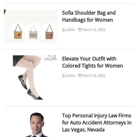
Sofia Shoulder Bag and
Handbags for Women
admin
March 16, 2023
Elevate Your Outfit with
Colored Tights for Women
admin
March 16, 2023
Top Personal Injury Law Firms
for Auto Accident Attorneys in
Las Vegas, Nevada