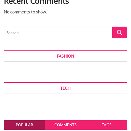
Recent Comments
No comments to show.
Search
…
FASHION
TECH
POPULAR
COMMENTS
TAGS