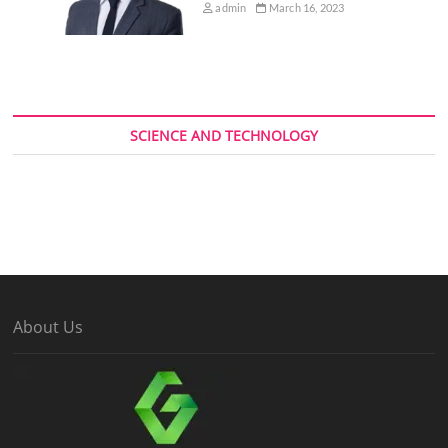
admin
March 16, 2023
SCIENCE AND TECHNOLOGY
About Us