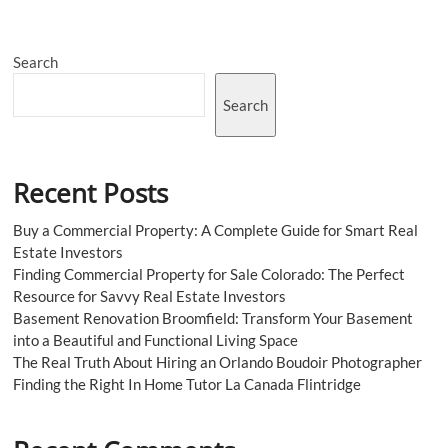
for
Market
Success
Search
Search
Recent Posts
Buy a Commercial Property: A Complete Guide for Smart Real
Estate Investors
Finding Commercial Property for Sale Colorado: The Perfect
Resource for Savvy Real Estate Investors
Basement Renovation Broomfield: Transform Your Basement
into a Beautiful and Functional Living Space
The Real Truth About Hiring an Orlando Boudoir Photographer
Finding the Right In Home Tutor La Canada Flintridge