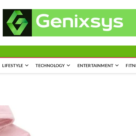
LIFESTYLE
TECHNOLOGY
ENTERTAINMENT
FITN