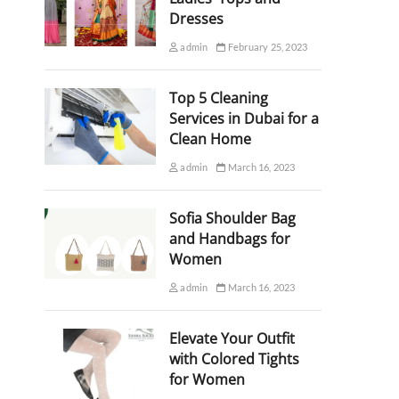
Dresses
admin
February 25, 2023
Top 5 Cleaning
Services in Dubai for a
Clean Home
admin
March 16, 2023
Sofia Shoulder Bag
and Handbags for
Women
admin
March 16, 2023
Elevate Your Outfit
with Colored Tights
for Women