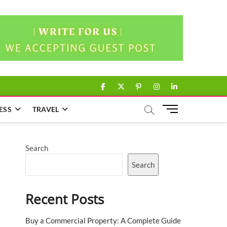
facebook
twitter
pinterest
instagram
linkedin
M
ESS
TRAVEL
e
n
u
Search
B
u
Search
t
t
Recent Posts
o
n
Buy a Commercial Property: A Complete Guide