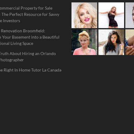
ommercial Property for Sale
 The Perfect Resource for Savvy
e Investors
 Renovation Broomfield:
 Your Basement into a Beautiful
ional Living Space
Truth About Hiring an Orlando
Photographer
he Right In Home Tutor La Canada