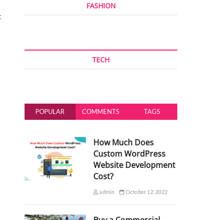
FASHION
t
TECH
POPULAR
COMMENTS
TAGS
How Much Does
Custom WordPress
Website Development
Cost?
admin
October 12, 2022