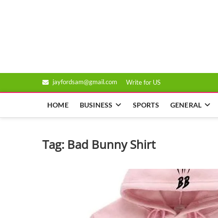
Skip
to
Genixsys
content
jayfordsam@gmail.com
Write for US
HOME
BUSINESS
SPORTS
GENERAL
Tag:
Bad Bunny Shirt