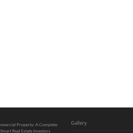
Gallery
mmercial Property: A Complete
 Smart Real Estate Investors