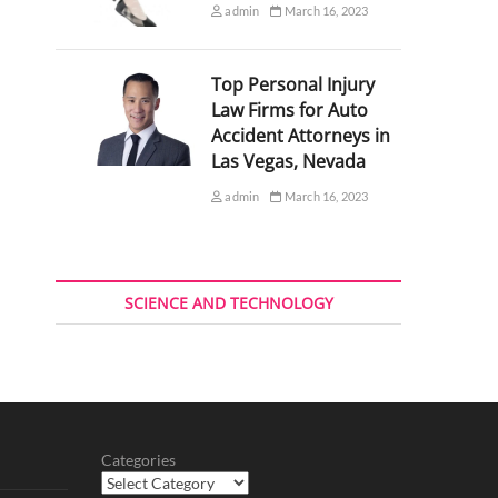
admin
March 16, 2023
Top Personal Injury
Law Firms for Auto
Accident Attorneys in
Las Vegas, Nevada
admin
March 16, 2023
SCIENCE AND TECHNOLOGY
Categories