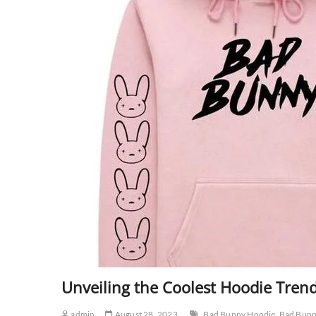
Unveiling the Coolest Hoodie Tren
admin
August 28, 2023
Bad Bunny Hoodie
Bad Bunn