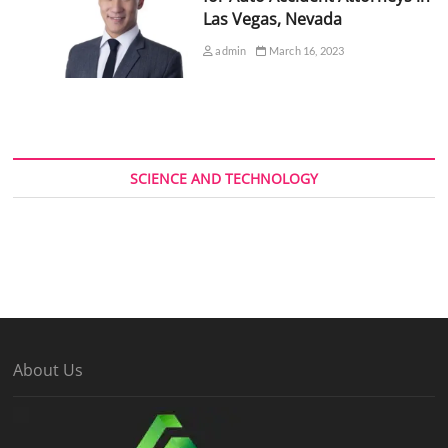
Las Vegas, Nevada
admin
March 16, 2023
SCIENCE AND TECHNOLOGY
About Us