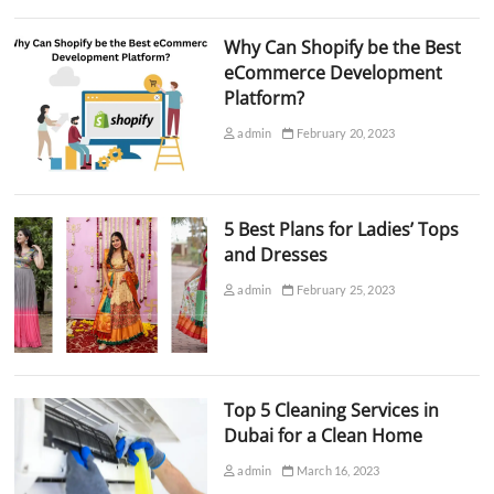
Why Can Shopify be the Best
eCommerce Development
Platform?
admin
February 20, 2023
5 Best Plans for Ladies’ Tops
and Dresses
admin
February 25, 2023
Top 5 Cleaning Services in
Dubai for a Clean Home
admin
March 16, 2023