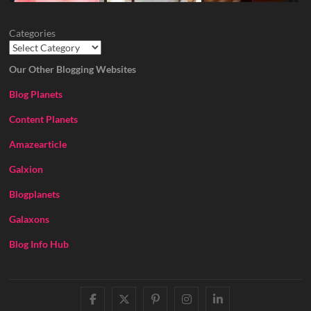
Categories
Our Other Blogging Websites
Blog Planets
Content Planets
Amazearticle
Galxion
Blogplanets
Galaxons
Blog Info Hub
facebook
twitter
pinterest
instagram
linkedin