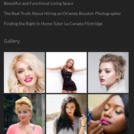
Beautiful and Functional Living Space
The Real Truth About Hiring an Orlando Boudoir Photographer
Finding the Right In Home Tutor La Canada Flintridge
Gallery