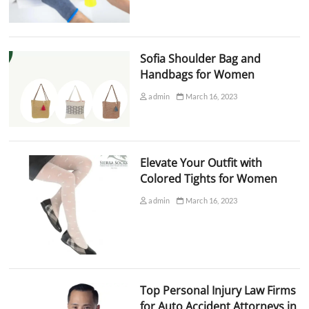
Sofia Shoulder Bag and
Handbags for Women
admin
March 16, 2023
Elevate Your Outfit with
Colored Tights for Women
admin
March 16, 2023
Top Personal Injury Law Firms
for Auto Accident Attorneys in