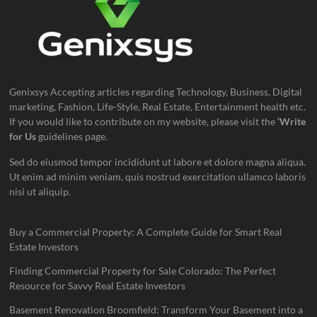
Genixsys Accepting articles regarding Technology, Business, Digital
marketing, Fashion, Life-Style, Real Estate, Entertainment health etc.
If you would like to contribute on my website, please visit the
‘Write
for Us
guidelines page.
Sed do eiusmod tempor incididunt ut labore et dolore magna aliqua.
Ut enim ad minim veniam, quis nostrud exercitation ullamco laboris
nisi ut aliquip.
Buy a Commercial Property: A Complete Guide for Smart Real
Estate Investors
Finding Commercial Property for Sale Colorado: The Perfect
Resource for Savvy Real Estate Investors
Basement Renovation Broomfield: Transform Your Basement into a