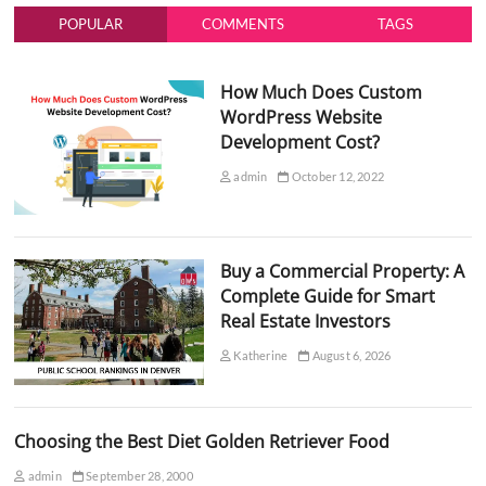
POPULAR
COMMENTS
TAGS
How Much Does Custom
WordPress Website
Development Cost?
admin
October 12, 2022
Buy a Commercial Property: A
Complete Guide for Smart
Real Estate Investors
Katherine
August 6, 2026
Choosing the Best Diet Golden Retriever Food
admin
September 28, 2000