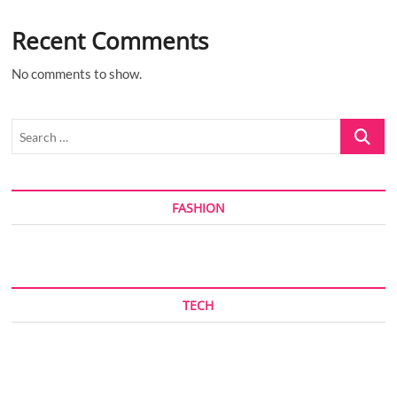
Recent Comments
No comments to show.
Search
…
FASHION
TECH