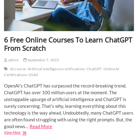
6 Free Online Courses To Learn ChatGPT
From Scratch
admin
September 7, 2023
AI course
Artificial Intelligence certifications
ChatGPT
Online AI
Certifications
USAII
OpenAI’s ChatGPT has surpassed the record-breaking trend.
ChatGPT has over 100 million users at the moment. The
unstoppable upsurge of artificial intelligence and ChatGPT is
surely concerning. That’s why, learning everything about this
technology is the way ahead. Undoubtedly, many ChatGPT users
are often found struggling with using the right prompts. But, the
good news…
Read More
6
View More
Free