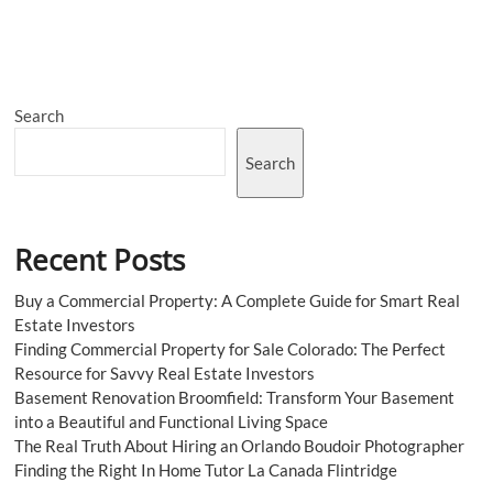
Online
Courses
To
Learn
ChatGPT
Search
From
Scratch
Search
Recent Posts
Buy a Commercial Property: A Complete Guide for Smart Real
Estate Investors
Finding Commercial Property for Sale Colorado: The Perfect
Resource for Savvy Real Estate Investors
Basement Renovation Broomfield: Transform Your Basement
into a Beautiful and Functional Living Space
The Real Truth About Hiring an Orlando Boudoir Photographer
Finding the Right In Home Tutor La Canada Flintridge