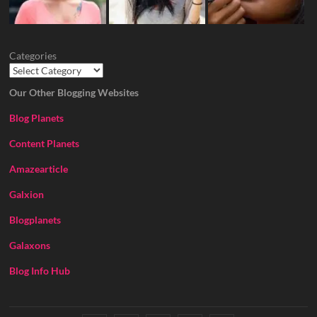
Categories
Our Other Blogging Websites
Blog Planets
Content Planets
Amazearticle
Galxion
Blogplanets
Galaxons
Blog Info Hub