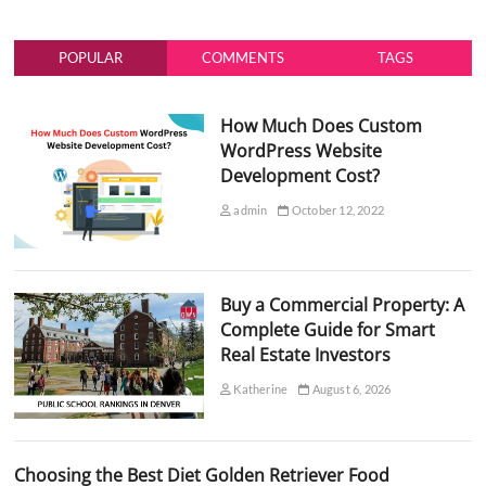
POPULAR
COMMENTS
TAGS
How Much Does Custom
WordPress Website
Development Cost?
admin
October 12, 2022
Buy a Commercial Property: A
Complete Guide for Smart
Real Estate Investors
Katherine
August 6, 2026
Choosing the Best Diet Golden Retriever Food