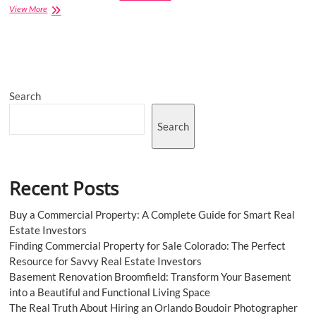
Global
View More
Plastic
Pigments
Market
Giants
Spending
Is
Search
Going
to
Boom
Search
Recent Posts
Buy a Commercial Property: A Complete Guide for Smart Real
Estate Investors
Finding Commercial Property for Sale Colorado: The Perfect
Resource for Savvy Real Estate Investors
Basement Renovation Broomfield: Transform Your Basement
into a Beautiful and Functional Living Space
The Real Truth About Hiring an Orlando Boudoir Photographer