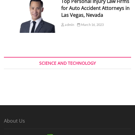
Top Personal Injury Law Firms
for Auto Accident Attorneys in
Las Vegas, Nevada
admin
March 16, 2023
SCIENCE AND TECHNOLOGY
About Us