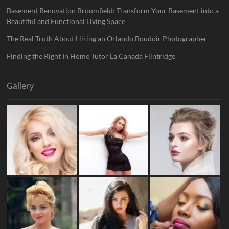
Basement Renovation Broomfield: Transform Your Basement into a
Beautiful and Functional Living Space
The Real Truth About Hiring an Orlando Boudoir Photographer
Finding the Right In Home Tutor La Canada Flintridge
Gallery