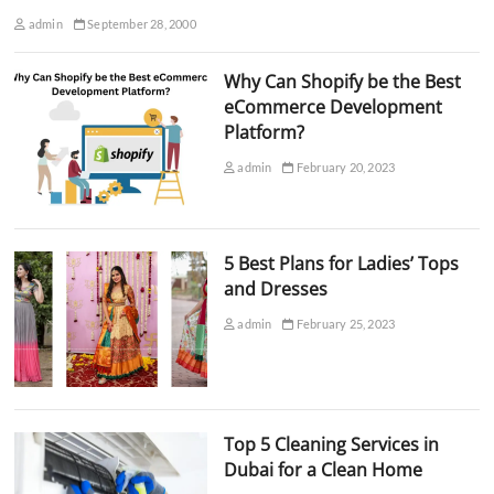
admin
September 28, 2000
Why Can Shopify be the Best
eCommerce Development
Platform?
admin
February 20, 2023
5 Best Plans for Ladies’ Tops
and Dresses
admin
February 25, 2023
Top 5 Cleaning Services in
Dubai for a Clean Home