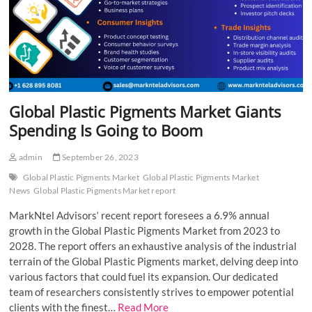
Global Plastic Pigments Market Giants
Spending Is Going to Boom
admin
September 26, 2023
Global Plastic Pigments Market
Global Plastic Pigments Market
News
Global Plastic Pigments Market report
MarkNtel Advisors‘ recent report foresees a 6.9% annual
growth in the Global Plastic Pigments Market from 2023 to
2028. The report offers an exhaustive analysis of the industrial
terrain of the Global Plastic Pigments market, delving deep into
various factors that could fuel its expansion. Our dedicated
team of researchers consistently strives to empower potential
clients with the finest…
Read More