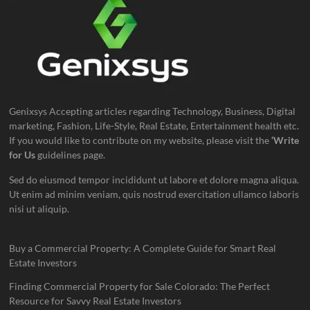
Genixsys Accepting articles regarding Technology, Business, Digital
marketing, Fashion, Life-Style, Real Estate, Entertainment health etc.
If you would like to contribute on my website, please visit the
‘Write
for Us
guidelines page.
Sed do eiusmod tempor incididunt ut labore et dolore magna aliqua.
Ut enim ad minim veniam, quis nostrud exercitation ullamco laboris
nisi ut aliquip.
Buy a Commercial Property: A Complete Guide for Smart Real
Estate Investors
Finding Commercial Property for Sale Colorado: The Perfect
Resource for Savvy Real Estate Investors