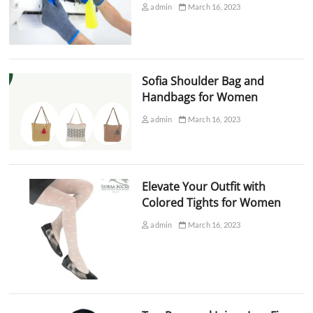
admin
March 16, 2023
Sofia Shoulder Bag and
Handbags for Women
admin
March 16, 2023
Elevate Your Outfit with
Colored Tights for Women
admin
March 16, 2023