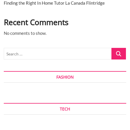
Finding the Right In Home Tutor La Canada Flintridge
Recent Comments
No comments to show.
Search
…
FASHION
TECH