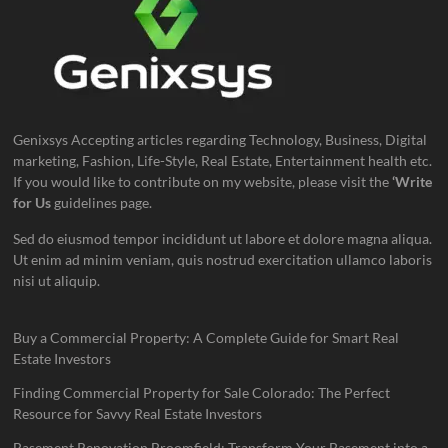
Genixsys Accepting articles regarding Technology, Business, Digital
marketing, Fashion, Life-Style, Real Estate, Entertainment health etc.
If you would like to contribute on my website, please visit the
‘Write
for Us
guidelines page.
Sed do eiusmod tempor incididunt ut labore et dolore magna aliqua.
Ut enim ad minim veniam, quis nostrud exercitation ullamco laboris
nisi ut aliquip.
Buy a Commercial Property: A Complete Guide for Smart Real
Estate Investors
Finding Commercial Property for Sale Colorado: The Perfect
Resource for Savvy Real Estate Investors
Basement Renovation Broomfield: Transform Your Basement into a