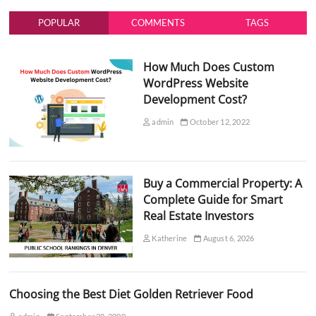
POPULAR
COMMENTS
TAGS
How Much Does Custom
WordPress Website
Development Cost?
admin
October 12, 2022
Buy a Commercial Property: A
Complete Guide for Smart
Real Estate Investors
Katherine
August 6, 2026
Choosing the Best Diet Golden Retriever Food