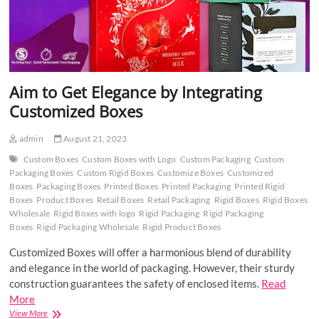
Aim to Get Elegance by Integrating
Customized Boxes
admin
August 21, 2023
Custom Boxes
Custom Boxes with Logo
Custom Packaging
Custom
Packaging Boxes
Custom Rigid Boxes
Customize Boxes
Customized
Boxes
Packaging Boxes
Printed Boxes
Printed Packaging
Printed Rigid
Boxes
Product Boxes
Retail Boxes
Retail Packaging
Rigid Boxes
Rigid Boxes
Wholesale
Rigid Boxes with logo
Rigid Packaging
Rigid Packaging
Boxes
Rigid Packaging Wholesale
Rigid Product Boxes
Customized Boxes will offer a harmonious blend of durability
and elegance in the world of packaging. However, their sturdy
construction guarantees the safety of enclosed items.
Read
More
Aim
View More