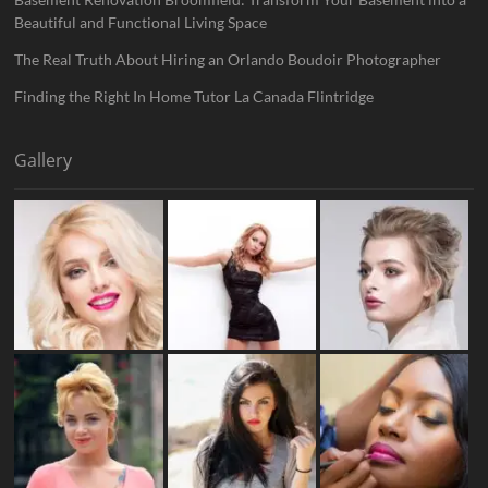
Beautiful and Functional Living Space
The Real Truth About Hiring an Orlando Boudoir Photographer
Finding the Right In Home Tutor La Canada Flintridge
Gallery