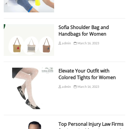
Sofia Shoulder Bag and
Handbags for Women
admin
March 16, 2023
Elevate Your Outfit with
Colored Tights for Women
admin
March 16, 2023
Top Personal Injury Law Firms