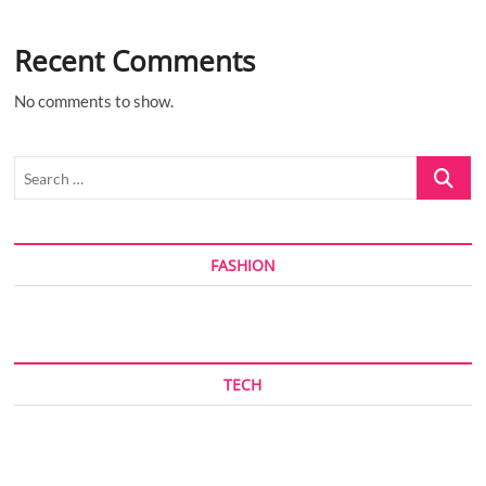
Recent Comments
No comments to show.
Search
…
FASHION
TECH