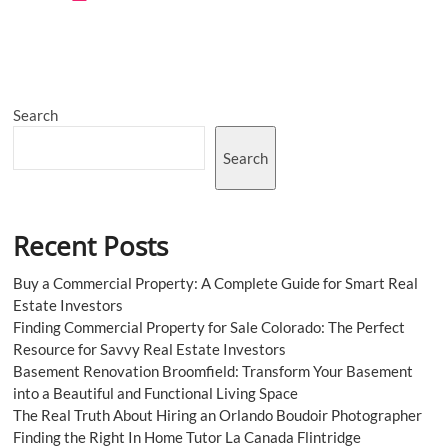
to
Get
Elegance
by
Integrating
Customized
Search
Boxes
Search
Recent Posts
Buy a Commercial Property: A Complete Guide for Smart Real
Estate Investors
Finding Commercial Property for Sale Colorado: The Perfect
Resource for Savvy Real Estate Investors
Basement Renovation Broomfield: Transform Your Basement
into a Beautiful and Functional Living Space
The Real Truth About Hiring an Orlando Boudoir Photographer
Finding the Right In Home Tutor La Canada Flintridge