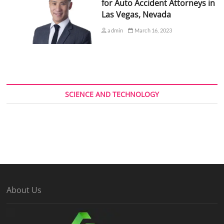
for Auto Accident Attorneys in
Las Vegas, Nevada
admin
March 16, 2023
SCIENCE AND TECHNOLOGY
About Us