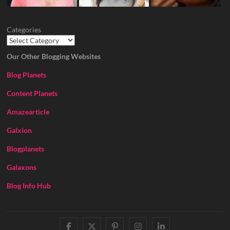
Categories
Our Other Blogging Websites
Blog Planets
Content Planets
Amazearticle
Galxion
Blogplanets
Galaxons
Blog Info Hub
facebook
twitter
pinterest
instagram
linkedin