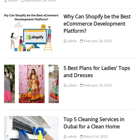
admin
September 28, 2000
Why Can Shopify be the Best
eCommerce Development
Platform?
admin
February 20, 2023
5 Best Plans for Ladies’ Tops
and Dresses
admin
February 25, 2023
Top 5 Cleaning Services in
Dubai for a Clean Home
admin
March 16, 2023