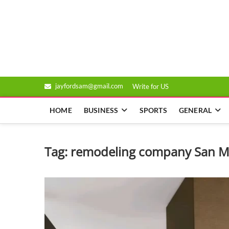
Skip
to
Genixsys
content
jayfordsam@gmail.com
Write for US
HOME
BUSINESS
SPORTS
GENERAL
Tag:
remodeling company San M