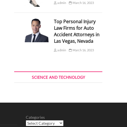
admin
March 16, 2023
Top Personal Injury
Law Firms for Auto
Accident Attorneys in
Las Vegas, Nevada
admin
March 16, 2023
SCIENCE AND TECHNOLOGY
Categories