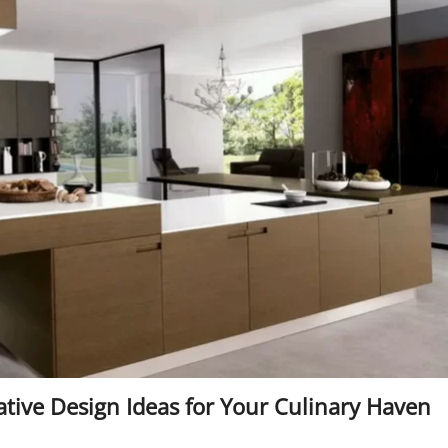
tive Design Ideas for Your Culinary Haven