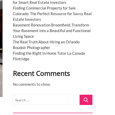
for Smart Real Estate Investors
Finding Commercial Property for Sale
Colorado: The Perfect Resource for Savvy Real
Estate Investors
Basement Renovation Broomfield: Transform
Your Basement into a Beautiful and Functional
Living Space
The Real Truth About Hiring an Orlando
Boudoir Photographer
Finding the Right In Home Tutor La Canada
Flintridge
Recent Comments
No comments to show.
Search
…