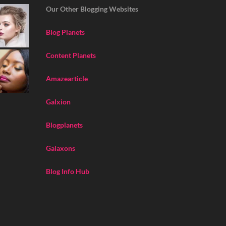
Our Other Blogging Websites
Blog Planets
Content Planets
Amazearticle
Galxion
Blogplanets
Galaxons
Blog Info Hub