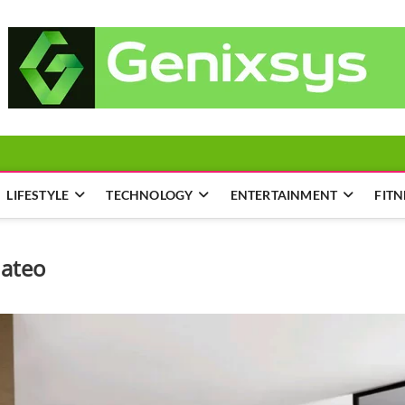
LIFESTYLE
TECHNOLOGY
ENTERTAINMENT
FITN
ateo