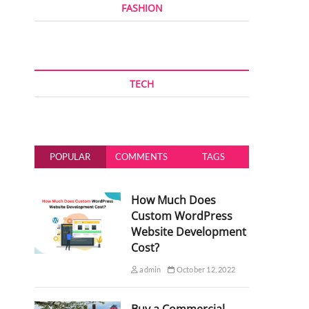
FASHION
TECH
POPULAR
COMMENTS
TAGS
How Much Does
Custom WordPress
Website Development
Cost?
admin
October 12, 2022