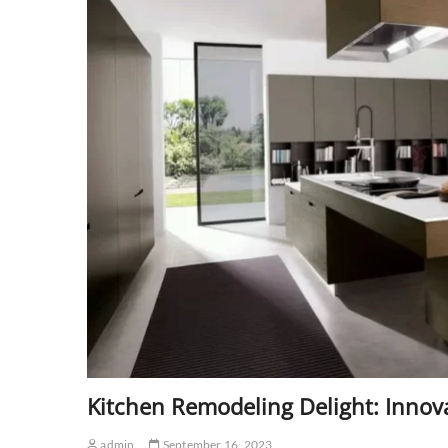
Kitchen Remodeling Delight: Innova
admin
September 16, 2023