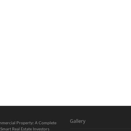
Gallery
mmercial Property: A Complete
 Smart Real Estate Investors