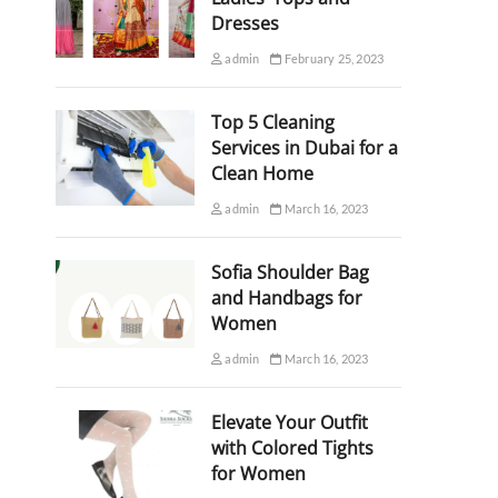
Dresses
admin
February 25, 2023
Top 5 Cleaning
Services in Dubai for a
Clean Home
admin
March 16, 2023
Sofia Shoulder Bag
and Handbags for
Women
admin
March 16, 2023
Elevate Your Outfit
with Colored Tights
for Women