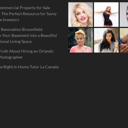
ommercial Property for Sale
 The Perfect Resource for Savvy
e Investors
 Renovation Broomfield:
 Your Basement into a Beautiful
ional Living Space
Truth About Hiring an Orlando
Photographer
he Right In Home Tutor La Canada