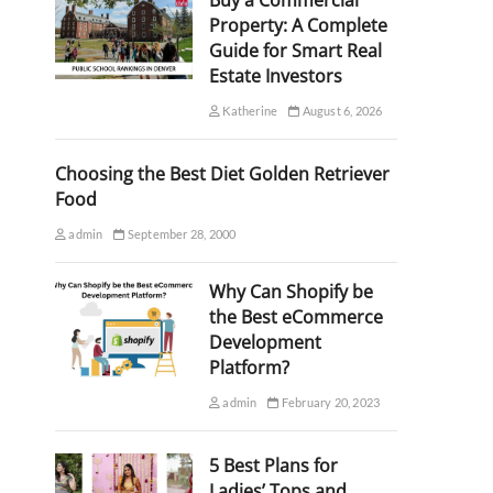
Buy a Commercial
Property: A Complete
Guide for Smart Real
Estate Investors
Katherine
August 6, 2026
Choosing the Best Diet Golden Retriever
Food
admin
September 28, 2000
Why Can Shopify be
the Best eCommerce
Development
Platform?
admin
February 20, 2023
5 Best Plans for
Ladies’ Tops and