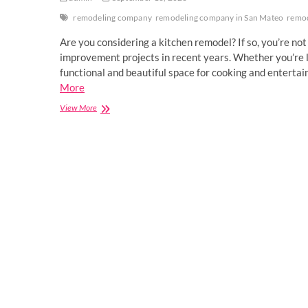
remodeling company
remodeling company in San Mateo
remo
Are you considering a kitchen remodel? If so, you’re n
improvement projects in recent years. Whether you’re l
functional and beautiful space for cooking and enterta
More
Kitchen
View More
Remodeling
Delight:
Innovative
Design
Ideas
for
Your
Culinary
Haven