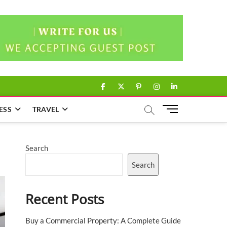
facebook
twitter
pinterest
instagram
linkedin
M
ESS
TRAVEL
e
n
u
Search
B
u
Search
t
t
Recent Posts
o
n
Buy a Commercial Property: A Complete Guide