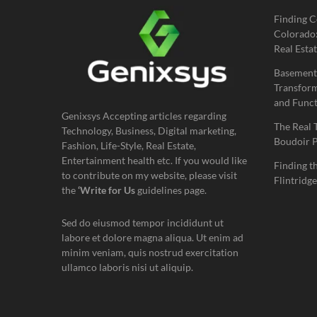
Finding C
Colorado:
Real Estat
Basement
Transform
and Funct
Genixsys Accepting articles regarding
The Real 
Technology, Business, Digital marketing,
Boudoir 
Fashion, Life-Style, Real Estate,
Entertainment health etc. If you would like
Finding t
to contribute on my website, please visit
Flintridge
the
‘Write for Us
guidelines page.
Sed do eiusmod tempor incididunt ut
labore et dolore magna aliqua. Ut enim ad
minim veniam, quis nostrud exercitation
ullamco laboris nisi ut aliquip.