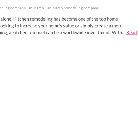
deling company San Mateo
San Mateo remodeling company
ot alone. Kitchen remodeling has become one of the top home
ooking to increase your home’s value or simply create a more
ining, a kitchen remodel can be a worthwhile investment. With…
Read