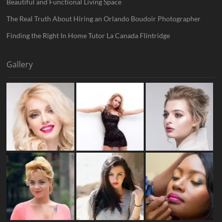
Beautiful and Functional Living Space
The Real Truth About Hiring an Orlando Boudoir Photographer
Finding the Right In Home Tutor La Canada Flintridge
Gallery