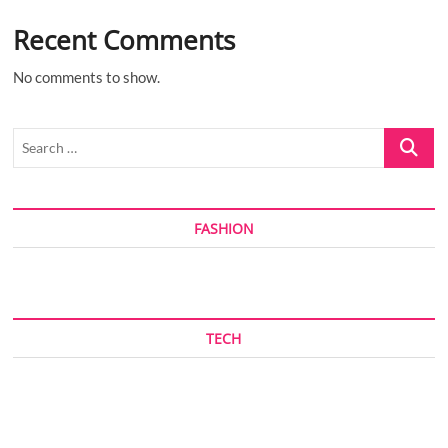
Recent Comments
No comments to show.
Search
…
FASHION
TECH