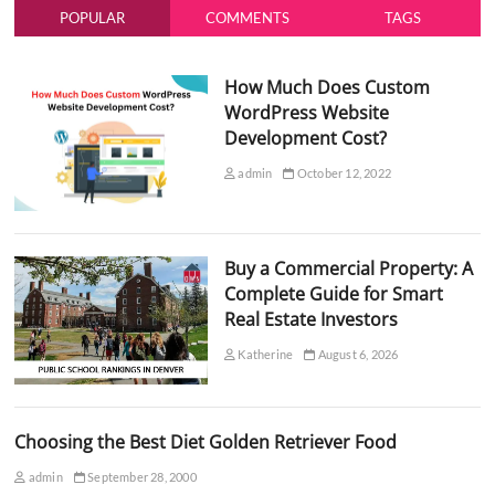
POPULAR
COMMENTS
TAGS
How Much Does Custom
WordPress Website
Development Cost?
admin
October 12, 2022
Buy a Commercial Property: A
Complete Guide for Smart
Real Estate Investors
Katherine
August 6, 2026
Choosing the Best Diet Golden Retriever Food
admin
September 28, 2000