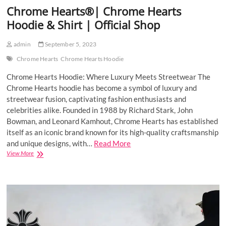
Chrome Hearts®| Chrome Hearts
Hoodie & Shirt | Official Shop
admin
September 5, 2023
Chrome Hearts
Chrome Hearts Hoodie
Chrome Hearts Hoodie: Where Luxury Meets Streetwear The
Chrome Hearts hoodie has become a symbol of luxury and
streetwear fusion, captivating fashion enthusiasts and
celebrities alike. Founded in 1988 by Richard Stark, John
Bowman, and Leonard Kamhout, Chrome Hearts has established
itself as an iconic brand known for its high-quality craftsmanship
and unique designs, with…
Read More
Chrome
View More
Hearts®|
Chrome
Hearts
Hoodie
&
Shirt
|
Official