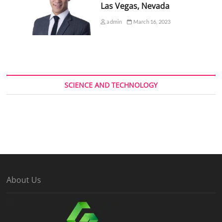
Las Vegas, Nevada
admin
March 16, 2023
SCIENCE AND TECHNOLOGY
About Us