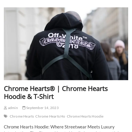
Hearts
Hoodie
&
Shirt
Chrome Hearts® | Chrome Hearts
Hoodie & T-Shirt
admin
September 14, 2023
Chrome Hearts
Chrome Hearts Ho
Chrome Hearts Hoodie
Chrome Hearts Hoodie: Where Streetwear Meets Luxury