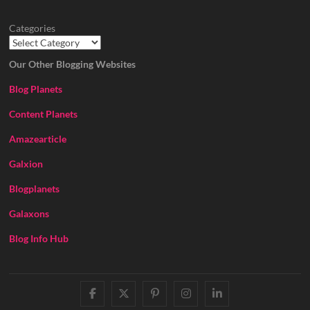
Categories
Our Other Blogging Websites
Blog Planets
Content Planets
Amazearticle
Galxion
Blogplanets
Galaxons
Blog Info Hub
facebook
twitter
pinterest
instagram
linkedin