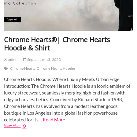
Chrome Hearts®| Chrome Hearts
Hoodie & Shirt
admin
September 15, 2023
Chrome Hearts
Chrome Hearts Hoodie
Chrome Hearts Hoodie: Where Luxury Meets Urban Edge
Introduction: The Chrome Hearts Hoodie is an iconic emblem of
luxury streetwear, seamlessly merging high-end fashion with
edgy urban aesthetics. Conceived by Richard Stark in 1988,
Chrome Hearts has evolved from a modest leather goods
boutique in Los Angeles into a global fashion powerhouse
celebrated for its…
Read More
Chrome
View More
Hearts®|
Chrome