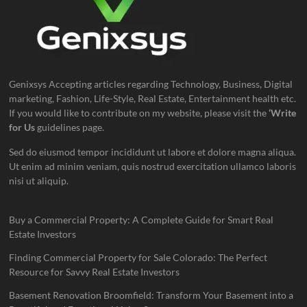
Genixsys Accepting articles regarding Technology, Business, Digital
marketing, Fashion, Life-Style, Real Estate, Entertainment health etc.
If you would like to contribute on my website, please visit the
‘Write
for Us
guidelines page.
Sed do eiusmod tempor incididunt ut labore et dolore magna aliqua.
Ut enim ad minim veniam, quis nostrud exercitation ullamco laboris
nisi ut aliquip.
Buy a Commercial Property: A Complete Guide for Smart Real
Estate Investors
Finding Commercial Property for Sale Colorado: The Perfect
Resource for Savvy Real Estate Investors
Basement Renovation Broomfield: Transform Your Basement into a