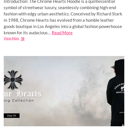
Introduction: The Chrome Hearts Hoodie is a quintessential
symbol of streetwear luxury, seamlessly combining high-end
fashion with edgy urban aesthetics. Conceived by Richard Stark
in 1988, Chrome Hearts has evolved from a humble leather
goods boutique in Los Angeles into a global fashion powerhouse
known for its audacious…
Read More
Chrome
View More
Hearts®
|
Chrome
Hearts
Hoodie
&
T-
Shirt