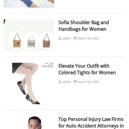
Sofia Shoulder Bag and
Handbags for Women
admin
March 16, 2023
Elevate Your Outfit with
Colored Tights for Women
admin
March 16, 2023
Top Personal Injury Law Firms
for Auto Accident Attorneys in