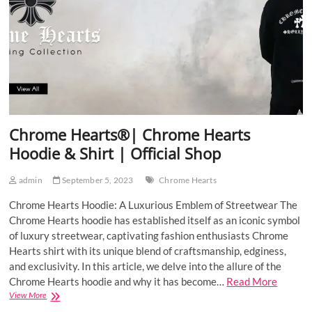
Shop
Chrome Hearts®| Chrome Hearts
Hoodie & Shirt | Official Shop
admin
September 5, 2023
Chrome Hearts
Chrome Hearts Hoodie: A Luxurious Emblem of Streetwear The
Chrome Hearts hoodie has established itself as an iconic symbol
of luxury streetwear, captivating fashion enthusiasts Chrome
Hearts shirt with its unique blend of craftsmanship, edginess,
and exclusivity. In this article, we delve into the allure of the
Chrome Hearts hoodie and why it has become…
Read More
Chrome
View More
Hearts®|