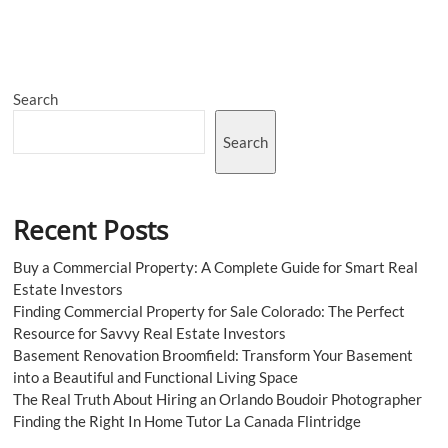
Chrome
Hearts
Hoodie
&
Shirt
Search
|
Official
Shop
Search
Recent Posts
Buy a Commercial Property: A Complete Guide for Smart Real
Estate Investors
Finding Commercial Property for Sale Colorado: The Perfect
Resource for Savvy Real Estate Investors
Basement Renovation Broomfield: Transform Your Basement
into a Beautiful and Functional Living Space
The Real Truth About Hiring an Orlando Boudoir Photographer
Finding the Right In Home Tutor La Canada Flintridge