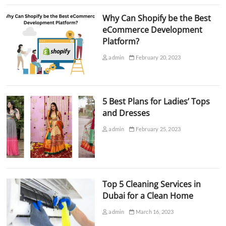
Why Can Shopify be the Best
eCommerce Development
Platform?
admin
February 20, 2023
5 Best Plans for Ladies’ Tops
and Dresses
admin
February 25, 2023
Top 5 Cleaning Services in
Dubai for a Clean Home
admin
March 16, 2023