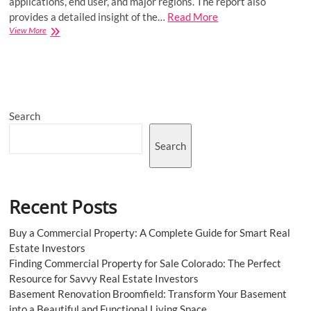
applications, end user, and major regions. The report also
provides a detailed insight of the…
Read More
Hospital-
View More
Acquired
Infection
Treatment
Market
Size
to
Search
Grow
at
a
Search
CAGR
of
4.2%
in
Recent Posts
the
Forecast
Period
Buy a Commercial Property: A Complete Guide for Smart Real
of
Estate Investors
2023-
Finding Commercial Property for Sale Colorado: The Perfect
2031
Resource for Savvy Real Estate Investors
Basement Renovation Broomfield: Transform Your Basement
into a Beautiful and Functional Living Space