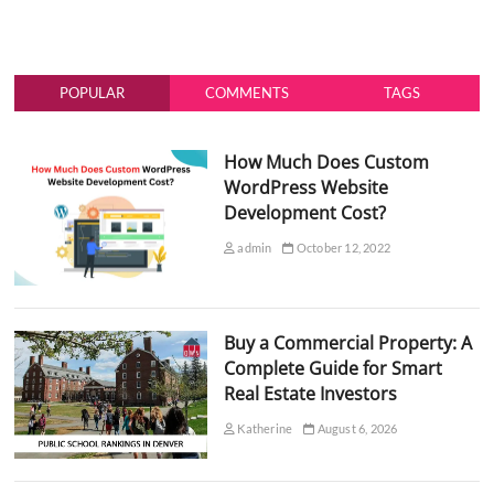
POPULAR
COMMENTS
TAGS
How Much Does Custom
WordPress Website
Development Cost?
admin
October 12, 2022
Buy a Commercial Property: A
Complete Guide for Smart
Real Estate Investors
Katherine
August 6, 2026