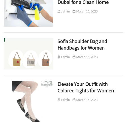
Dubai for a Clean Home
admin
March 16, 2023
Sofia Shoulder Bag and
Handbags for Women
admin
March 16, 2023
Elevate Your Outfit with
Colored Tights for Women
admin
March 16, 2023