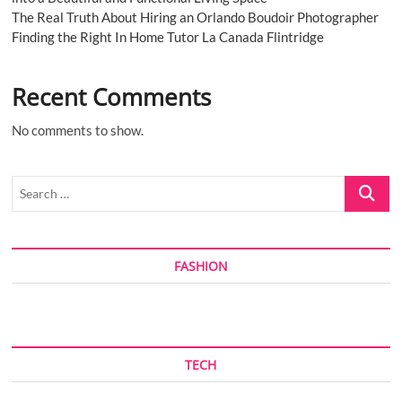
The Real Truth About Hiring an Orlando Boudoir Photographer
Finding the Right In Home Tutor La Canada Flintridge
Recent Comments
No comments to show.
Search
…
FASHION
TECH