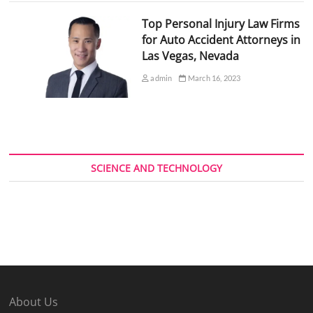
Top Personal Injury Law Firms
for Auto Accident Attorneys in
Las Vegas, Nevada
admin
March 16, 2023
SCIENCE AND TECHNOLOGY
About Us