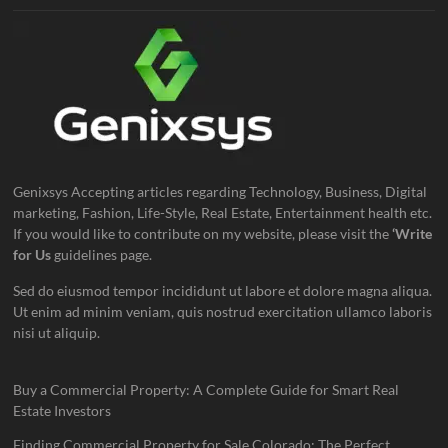
Genixsys Accepting articles regarding Technology, Business, Digital
marketing, Fashion, Life-Style, Real Estate, Entertainment health etc.
If you would like to contribute on my website, please visit the
‘Write
for Us
guidelines page.
Sed do eiusmod tempor incididunt ut labore et dolore magna aliqua.
Ut enim ad minim veniam, quis nostrud exercitation ullamco laboris
nisi ut aliquip.
Buy a Commercial Property: A Complete Guide for Smart Real
Estate Investors
Finding Commercial Property for Sale Colorado: The Perfect