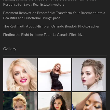
Resource for Savvy Real Estate Investors
Basement Renovation Broomfield: Transform Your Basement into a
Beautiful and Functional Living Space
The Real Truth About Hiring an Orlando Boudoir Photographer
Finding the Right In Home Tutor La Canada Flintridge
Gallery