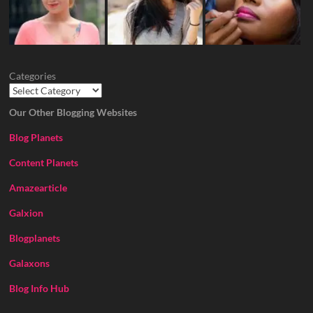
Categories
Our Other Blogging Websites
Blog Planets
Content Planets
Amazearticle
Galxion
Blogplanets
Galaxons
Blog Info Hub