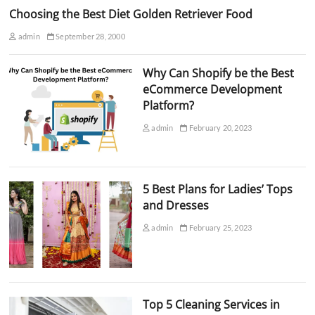
Choosing the Best Diet Golden Retriever Food
admin
September 28, 2000
Why Can Shopify be the Best
eCommerce Development
Platform?
admin
February 20, 2023
5 Best Plans for Ladies’ Tops
and Dresses
admin
February 25, 2023
Top 5 Cleaning Services in