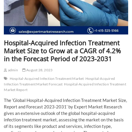
Hospital-Acquired Infection Treatment
Market Size to Grow at a CAGR of 4.2%
in the Forecast Period of 2023-2031
admin
August 28, 2023
Hospital-Acquired Infection Treatment Market
Hospital-Acquired
Infection Treatment Market Forecast
Hospital-Acquired Infection Treatment
Market Report
The ‘Global Hospital-Acquired Infection Treatment Market Size,
Report and Forecast 2023-2031’ by Expert Market Research
gives an extensive outlook of the global hospital-acquired
infection treatment market, assessing the market on the basis
of its segments like product and services, infection type,