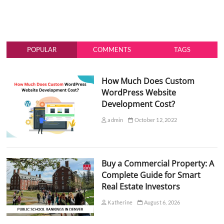
POPULAR
COMMENTS
TAGS
How Much Does Custom
WordPress Website
Development Cost?
admin
October 12, 2022
Buy a Commercial Property: A
Complete Guide for Smart
Real Estate Investors
Katherine
August 6, 2026