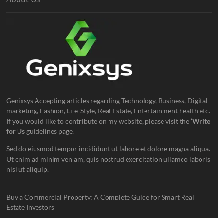
Genixsys Accepting articles regarding Technology, Business, Digital
marketing, Fashion, Life-Style, Real Estate, Entertainment health etc.
If you would like to contribute on my website, please visit the
‘Write
for Us
guidelines page.
Sed do eiusmod tempor incididunt ut labore et dolore magna aliqua.
Ut enim ad minim veniam, quis nostrud exercitation ullamco laboris
nisi ut aliquip.
Buy a Commercial Property: A Complete Guide for Smart Real
Estate Investors