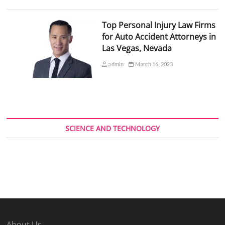
Top Personal Injury Law Firms
for Auto Accident Attorneys in
Las Vegas, Nevada
admin
March 16, 2023
SCIENCE AND TECHNOLOGY
About Us