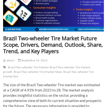
Brazil Two-wheeler Tire Market Future
Scope, Drivers, Demand, Outlook, Share,
Trend, and Key Players
admin
September 14, 2023
Brazil Two-wheeler Tire Market
Brazil Two-wheeler Tire Market
growth
Brazil Two-wheeler Tire Market News
Brazil Two-wheeler Tire
Market Size
The size of the Brazil Two-wheeler Tire market was estimated
at a CAGR of 4.93% from 2023 to 28. The market analysis
provides insightful statistics on the sector, providing a
comprehensive view of both its current situation and prospects
for the future. The necessary information is provided to