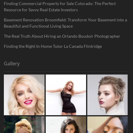
Finding Commercial Property for Sale Colorado: The Perfect
Resource for Savvy Real Estate Investors
Basement Renovation Broomfield: Transform Your Basement into a
Beautiful and Functional Living Space
The Real Truth About Hiring an Orlando Boudoir Photographer
Finding the Right In Home Tutor La Canada Flintridge
Gallery