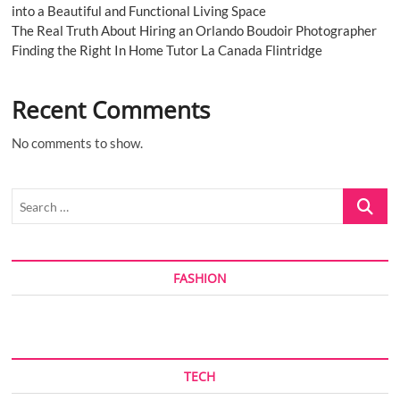
into a Beautiful and Functional Living Space
The Real Truth About Hiring an Orlando Boudoir Photographer
Finding the Right In Home Tutor La Canada Flintridge
Recent Comments
No comments to show.
Search
…
FASHION
TECH