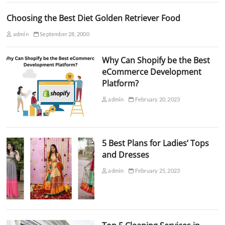
Choosing the Best Diet Golden Retriever Food
admin
September 28, 2000
Why Can Shopify be the Best
eCommerce Development
Platform?
admin
February 20, 2023
5 Best Plans for Ladies’ Tops
and Dresses
admin
February 25, 2023