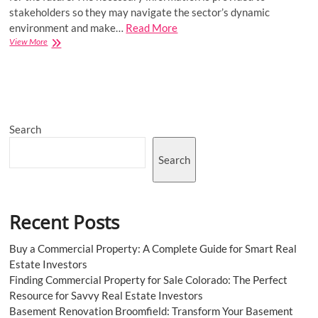
stakeholders so they may navigate the sector’s dynamic
environment and make…
Read More
Brazil
View More
Two-
wheeler
Tire
Market
Future
Scope,
Search
Drivers,
Demand,
Outlook,
Search
Share,
Trend,
and
Key
Recent Posts
Players
Buy a Commercial Property: A Complete Guide for Smart Real
Estate Investors
Finding Commercial Property for Sale Colorado: The Perfect
Resource for Savvy Real Estate Investors
Basement Renovation Broomfield: Transform Your Basement