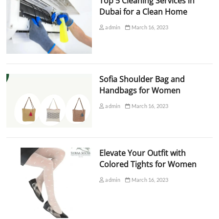
Top 5 Cleaning Services in
Dubai for a Clean Home
admin
March 16, 2023
Sofia Shoulder Bag and
Handbags for Women
admin
March 16, 2023
Elevate Your Outfit with
Colored Tights for Women
admin
March 16, 2023