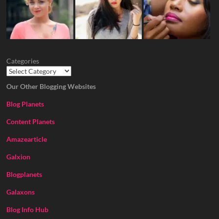
Categories
Our Other Blogging Websites
Blog Planets
Content Planets
Amazearticle
Galxion
Blogplanets
Galaxons
Blog Info Hub