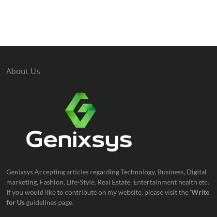
About Us
Genixsys Accepting articles regarding Technology, Business, Digital
marketing, Fashion, Life-Style, Real Estate, Entertainment health etc.
If you would like to contribute on my website, please visit the
‘Write
for Us
guidelines page.