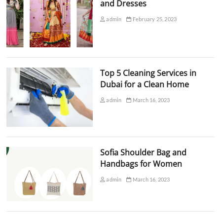
and Dresses
admin
February 25, 2023
Top 5 Cleaning Services in
Dubai for a Clean Home
admin
March 16, 2023
Sofia Shoulder Bag and
Handbags for Women
admin
March 16, 2023