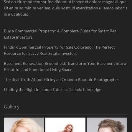
Sed do eiusmod tempor incididunt ut labore et dolore magna aliqua.
Ut enim ad minim veniam, quis nostrud exercitation ullamco laboris
nisi ut aliquip.
Buy a Commercial Property: A Complete Guide for Smart Real
Estate Investors
Finding Commercial Property for Sale Colorado: The Perfect
Resource for Savvy Real Estate Investors
Basement Renovation Broomfield: Transform Your Basement into a
Beautiful and Functional Living Space
The Real Truth About Hiring an Orlando Boudoir Photographer
Finding the Right In Home Tutor La Canada Flintridge
Gallery