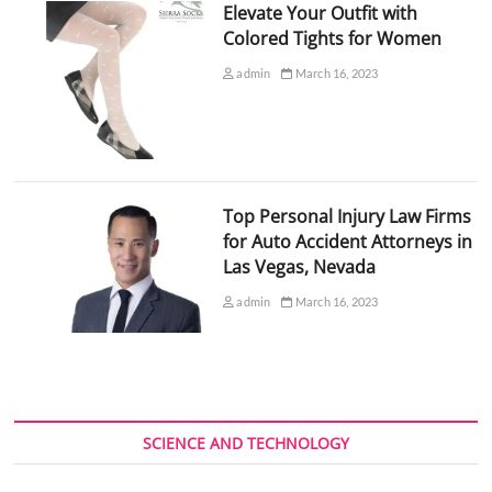
Elevate Your Outfit with
Colored Tights for Women
admin
March 16, 2023
Top Personal Injury Law Firms
for Auto Accident Attorneys in
Las Vegas, Nevada
admin
March 16, 2023
SCIENCE AND TECHNOLOGY