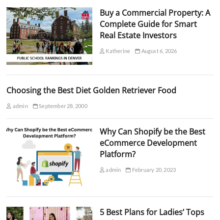
Buy a Commercial Property: A
Complete Guide for Smart
Real Estate Investors
Katherine
August 6, 2026
Choosing the Best Diet Golden Retriever Food
admin
September 28, 2000
Why Can Shopify be the Best
eCommerce Development
Platform?
admin
February 20, 2023
5 Best Plans for Ladies’ Tops