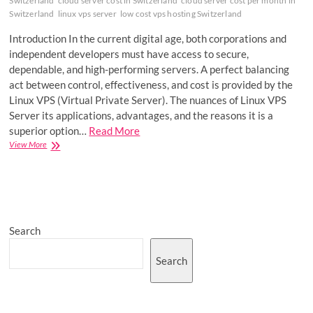
Switzerland
cloud server cost in Switzerland
cloud server cost per month in
Switzerland
linux vps server
low cost vps hosting Switzerland
Introduction In the current digital age, both corporations and
independent developers must have access to secure,
dependable, and high-performing servers. A perfect balancing
act between control, effectiveness, and cost is provided by the
Linux VPS (Virtual Private Server). The nuances of Linux VPS
Server its applications, advantages, and the reasons it is a
superior option…
Read More
A
View More
Closer
Look
at
VPS
Server:
Security,
Search
Scalability,
and
Success
Search