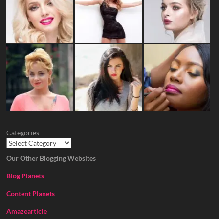
Categories
Our Other Blogging Websites
Blog Planets
Content Planets
Amazearticle