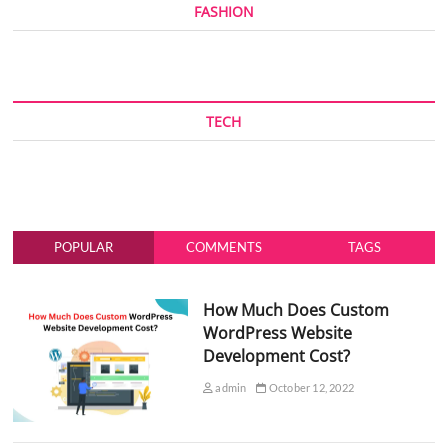
FASHION
TECH
POPULAR
COMMENTS
TAGS
How Much Does Custom
WordPress Website
Development Cost?
admin
October 12, 2022