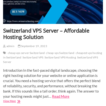
Switzerland VPS Server – Affordable
Hosting Solution
admin
September 19, 2023
cheap vps server Switzerland
cheap vps Switzerland
cheapest vps hosting
in Switzerland
Switzerland VPS
Switzerland VPS Hosting
Switzerland VPS
Server
Introduction In the fast-paced digital landscape, choosing the
right hosting solution for your website or online application is
crucial. You need a hosting service that offers the perfect blend
of reliability, security, and performance, without breaking the
bank. If this sounds like a tall order, think again. The answer to
your hosting needs might just…
Read More
Switzerland
View More
VPS