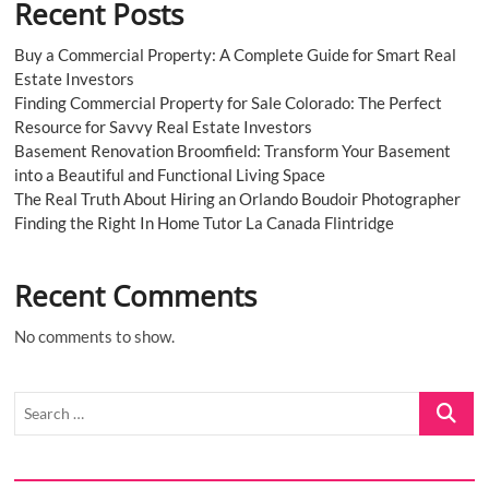
Recent Posts
Buy a Commercial Property: A Complete Guide for Smart Real
Estate Investors
Finding Commercial Property for Sale Colorado: The Perfect
Resource for Savvy Real Estate Investors
Basement Renovation Broomfield: Transform Your Basement
into a Beautiful and Functional Living Space
The Real Truth About Hiring an Orlando Boudoir Photographer
Finding the Right In Home Tutor La Canada Flintridge
Recent Comments
No comments to show.
Search
…