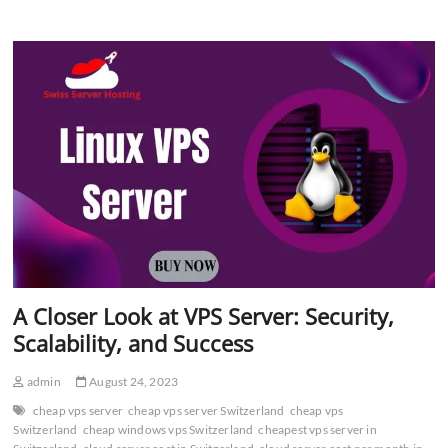
Server
–
Affordable
Hosting
Solution
A Closer Look at VPS Server: Security,
Scalability, and Success
admin
August 24, 2023
cheap vps server
cheap vps server Switzerland
cheap vps
Switzerland
cheap windows vps Switzerland
cheapest vps server in