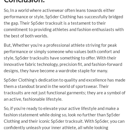
So, In a world where activewear often leans towards either
performance or style, Sp5der Clothing has successfully bridged
the gap. Their Sp5der tracksuit is a testament to their
commitment to providing athletes and fashion enthusiasts with
the best of both worlds.
But, Whether you’re a professional athlete striving for peak
performance or simply someone who values both comfort and
style, Sp5der tracksuits have something to offer. With their
innovative fabric technology, precision fit, and fashion-forward
designs, they have become a wardrobe staple for many.
Sp5der Clothing’s dedication to quality and excellence has made
them a standout brand in the world of sportswear. Their
tracksuits are not just functional garments; they are a symbol of
an active, fashionable lifestyle.
So, if you’re ready to elevate your active lifestyle and make a
fashion statement while doing so, look no further than Sp5der
Clothing and their iconic Sp5der tracksuit. With Sp5der, you can
confidently unleash your inner athlete, all while looking