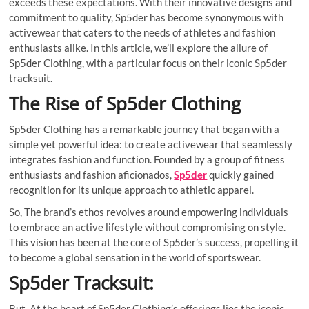
exceeds these expectations. With their innovative designs and
commitment to quality, Sp5der has become synonymous with
activewear that caters to the needs of athletes and fashion
enthusiasts alike. In this article, we’ll explore the allure of
Sp5der Clothing, with a particular focus on their iconic Sp5der
tracksuit.
The Rise of Sp5der Clothing
Sp5der Clothing has a remarkable journey that began with a
simple yet powerful idea: to create activewear that seamlessly
integrates fashion and function. Founded by a group of fitness
enthusiasts and fashion aficionados,
Sp5der
quickly gained
recognition for its unique approach to athletic apparel.
So, The brand’s ethos revolves around empowering individuals
to embrace an active lifestyle without compromising on style.
This vision has been at the core of Sp5der’s success, propelling it
to become a global sensation in the world of sportswear.
Sp5der Tracksuit:
But, At the heart of Sp5der Clothing’s offerings lies the iconic