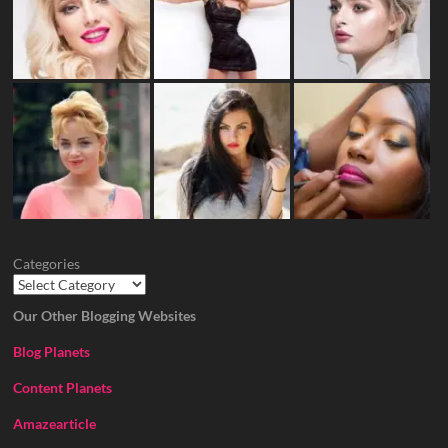
Categories
Our Other Blogging Websites
Blog Planets
Content Planets
Amazearticle