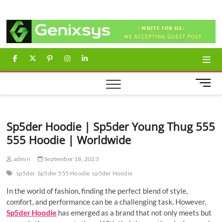
Skip
Genixsys
to
content
facebook
twitter
pinterest
instagram
linkedin
M
e
n
u
Sp5der Hoodie | Sp5der Young Thug 555
B
555 Hoodie | Worldwide
u
t
t
admin
September 18, 2023
o
sp5der
Sp5der 555 Hoodie
sp5der Hoodie
n
In the world of fashion, finding the perfect blend of style,
comfort, and performance can be a challenging task. However,
Sp5der Hoodie
has emerged as a brand that not only meets but