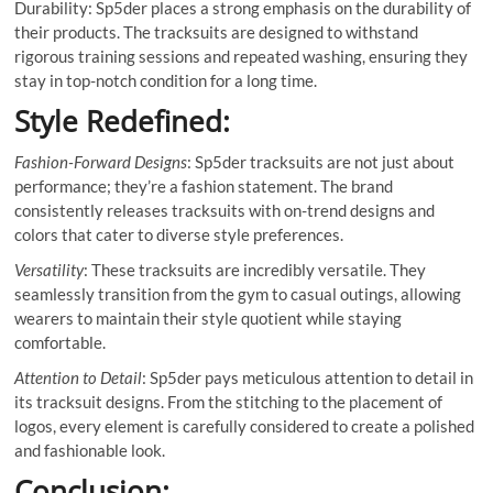
Durability: Sp5der places a strong emphasis on the durability of
their products. The tracksuits are designed to withstand
rigorous training sessions and repeated washing, ensuring they
stay in top-notch condition for a long time.
Style Redefined:
Fashion-Forward Designs
: Sp5der tracksuits are not just about
performance; they’re a fashion statement. The brand
consistently releases tracksuits with on-trend designs and
colors that cater to diverse style preferences.
Versatility
: These tracksuits are incredibly versatile. They
seamlessly transition from the gym to casual outings, allowing
wearers to maintain their style quotient while staying
comfortable.
Attention to Detail
: Sp5der pays meticulous attention to detail in
its tracksuit designs. From the stitching to the placement of
logos, every element is carefully considered to create a polished
and fashionable look.
Conclusion: