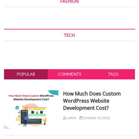
FASHION
TECH
POPULAR
COMMENTS
TAGS
How Much Does Custom
WordPress Website
Development Cost?
admin
October 12, 2022