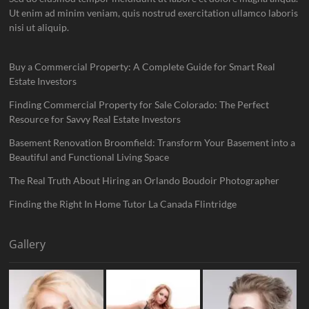
Ut enim ad minim veniam, quis nostrud exercitation ullamco laboris
nisi ut aliquip.
Buy a Commercial Property: A Complete Guide for Smart Real
Estate Investors
Finding Commercial Property for Sale Colorado: The Perfect
Resource for Savvy Real Estate Investors
Basement Renovation Broomfield: Transform Your Basement into a
Beautiful and Functional Living Space
The Real Truth About Hiring an Orlando Boudoir Photographer
Finding the Right In Home Tutor La Canada Flintridge
Gallery