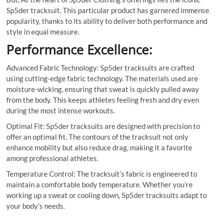
Sp5der tracksuit. This particular product has garnered immense
popularity, thanks to its ability to deliver both performance and
style in equal measure.
Performance Excellence:
Advanced Fabric Technology: Sp5der tracksuits are crafted
using cutting-edge fabric technology. The materials used are
moisture-wicking, ensuring that sweat is quickly pulled away
from the body. This keeps athletes feeling fresh and dry even
during the most intense workouts.
Optimal Fit: Sp5der tracksuits are designed with precision to
offer an optimal fit. The contours of the tracksuit not only
enhance mobility but also reduce drag, making it a favorite
among professional athletes.
Temperature Control: The tracksuit’s fabric is engineered to
maintain a comfortable body temperature. Whether you’re
working up a sweat or cooling down, Sp5der tracksuits adapt to
your body’s needs.