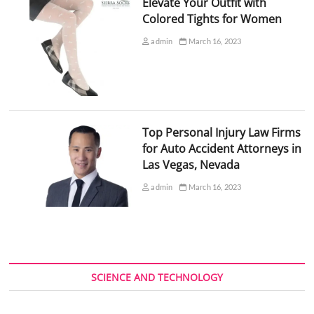
Elevate Your Outfit with
Colored Tights for Women
admin
March 16, 2023
Top Personal Injury Law Firms
for Auto Accident Attorneys in
Las Vegas, Nevada
admin
March 16, 2023
SCIENCE AND TECHNOLOGY