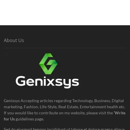
About Us
Genixsys Accepting articles regarding Technology, Business, Digital
marketing, Fashion, Life-Style, Real Estate, Entertainment health etc.
If you would like to contribute on my website, please visit the
‘Write
for Us
guidelines page.
Sed do eiusmod tempor incididunt ut labore et dolore magna aliqua.