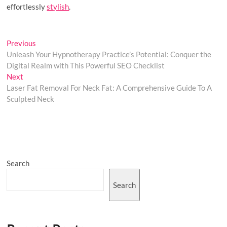
effortlessly
stylish
.
Post
Previous
Previous
post:
Unleash Your Hypnotherapy Practice’s Potential: Conquer the
navigation
Digital Realm with This Powerful SEO Checklist
Next
Next
post:
Laser Fat Removal For Neck Fat: A Comprehensive Guide To A
Sculpted Neck
Search
Search