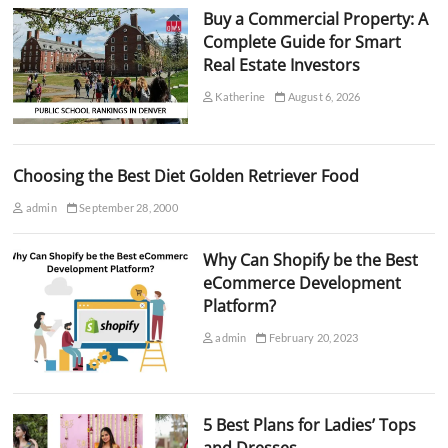
Buy a Commercial Property: A
Complete Guide for Smart
Real Estate Investors
Katherine
August 6, 2026
Choosing the Best Diet Golden Retriever Food
admin
September 28, 2000
Why Can Shopify be the Best
eCommerce Development
Platform?
admin
February 20, 2023
5 Best Plans for Ladies’ Tops
and Dresses