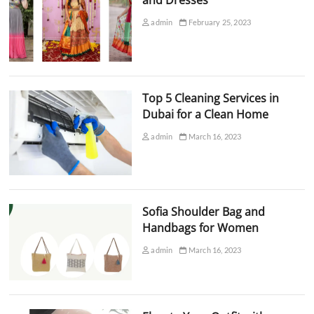
admin
February 25, 2023
Top 5 Cleaning Services in
Dubai for a Clean Home
admin
March 16, 2023
Sofia Shoulder Bag and
Handbags for Women
admin
March 16, 2023