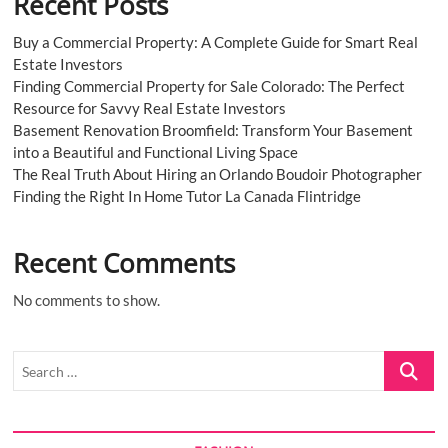
Recent Posts
Buy a Commercial Property: A Complete Guide for Smart Real
Estate Investors
Finding Commercial Property for Sale Colorado: The Perfect
Resource for Savvy Real Estate Investors
Basement Renovation Broomfield: Transform Your Basement
into a Beautiful and Functional Living Space
The Real Truth About Hiring an Orlando Boudoir Photographer
Finding the Right In Home Tutor La Canada Flintridge
Recent Comments
No comments to show.
Search
…