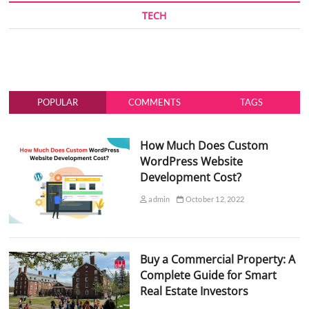
TECH
POPULAR
COMMENTS
TAGS
How Much Does Custom
WordPress Website
Development Cost?
admin
October 12, 2022
Buy a Commercial Property: A
Complete Guide for Smart
Real Estate Investors