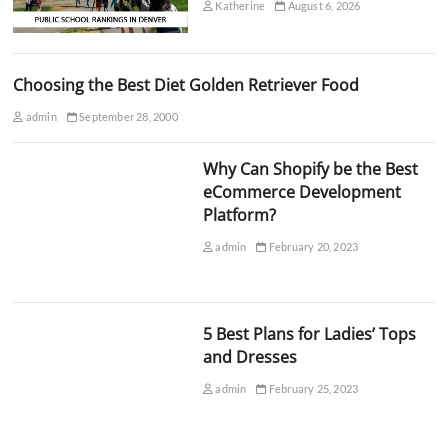
Katherine
August 6, 2026
Choosing the Best Diet Golden Retriever Food
admin
September 28, 2000
Why Can Shopify be the Best
eCommerce Development
Platform?
admin
February 20, 2023
5 Best Plans for Ladies’ Tops
and Dresses
admin
February 25, 2023