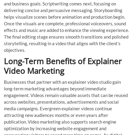
and business goals. Scriptwriting comes next, focusing on
delivering concise and persuasive messaging. Storyboarding
helps visualize scenes before animation and production begin.
Once the visuals are complete, professional voiceovers, sound
effects and music are added to enhance the viewing experience.
The final editing stage ensures smooth transitions and polished
storytelling, resulting in a video that aligns with the client’s
objectives.
Long-Term Benefits of Explainer
Video Marketing
Businesses that partner with an explainer video studio gain
long-term marketing advantages beyond immediate
engagement. Videos remain valuable assets that can be reused
across websites, presentations, advertisements and social
media campaigns. Evergreen explainer videos continue
attracting new audiences months or even years after
publication. Video marketing also supports search engine
optimization by increasing website engagement and