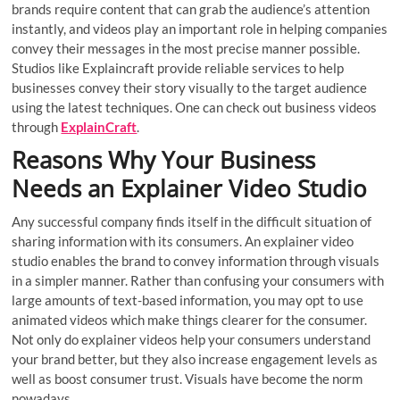
brands require content that can grab the audience’s attention
instantly, and videos play an important role in helping companies
convey their messages in the most precise manner possible.
Studios like Explaincraft provide reliable services to help
businesses convey their story visually to the target audience
using the latest techniques. One can check out business videos
through
ExplainCraft
.
Reasons Why Your Business
Needs an Explainer Video Studio
Any successful company finds itself in the difficult situation of
sharing information with its consumers. An explainer video
studio enables the brand to convey information through visuals
in a simpler manner. Rather than confusing your consumers with
large amounts of text-based information, you may opt to use
animated videos which make things clearer for the consumer.
Not only do explainer videos help your consumers understand
your brand better, but they also increase engagement levels as
well as boost consumer trust. Visuals have become the norm
nowadays.