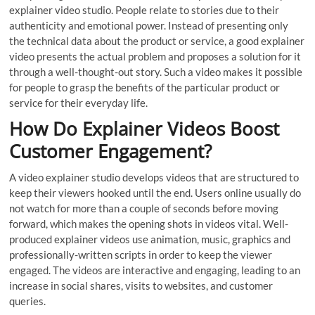
explainer video studio. People relate to stories due to their
authenticity and emotional power. Instead of presenting only
the technical data about the product or service, a good explainer
video presents the actual problem and proposes a solution for it
through a well-thought-out story. Such a video makes it possible
for people to grasp the benefits of the particular product or
service for their everyday life.
How Do Explainer Videos Boost
Customer Engagement?
A video explainer studio develops videos that are structured to
keep their viewers hooked until the end. Users online usually do
not watch for more than a couple of seconds before moving
forward, which makes the opening shots in videos vital. Well-
produced explainer videos use animation, music, graphics and
professionally-written scripts in order to keep the viewer
engaged. The videos are interactive and engaging, leading to an
increase in social shares, visits to websites, and customer
queries.