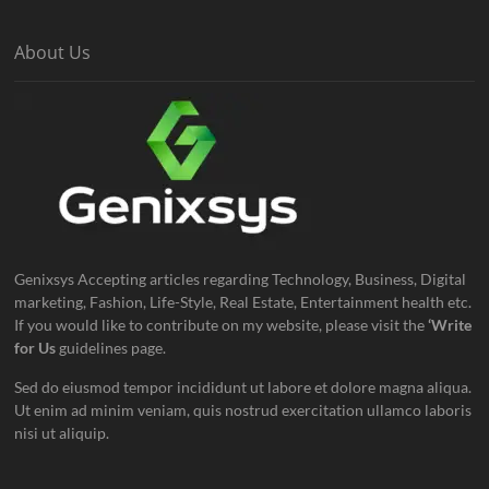
About Us
Genixsys Accepting articles regarding Technology, Business, Digital
marketing, Fashion, Life-Style, Real Estate, Entertainment health etc.
If you would like to contribute on my website, please visit the
‘Write
for Us
guidelines page.
Sed do eiusmod tempor incididunt ut labore et dolore magna aliqua.
Ut enim ad minim veniam, quis nostrud exercitation ullamco laboris
nisi ut aliquip.