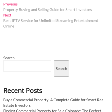
Post
Previous
Previous
post:
Property Buying and Selling Guide for Smart Investors
navigation
Next
Next
post:
Best IPTV Service for Unlimited Streaming Entertainment
Online
Search
Search
Recent Posts
Buy a Commercial Property: A Complete Guide for Smart Real
Estate Investors
Finding Commercial Property for Sale Colorado: The Perfect