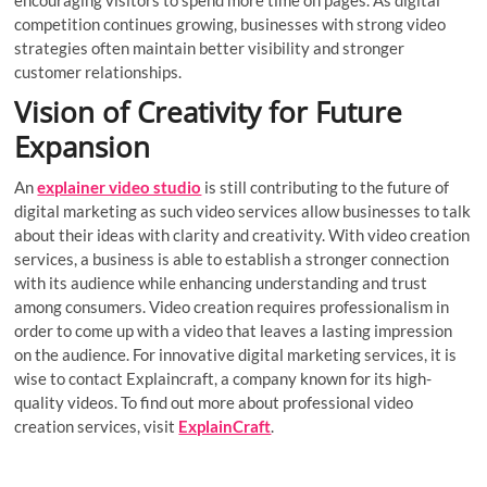
encouraging visitors to spend more time on pages. As digital
competition continues growing, businesses with strong video
strategies often maintain better visibility and stronger
customer relationships.
Vision of Creativity for Future
Expansion
An
explainer video studio
is still contributing to the future of
digital marketing as such video services allow businesses to talk
about their ideas with clarity and creativity. With video creation
services, a business is able to establish a stronger connection
with its audience while enhancing understanding and trust
among consumers. Video creation requires professionalism in
order to come up with a video that leaves a lasting impression
on the audience. For innovative digital marketing services, it is
wise to contact Explaincraft, a company known for its high-
quality videos. To find out more about professional video
creation services, visit
ExplainCraft
.