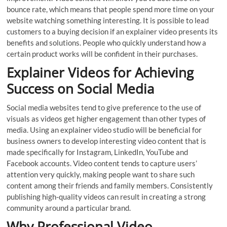
bounce rate, which means that people spend more time on your
website watching something interesting. It is possible to lead
customers to a buying decision if an explainer video presents its
benefits and solutions. People who quickly understand how a
certain product works will be confident in their purchases.
Explainer Videos for Achieving
Success on Social Media
Social media websites tend to give preference to the use of
visuals as videos get higher engagement than other types of
media. Using an explainer video studio will be beneficial for
business owners to develop interesting video content that is
made specifically for Instagram, LinkedIn, YouTube and
Facebook accounts. Video content tends to capture users’
attention very quickly, making people want to share such
content among their friends and family members. Consistently
publishing high-quality videos can result in creating a strong
community around a particular brand.
Why Professional Video