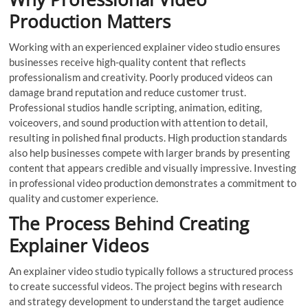
Production Matters
Working with an experienced explainer video studio ensures
businesses receive high-quality content that reflects
professionalism and creativity. Poorly produced videos can
damage brand reputation and reduce customer trust.
Professional studios handle scripting, animation, editing,
voiceovers, and sound production with attention to detail,
resulting in polished final products. High production standards
also help businesses compete with larger brands by presenting
content that appears credible and visually impressive. Investing
in professional video production demonstrates a commitment to
quality and customer experience.
The Process Behind Creating
Explainer Videos
An explainer video studio typically follows a structured process
to create successful videos. The project begins with research
and strategy development to understand the target audience