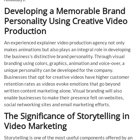
Developing a Memorable Brand
Personality Using Creative Video
Production
An experienced explainer video production agency not only
makes animations but also plays an integral role in developing
the business’s distinctive brand personality. Through visual
branding using colors, graphics, animation and voice-over, a
unique personality can be developed for the company.
Businesses that opt for creative videos have higher customer
retention rates as videos evoke emotions that go beyond
written content marketing alone. Visual branding will also
enable businesses to make their presence felt on websites,
social networking sites and email marketing efforts.
The Significance of Storytelling in
Video Marketing
Storytelling is one of the most useful components offered by an