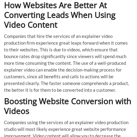
How Websites Are Better At
Converting Leads When Using
Video Content
Companies that hire the services of an explainer video
production firm experience great leaps forward when it comes
to their websites. This is due to videos, which ensure that
bounce rates drop significantly since viewers will spend much
more time consuming the content. The use of a well-produced
explainer video can enable the decision-making process for
customers, since all benefits and calls to actions will be
presented clearly. The faster someone comprehends a product,
the better it is for them to be converted into a customer.
Boosting Website Conversion with
Videos
Companies using the services of an explainer video production
studio will most likely experience great website performance
improvement. Video content will allow you to decrease the