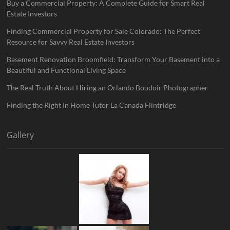
Buy a Commercial Property: A Complete Guide for Smart Real
Estate Investors
Finding Commercial Property for Sale Colorado: The Perfect
Resource for Savvy Real Estate Investors
Basement Renovation Broomfield: Transform Your Basement into a
Beautiful and Functional Living Space
The Real Truth About Hiring an Orlando Boudoir Photographer
Finding the Right In Home Tutor La Canada Flintridge
Gallery