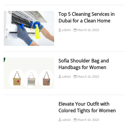
Top 5 Cleaning Services in
Dubai for a Clean Home
admin
March 16, 2023
Sofia Shoulder Bag and
Handbags for Women
admin
March 16, 2023
Elevate Your Outfit with
Colored Tights for Women
admin
March 16, 2023