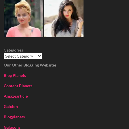
Categories
Our Other Blogging Websites
Blog Planets
Content Planets
Amazearticle
Galxion
Blogplanets
Galaxons