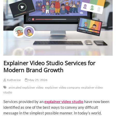
Explainer Video Studio Services for
Modern Brand Growth
Katherine
May 25, 2026
animated explainer video
explainer video company
explainer video
studio
Services provided by an
explainer video studio
have now been
identified as one of the best ways to convey any difficult
message in the simplest possible manner. In today’s world,