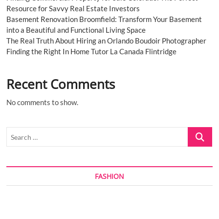
Resource for Savvy Real Estate Investors
Basement Renovation Broomfield: Transform Your Basement
into a Beautiful and Functional Living Space
The Real Truth About Hiring an Orlando Boudoir Photographer
Finding the Right In Home Tutor La Canada Flintridge
Recent Comments
No comments to show.
Search
…
FASHION