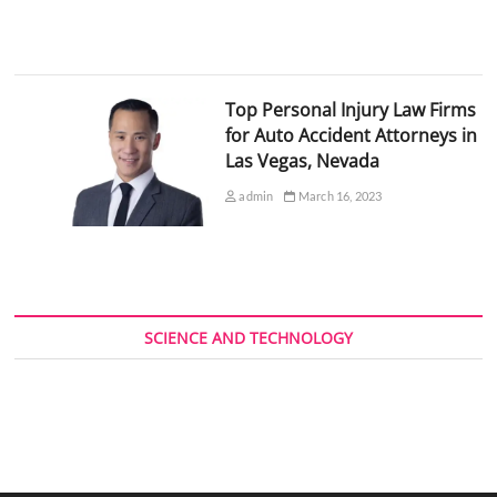
Top Personal Injury Law Firms
for Auto Accident Attorneys in
Las Vegas, Nevada
admin
March 16, 2023
SCIENCE AND TECHNOLOGY