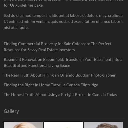
for Us
guidelines page.
Sed do eiusmod tempor incididunt ut labore et dolore magna aliqua.
Ut enim ad minim veniam, quis nostrud exercitation ullamco laboris
nisi ut aliquip.
Finding Commercial Property for Sale Colorado: The Perfect
Resource for Savvy Real Estate Investors
Basement Renovation Broomfield: Transform Your Basement into a
Beautiful and Functional Living Space
The Real Truth About Hiring an Orlando Boudoir Photographer
Finding the Right In Home Tutor La Canada Flintridge
The Honest Truth About Using a Freight Broker in Canada Today
Gallery