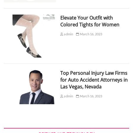
Elevate Your Outfit with
Colored Tights for Women
admin
March 16, 2023
Top Personal Injury Law Firms
for Auto Accident Attorneys in
Las Vegas, Nevada
admin
March 16, 2023