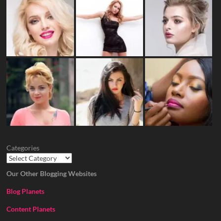
Categories
Our Other Blogging Websites
Blog Planets
Content Planets