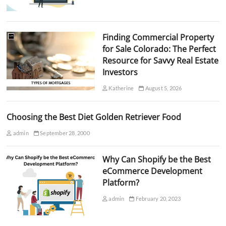
Finding Commercial Property
for Sale Colorado: The Perfect
Resource for Savvy Real Estate
Investors
Katherine
August 5, 2026
Choosing the Best Diet Golden Retriever Food
admin
September 28, 2000
Why Can Shopify be the Best
eCommerce Development
Platform?
admin
February 20, 2023