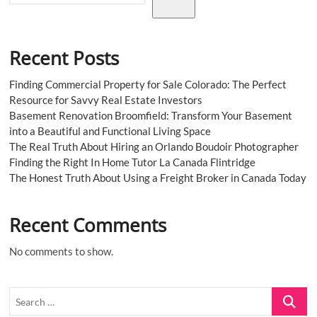
Recent Posts
Finding Commercial Property for Sale Colorado: The Perfect
Resource for Savvy Real Estate Investors
Basement Renovation Broomfield: Transform Your Basement
into a Beautiful and Functional Living Space
The Real Truth About Hiring an Orlando Boudoir Photographer
Finding the Right In Home Tutor La Canada Flintridge
The Honest Truth About Using a Freight Broker in Canada Today
Recent Comments
No comments to show.
Search
…