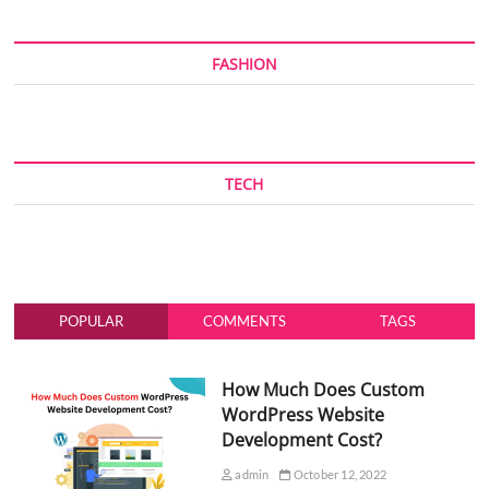
FASHION
TECH
POPULAR
COMMENTS
TAGS
How Much Does Custom
WordPress Website
Development Cost?
admin
October 12, 2022