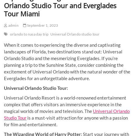
Orlando Studio Tour and Everglades
Tour Miami
admin
September 1, 2023
orlando to nasa day trip
Universal Orlando studio tour
When it comes to experiencing the diverse and captivating
landscapes of Florida, two destinations stand out: Universal
Orlando Studio and the mesmerizing Everglades. If you’re
planning a trip to the Sunshine State, consider combining the
excitement of Universal Orlando with the natural wonder of the
Everglades for an unforgettable adventure.
Universal Orlando Studio Tour:
Universal Orlando Resort is a world-renowned entertainment
complex that offers visitors an immersive experience in the
magical worlds of movies and television. The
Universal Orlando
Studio Tour
is a must-visit attraction for anyone with a passion
for film and entertainment.
The Wizarding World of Harry Potter:
Start your journey with