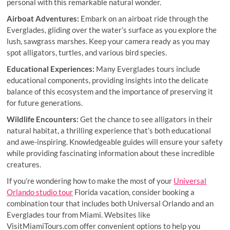
personal with this remarkable natural wonder.
Airboat Adventures:
Embark on an airboat ride through the
Everglades, gliding over the water’s surface as you explore the
lush, sawgrass marshes. Keep your camera ready as you may
spot alligators, turtles, and various bird species.
Educational Experiences:
Many Everglades tours include
educational components, providing insights into the delicate
balance of this ecosystem and the importance of preserving it
for future generations.
Wildlife Encounters:
Get the chance to see alligators in their
natural habitat, a thrilling experience that’s both educational
and awe-inspiring. Knowledgeable guides will ensure your safety
while providing fascinating information about these incredible
creatures.
If you’re wondering how to make the most of your
Universal
Orlando studio tour
Florida vacation, consider booking a
combination tour that includes both Universal Orlando and an
Everglades tour from Miami. Websites like
VisitMiamiTours.com offer convenient options to help you