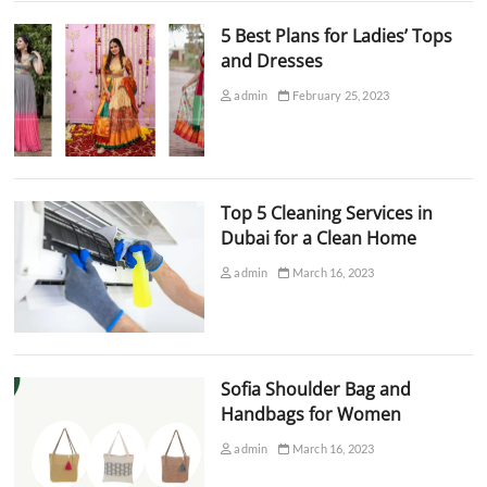
5 Best Plans for Ladies’ Tops
and Dresses
admin
February 25, 2023
Top 5 Cleaning Services in
Dubai for a Clean Home
admin
March 16, 2023
Sofia Shoulder Bag and
Handbags for Women
admin
March 16, 2023