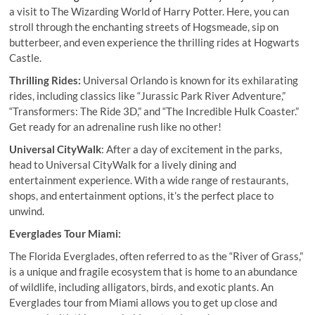
a visit to The Wizarding World of Harry Potter. Here, you can
stroll through the enchanting streets of Hogsmeade, sip on
butterbeer, and even experience the thrilling rides at Hogwarts
Castle.
Thrilling Rides:
Universal Orlando is known for its exhilarating
rides, including classics like “Jurassic Park River Adventure,”
“Transformers: The Ride 3D,” and “The Incredible Hulk Coaster.”
Get ready for an adrenaline rush like no other!
Universal CityWalk
: After a day of excitement in the parks,
head to Universal CityWalk for a lively dining and
entertainment experience. With a wide range of restaurants,
shops, and entertainment options, it’s the perfect place to
unwind.
Everglades Tour Miami:
The Florida Everglades, often referred to as the “River of Grass,”
is a unique and fragile ecosystem that is home to an abundance
of wildlife, including alligators, birds, and exotic plants. An
Everglades tour from Miami allows you to get up close and