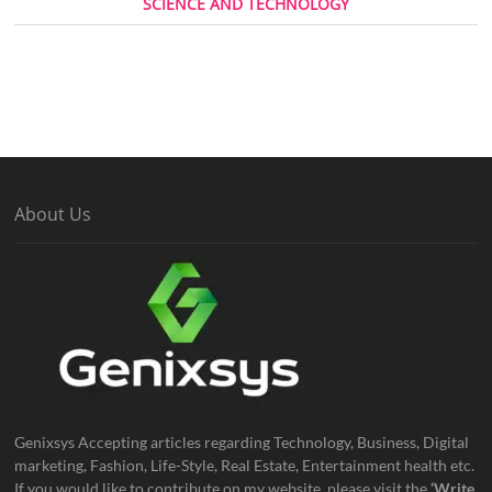
SCIENCE AND TECHNOLOGY
About Us
Genixsys Accepting articles regarding Technology, Business, Digital
marketing, Fashion, Life-Style, Real Estate, Entertainment health etc.
If you would like to contribute on my website, please visit the
‘Write