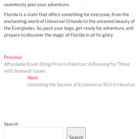
seamlessly plan your adventure.
Florida is a state that offers something for everyone, from the
enchanting world of Universal Orlando to the untamed beauty of
the Everglades. So, pack your bags, get ready for adventure, and
prepare to discover the magic of Florida in all its glory.
Post
Previous
Previous
post:
Affordable Risek 20mg Price in Pakistan: A Blessing for Those
navigation
with Stomach Issues
Next
Next
post:
Unlocking the Secrets of Ecommerce SEO in Houston
Search
Search