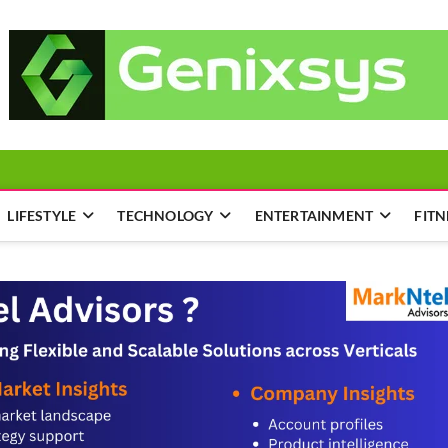
LIFESTYLE
TECHNOLOGY
ENTERTAINMENT
FITN