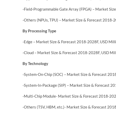
-Field-Programmable Gate Array (FPGA) – Market Size
-Others (NPUs, TPU) – Market Size & Forecast 2018-2
By Processing Type
-Edge – Market Size & Forecast 2018-2028F, USD Mill
-Cloud – Market Size & Forecast 2018-2028F, USD Mil
By Technology
-System-On-Chip (SOC) – Market Size & Forecast 201
-System-In-Package (SIP) – Market Size & Forecast 2
-Multi-Chip Module- Market Size & Forecast 2018-202
-Others (TSV, HBM, etc.)- Market Size & Forecast 201