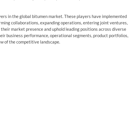
ayers in the global bitumen market. These players have implemented
rming collaborations, expanding operations, entering joint ventures,
their market presence and uphold leading positions across diverse
their business performance, operational segments, product portfolios,
ew of the competitive landscape.