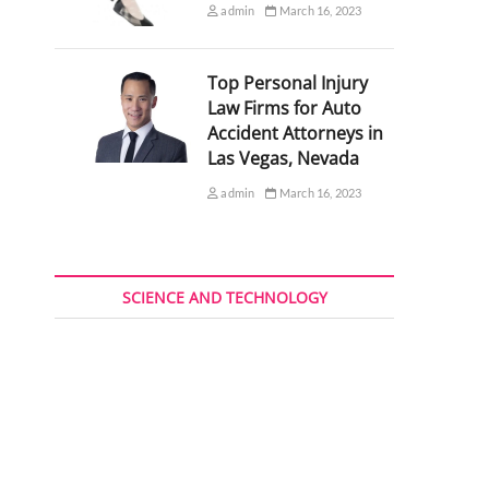
admin
March 16, 2023
Top Personal Injury
Law Firms for Auto
Accident Attorneys in
Las Vegas, Nevada
admin
March 16, 2023
SCIENCE AND TECHNOLOGY