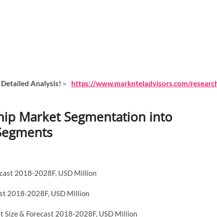
 Detailed Analysis! –
https://www.marknteladvisors.com/researc
 Chip Market Segmentation into
-Segments
ecast 2018-2028F, USD Million
ast 2018-2028F, USD Million
ket Size & Forecast 2018-2028F, USD Million