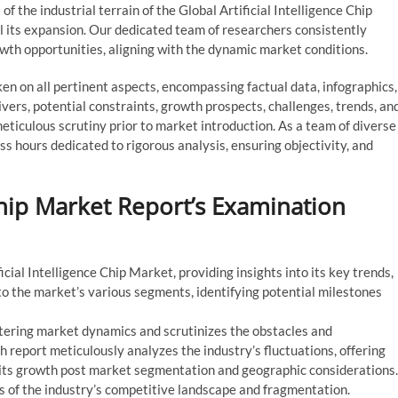
f the industrial terrain of the Global Artificial Intelligence Chip
el its expansion. Our dedicated team of researchers consistently
owth opportunities, aligning with the dynamic market conditions.
 on all pertinent aspects, encompassing factual data, infographics,
vers, potential constraints, growth prospects, challenges, trends, an
ticulous scrutiny prior to market introduction. As a team of diverse
ess hours dedicated to rigorous analysis, ensuring objectivity, and
 Chip Market Report’s Examination
cial Intelligence Chip Market, providing insights into its key trends,
nto the market’s various segments, identifying potential milestones
ltering market dynamics and scrutinizes the obstacles and
 report meticulously analyzes the industry’s fluctuations, offering
 its growth post market segmentation and geographic considerations.
 of the industry’s competitive landscape and fragmentation.