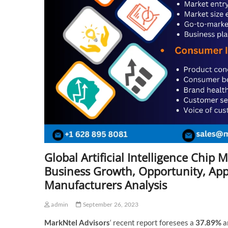
Global Artificial Intelligence Chi
Business Growth, Opportunity, Appli
Manufacturers Analysis
admin
September 26, 2023
MarkNtel Advisors
‘ recent report foresees a
37.89%
a