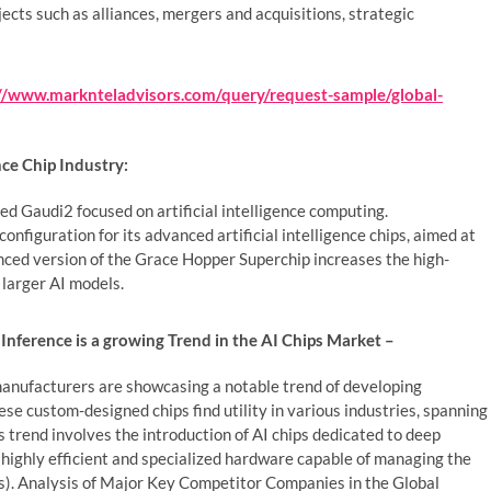
bjects such as alliances, mergers and acquisitions, strategic
://www.marknteladvisors.com/query/request-sample/global-
nce Chip Industry:
ed Gaudi2 focused on artificial intelligence computing.
nfiguration for its advanced artificial intelligence chips, aimed at
nced version of the Grace Hopper Superchip increases the high-
 larger AI models.
Inference is a growing Trend in the AI Chips Market –
 manufacturers are showcasing a notable trend of developing
hese custom-designed chips find utility in various industries, spanning
is trend involves the introduction of AI chips dedicated to deep
 highly efficient and specialized hardware capable of managing the
. Analysis of Major Key Competitor Companies in the Global