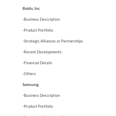
Baidu, Inc
-Business Description
-Product Portfolio
-Strategic Alliances or Partnerships
-Recent Developments
-Financial Details
-Others
Samsung
-Business Description
-Product Portfolio