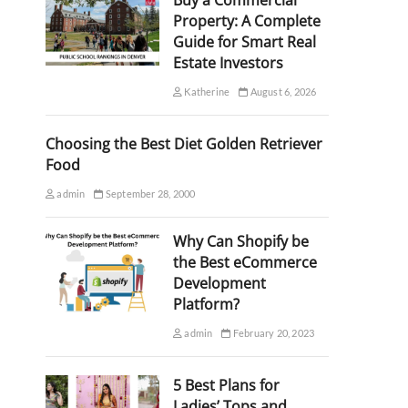
Buy a Commercial
Property: A Complete
Guide for Smart Real
Estate Investors
Katherine
August 6, 2026
Choosing the Best Diet Golden Retriever
Food
admin
September 28, 2000
Why Can Shopify be
the Best eCommerce
Development
Platform?
admin
February 20, 2023
5 Best Plans for
Ladies’ Tops and