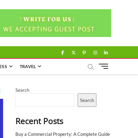
facebook
twitter
pinterest
instagram
linkedin
M
ESS
TRAVEL
e
n
u
Search
B
u
Search
t
t
Recent Posts
o
n
Buy a Commercial Property: A Complete Guide