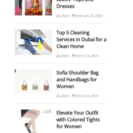
Dresses
admin
February 25, 2023
Top 5 Cleaning
Services in Dubai for a
Clean Home
admin
March 16, 2023
Sofia Shoulder Bag
and Handbags for
Women
admin
March 16, 2023
Elevate Your Outfit
with Colored Tights
for Women