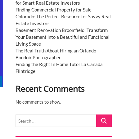
for Smart Real Estate Investors
Finding Commercial Property for Sale
Colorado: The Perfect Resource for Savvy Real
Estate Investors
Basement Renovation Broomfield: Transform
Your Basement into a Beautiful and Functional
Living Space
The Real Truth About Hiring an Orlando
Boudoir Photographer
Finding the Right In Home Tutor La Canada
Flintridge
Recent Comments
No comments to show.
Search
…