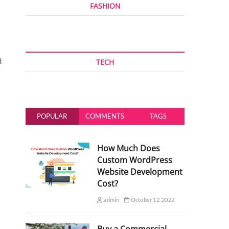
FASHION
d
TECH
POPULAR
COMMENTS
TAGS
How Much Does
Custom WordPress
Website Development
Cost?
admin
October 12, 2022