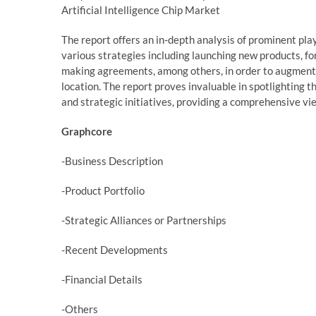
Artificial Intelligence Chip Market
The report offers an in-depth analysis of prominent pl
various strategies including launching new products, fo
making agreements, among others, in order to augment 
location. The report proves invaluable in spotlighting 
and strategic initiatives, providing a comprehensive vi
Graphcore
-Business Description
-Product Portfolio
-Strategic Alliances or Partnerships
-Recent Developments
-Financial Details
-Others