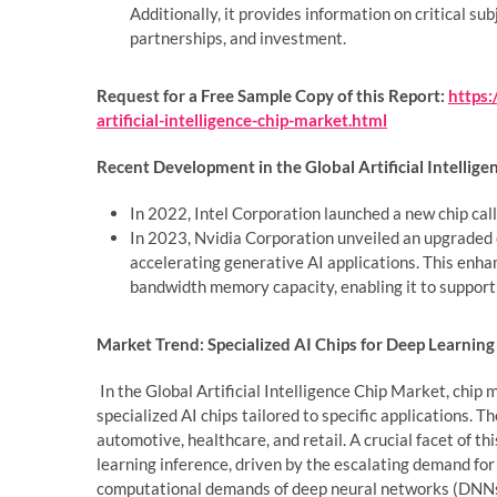
Additionally, it provides information on critical su
partnerships, and investment.
Request for a Free Sample Copy of this Report:
https
artificial-intelligence-chip-market.html
Recent Development in the Global Artificial Intellige
In 2022, Intel Corporation launched a new chip call
In 2023, Nvidia Corporation unveiled an upgraded co
accelerating generative AI applications. This enha
bandwidth memory capacity, enabling it to support
Market Trend: Specialized AI Chips for Deep Learning 
In the Global Artificial Intelligence Chip Market, chip
specialized AI chips tailored to specific applications. T
automotive, healthcare, and retail. A crucial facet of th
learning inference, driven by the escalating demand for
computational demands of deep neural networks (DNNs)