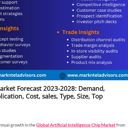
p Market Forecast 2023-2028: Demand,
cation, Cost, sales, Type, Size, Top
nnual growth in the
Global Artificial Intelligence Chip Market
from