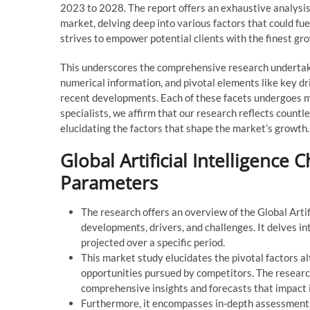
2023 to 2028. The report offers an exhaustive analysis o
market, delving deep into various factors that could fu
strives to empower potential clients with the finest gr
This underscores the comprehensive research undertaken
numerical information, and pivotal elements like key dri
recent developments. Each of these facets undergoes me
specialists, we affirm that our research reflects countl
elucidating the factors that shape the market’s growth.
Global Artificial Intelligence
Parameters
The research offers an overview of the Global Artifi
developments, drivers, and challenges. It delves i
projected over a specific period.
This market study elucidates the pivotal factors a
opportunities pursued by competitors. The research
comprehensive insights and forecasts that impact
Furthermore, it encompasses in-depth assessments