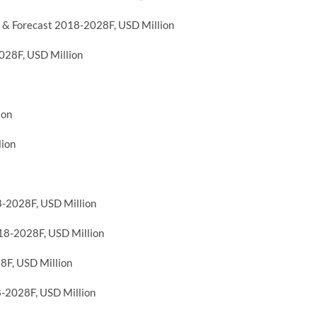
 & Forecast 2018-2028F, USD Million
028F, USD Million
ion
lion
8-2028F, USD Million
018-2028F, USD Million
8F, USD Million
8-2028F, USD Million