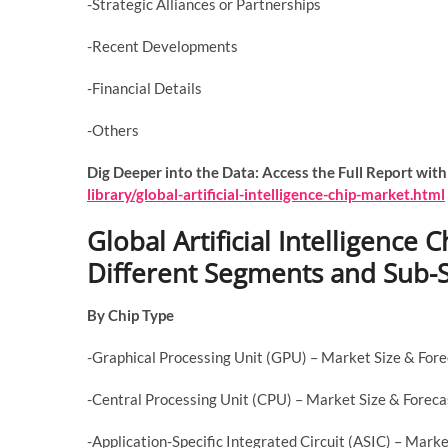
-Strategic Alliances or Partnerships
-Recent Developments
-Financial Details
-Others
Dig Deeper into the Data: Access the Full Report with
library/global-artificial-intelligence-chip-market.html
Global Artificial Intelligence
Different Segments and Sub
By Chip Type
-Graphical Processing Unit (GPU) – Market Size & For
-Central Processing Unit (CPU) – Market Size & Forec
-Application-Specific Integrated Circuit (ASIC) – Mar