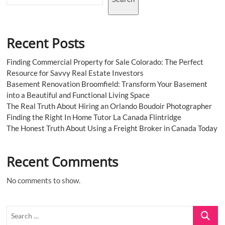
Recent Posts
Finding Commercial Property for Sale Colorado: The Perfect
Resource for Savvy Real Estate Investors
Basement Renovation Broomfield: Transform Your Basement
into a Beautiful and Functional Living Space
The Real Truth About Hiring an Orlando Boudoir Photographer
Finding the Right In Home Tutor La Canada Flintridge
The Honest Truth About Using a Freight Broker in Canada Today
Recent Comments
No comments to show.
Search
…