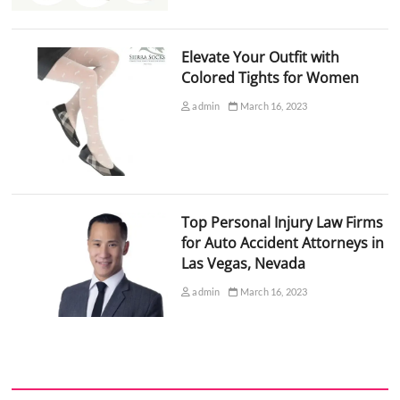
Elevate Your Outfit with
Colored Tights for Women
admin
March 16, 2023
Top Personal Injury Law Firms
for Auto Accident Attorneys in
Las Vegas, Nevada
admin
March 16, 2023