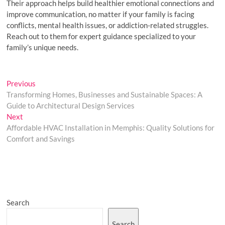
Their approach helps build healthier emotional connections and
improve communication, no matter if your family is facing
conflicts, mental health issues, or addiction-related struggles.
Reach out to them for expert guidance specialized to your
family’s unique needs.
Post
Previous
Previous
post:
Transforming Homes, Businesses and Sustainable Spaces: A
navigation
Guide to Architectural Design Services
Next
Next
post:
Affordable HVAC Installation in Memphis: Quality Solutions for
Comfort and Savings
Search
Search