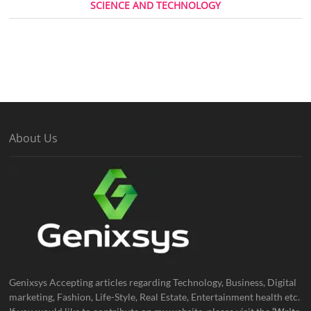
SCIENCE AND TECHNOLOGY
About Us
Genixsys Accepting articles regarding Technology, Business, Digital
marketing, Fashion, Life-Style, Real Estate, Entertainment health etc.