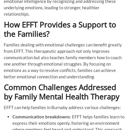
emotional intelligence by recognizing and addressing these
underlying emotions, leading to stronger, healthier
relationships.
How EFFT Provides a Support to
the Families?
Families dealing with emotional challenges can benefit greatly
from EFFT. This therapeutic approach not only improves
communication but also teaches family members how to coach
one another through emotional struggles. By focusing on
emotions as a way to resolve conflicts, families can achieve
better emotional connection and understanding.
Common Challenges Addressed
by Family Mental Health Therapy
EFFT can help families in Burnaby address various challenges:
Communication breakdowns
: EFFT helps families learn to
express their emotions openly, fostering an environment
where members feel heard and understood. This approach