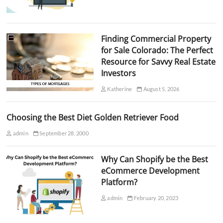
Finding Commercial Property
for Sale Colorado: The Perfect
Resource for Savvy Real Estate
Investors
Katherine
August 5, 2026
Choosing the Best Diet Golden Retriever Food
admin
September 28, 2000
Why Can Shopify be the Best
eCommerce Development
Platform?
admin
February 20, 2023