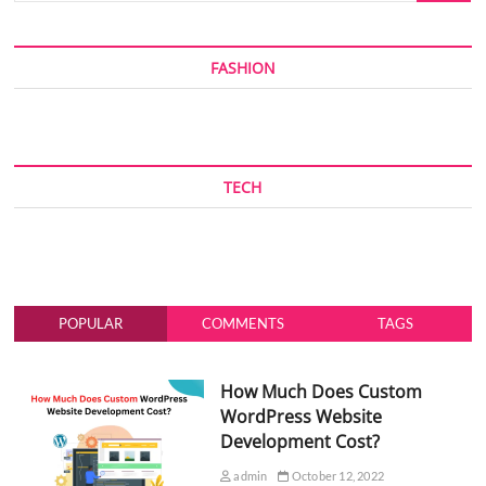
FASHION
TECH
POPULAR
COMMENTS
TAGS
How Much Does Custom
WordPress Website
Development Cost?
admin
October 12, 2022