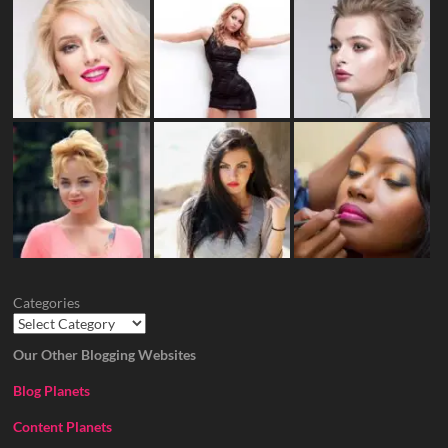
Categories
Our Other Blogging Websites
Blog Planets
Content Planets