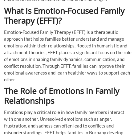
What is Emotion-Focused Family
Therapy (EFFT)?
Emotion-Focused Family Therapy (EFFT) is a therapeutic
approach that helps families better understand and manage
emotions within their relationships. Rooted in humanistic and
attachment theories, EFFT places a significant focus on the role
of emotions in shaping family dynamics, communication, and
conflict resolution. Through EFFT, families can improve their
emotional awareness and learn healthier ways to support each
other.
The Role of Emotions in Family
Relationships
Emotions play a critical role in how family members interact
with one another. Unresolved emotions such as anger,
frustration, and sadness can often lead to conflicts and
misunderstandings. EFFT helps families in Burnaby develop