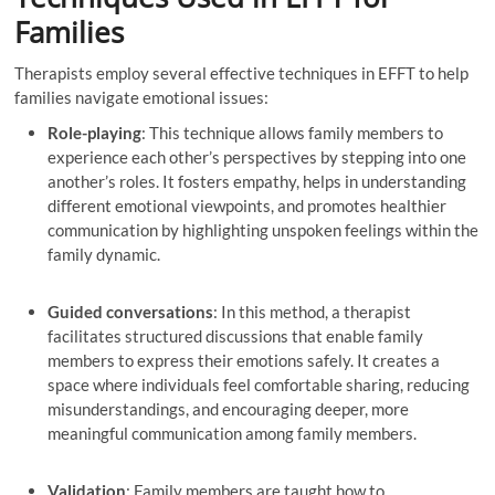
Families
Therapists employ several effective techniques in EFFT to help
families navigate emotional issues:
Role-playing
: This technique allows family members to
experience each other’s perspectives by stepping into one
another’s roles. It fosters empathy, helps in understanding
different emotional viewpoints, and promotes healthier
communication by highlighting unspoken feelings within the
family dynamic.
Guided conversations
: In this method, a therapist
facilitates structured discussions that enable family
members to express their emotions safely. It creates a
space where individuals feel comfortable sharing, reducing
misunderstandings, and encouraging deeper, more
meaningful communication among family members.
Validation
: Family members are taught how to