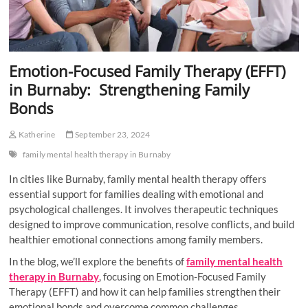
Emotion-Focused Family Therapy (EFFT)
in Burnaby: Strengthening Family
Bonds
Katherine
September 23, 2024
family mental health therapy in Burnaby
In cities like Burnaby, family mental health therapy offers
essential support for families dealing with emotional and
psychological challenges. It involves therapeutic techniques
designed to improve communication, resolve conflicts, and build
healthier emotional connections among family members.
In the blog, we’ll explore the benefits of
family mental health
therapy in Burnaby
, focusing on Emotion-Focused Family
Therapy (EFFT) and how it can help families strengthen their
emotional bonds and overcome common challenges