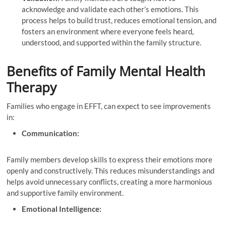
acknowledge and validate each other’s emotions. This
process helps to build trust, reduces emotional tension, and
fosters an environment where everyone feels heard,
understood, and supported within the family structure.
Benefits of Family Mental Health
Therapy
Families who engage in EFFT, can expect to see improvements
in:
Communication:
Family members develop skills to express their emotions more
openly and constructively. This reduces misunderstandings and
helps avoid unnecessary conflicts, creating a more harmonious
and supportive family environment.
Emotional Intelligence: