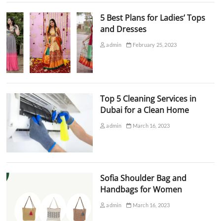
5 Best Plans for Ladies’ Tops
and Dresses
admin
February 25, 2023
Top 5 Cleaning Services in
Dubai for a Clean Home
admin
March 16, 2023
Sofia Shoulder Bag and
Handbags for Women
admin
March 16, 2023