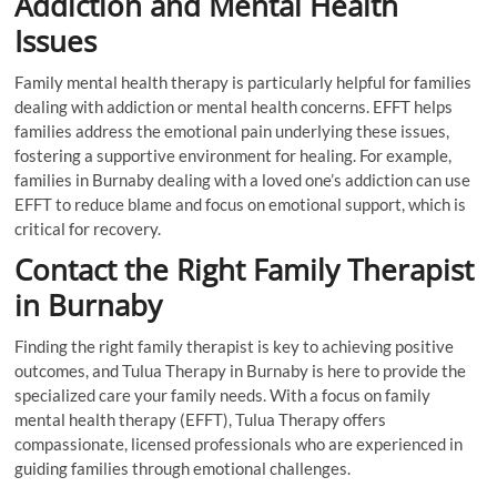
Addiction and Mental Health
Issues
Family mental health therapy is particularly helpful for families
dealing with addiction or mental health concerns. EFFT helps
families address the emotional pain underlying these issues,
fostering a supportive environment for healing. For example,
families in Burnaby dealing with a loved one’s addiction can use
EFFT to reduce blame and focus on emotional support, which is
critical for recovery.
Contact the Right Family Therapist
in Burnaby
Finding the right family therapist is key to achieving positive
outcomes, and Tulua Therapy in Burnaby is here to provide the
specialized care your family needs. With a focus on family
mental health therapy (EFFT), Tulua Therapy offers
compassionate, licensed professionals who are experienced in
guiding families through emotional challenges.