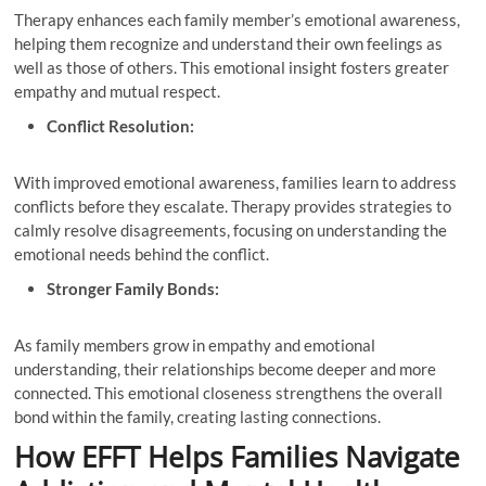
Therapy enhances each family member’s emotional awareness,
helping them recognize and understand their own feelings as
well as those of others. This emotional insight fosters greater
empathy and mutual respect.
Conflict Resolution:
With improved emotional awareness, families learn to address
conflicts before they escalate. Therapy provides strategies to
calmly resolve disagreements, focusing on understanding the
emotional needs behind the conflict.
Stronger Family Bonds:
As family members grow in empathy and emotional
understanding, their relationships become deeper and more
connected. This emotional closeness strengthens the overall
bond within the family, creating lasting connections.
How EFFT Helps Families Navigate