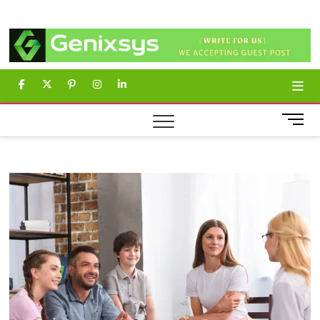
Skip
Genixsys
to
content
facebook
twitter
pinterest
instagram
linkedin
M
e
n
u
B
u
t
t
o
n