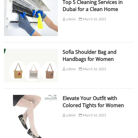
Top 5 Cleaning Services in
Dubai for a Clean Home
admin
March 16, 2023
Sofia Shoulder Bag and
Handbags for Women
admin
March 16, 2023
Elevate Your Outfit with
Colored Tights for Women
admin
March 16, 2023