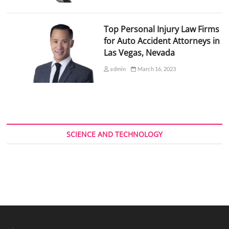
Top Personal Injury Law Firms
for Auto Accident Attorneys in
Las Vegas, Nevada
admin
March 16, 2023
SCIENCE AND TECHNOLOGY