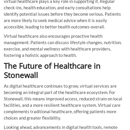
virtual healthcare plays a key role in supporting it. Regular
check-ins, health education, and early consultations help
identify potential issues before they become serious. Patients
are more likely to seek medical advice when it is easily
accessible, leading to better health outcomes overall.
Virtual healthcare also encourages proactive health
management. Patients can discuss lifestyle changes, nutrition,
exercise, and mental wellness with healthcare providers,
fostering a holistic approach to health.
The Future of Healthcare in
Stonewall
As digital healthcare continues to grow, virtual services are
becoming an integral part of the healthcare ecosystem. For
Stonewall, this means improved access, reduced strain on local
facilities, and a more resilient healthcare system. Virtual care
complements traditional healthcare, offering patients more
choices and greater flexibility.
Looking ahead, advancements in digital health tools, remote