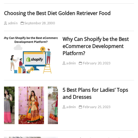
Choosing the Best Diet Golden Retriever Food
admin
September 28, 2000
Why Can Shopify be the Best
eCommerce Development
Platform?
admin
February 20, 2023
5 Best Plans for Ladies’ Tops
and Dresses
admin
February 25, 2023