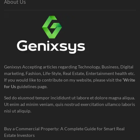
About Us
Genixsys Accepting articles regarding Technology, Business, Digital
marketing, Fashion, Life-Style, Real Estate, Entertainment health etc.
If you would like to contribute on my website, please visit the
‘Write
for Us
guidelines page.
Sed do eiusmod tempor incididunt ut labore et dolore magna aliqua.
Ut enim ad minim veniam, quis nostrud exercitation ullamco laboris
nisi ut aliquip.
Buy a Commercial Property: A Complete Guide for Smart Real
Estate Investors