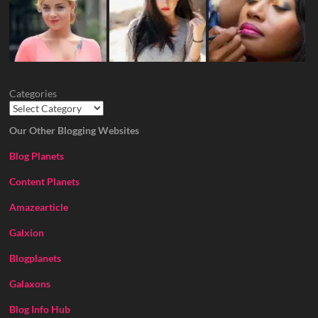
Categories
Our Other Blogging Websites
Blog Planets
Content Planets
Amazearticle
Galxion
Blogplanets
Galaxons
Blog Info Hub