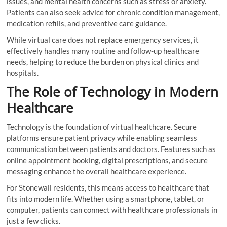
issues, and mental health concerns such as stress or anxiety.
Patients can also seek advice for chronic condition management,
medication refills, and preventive care guidance.
While virtual care does not replace emergency services, it
effectively handles many routine and follow-up healthcare
needs, helping to reduce the burden on physical clinics and
hospitals.
The Role of Technology in Modern
Healthcare
Technology is the foundation of virtual healthcare. Secure
platforms ensure patient privacy while enabling seamless
communication between patients and doctors. Features such as
online appointment booking, digital prescriptions, and secure
messaging enhance the overall healthcare experience.
For Stonewall residents, this means access to healthcare that
fits into modern life. Whether using a smartphone, tablet, or
computer, patients can connect with healthcare professionals in
just a few clicks.