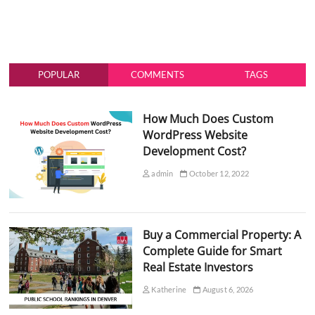
POPULAR
COMMENTS
TAGS
How Much Does Custom
WordPress Website
Development Cost?
admin
October 12, 2022
Buy a Commercial Property: A
Complete Guide for Smart
Real Estate Investors
Katherine
August 6, 2026