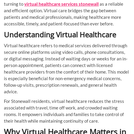
turning to
virtual healthcare services stonewall
as a reliable
and efficient option. Virtual care bridges the gap between
patients and medical professionals, making healthcare more
accessible, timely, and patient-focused than ever before.
Understanding Virtual Healthcare
Virtual healthcare refers to medical services delivered through
secure online platforms using video calls, phone consultations,
or digital messaging. Instead of waiting days or weeks for an in-
person appointment, patients can connect with licensed
healthcare providers from the comfort of their home. This model
is especially beneficial for non-emergency medical concerns,
follow-up visits, prescription renewals, and general health
advice.
For Stonewall residents, virtual healthcare reduces the stress
associated with travel, time off work, and crowded waiting
rooms. It empowers individuals and families to take control of
their health while maintaining continuity of care.
Why Virtual Healthcare Matters in