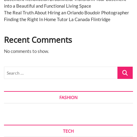
into a Beautiful and Functional Living Space
The Real Truth About Hiring an Orlando Boudoir Photographer
Finding the Right In Home Tutor La Canada Flintridge
Recent Comments
No comments to show.
Search
…
FASHION
TECH