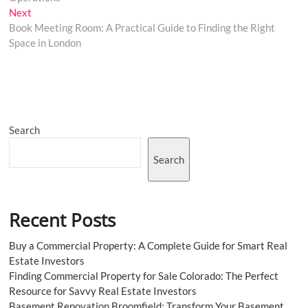
Next
Next
post:
Book Meeting Room: A Practical Guide to Finding the Right
Space in London
Search
Search
Recent Posts
Buy a Commercial Property: A Complete Guide for Smart Real
Estate Investors
Finding Commercial Property for Sale Colorado: The Perfect
Resource for Savvy Real Estate Investors
Basement Renovation Broomfield: Transform Your Basement