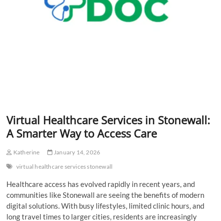
Virtual Healthcare Services in Stonewall:
A Smarter Way to Access Care
Katherine
January 14, 2026
virtual healthcare services stonewall
Healthcare access has evolved rapidly in recent years, and
communities like Stonewall are seeing the benefits of modern
digital solutions. With busy lifestyles, limited clinic hours, and
long travel times to larger cities, residents are increasingly