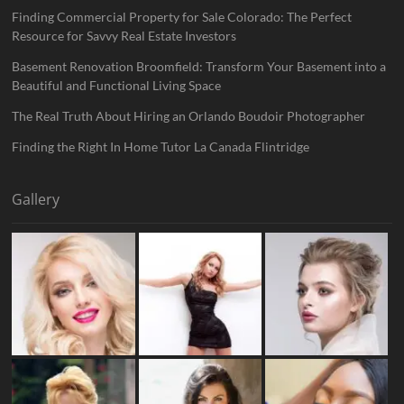
Finding Commercial Property for Sale Colorado: The Perfect
Resource for Savvy Real Estate Investors
Basement Renovation Broomfield: Transform Your Basement into a
Beautiful and Functional Living Space
The Real Truth About Hiring an Orlando Boudoir Photographer
Finding the Right In Home Tutor La Canada Flintridge
Gallery