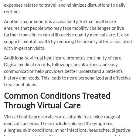
expenses related to travel, and minimizes disruptions to daily
routines.
Another major benefit is accessibility. Virtual healthcare
ensures that people who may face mobility challenges or live
farther from clinics can still receive quality medical care. It also
supports mental health by reducing the anxiety often associated
with in-person visits.
Additionally, virtual healthcare promotes continuity of care.
Digital medical records, follow-up consultations, and easy
communication help providers better understand a patient’s
history and needs. This leads to more personalized and effective
treatment plans.
Common Conditions Treated
Through Virtual Care
Virtual healthcare services are suitable for a wide range of
medical concerns. These include cold and flu symptoms,
allergies, skin conditions, minor infections, headaches, digestive