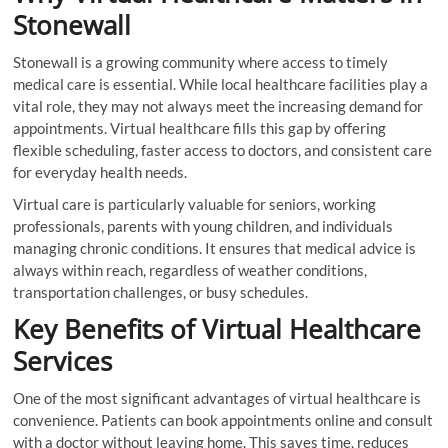
Stonewall
Stonewall is a growing community where access to timely
medical care is essential. While local healthcare facilities play a
vital role, they may not always meet the increasing demand for
appointments. Virtual healthcare fills this gap by offering
flexible scheduling, faster access to doctors, and consistent care
for everyday health needs.
Virtual care is particularly valuable for seniors, working
professionals, parents with young children, and individuals
managing chronic conditions. It ensures that medical advice is
always within reach, regardless of weather conditions,
transportation challenges, or busy schedules.
Key Benefits of Virtual Healthcare
Services
One of the most significant advantages of virtual healthcare is
convenience. Patients can book appointments online and consult
with a doctor without leaving home. This saves time, reduces