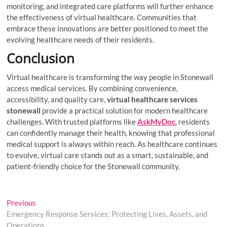
monitoring, and integrated care platforms will further enhance
the effectiveness of virtual healthcare. Communities that
embrace these innovations are better positioned to meet the
evolving healthcare needs of their residents.
Conclusion
Virtual healthcare is transforming the way people in Stonewall
access medical services. By combining convenience,
accessibility, and quality care,
virtual healthcare services
stonewall
provide a practical solution for modern healthcare
challenges. With trusted platforms like
AskMyDoc
, residents
can confidently manage their health, knowing that professional
medical support is always within reach. As healthcare continues
to evolve, virtual care stands out as a smart, sustainable, and
patient-friendly choice for the Stonewall community.
Post
Previous
Previous
post:
Emergency Response Services: Protecting Lives, Assets, and
navigation
Operations