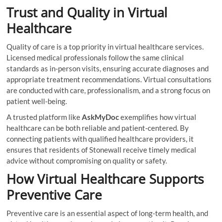
Trust and Quality in Virtual
Healthcare
Quality of care is a top priority in virtual healthcare services.
Licensed medical professionals follow the same clinical
standards as in-person visits, ensuring accurate diagnoses and
appropriate treatment recommendations. Virtual consultations
are conducted with care, professionalism, and a strong focus on
patient well-being.
A trusted platform like
AskMyDoc
exemplifies how virtual
healthcare can be both reliable and patient-centered. By
connecting patients with qualified healthcare providers, it
ensures that residents of Stonewall receive timely medical
advice without compromising on quality or safety.
How Virtual Healthcare Supports
Preventive Care
Preventive care is an essential aspect of long-term health, and