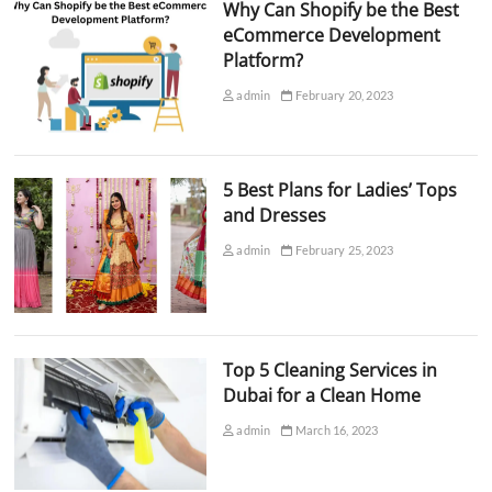
Why Can Shopify be the Best
eCommerce Development
Platform?
admin
February 20, 2023
5 Best Plans for Ladies’ Tops
and Dresses
admin
February 25, 2023
Top 5 Cleaning Services in
Dubai for a Clean Home
admin
March 16, 2023