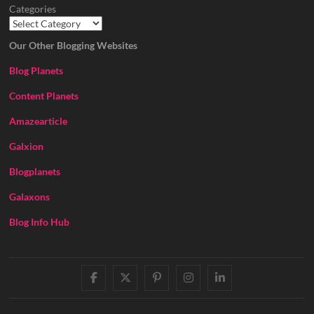
Categories
Our Other Blogging Websites
Blog Planets
Content Planets
Amazearticle
Galxion
Blogplanets
Galaxons
Blog Info Hub
facebook
twitter
pinterest
instagram
linkedin