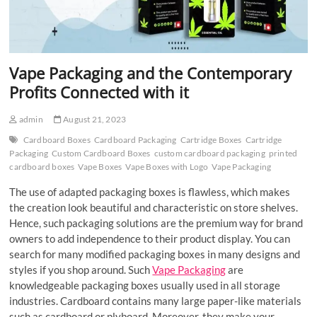
Vape Packaging and the Contemporary
Profits Connected with it
admin
August 21, 2023
Cardboard Boxes
Cardboard Packaging
Cartridge Boxes
Cartridge
Packaging
Custom Cardboard Boxes
custom cardboard packaging
printed
cardboard boxes
Vape Boxes
Vape Boxes with Logo
Vape Packaging
The use of adapted packaging boxes is flawless, which makes
the creation look beautiful and characteristic on store shelves.
Hence, such packaging solutions are the premium way for brand
owners to add independence to their product display. You can
search for many modified packaging boxes in many designs and
styles if you shop around. Such
Vape Packaging
are
knowledgeable packaging boxes usually used in all storage
industries. Cardboard contains many large paper-like materials
such as cardboard or plyboard. Moreover, they make your