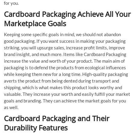
for you.
Cardboard Packaging Achieve All Your
Marketplace Goals
Keeping some specific goals in mind, we should not abandon
good packaging. If you want success in making your packaging
striking, you will upsurge sales, increase profit limits, improve
brand insight, and much more. Items like Cardboard Packaging
increase the value and worth of your product. The main aim of
packaging is to defend the products from ecological influences
while keeping them new for a long time. High-quality packaging
averts the product from being dented during transport and
shipping, which is what makes this product looks worthy and
valuable. They increase your worth and easily fulfill your market
goals and branding. They can achieve the market goals for you
as well.
Cardboard Packaging and Their
Durability Features