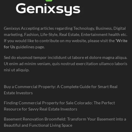
Genixsys Accepting articles regarding Technology, Business, Digital
marketing, Fashion, Life-Style, Real Estate, Entertainment health etc.
If you would like to contribute on my website, please visit the
‘Write
for Us
guidelines page.
Sed do eiusmod tempor incididunt ut labore et dolore magna aliqua.
Ut enim ad minim veniam, quis nostrud exercitation ullamco laboris
nisi ut aliquip.
Buy a Commercial Property: A Complete Guide for Smart Real
Estate Investors
Finding Commercial Property for Sale Colorado: The Perfect
Resource for Savvy Real Estate Investors
Basement Renovation Broomfield: Transform Your Basement into a
Beautiful and Functional Living Space