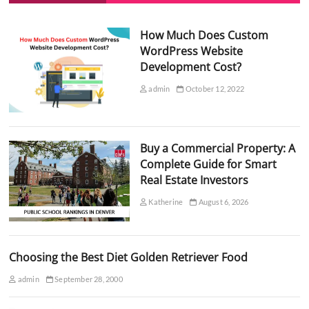
How Much Does Custom
WordPress Website
Development Cost?
admin
October 12, 2022
Buy a Commercial Property: A
Complete Guide for Smart
Real Estate Investors
Katherine
August 6, 2026
Choosing the Best Diet Golden Retriever Food
admin
September 28, 2000