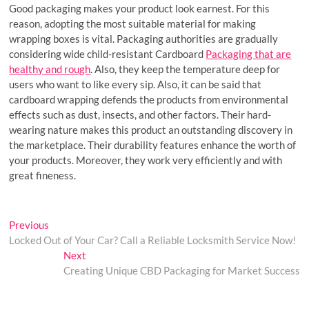
Good packaging makes your product look earnest. For this
reason, adopting the most suitable material for making
wrapping boxes is vital. Packaging authorities are gradually
considering wide child-resistant Cardboard
Packaging that are
healthy and rough
. Also, they keep the temperature deep for
users who want to like every sip. Also, it can be said that
cardboard wrapping defends the products from environmental
effects such as dust, insects, and other factors. Their hard-
wearing nature makes this product an outstanding discovery in
the marketplace. Their durability features enhance the worth of
your products. Moreover, they work very efficiently and with
great fineness.
Post
Previous
Previous
post:
Locked Out of Your Car? Call a Reliable Locksmith Service Now!
navigation
Next
Next
post:
Creating Unique CBD Packaging for Market Success