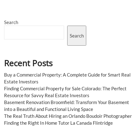
Search
Search
Recent Posts
Buy a Commercial Property: A Complete Guide for Smart Real
Estate Investors
Finding Commercial Property for Sale Colorado: The Perfect
Resource for Savvy Real Estate Investors
Basement Renovation Broomfield: Transform Your Basement
into a Beautiful and Functional Living Space
The Real Truth About Hiring an Orlando Boudoir Photographer
Finding the Right In Home Tutor La Canada Flintridge