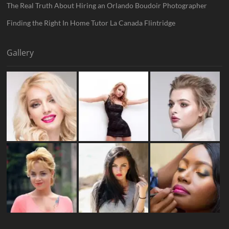
The Real Truth About Hiring an Orlando Boudoir Photographer
Finding the Right In Home Tutor La Canada Flintridge
Gallery