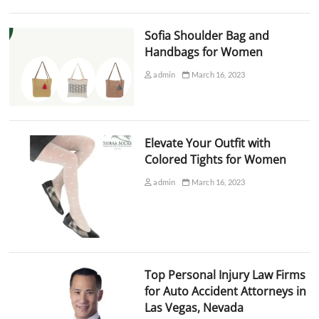
Sofia Shoulder Bag and
Handbags for Women
admin
March 16, 2023
Elevate Your Outfit with
Colored Tights for Women
admin
March 16, 2023
Top Personal Injury Law Firms
for Auto Accident Attorneys in
Las Vegas, Nevada