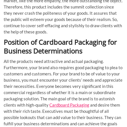
market, like the more empathy, the more outstanding the object.
Therefore, this product includes the summit collection since
they never crash the politeness of your goods. It assures that
the public will esteem your goods because of their realism. So,
continue to cover self-effacing and stylishly to draw clients with
the help of these goods.
Position of Cardboard Packaging for
Business Determinations
All the products need attractive and actual packaging.
Furthermore, your brand also requires good packaging to plea to
customers and customers. For your brand to be of value to your
business, you must encounter your clients’ needs and appreciate
their necessities. Everyone becomes very significant in this
commercial regardless of whether it is a main or subordinate
packaging solution. The main goal of the brand is to astonish
clients with high-quality
Cardboard Packaging
and desire them
with their rich taste. Executives must be thoughtful of all
possible lookouts that can add value to their business. They can
fulfill your business determinations and can achieve the goals