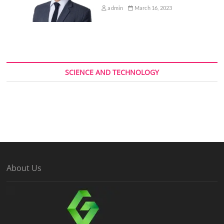
admin
March 16, 2023
SCIENCE AND TECHNOLOGY
About Us