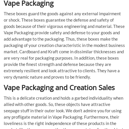
Vape Packaging
These boxes guard the goods against any external impairment
or shock. These boxes guarantee the defense and safety of
goods because of their vigorous engineering and material. These
Vape Packaging provide safety and defense to your goods and
add advantage to the packaging. Thus, these boxes make the
packaging of your creation characteristic in the modest business
market. Cardboard and Kraft come in dissimilar thicknesses and
are very real for packaging purposes. In addition, these boxes
provide the finest strength and defense because they are
extremely resilient and look attractive to clients. They have a
very dynamic nature and proves to be friendly.
Vape Packaging and Creation Sales
This is a delicate creation and holds a garbed individuality when
allied with other goods. So, these objects have attractive
seepage stuff in their outer look. We don’t admire you for using
any profligate material in Vape Packaging. Furthermore, their
loveliness is the right independence of these products in the