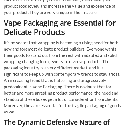
product look lovely and increase the value and excellence of
your product. They are very unique in their nature.
Vape Packaging are Essential for
Delicate Products
It’s no secret that wrapping is becoming a rising need for both
new and foremost delicate product builders. Everyone wants
their goods to stand out from the rest with adapted and solid
wrapping changing from jewelry to diverse products. The
packaging industry is a very diffident market, and it is
significant to keep up with contemporary trends to stay afloat.
An increasing trend that is flattering and progressively
predominant is Vape Packaging. There is no doubt that for
better and more arresting product performance, the need and
standup of these boxes get a lot of consideration from clients.
Moreover, they are essential for the fragile packaging of goods
as well.
The Dynamic Defensive Nature of