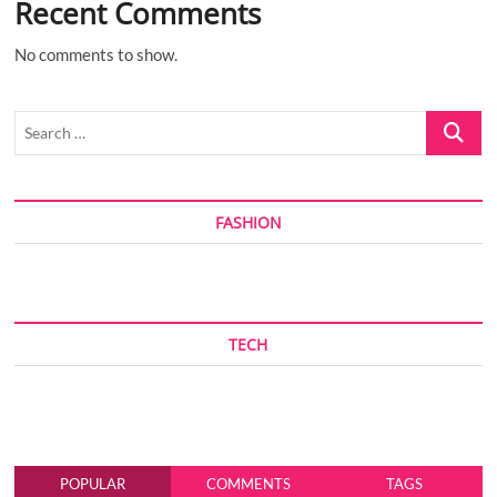
Recent Comments
No comments to show.
Search
…
FASHION
TECH
POPULAR
COMMENTS
TAGS