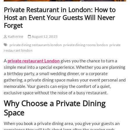
Private Restaurant in London: How to
Host an Event Your Guests Will Never
Forget
Katherine
August 12, 2025
private dining restaurants london
private dining rooms london
private
restaurant london
A
private restaurant London
gives you the chance to turn a
simple meal into a special experience. Whether you are planning
a birthday party, a small wedding dinner, or a corporate
gathering, a private dining space makes your event personal and
memorable. Your guests can enjoy the comfort of a quiet,
exclusive space without the noise of a busy restaurant.
Why Choose a Private Dining
Space
When you book a private dining area, you give your guests an
experience they will talk about long after the evening ends.