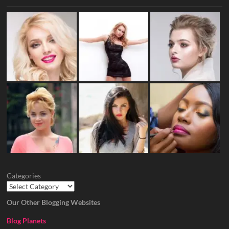
Categories
Our Other Blogging Websites
Blog Planets