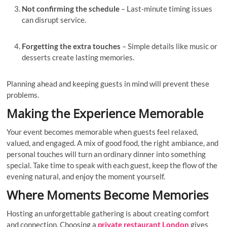
Not confirming the schedule
– Last-minute timing issues
can disrupt service.
Forgetting the extra touches
– Simple details like music or
desserts create lasting memories.
Planning ahead and keeping guests in mind will prevent these
problems.
Making the Experience Memorable
Your event becomes memorable when guests feel relaxed,
valued, and engaged. A mix of good food, the right ambiance, and
personal touches will turn an ordinary dinner into something
special. Take time to speak with each guest, keep the flow of the
evening natural, and enjoy the moment yourself.
Where Moments Become Memories
Hosting an unforgettable gathering is about creating comfort
and connection. Choosing a
private restaurant London
gives