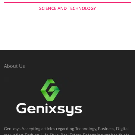
SCIENCE AND TECHNOLOGY
About Us
Genixsys Accepting articles regarding Technology, Business, Digital
marketing, Fashion, Life-Style, Real Estate, Entertainment health etc.