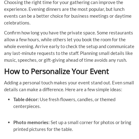
Choosing the right time for your gathering can improve the
experience. Evening dinners are the most popular, but lunch
events can be a better choice for business meetings or daytime
celebrations.
Confirm how long you have the private space. Some restaurants
allow a few hours, while others let you book the room for the
whole evening. Arrive early to check the setup and communicate
any last-minute requests to the staff. Planning small details like
music, speeches, or gift-giving ahead of time avoids any rush.
How to Personalize Your Event
Adding a personal touch makes your event stand out. Even small
details can make a difference. Here are a few simple ideas:
Table décor:
Use fresh flowers, candles, or themed
centerpieces.
Photo memories:
Set up a small corner for photos or bring
printed pictures for the table.