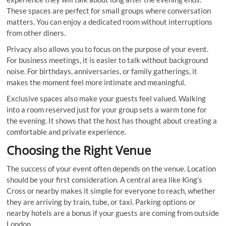
These spaces are perfect for small groups where conversation
matters. You can enjoy a dedicated room without interruptions
from other diners.
Privacy also allows you to focus on the purpose of your event.
For business meetings, it is easier to talk without background
noise. For birthdays, anniversaries, or family gatherings, it
makes the moment feel more intimate and meaningful.
Exclusive spaces also make your guests feel valued. Walking
into a room reserved just for your group sets a warm tone for
the evening. It shows that the host has thought about creating a
comfortable and private experience.
Choosing the Right Venue
The success of your event often depends on the venue. Location
should be your first consideration. A central area like King’s
Cross or nearby makes it simple for everyone to reach, whether
they are arriving by train, tube, or taxi. Parking options or
nearby hotels are a bonus if your guests are coming from outside
London.