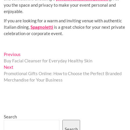
you the space and privacy to make your event personal and
enjoyable.
If you are looking for a warm and inviting venue with authentic
Italian dining,
Spagnoletti
is a great choice for your next private
celebration or corporate event.
Post
Previous
Previous
post:
Buy Facial Cleanser for Everyday Healthy Skin
navigation
Next
Next
post:
Promotional Gifts Online: How to Choose the Perfect Branded
Merchandise for Your Business
Search
Search