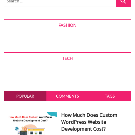
…
FASHION
TECH
POPULAR
COMMENTS
TAGS
How Much Does Custom
WordPress Website
Development Cost?