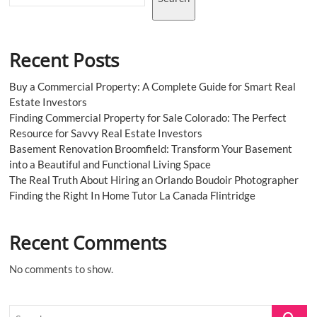
Recent Posts
Buy a Commercial Property: A Complete Guide for Smart Real
Estate Investors
Finding Commercial Property for Sale Colorado: The Perfect
Resource for Savvy Real Estate Investors
Basement Renovation Broomfield: Transform Your Basement
into a Beautiful and Functional Living Space
The Real Truth About Hiring an Orlando Boudoir Photographer
Finding the Right In Home Tutor La Canada Flintridge
Recent Comments
No comments to show.
Search