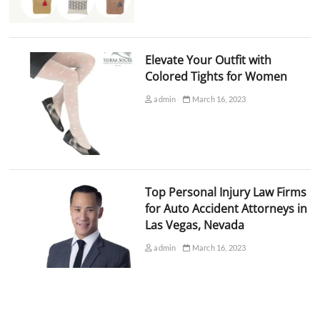
Elevate Your Outfit with
Colored Tights for Women
admin
March 16, 2023
Top Personal Injury Law Firms
for Auto Accident Attorneys in
Las Vegas, Nevada
admin
March 16, 2023