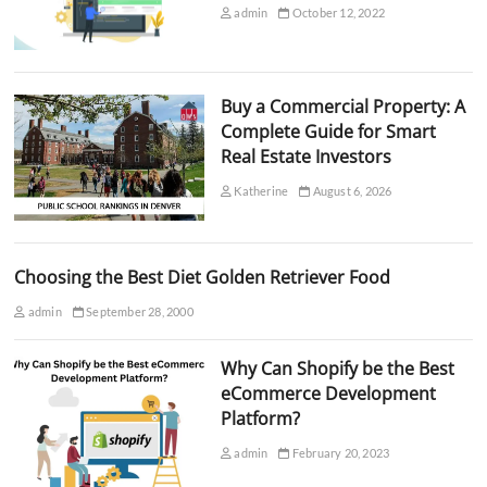
admin
October 12, 2022
Buy a Commercial Property: A
Complete Guide for Smart
Real Estate Investors
Katherine
August 6, 2026
Choosing the Best Diet Golden Retriever Food
admin
September 28, 2000
Why Can Shopify be the Best
eCommerce Development
Platform?
admin
February 20, 2023