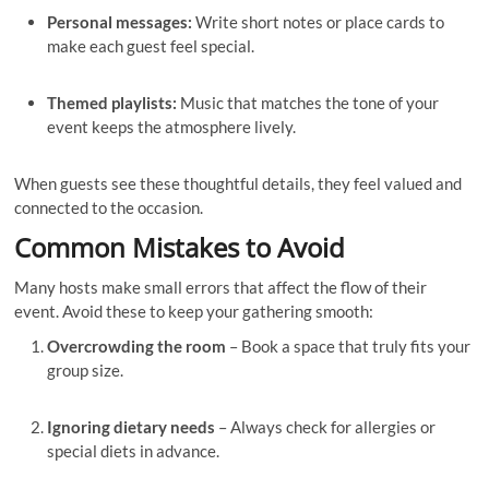
Personal messages:
Write short notes or place cards to
make each guest feel special.
Themed playlists:
Music that matches the tone of your
event keeps the atmosphere lively.
When guests see these thoughtful details, they feel valued and
connected to the occasion.
Common Mistakes to Avoid
Many hosts make small errors that affect the flow of their
event. Avoid these to keep your gathering smooth:
Overcrowding the room
– Book a space that truly fits your
group size.
Ignoring dietary needs
– Always check for allergies or
special diets in advance.