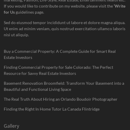
If you would like to contribute on my website, please visit the
‘Write
for Us
guidelines page.
Sed do eiusmod tempor incididunt ut labore et dolore magna aliqua.
Ut enim ad minim veniam, quis nostrud exercitation ullamco laboris
nisi ut aliquip.
Buy a Commercial Property: A Complete Guide for Smart Real
Estate Investors
Finding Commercial Property for Sale Colorado: The Perfect
Resource for Savvy Real Estate Investors
Basement Renovation Broomfield: Transform Your Basement into a
Beautiful and Functional Living Space
The Real Truth About Hiring an Orlando Boudoir Photographer
Finding the Right In Home Tutor La Canada Flintridge
Gallery