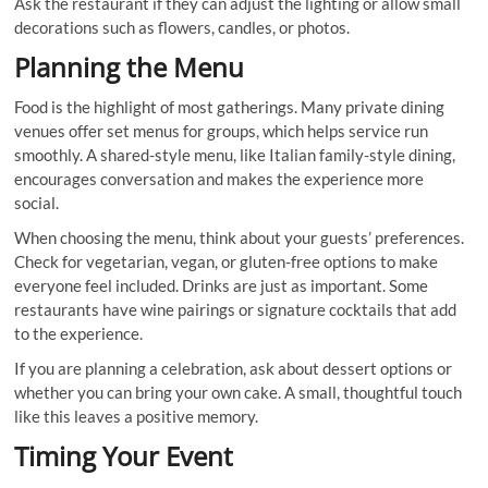
Ask the restaurant if they can adjust the lighting or allow small
decorations such as flowers, candles, or photos.
Planning the Menu
Food is the highlight of most gatherings. Many private dining
venues offer set menus for groups, which helps service run
smoothly. A shared-style menu, like Italian family-style dining,
encourages conversation and makes the experience more
social.
When choosing the menu, think about your guests’ preferences.
Check for vegetarian, vegan, or gluten-free options to make
everyone feel included. Drinks are just as important. Some
restaurants have wine pairings or signature cocktails that add
to the experience.
If you are planning a celebration, ask about dessert options or
whether you can bring your own cake. A small, thoughtful touch
like this leaves a positive memory.
Timing Your Event