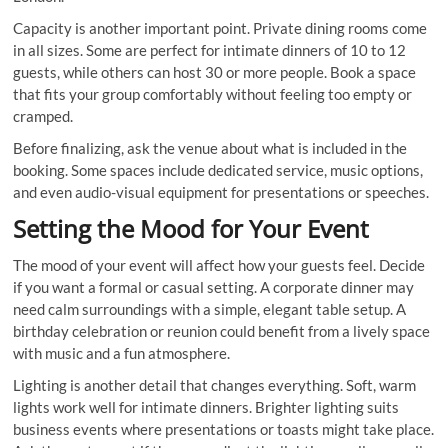
Capacity is another important point. Private dining rooms come
in all sizes. Some are perfect for intimate dinners of 10 to 12
guests, while others can host 30 or more people. Book a space
that fits your group comfortably without feeling too empty or
cramped.
Before finalizing, ask the venue about what is included in the
booking. Some spaces include dedicated service, music options,
and even audio-visual equipment for presentations or speeches.
Setting the Mood for Your Event
The mood of your event will affect how your guests feel. Decide
if you want a formal or casual setting. A corporate dinner may
need calm surroundings with a simple, elegant table setup. A
birthday celebration or reunion could benefit from a lively space
with music and a fun atmosphere.
Lighting is another detail that changes everything. Soft, warm
lights work well for intimate dinners. Brighter lighting suits
business events where presentations or toasts might take place.