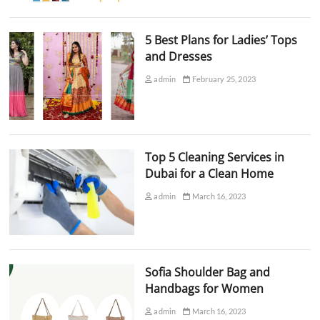
5 Best Plans for Ladies’ Tops
and Dresses
admin
February 25, 2023
Top 5 Cleaning Services in
Dubai for a Clean Home
admin
March 16, 2023
Sofia Shoulder Bag and
Handbags for Women
admin
March 16, 2023