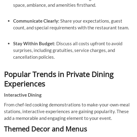
space, ambiance, and amenities firsthand.
Communicate Clearly:
Share your expectations, guest
count, and special requirements with the restaurant team.
Stay Within Budget:
Discuss all costs upfront to avoid
surprises, including gratuities, service charges, and
cancellation policies.
Popular Trends in Private Dining
Experiences
Interactive Dining
From chef-led cooking demonstrations to make-your-own-meal
stations, interactive experiences are gaining popularity. These
add a memorable and engaging element to your event.
Themed Decor and Menus