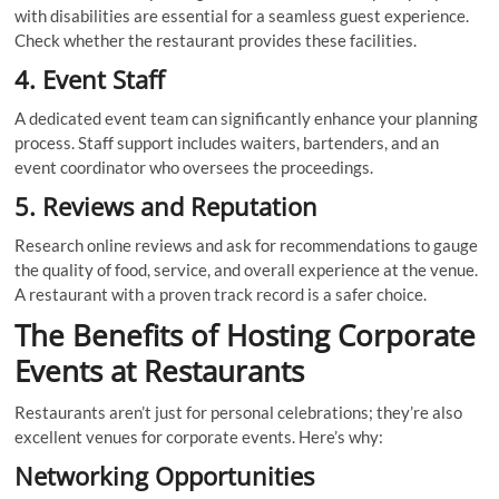
with disabilities are essential for a seamless guest experience.
Check whether the restaurant provides these facilities.
4. Event Staff
A dedicated event team can significantly enhance your planning
process. Staff support includes waiters, bartenders, and an
event coordinator who oversees the proceedings.
5. Reviews and Reputation
Research online reviews and ask for recommendations to gauge
the quality of food, service, and overall experience at the venue.
A restaurant with a proven track record is a safer choice.
The Benefits of Hosting Corporate
Events at Restaurants
Restaurants aren’t just for personal celebrations; they’re also
excellent venues for corporate events. Here’s why:
Networking Opportunities