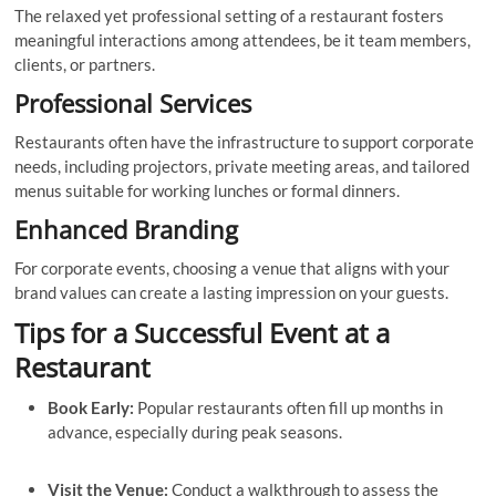
The relaxed yet professional setting of a restaurant fosters
meaningful interactions among attendees, be it team members,
clients, or partners.
Professional Services
Restaurants often have the infrastructure to support corporate
needs, including projectors, private meeting areas, and tailored
menus suitable for working lunches or formal dinners.
Enhanced Branding
For corporate events, choosing a venue that aligns with your
brand values can create a lasting impression on your guests.
Tips for a Successful Event at a
Restaurant
Book Early:
Popular restaurants often fill up months in
advance, especially during peak seasons.
Visit the Venue:
Conduct a walkthrough to assess the