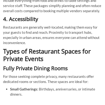
include everything from food and drinks to table settings and
service staff. These packages simplify planning and often reduce
overall costs compared to booking multiple vendors separately.
4. Accessibility
Restaurants are generally well-located, making them easy for
your guests to find and reach. Proximity to transport hubs,
especially in urban areas, ensures everyone can attend without
inconvenience.
Types of Restaurant Spaces for
Private Events
Fully Private Dining Rooms
For those seeking complete privacy, many restaurants offer
dedicated rooms or sections. These spaces are ideal for:
Small Gatherings:
Birthdays, anniversaries, or intimate
dinners.