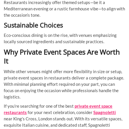
Restaurants increasingly offer themed setups—be it a
Mediterranean evening or a rustic farmhouse vibe—to align with
the occasion’s tone.
Sustainable Choices
Eco-conscious dining is on the rise, with venues emphasizing
locally sourced ingredients and sustainable practices.
Why Private Event Spaces Are Worth
It
While other venues might offer more flexibility in size or setup,
private event spaces in restaurants deliver a complete package.
With minimal planning effort required on your part, you can
focus on enjoying the occasion while professionals handle the
logistics.
If you’re searching for one of the best
private event space
restaurants
for your next celebration, consider
Spagnoletti
near King’s Cross, London stands out. With its versatile spaces,
exquisite Italian cuisine, and dedicated staff, Spagnoletti