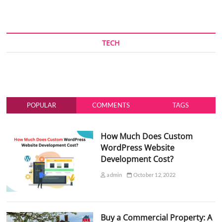
TECH
POPULAR
COMMENTS
TAGS
How Much Does Custom
WordPress Website
Development Cost?
admin
October 12, 2022
Buy a Commercial Property: A