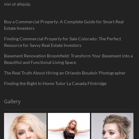
nisi ut aliquip.
Buy a Commercial Property: A Complete Guide for Smart Real
Estate Investors
Finding Commercial Property for Sale Colorado: The Perfect
Resource for Savvy Real Estate Investors
Basement Renovation Broomfield: Transform Your Basement into a
Beautiful and Functional Living Space
The Real Truth About Hiring an Orlando Boudoir Photographer
Finding the Right In Home Tutor La Canada Flintridge
Gallery