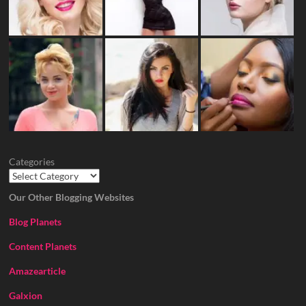
Categories
Our Other Blogging Websites
Blog Planets
Content Planets
Amazearticle
Galxion