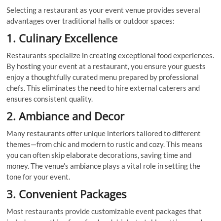
Selecting a restaurant as your event venue provides several
advantages over traditional halls or outdoor spaces:
1. Culinary Excellence
Restaurants specialize in creating exceptional food experiences.
By hosting your event at a restaurant, you ensure your guests
enjoy a thoughtfully curated menu prepared by professional
chefs. This eliminates the need to hire external caterers and
ensures consistent quality.
2. Ambiance and Decor
Many restaurants offer unique interiors tailored to different
themes—from chic and modern to rustic and cozy. This means
you can often skip elaborate decorations, saving time and
money. The venue’s ambiance plays a vital role in setting the
tone for your event.
3. Convenient Packages
Most restaurants provide customizable event packages that