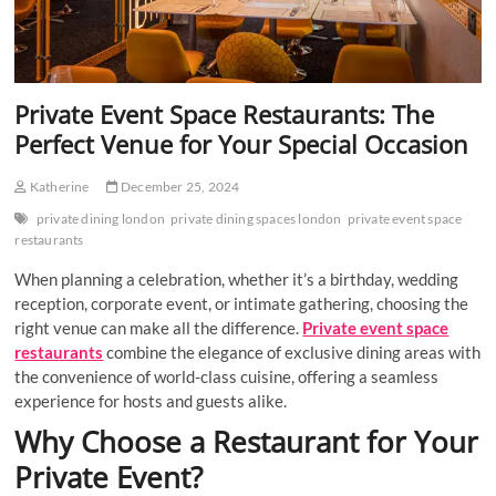
Private Event Space Restaurants: The
Perfect Venue for Your Special Occasion
Katherine
December 25, 2024
private dining london
private dining spaces london
private event space
restaurants
When planning a celebration, whether it’s a birthday, wedding
reception, corporate event, or intimate gathering, choosing the
right venue can make all the difference.
Private event space
restaurants
combine the elegance of exclusive dining areas with
the convenience of world-class cuisine, offering a seamless
experience for hosts and guests alike.
Why Choose a Restaurant for Your
Private Event?