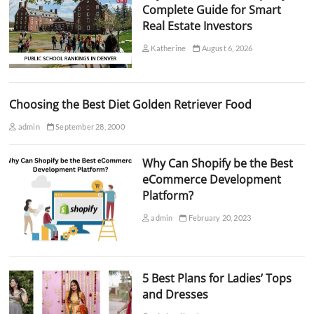
Complete Guide for Smart
Real Estate Investors
Katherine
August 6, 2026
Choosing the Best Diet Golden Retriever Food
admin
September 28, 2000
Why Can Shopify be the Best
eCommerce Development
Platform?
admin
February 20, 2023
5 Best Plans for Ladies’ Tops
and Dresses