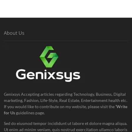
About Us
Genixsys Accepting articles regarding Technology, Business, Digital
marketing, Fashion, Life-Style, Real Estate, Entertainment health etc.
If you would like to contribute on my website, please visit the
‘Write
for Us
guidelines page.
Sed do eiusmod tempor incididunt ut labore et dolore magna aliqua.
Ut enim ad minim veniam, quis nostrud exercitation ullamco laboris