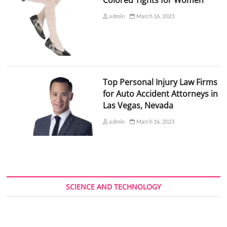
admin
March 16, 2023
Top Personal Injury Law Firms
for Auto Accident Attorneys in
Las Vegas, Nevada
admin
March 16, 2023
SCIENCE AND TECHNOLOGY