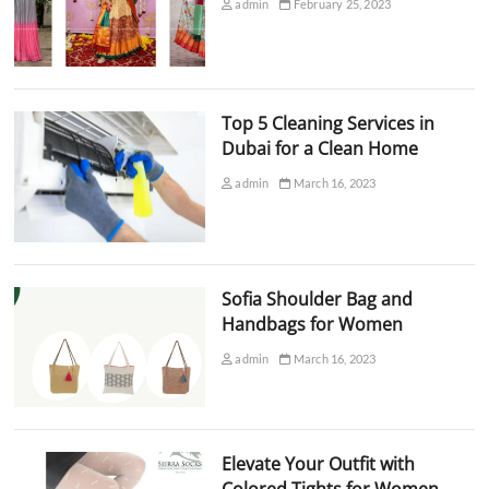
admin
February 25, 2023
Top 5 Cleaning Services in
Dubai for a Clean Home
admin
March 16, 2023
Sofia Shoulder Bag and
Handbags for Women
admin
March 16, 2023
Elevate Your Outfit with
Colored Tights for Women