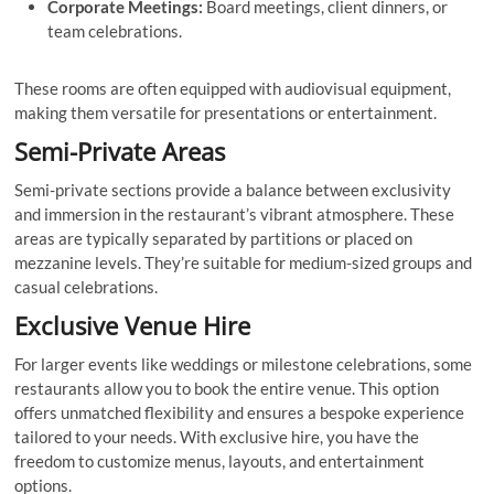
Corporate Meetings:
Board meetings, client dinners, or
team celebrations.
These rooms are often equipped with audiovisual equipment,
making them versatile for presentations or entertainment.
Semi-Private Areas
Semi-private sections provide a balance between exclusivity
and immersion in the restaurant’s vibrant atmosphere. These
areas are typically separated by partitions or placed on
mezzanine levels. They’re suitable for medium-sized groups and
casual celebrations.
Exclusive Venue Hire
For larger events like weddings or milestone celebrations, some
restaurants allow you to book the entire venue. This option
offers unmatched flexibility and ensures a bespoke experience
tailored to your needs. With exclusive hire, you have the
freedom to customize menus, layouts, and entertainment
options.