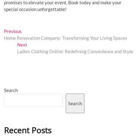
promises to elevate your event. Book today and make your
special occasion unforgettable!
Post
Previous
Previous
post:
Home Renovation Company: Transforming Your Living Spaces
navigation
Next
Next
post:
Ladies Clothing Online: Redefining Convenience and Style
Search
Search
Recent Posts