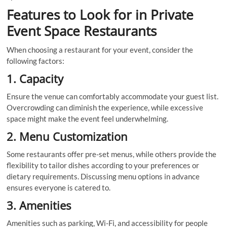
Features to Look for in Private
Event Space Restaurants
When choosing a restaurant for your event, consider the
following factors:
1. Capacity
Ensure the venue can comfortably accommodate your guest list.
Overcrowding can diminish the experience, while excessive
space might make the event feel underwhelming.
2. Menu Customization
Some restaurants offer pre-set menus, while others provide the
flexibility to tailor dishes according to your preferences or
dietary requirements. Discussing menu options in advance
ensures everyone is catered to.
3. Amenities
Amenities such as parking, Wi-Fi, and accessibility for people