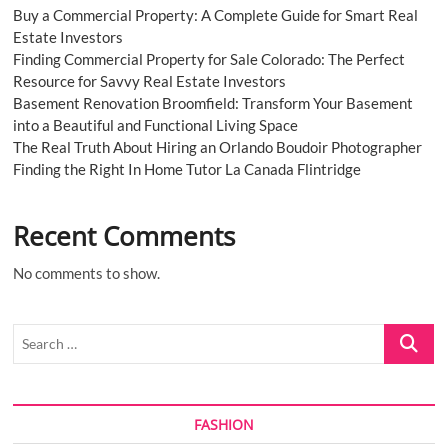
Buy a Commercial Property: A Complete Guide for Smart Real
Estate Investors
Finding Commercial Property for Sale Colorado: The Perfect
Resource for Savvy Real Estate Investors
Basement Renovation Broomfield: Transform Your Basement
into a Beautiful and Functional Living Space
The Real Truth About Hiring an Orlando Boudoir Photographer
Finding the Right In Home Tutor La Canada Flintridge
Recent Comments
No comments to show.
Search
…
FASHION