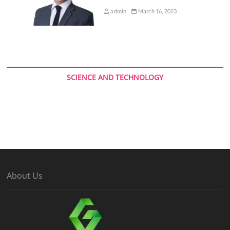
admin
March 16, 2023
SCIENCE AND TECHNOLOGY
About Us