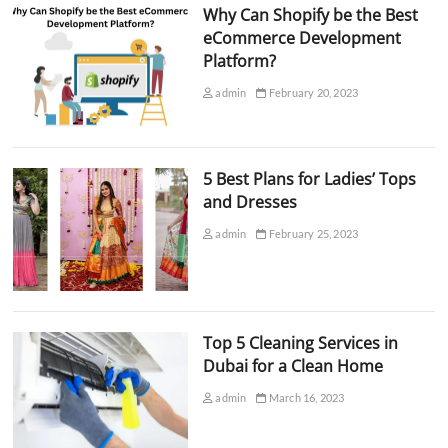
Why Can Shopify be the Best
eCommerce Development
Platform?
admin
February 20, 2023
5 Best Plans for Ladies’ Tops
and Dresses
admin
February 25, 2023
Top 5 Cleaning Services in
Dubai for a Clean Home
admin
March 16, 2023