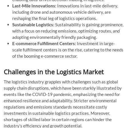
Last-Mile Innovations:
Innovations in last-mile delivery,
including drone and autonomous vehicle delivery, are
reshaping the final leg of logistics operations.
Sustainable Logistics:
Sustainability is gaining prominence,
with a focus on reducing emissions, optimizing routes, and
adopting environmentally friendly packaging.
E-commerce Fulfillment Centers:
Investment in large-
scale fulfillment centers is on the rise, catering to the needs
of the booming e-commerce sector.
Challenges in the Logistics Market
The logistics industry grapples with challenges such as global
supply chain disruptions, which have been starkly illustrated by
events like the COVID-19 pandemic, emphasizing the need for
enhanced resilience and adaptability. Stricter environmental
regulations and emissions standards necessitate costly
investments in sustainable logistics practices. Moreover,
shortages of skilled labor in certain regions can hinder the
industry’s efficiency and growth potential.