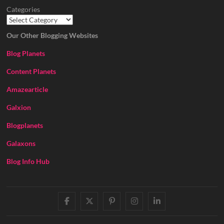
Categories
Our Other Blogging Websites
Blog Planets
Content Planets
Amazearticle
Galxion
Blogplanets
Galaxons
Blog Info Hub
facebook
twitter
pinterest
instagram
linkedin