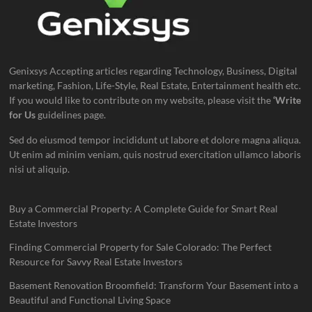
Genixsys Accepting articles regarding Technology, Business, Digital
marketing, Fashion, Life-Style, Real Estate, Entertainment health etc.
If you would like to contribute on my website, please visit the
‘Write
for Us
guidelines page.
Sed do eiusmod tempor incididunt ut labore et dolore magna aliqua.
Ut enim ad minim veniam, quis nostrud exercitation ullamco laboris
nisi ut aliquip.
Buy a Commercial Property: A Complete Guide for Smart Real
Estate Investors
Finding Commercial Property for Sale Colorado: The Perfect
Resource for Savvy Real Estate Investors
Basement Renovation Broomfield: Transform Your Basement into a
Beautiful and Functional Living Space