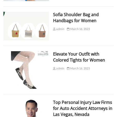
Sofia Shoulder Bag and
Handbags for Women
admin
March 16, 2023
Elevate Your Outfit with
Colored Tights for Women
admin
March 16, 2023
Top Personal Injury Law Firms
for Auto Accident Attorneys in
Las Vegas, Nevada