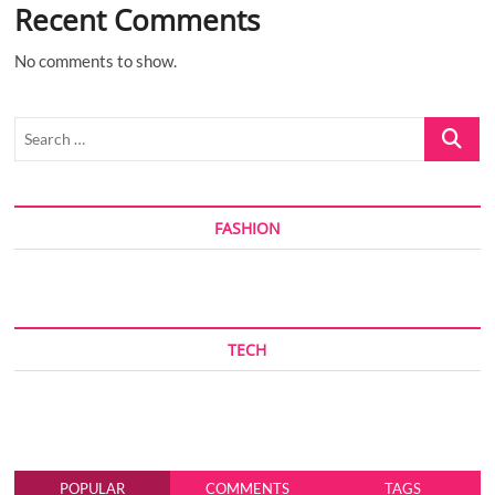
Recent Comments
No comments to show.
Search
…
FASHION
TECH
POPULAR
COMMENTS
TAGS