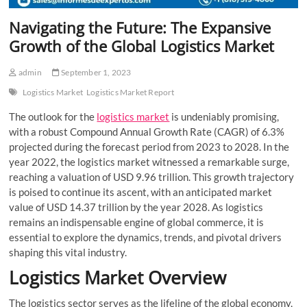
Navigating the Future: The Expansive
Growth of the Global Logistics Market
admin
September 1, 2023
Logistics Market
Logistics Market Report
The outlook for the
logistics market
is undeniably promising,
with a robust Compound Annual Growth Rate (CAGR) of 6.3%
projected during the forecast period from 2023 to 2028. In the
year 2022, the logistics market witnessed a remarkable surge,
reaching a valuation of USD 9.96 trillion. This growth trajectory
is poised to continue its ascent, with an anticipated market
value of USD 14.37 trillion by the year 2028. As logistics
remains an indispensable engine of global commerce, it is
essential to explore the dynamics, trends, and pivotal drivers
shaping this vital industry.
Logistics Market Overview
The logistics sector serves as the lifeline of the global economy,