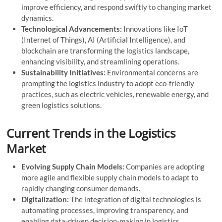
improve efficiency, and respond swiftly to changing market
dynamics.
Technological Advancements:
Innovations like IoT
(Internet of Things), AI (Artificial Intelligence), and
blockchain are transforming the logistics landscape,
enhancing visibility, and streamlining operations.
Sustainability Initiatives:
Environmental concerns are
prompting the logistics industry to adopt eco-friendly
practices, such as electric vehicles, renewable energy, and
green logistics solutions.
Current Trends in the Logistics
Market
Evolving Supply Chain Models:
Companies are adopting
more agile and flexible supply chain models to adapt to
rapidly changing consumer demands.
Digitalization:
The integration of digital technologies is
automating processes, improving transparency, and
enabling data-driven decision-making in logistics.