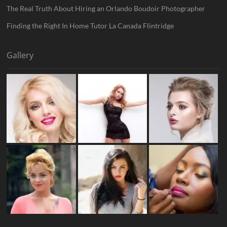
The Real Truth About Hiring an Orlando Boudoir Photographer
Finding the Right In Home Tutor La Canada Flintridge
Gallery