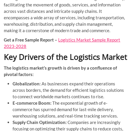
facilitating the movement of goods, services, and information
across vast distances and intricate supply chains. It
encompasses a wide array of services, including transportation,
warehousing, distribution, and supply chain management,
making it a cornerstone of modern trade and commerce.
Get a Free Sample Report –
Logistics Market Sample Report
2023-2028
Key Drivers of the Logistics Market
The logistics market’s growth is driven by a confluence of
pivotal factors:
Globalization:
As businesses expand their operations
across borders, the demand for efficient logistics solutions
to connect worldwide markets continues to rise.
E-commerce Boom:
The exponential growth of e-
commerce has spurred demand for last-mile delivery,
warehousing solutions, and real-time tracking services.
Supply Chain Optimization:
Companies are increasingly
focusing on optimizing their supply chains to reduce costs,