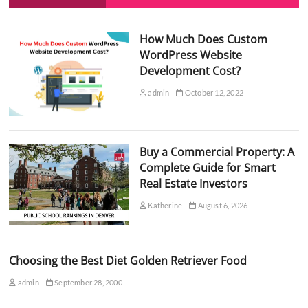
How Much Does Custom
WordPress Website
Development Cost?
admin
October 12, 2022
Buy a Commercial Property: A
Complete Guide for Smart
Real Estate Investors
Katherine
August 6, 2026
Choosing the Best Diet Golden Retriever Food
admin
September 28, 2000