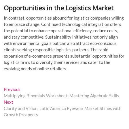
Opportunities in the Logistics Market
In contrast, opportunities abound for logistics companies willing
to embrace change. Continued technological integration offers
the potential to enhance operational efficiency, reduce costs,
and stay competitive. Sustainability initiatives not only align
with environmental goals but can also attract eco-conscious
clients seeking responsible logistics partners. The rapid
expansion of e-commerce presents substantial opportunities for
logistics firms to diversify their services and cater to the
evolving needs of online retailers.
Post
Previous
Previous
post:
Multiplying Binomials Worksheet: Mastering Algebraic Skills
navigation
Next
Next
post:
Clarity and Vision: Latin America Eyewear Market Shines with
Growth Prospects