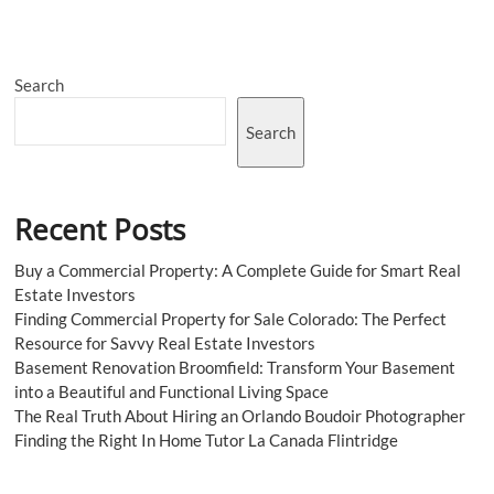
Search
Search
Recent Posts
Buy a Commercial Property: A Complete Guide for Smart Real
Estate Investors
Finding Commercial Property for Sale Colorado: The Perfect
Resource for Savvy Real Estate Investors
Basement Renovation Broomfield: Transform Your Basement
into a Beautiful and Functional Living Space
The Real Truth About Hiring an Orlando Boudoir Photographer
Finding the Right In Home Tutor La Canada Flintridge