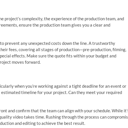
he project’s complexity, the experience of the production team, and
agreements, ensure the production team gives you a clear and
g to prevent any unexpected costs down the line. A trustworthy
heir fees, covering all stages of production—pre-production, filming,
special effects. Make sure the quote fits within your budget and
project moves forward.
ticularly when you’re working against a tight deadline for an event or
e estimated timeline for your project. Can they meet your required
ont and confirm that the team can align with your schedule. While it’
 quality video takes time. Rushing through the process can compromi
duction and editing to achieve the best result.