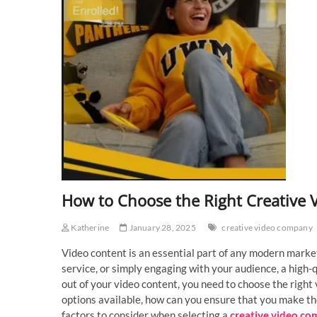
How to Choose the Right Creative 
Katherine
January 28, 2025
creative video company
Video content is an essential part of any modern marke
service, or simply engaging with your audience, a high-
out of your video content, you need to choose the right 
options available, how can you ensure that you make the 
factors to consider when selecting a
creative video c