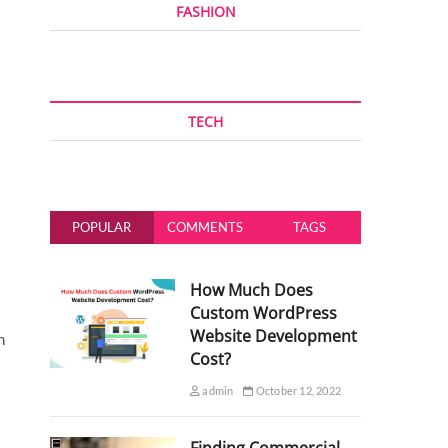
FASHION
TECH
POPULAR
COMMENTS
TAGS
How Much Does
Custom WordPress
Website Development
h
Cost?
admin
October 12, 2022