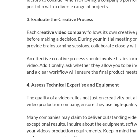
portfolio with a diverse range of projects.
3. Evaluate the Creative Process
Each
creative video company
follows its own creative 
before making a decision. During your initial meeting or
provide brainstorming sessions, collaborate closely with
An effective creative process should involve brainstormi
video. Additionally, ask whether they allow you to be
and a clear workflow will ensure the final product meet
4. Assess Technical Expertise and Equipment
The quality of a video relies not just on creativity but
video production company, ensure they use high-quality
Many companies may claim to deliver outstanding video
exceptional results. Inquire about the equipment, soft
your video’s production requirements. Keep in mind that 