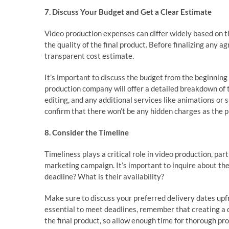
7. Discuss Your Budget and Get a Clear Estimate
Video production expenses can differ widely based on t
the quality of the final product. Before finalizing any 
transparent cost estimate.
It’s important to discuss the budget from the beginnin
production company will offer a detailed breakdown of t
editing, and any additional services like animations or 
confirm that there won’t be any hidden charges as the 
8. Consider the Timeline
Timeliness plays a critical role in video production, par
marketing campaign. It’s important to inquire about th
deadline? What is their availability?
Make sure to discuss your preferred delivery dates upfr
essential to meet deadlines, remember that creating a
the final product, so allow enough time for thorough pro