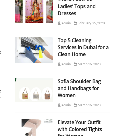
Ladies’ Tops and
Dresses
admin
February 25, 2023
Top 5 Cleaning
Services in Dubai for a
o
Clean Home
admin
March 16, 2023
Sofia Shoulder Bag
and Handbags for
k
Women
e
admin
March 16, 2023
Elevate Your Outfit
with Colored Tights