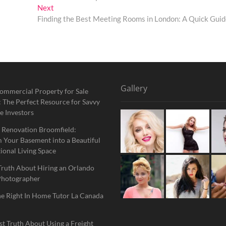
Next
Next
post:
Finding the Best Meeting Rooms in London: A Quick Gui
Gallery
ommercial Property for Sale
 The Perfect Resource for Savvy
e Investors
 Renovation Broomfield:
 Your Basement into a Beautiful
ional Living Space
Truth About Hiring an Orlando
Photographer
he Right In Home Tutor La Canada
t Truth About Using a Freight