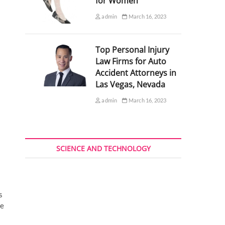
for Women
admin
March 16, 2023
Top Personal Injury
Law Firms for Auto
Accident Attorneys in
Las Vegas, Nevada
admin
March 16, 2023
SCIENCE AND TECHNOLOGY
s
se