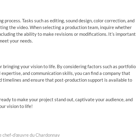
ng process. Tasks such as editing, sound design, color correction, and
ecting the video. When selecting a production team, inquire whether
including the ability to make revisions or modifications. It’s important
o meet your needs.
or bringing your vision to life. By considering factors such as portfolio
al expertise, and communication skills, you can find a company that
 timelines and ensure that post-production support is available to
ready to make your project stand out, captivate your audience, and
ur vision to life!
ble chef-d’œuvre du Chardonnay