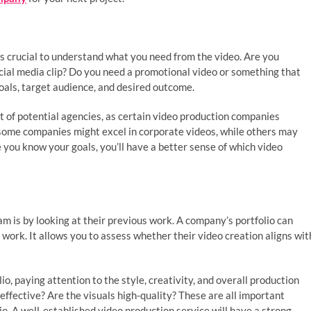
t’s crucial to understand what you need from the video. Are you
cial media clip? Do you need a promotional video or something that
goals, target audience, and desired outcome.
t of potential agencies, as certain video production companies
e, some companies might excel in corporate videos, while others may
 you know your goals, you’ll have a better sense of which video
m is by looking at their previous work. A company’s portfolio can
f work. It allows you to assess whether their video creation aligns wit
io, paying attention to the style, creativity, and overall production
 effective? Are the visuals high-quality? These are all important
o. A well-established video production service will have a strong