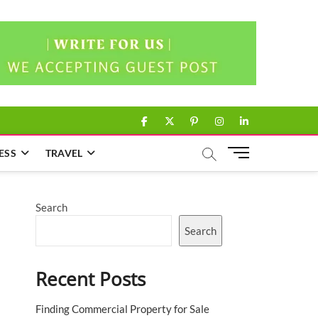
facebook
twitter
pinterest
instagram
linkedin
M
ESS
TRAVEL
e
n
u
Search
B
u
Search
t
t
Recent Posts
o
n
Finding Commercial Property for Sale