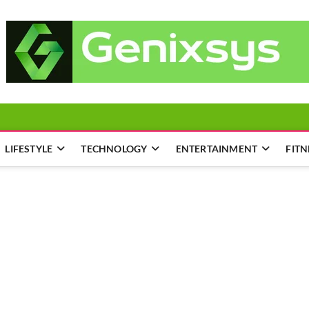
LIFESTYLE
TECHNOLOGY
ENTERTAINMENT
FITN