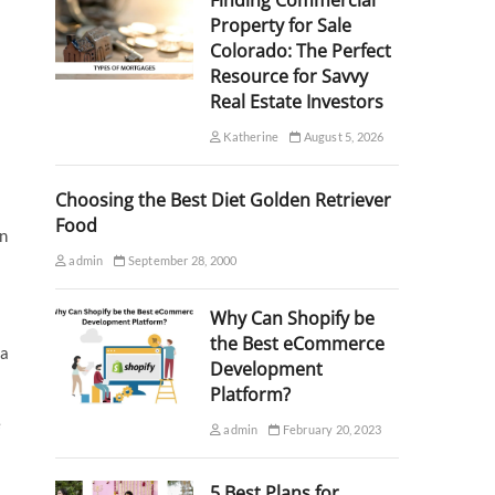
Finding Commercial
Property for Sale
Colorado: The Perfect
Resource for Savvy
Real Estate Investors
Katherine
August 5, 2026
Choosing the Best Diet Golden Retriever
Food
on
admin
September 28, 2000
Why Can Shopify be
the Best eCommerce
 a
Development
Platform?
e
admin
February 20, 2023
5 Best Plans for