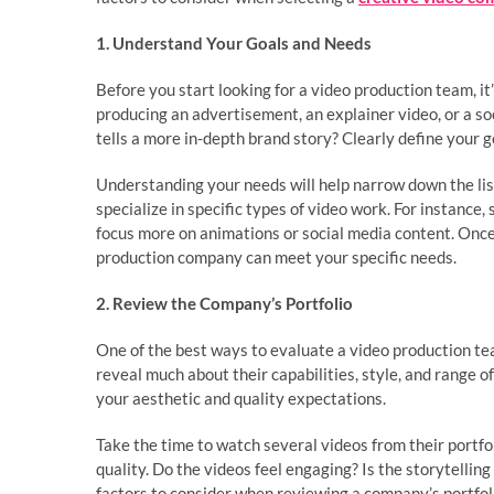
1. Understand Your Goals and Needs
Before you start looking for a video production team, i
producing an advertisement, an explainer video, or a so
tells a more in-depth brand story? Clearly define your 
Understanding your needs will help narrow down the lis
specialize in specific types of video work. For instanc
focus more on animations or social media content. Once
production company can meet your specific needs.
2. Review the Company’s Portfolio
One of the best ways to evaluate a video production tea
reveal much about their capabilities, style, and range o
your aesthetic and quality expectations.
Take the time to watch several videos from their portfol
quality. Do the videos feel engaging? Is the storytelling
factors to consider when reviewing a company’s portfoli