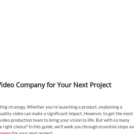
Video Company for Your Next Project
ting strategy. Whether you’re launching a product, explaining a
quality video can make a significant impact. However, to get the most
video production team to bring your vision to life. But with so many
right choice? In this guide, we’ll walk you through essential steps a
ompany
for your next project.