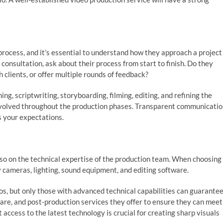
process, and it’s essential to understand how they approach a project
 consultation, ask about their process from start to finish. Do they
 clients, or offer multiple rounds of feedback?
ng, scriptwriting, storyboarding, filming, editing, and refining the
 involved throughout the production phases. Transparent communicati
s your expectations.
 also on the technical expertise of the production team. When choosing
 cameras, lighting, sound equipment, and editing software.
s, but only those with advanced technical capabilities can guarante
ware, and post-production services they offer to ensure they can meet
access to the latest technology is crucial for creating sharp visuals