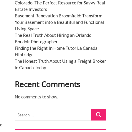
Colorado: The Perfect Resource for Savvy Real
Estate Investors
Basement Renovation Broomfield: Transform
Your Basement into a Beautiful and Functional
Living Space
The Real Truth About Hiring an Orlando
Boudoir Photographer
Finding the Right In Home Tutor La Canada
Flintridge
The Honest Truth About Using a Freight Broker
in Canada Today
Recent Comments
No comments to show.
Search
…
nd