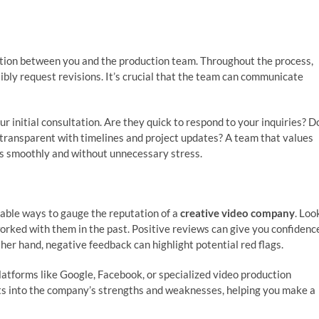
tion between you and the production team. Throughout the process,
sibly request revisions. It’s crucial that the team can communicate
initial consultation. Are they quick to respond to your inquiries? D
transparent with timelines and project updates? A team that values
ns smoothly and without unnecessary stress.
iable ways to gauge the reputation of a
creative video company
. Loo
orked with them in the past. Positive reviews can give you confidenc
other hand, negative feedback can highlight potential red flags.
platforms like Google, Facebook, or specialized video production
ghts into the company’s strengths and weaknesses, helping you make a