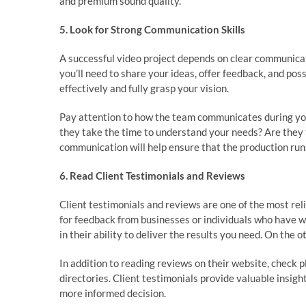
and premium sound quality.
5. Look for Strong Communication Skills
A successful video project depends on clear communica
you’ll need to share your ideas, offer feedback, and pos
effectively and fully grasp your vision.
Pay attention to how the team communicates during your 
they take the time to understand your needs? Are they 
communication will help ensure that the production ru
6. Read Client Testimonials and Reviews
Client testimonials and reviews are one of the most rel
for feedback from businesses or individuals who have w
in their ability to deliver the results you need. On the 
In addition to reading reviews on their website, check 
directories. Client testimonials provide valuable insi
more informed decision.