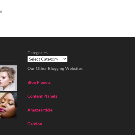
de
Categories
Our Other Blogging Websites
Blog Planets
Content Planets
Amazearticle
Galxion