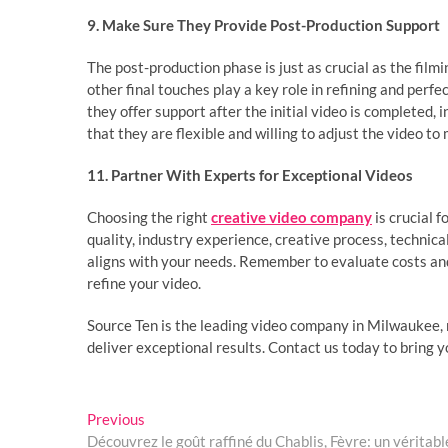
9. Make Sure They Provide Post-Production Support
The post-production phase is just as crucial as the filmi
other final touches play a key role in refining and perf
they offer support after the initial video is completed, 
that they are flexible and willing to adjust the video t
11. Partner With Experts for Exceptional Videos
Choosing the right
creative video company
is crucial f
quality, industry experience, creative process, technic
aligns with your needs. Remember to evaluate costs and
refine your video.
Source Ten is the leading video company in Milwaukee, 
deliver exceptional results. Contact us today to bring yo
Post
Previous
Previous
post:
Découvrez le goût raffiné du Chablis, Fèvre: un vérita