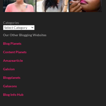
Categories
Our Other Blogging Websites
Blog Planets
Content Planets
Amazearticle
Galxion
Blogplanets
Galaxons
Blog Info Hub