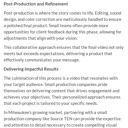
Post-Production and Refinement
Post-production is where the story comes to life. Editing, sound
design, and color correction are meticulously handled to ensure
a polished final product. Small teams often provide more
opportunities for client feedback during this phase, allowing for
adjustments that align with your vision.
This collaborative approach ensures that the final video not only
meets but exceeds expectations, delivering a product that
effectively communicates your message.
Delivering Impactful Results
The culmination of this process is a video that resonates with
your target audience. Small production companies pride
themselves on delivering content that drives engagement and
achieves your objectives. Their personalized approach ensures
that each project is tailored to your specific needs.
In Milwaukee’s growing market, partnering with a small
production company like Source TEN can provide the expertise
and attention to detail necessary to create compelling visual