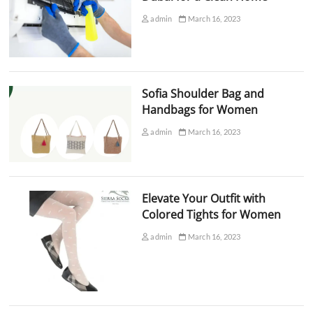
admin
March 16, 2023
Sofia Shoulder Bag and
Handbags for Women
admin
March 16, 2023
Elevate Your Outfit with
Colored Tights for Women
admin
March 16, 2023