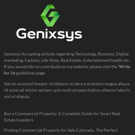
Genixsys Accepting articles regarding Technology, Business, Digital
marketing, Fashion, Life-Style, Real Estate, Entertainment health etc.
If you would like to contribute on my website, please visit the
‘Write
for Us
guidelines page.
Sed do eiusmod tempor incididunt ut labore et dolore magna aliqua.
Ut enim ad minim veniam, quis nostrud exercitation ullamco laboris
nisi ut aliquip.
Buy a Commercial Property: A Complete Guide for Smart Real
Estate Investors
Finding Commercial Property for Sale Colorado: The Perfect