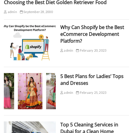
Choosing the Best Diet Golden Retriever Food
admin
September 28, 2000
Why Can Shopify be the Best
eCommerce Development
Platform?
admin
February 20, 2023
5 Best Plans for Ladies’ Tops
and Dresses
admin
February 25, 2023
Top 5 Cleaning Services in
Dubai for a Clean Home