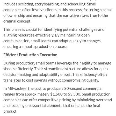
includes scripting, storyboarding, and scheduling. Small
companies often involve clients in this process, fostering a sense
of ownership and ensuring that the narrative stays true to the
original concept.
This phase is crucial for identifying potential challenges and
aligning resources effectively. By maintaining open
communication, small teams can adapt quickly to changes,
ensuring a smooth production process.
Efficient Production Execution
During production, small teams leverage their agility to manage
shoots efficiently. Their streamlined structure allows for quick
decision-making and adaptability on set. This efficiency often
translates to cost savings without compromising quality.
In Milwaukee, the cost to produce a 30-second commercial
ranges from approximately $1,500 to $3,500. Small production
companies can offer competitive pricing by minimizing overhead
and focusing on essential elements that enhance the final
product.