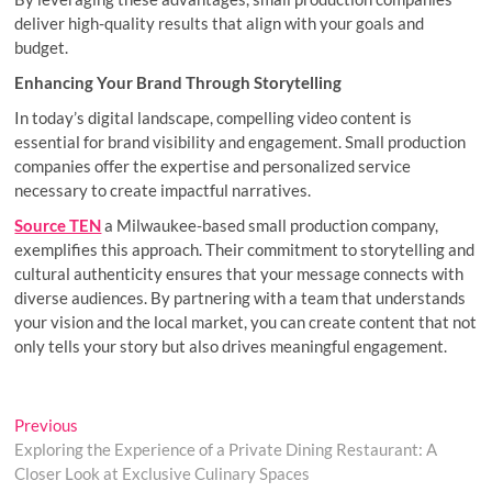
deliver high-quality results that align with your goals and
budget.
Enhancing Your Brand Through Storytelling
In today’s digital landscape, compelling video content is
essential for brand visibility and engagement. Small production
companies offer the expertise and personalized service
necessary to create impactful narratives.
Source TEN
a Milwaukee-based small production company,
exemplifies this approach. Their commitment to storytelling and
cultural authenticity ensures that your message connects with
diverse audiences. By partnering with a team that understands
your vision and the local market, you can create content that not
only tells your story but also drives meaningful engagement.
Post
Previous
Previous
post:
Exploring the Experience of a Private Dining Restaurant: A
navigation
Closer Look at Exclusive Culinary Spaces