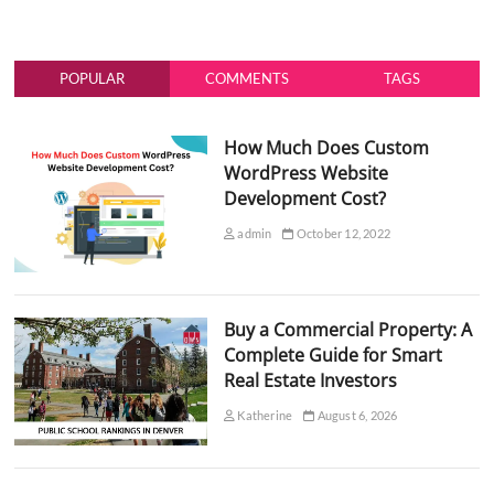
POPULAR
COMMENTS
TAGS
How Much Does Custom
WordPress Website
Development Cost?
admin
October 12, 2022
Buy a Commercial Property: A
Complete Guide for Smart
Real Estate Investors
Katherine
August 6, 2026