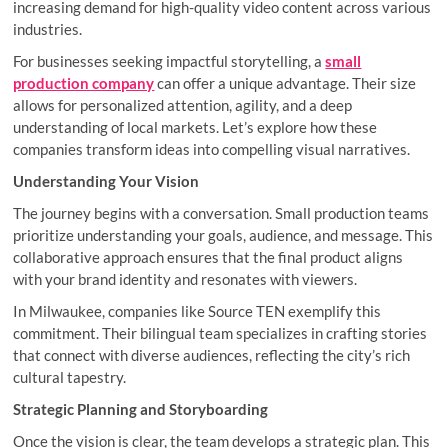
increasing demand for high-quality video content across various
industries.
For businesses seeking impactful storytelling, a
small
production company
can offer a unique advantage. Their size
allows for personalized attention, agility, and a deep
understanding of local markets. Let’s explore how these
companies transform ideas into compelling visual narratives.
Understanding Your Vision
The journey begins with a conversation. Small production teams
prioritize understanding your goals, audience, and message. This
collaborative approach ensures that the final product aligns
with your brand identity and resonates with viewers.
In Milwaukee, companies like Source TEN exemplify this
commitment. Their bilingual team specializes in crafting stories
that connect with diverse audiences, reflecting the city’s rich
cultural tapestry.
Strategic Planning and Storyboarding
Once the vision is clear, the team develops a strategic plan. This