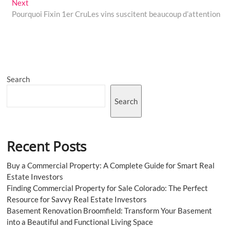
Next
Next
post:
Pourquoi Fixin 1er CruLes vins suscitent beaucoup d’attention
Search
Search
Recent Posts
Buy a Commercial Property: A Complete Guide for Smart Real
Estate Investors
Finding Commercial Property for Sale Colorado: The Perfect
Resource for Savvy Real Estate Investors
Basement Renovation Broomfield: Transform Your Basement
into a Beautiful and Functional Living Space