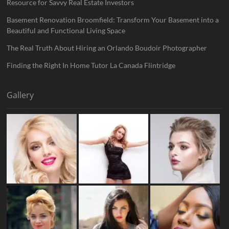
Resource for Savvy Real Estate Investors
Basement Renovation Broomfield: Transform Your Basement into a
Beautiful and Functional Living Space
The Real Truth About Hiring an Orlando Boudoir Photographer
Finding the Right In Home Tutor La Canada Flintridge
Gallery