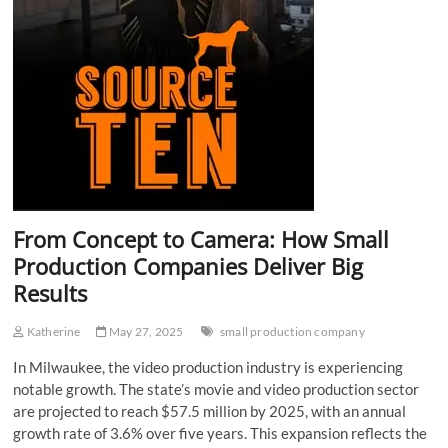
From Concept to Camera: How Small
Production Companies Deliver Big
Results
Katherine
May 27, 2025
small production company
In Milwaukee, the video production industry is experiencing
notable growth. The state’s movie and video production sector
are projected to reach $57.5 million by 2025, with an annual
growth rate of 3.6% over five years. This expansion reflects the