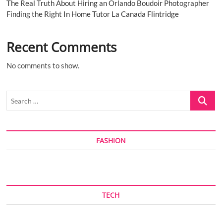
The Real Truth About Hiring an Orlando Boudoir Photographer
Finding the Right In Home Tutor La Canada Flintridge
Recent Comments
No comments to show.
Search
…
FASHION
TECH