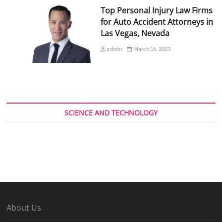
Top Personal Injury Law Firms
for Auto Accident Attorneys in
Las Vegas, Nevada
admin
March 16, 2023
SCIENCE AND TECHNOLOGY
About Us