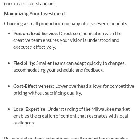
narratives that stand out.
Maximizing Your Investment
Choosing a small production company offers several benefits:
Personalized Service
: Direct communication with the
creative team ensures your vision is understood and
executed effectively.
Flexibility
: Smaller teams can adapt quickly to changes,
accommodating your schedule and feedback.
Cost-Effectiveness
: Lower overhead allows for competitive
pricing without sacrificing quality.
Local Expertise
: Understanding of the Milwaukee market
enables the creation of content that resonates with local
audiences.
By leveraging these advantages, small production companies