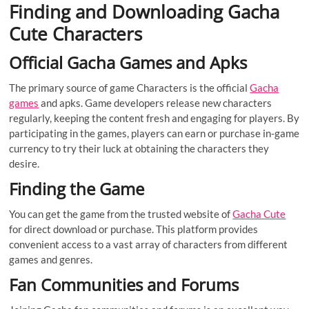
Finding and Downloading Gacha
Cute Characters
Official Gacha Games and Apks
The primary source of game Characters is the official
Gacha
games
and apks. Game developers release new characters
regularly, keeping the content fresh and engaging for players. By
participating in the games, players can earn or purchase in-game
currency to try their luck at obtaining the characters they
desire.
Finding the Game
You can get the game from the trusted website of
Gacha Cute
for direct download or purchase. This platform provides
convenient access to a vast array of characters from different
games and genres.
Fan Communities and Forums