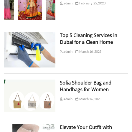
admin
February 25, 2023
Top 5 Cleaning Services in
Dubai for a Clean Home
admin
March 16, 2023
Sofia Shoulder Bag and
Handbags for Women
admin
March 16, 2023
Elevate Your Outfit with