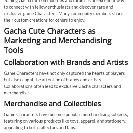
Joining Gacha fan communities and forums is an excellent way
to connect with fellow enthusiasts and discover rare and
exclusive game Characters. Many community members share
their custom creations for others to enjoy.
Gacha Cute Characters as
Marketing and Merchandising
Tools
Collaboration with Brands and Artists
Game Characters have not only captured the hearts of players
but also caught the attention of brands and artists.
Collaborations often lead to exclusive Gacha characters and
merchandise.
Merchandise and Collectibles
Game Characters have become popular merchandising subjects,
featuring on various products like toys, apparel, and stationery,
appealing to both collectors and fans.