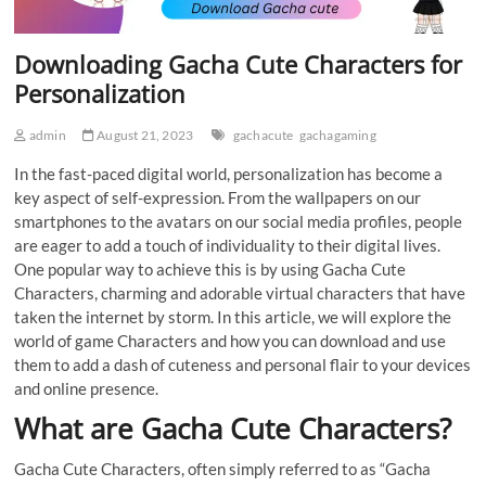
Downloading Gacha Cute Characters for
Personalization
admin
August 21, 2023
gachacute
gachagaming
In the fast-paced digital world, personalization has become a
key aspect of self-expression. From the wallpapers on our
smartphones to the avatars on our social media profiles, people
are eager to add a touch of individuality to their digital lives.
One popular way to achieve this is by using Gacha Cute
Characters, charming and adorable virtual characters that have
taken the internet by storm. In this article, we will explore the
world of game Characters and how you can download and use
them to add a dash of cuteness and personal flair to your devices
and online presence.
What are Gacha Cute Characters?
Gacha Cute Characters, often simply referred to as “Gacha