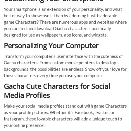
Your smartphone is an extension of your personality, and what
better way to showcase it than by adorning it with adorable
game Characters? There are numerous apps and websites where
you can find and download Gacha characters specifically
designed for use as wallpapers, app icons, and widgets.
Personalizing Your Computer
Transform your computer’s user interface with the cuteness of
Gacha characters. From custom mouse pointers to desktop
backgrounds, the possibilities are endless. Show off your love for
these characters every time you use your computer.
Gacha Cute Characters for Social
Media Profiles
Make your social media profiles stand out with game Characters
as your profile pictures. Whether it’s Facebook, Twitter, or
Instagram, these lovable characters will add a unique touch to
your online presence.