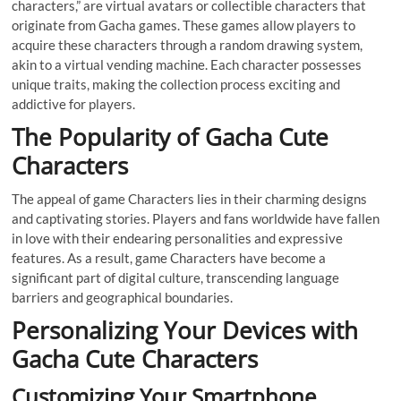
characters,” are virtual avatars or collectible characters that
originate from Gacha games. These games allow players to
acquire these characters through a random drawing system,
akin to a virtual vending machine. Each character possesses
unique traits, making the collection process exciting and
addictive for players.
The Popularity of Gacha Cute
Characters
The appeal of game Characters lies in their charming designs
and captivating stories. Players and fans worldwide have fallen
in love with their endearing personalities and expressive
features. As a result, game Characters have become a
significant part of digital culture, transcending language
barriers and geographical boundaries.
Personalizing Your Devices with
Gacha Cute Characters
Customizing Your Smartphone