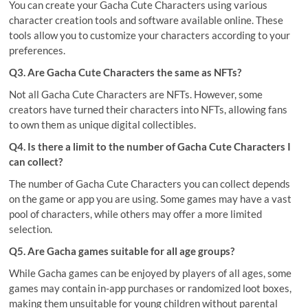
You can create your Gacha Cute Characters using various
character creation tools and software available online. These
tools allow you to customize your characters according to your
preferences.
Q3. Are Gacha Cute Characters the same as NFTs?
Not all Gacha Cute Characters are NFTs. However, some
creators have turned their characters into NFTs, allowing fans
to own them as unique digital collectibles.
Q4. Is there a limit to the number of Gacha Cute Characters I
can collect?
The number of Gacha Cute Characters you can collect depends
on the game or app you are using. Some games may have a vast
pool of characters, while others may offer a more limited
selection.
Q5. Are Gacha games suitable for all age groups?
While Gacha games can be enjoyed by players of all ages, some
games may contain in-app purchases or randomized loot boxes,
making them unsuitable for young children without parental