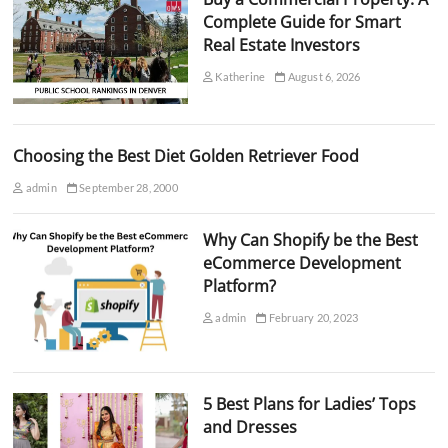
Complete Guide for Smart
Real Estate Investors
Katherine
August 6, 2026
Choosing the Best Diet Golden Retriever Food
admin
September 28, 2000
Why Can Shopify be the Best
eCommerce Development
Platform?
admin
February 20, 2023
5 Best Plans for Ladies’ Tops
and Dresses