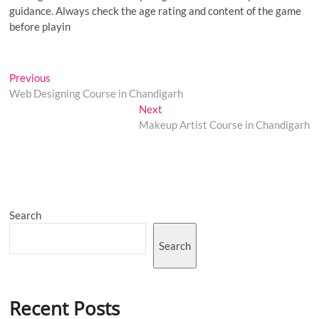
guidance. Always check the age rating and content of the game
before playin
Post
Previous
Previous
post:
Web Designing Course in Chandigarh
navigation
Next
Next
post:
Makeup Artist Course in Chandigarh
Search
Search
Recent Posts