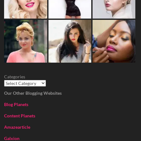
Categories
Our Other Blogging Websites
Blog Planets
Content Planets
Amazearticle
Galxion