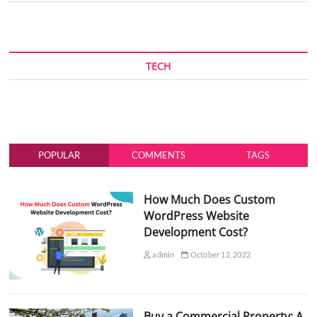
TECH
POPULAR
COMMENTS
TAGS
How Much Does Custom
WordPress Website
Development Cost?
admin
October 12, 2022
Buy a Commercial Property: A