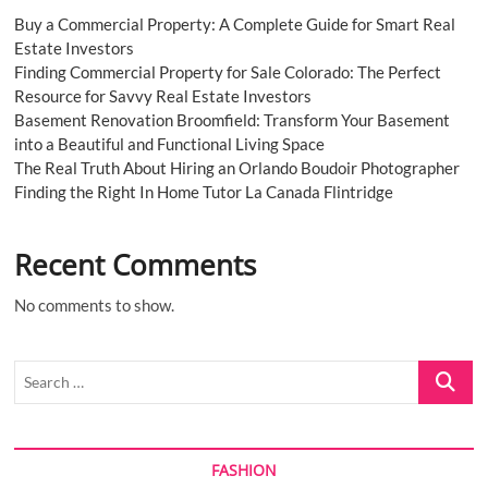
Buy a Commercial Property: A Complete Guide for Smart Real
Estate Investors
Finding Commercial Property for Sale Colorado: The Perfect
Resource for Savvy Real Estate Investors
Basement Renovation Broomfield: Transform Your Basement
into a Beautiful and Functional Living Space
The Real Truth About Hiring an Orlando Boudoir Photographer
Finding the Right In Home Tutor La Canada Flintridge
Recent Comments
No comments to show.
Search
…
FASHION