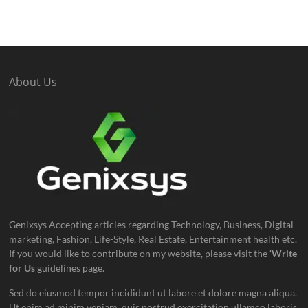
About Us
Genixsys Accepting articles regarding Technology, Business, Digital
marketing, Fashion, Life-Style, Real Estate, Entertainment health etc.
If you would like to contribute on my website, please visit the
‘Write
for Us
guidelines page.
Sed do eiusmod tempor incididunt ut labore et dolore magna aliqua.
Ut enim ad minim veniam, quis nostrud exercitation ullamco laboris