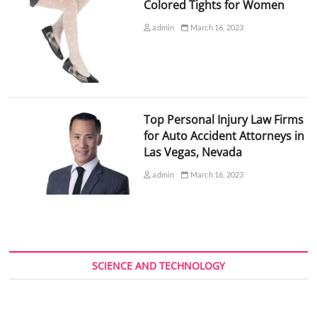
Colored Tights for Women
admin
March 16, 2023
Top Personal Injury Law Firms
for Auto Accident Attorneys in
Las Vegas, Nevada
admin
March 16, 2023
SCIENCE AND TECHNOLOGY