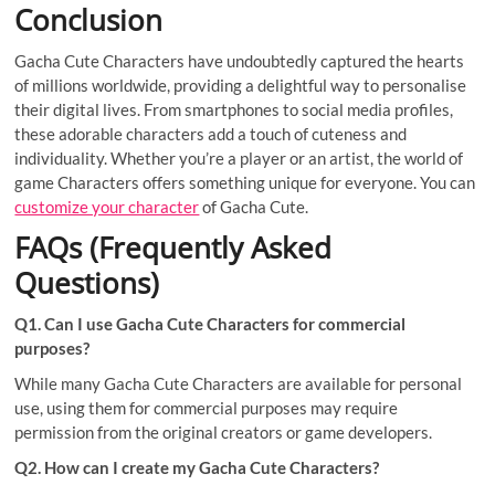
Conclusion
Gacha Cute Characters have undoubtedly captured the hearts
of millions worldwide, providing a delightful way to personalise
their digital lives. From smartphones to social media profiles,
these adorable characters add a touch of cuteness and
individuality. Whether you’re a player or an artist, the world of
game Characters offers something unique for everyone. You can
customize your character
of Gacha Cute.
FAQs (Frequently Asked
Questions)
Q1. Can I use Gacha Cute Characters for commercial
purposes?
While many Gacha Cute Characters are available for personal
use, using them for commercial purposes may require
permission from the original creators or game developers.
Q2. How can I create my Gacha Cute Characters?