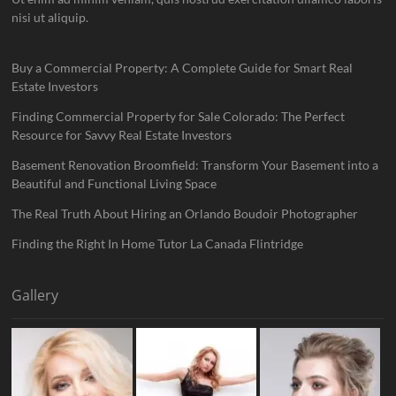
nisi ut aliquip.
Buy a Commercial Property: A Complete Guide for Smart Real
Estate Investors
Finding Commercial Property for Sale Colorado: The Perfect
Resource for Savvy Real Estate Investors
Basement Renovation Broomfield: Transform Your Basement into a
Beautiful and Functional Living Space
The Real Truth About Hiring an Orlando Boudoir Photographer
Finding the Right In Home Tutor La Canada Flintridge
Gallery