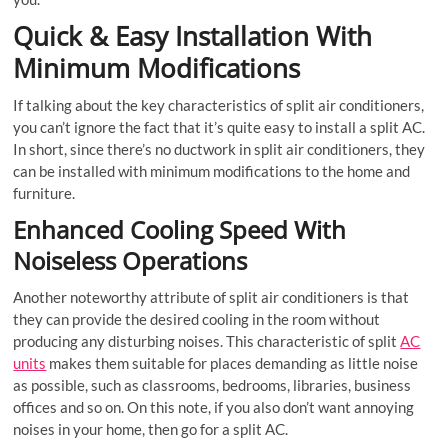
Quick & Easy Installation With
Minimum Modifications
If talking about the key characteristics of split air conditioners,
you can’t ignore the fact that it’s quite easy to install a split AC.
In short, since there’s no ductwork in split air conditioners, they
can be installed with minimum modifications to the home and
furniture.
Enhanced Cooling Speed With
Noiseless Operations
Another noteworthy attribute of split air conditioners is that
they can provide the desired cooling in the room without
producing any disturbing noises. This characteristic of split
AC
units
makes them suitable for places demanding as little noise
as possible, such as classrooms, bedrooms, libraries, business
offices and so on. On this note, if you also don’t want annoying
noises in your home, then go for a split AC.