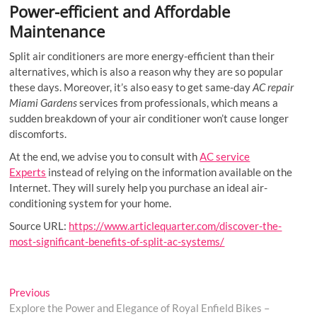
Power-efficient and Affordable
Maintenance
Split air conditioners are more energy-efficient than their
alternatives, which is also a reason why they are so popular
these days. Moreover, it’s also easy to get same-day
AC repair
Miami Gardens
services from professionals, which means a
sudden breakdown of your air conditioner won’t cause longer
discomforts.
At the end, we advise you to consult with
AC service
Experts
instead of relying on the information available on the
Internet. They will surely help you purchase an ideal air-
conditioning system for your home.
Source URL:
https://www.articlequarter.com/discover-the-
most-significant-benefits-of-split-ac-systems/
Post
Previous
Previous
post:
Explore the Power and Elegance of Royal Enfield Bikes –