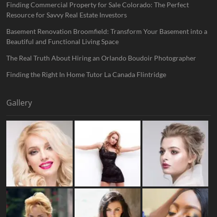
Finding Commercial Property for Sale Colorado: The Perfect
Resource for Savvy Real Estate Investors
Basement Renovation Broomfield: Transform Your Basement into a
Beautiful and Functional Living Space
The Real Truth About Hiring an Orlando Boudoir Photographer
Finding the Right In Home Tutor La Canada Flintridge
Gallery