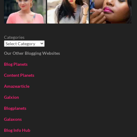
Categories
Our Other Blogging Websites
Blog Planets
Content Planets
Amazearticle
Galxion
Blogplanets
Galaxons
Blog Info Hub