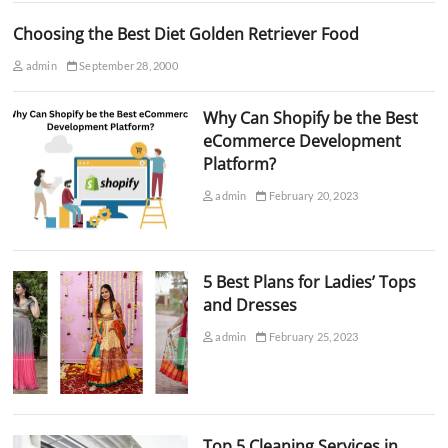
Choosing the Best Diet Golden Retriever Food
admin
September 28, 2000
Why Can Shopify be the Best
eCommerce Development
Platform?
admin
February 20, 2023
5 Best Plans for Ladies’ Tops
and Dresses
admin
February 25, 2023
Top 5 Cleaning Services in