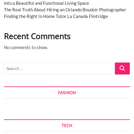
into a Beautiful and Functional Living Space
The Real Truth About Hiring an Orlando Boudoir Photographer
Finding the Right In Home Tutor La Canada Flintridge
Recent Comments
No comments to show.
Search
…
FASHION
TECH