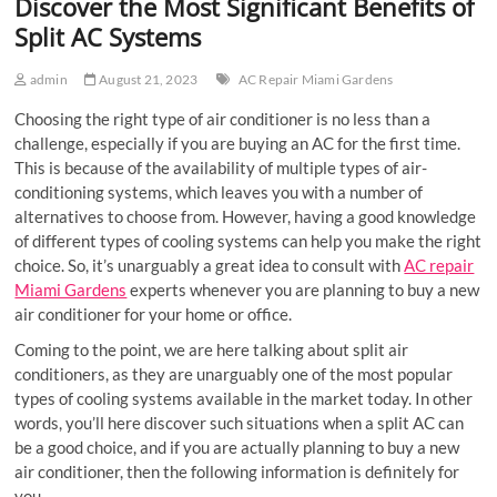
Discover the Most Significant Benefits of
Split AC Systems
admin
August 21, 2023
AC Repair Miami Gardens
Choosing the right type of air conditioner is no less than a
challenge, especially if you are buying an AC for the first time.
This is because of the availability of multiple types of air-
conditioning systems, which leaves you with a number of
alternatives to choose from. However, having a good knowledge
of different types of cooling systems can help you make the right
choice. So, it’s unarguably a great idea to consult with
AC repair
Miami Gardens
experts whenever you are planning to buy a new
air conditioner for your home or office.
Coming to the point, we are here talking about split air
conditioners, as they are unarguably one of the most popular
types of cooling systems available in the market today. In other
words, you’ll here discover such situations when a split AC can
be a good choice, and if you are actually planning to buy a new
air conditioner, then the following information is definitely for
you.