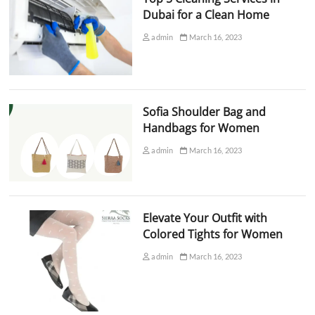
Dubai for a Clean Home
admin
March 16, 2023
Sofia Shoulder Bag and
Handbags for Women
admin
March 16, 2023
Elevate Your Outfit with
Colored Tights for Women
admin
March 16, 2023