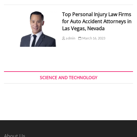
Top Personal Injury Law Firms
for Auto Accident Attorneys in
Las Vegas, Nevada
admin
March 16, 2023
SCIENCE AND TECHNOLOGY
About Us