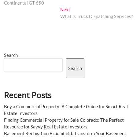
navigation
Continental GT 650
Next
Next
post:
What is Truck Dispatching Services?
Search
Search
Recent Posts
Buy a Commercial Property: A Complete Guide for Smart Real
Estate Investors
Finding Commercial Property for Sale Colorado: The Perfect
Resource for Savvy Real Estate Investors
Basement Renovation Broomfield: Transform Your Basement