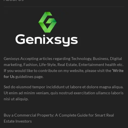
Genixsys Accepting articles regarding Technology, Business, Digital
marketing, Fashion, Life-Style, Real Estate, Entertainment health etc.
If you would like to contribute on my website, please visit the
‘Write
for Us
guidelines page.
Sed do eiusmod tempor incididunt ut labore et dolore magna aliqua.
Ut enim ad minim veniam, quis nostrud exercitation ullamco laboris
nisi ut aliquip.
Buy a Commercial Property: A Complete Guide for Smart Real
Estate Investors