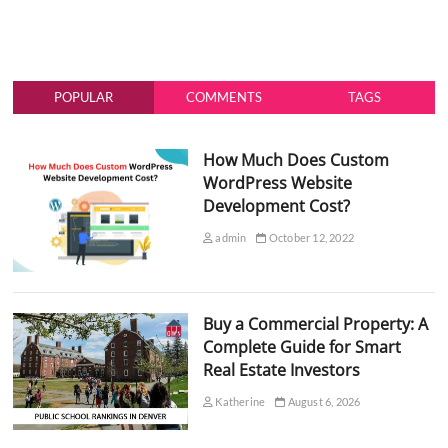
POPULAR
COMMENTS
TAGS
How Much Does Custom
WordPress Website
Development Cost?
admin
October 12, 2022
Buy a Commercial Property: A
Complete Guide for Smart
Real Estate Investors
Katherine
August 6, 2026