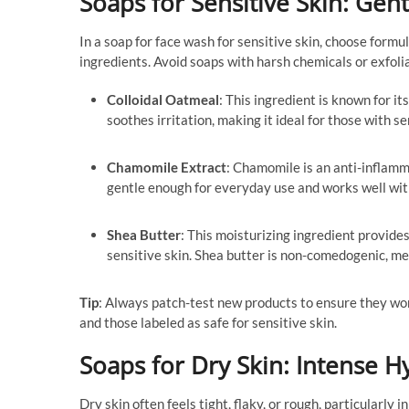
Soaps for Sensitive Skin: Gent
In a soap for face wash for sensitive skin, choose formu
ingredients. Avoid soaps with harsh chemicals or exfolia
Colloidal Oatmeal
: This ingredient is known for it
soothes irritation, making it ideal for those with se
Chamomile Extract
: Chamomile is an anti-inflamm
gentle enough for everyday use and works well with
Shea Butter
: This moisturizing ingredient provides
sensitive skin. Shea butter is non-comedogenic, me
Tip
: Always patch-test new products to ensure they won’
and those labeled as safe for sensitive skin.
Soaps for Dry Skin: Intense 
Dry skin often feels tight, flaky, or rough, particularl