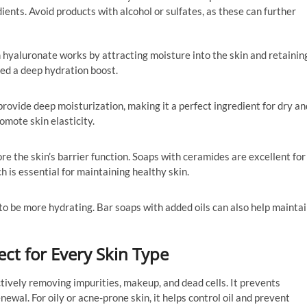
ients. Avoid products with alcohol or sulfates, as these can further
 hyaluronate works by attracting moisture into the skin and retainin
 need a deep hydration boost.
t provide deep moisturization, making it a perfect ingredient for dry an
romote skin elasticity.
ore the skin’s barrier function. Soaps with ceramides are excellent for
h is essential for maintaining healthy skin.
to be more hydrating. Bar soaps with added oils can also help mainta
ect for Every Skin Type
ectively removing impurities, makeup, and dead cells. It prevents
wal. For oily or acne-prone skin, it helps control oil and prevent