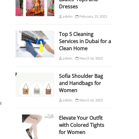
Dresses
admin
February 25, 2023
Top 5 Cleaning
Services in Dubai for a
Clean Home
admin
March 16, 2023
Sofia Shoulder Bag
and Handbags for
Women
admin
March 16, 2023
s
Elevate Your Outfit
with Colored Tights
for Women