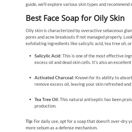
guide, we’ll explore various skin types and recommend 
Best Face Soap for Oily Skin
Oily skin is characterized by overactive sebaceous glan
pores and acne breakouts if not managed properly. Look 
exfoliating ingredients like salicylic acid, tea tree oil, 
Salicylic Acid
: This is one of the most effective ing
excess oil and dead skin cells. It’s also an excelle
Activated Charcoal
: Known for its ability to abso
remove excess oil, leaving your skin refreshed and 
Tea Tree Oil
: This natural antiseptic has been prai
production.
Tip
: For daily use, opt for a soap that doesn’t over-dry
more sebum as a defense mechanism.