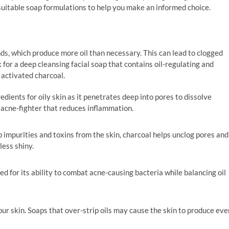
suitable soap formulations to help you make an informed choice.
ds, which produce more oil than necessary. This can lead to clogged
for a deep cleansing facial soap that contains oil-regulating and
or activated charcoal.
redients for oily skin as it penetrates deep into pores to dissolve
nt acne-fighter that reduces inflammation.
rb impurities and toxins from the skin, charcoal helps unclog pores and
less shiny.
sed for its ability to combat acne-causing bacteria while balancing oil
 your skin. Soaps that over-strip oils may cause the skin to produce eve