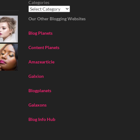
Categories
Our Other Blogging Websites
Blog Planets
Content Planets
Amazearticle
Galxion
Blogplanets
Galaxons
Blog Info Hub