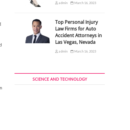
admin
March 16, 2023
Top Personal Injury
g
Law Firms for Auto
Accident Attorneys in
Las Vegas, Nevada
d
admin
March 16, 2023
SCIENCE AND TECHNOLOGY
in