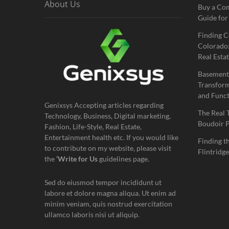
About Us
Buy a Co
Guide for
Finding C
Colorado:
Real Estat
Basement
Transform
and Funct
Genixsys Accepting articles regarding
The Real 
Technology, Business, Digital marketing,
Boudoir 
Fashion, Life-Style, Real Estate,
Entertainment health etc. If you would like
Finding t
to contribute on my website, please visit
Flintridge
the
‘Write for Us
guidelines page.
Sed do eiusmod tempor incididunt ut
labore et dolore magna aliqua. Ut enim ad
minim veniam, quis nostrud exercitation
ullamco laboris nisi ut aliquip.