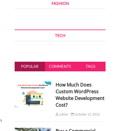
FASHION
TECH
POPULAR
COMMENTS
TAGS
How Much Does
Custom WordPress
Website Development
Cost?
admin
October 12, 2022
n