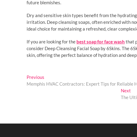
future blemishes.
Dry and sensitive skin types benefit from the hydratin
irritation. Deep cleansing soaps, often enriched with n
ideal choice for maintaining a refreshed, clear complex
If you are looking for the
best soap for face wash
that p
consider Deep Cleansing Facial Soap by 6Skins. The 6S
skin, offering the perfect balance of hydration and deep
Post
Previous
Previous
post:
Memphis HVAC Contractors: Expert Tips for Reliable
navigation
Ne
Next
pos
The Ult