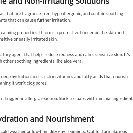
le and Non-Irritating Solutions
las that are fragrance-free, hypoallergenic, and contain soothing
nts that can cause further irritation.
s calming properties. It forms a protective barrier on the skin and
nsitive or easily irritated skin.
atory agent that helps reduce redness and calms sensitive skin. It’s
 other soothing ingredients like aloe vera.
 deep hydration and is rich in vitamins and fatty acids that nourish
aning it won’t clog pores.
t trigger an allergic reaction. Stick to soaps with minimal ingredient
Hydration and Nourishment
y in cold weather or low-humidity environments. Opt for formulations