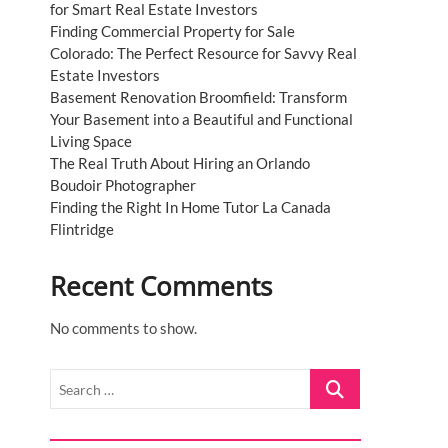
for Smart Real Estate Investors
Finding Commercial Property for Sale
Colorado: The Perfect Resource for Savvy Real
Estate Investors
Basement Renovation Broomfield: Transform
Your Basement into a Beautiful and Functional
Living Space
The Real Truth About Hiring an Orlando
Boudoir Photographer
Finding the Right In Home Tutor La Canada
Flintridge
Recent Comments
No comments to show.
Search
…