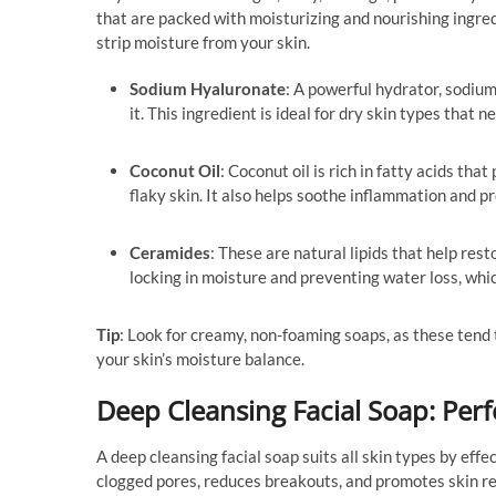
that are packed with moisturizing and nourishing ingred
strip moisture from your skin.
Sodium Hyaluronate
: A powerful hydrator, sodium
it. This ingredient is ideal for dry skin types that
Coconut Oil
: Coconut oil is rich in fatty acids tha
flaky skin. It also helps soothe inflammation and p
Ceramides
: These are natural lipids that help rest
locking in moisture and preventing water loss, whic
Tip
: Look for creamy, non-foaming soaps, as these tend 
your skin’s moisture balance.
Deep Cleansing Facial Soap: Perf
A deep cleansing facial soap suits all skin types by eff
clogged pores, reduces breakouts, and promotes skin rene