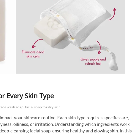
or Every Skin Type
face wash soap
facial soap for dry skin
 impact your skincare routine. Each skin type requires specific care,
ness, oiliness, or irritation. Understanding which ingredients work
 deep-cleansing facial soap, ensuring healthy and glowing skin. In this