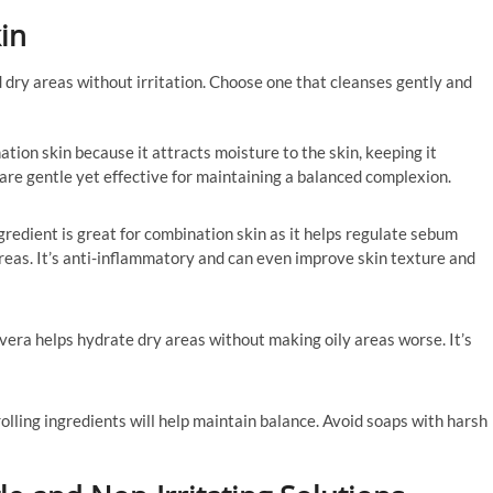
in
 dry areas without irritation. Choose one that cleanses gently and
nation skin because it attracts moisture to the skin, keeping it
are gentle yet effective for maintaining a balanced complexion.
ngredient is great for combination skin as it helps regulate sebum
areas. It’s anti-inflammatory and can even improve skin texture and
 vera helps hydrate dry areas without making oily areas worse. It’s
rolling ingredients will help maintain balance. Avoid soaps with harsh