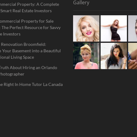
Gallery
mmercial Property: A Complete
 Smart Real Estate Investors
ommercial Property for Sale
 The Perfect Resource for Savvy
e Investors
 Renovation Broomfield:
 Your Basement into a Beautiful
ional Living Space
Truth About Hiring an Orlando
Photographer
he Right In Home Tutor La Canada