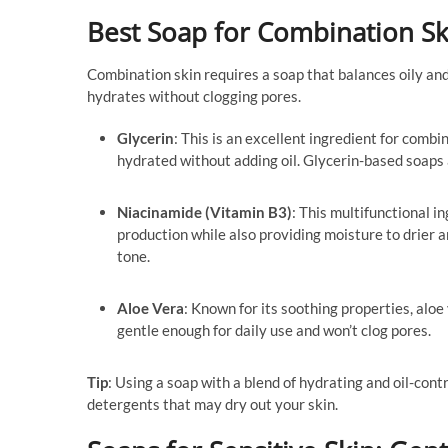
Best Soap for Combination Sk
Combination skin requires a soap that balances oily and
hydrates without clogging pores.
Glycerin
: This is an excellent ingredient for combi
hydrated without adding oil. Glycerin-based soaps 
Niacinamide (Vitamin B3)
: This multifunctional i
production while also providing moisture to drier 
tone.
Aloe Vera
: Known for its soothing properties, aloe
gentle enough for daily use and won’t clog pores.
Tip
: Using a soap with a blend of hydrating and oil-cont
detergents that may dry out your skin.