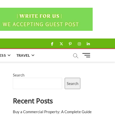
facebook
twitter
pinterest
instagram
linkedin
M
ESS
TRAVEL
e
n
u
Search
B
u
Search
t
t
Recent Posts
o
n
Buy a Commercial Property: A Complete Guide