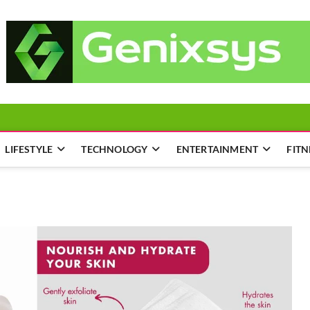
LIFESTYLE
TECHNOLOGY
ENTERTAINMENT
FITN