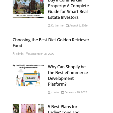
Buy a Commercial
Property: A Complete
Guide for Smart Real
Estate Investors
Katherine
August 6, 2026
Choosing the Best Diet Golden Retriever
Food
admin
September 28, 2000
Why Can Shopify be
the Best eCommerce
Development
Platform?
admin
February 20, 2023
5 Best Plans for
Ladies’ Tops and