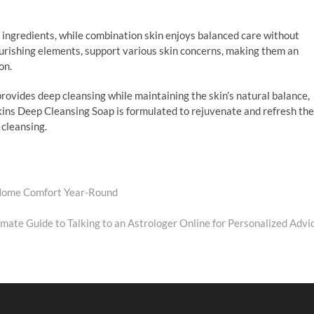
g ingredients, while combination skin enjoys balanced care without
ourishing elements, support various skin concerns, making them an
ion.
rovides deep cleansing while maintaining the skin’s natural balance,
kins Deep Cleansing Soap is formulated to rejuvenate and refresh the
 cleansing.
 Home Comfort Year-Round
xt
t:
imate Guide to Talking to an Astrologer Online for Personalized Advi