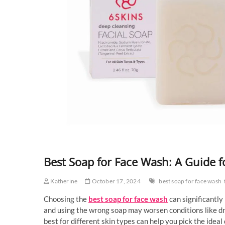
Best Soap for Face Wash: A Guide f
Katherine
October 17, 2024
best soap for face wash
Choosing the
best soap for face wash
can significantly
and using the wrong soap may worsen conditions like dry
best for different skin types can help you pick the ideal