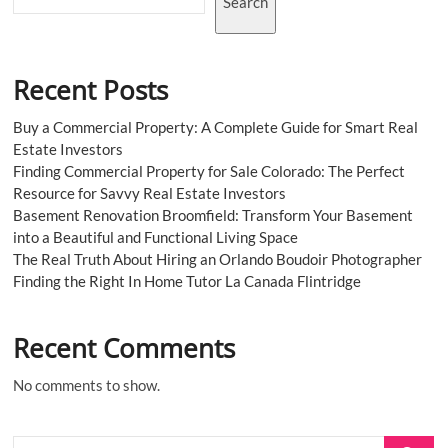
Search
Recent Posts
Buy a Commercial Property: A Complete Guide for Smart Real
Estate Investors
Finding Commercial Property for Sale Colorado: The Perfect
Resource for Savvy Real Estate Investors
Basement Renovation Broomfield: Transform Your Basement
into a Beautiful and Functional Living Space
The Real Truth About Hiring an Orlando Boudoir Photographer
Finding the Right In Home Tutor La Canada Flintridge
Recent Comments
No comments to show.
Search