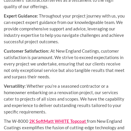
customers’ satisfaction serves as a testament to the high
quality of our offerings.
Expert Guidance:
Throughout your project journey with us, you
can expect expert guidance from our knowledgeable team. We
provide comprehensive support and advice, leveraging our
industry expertise to help you navigate challenges and achieve
successful project outcomes.
Customer Satisfaction:
At New England Coatings, customer
satisfaction is paramount. We strive to exceed expectations in
every project we undertake, ensuring that our clients receive
not only exceptional service but also tangible results that meet
and surpass their needs.
Versatility:
Whether you’re a seasoned contractor or a
homeowner embarking on a renovation project, our services
cater to projects of all sizes and scopes. We have the capability
and experience to deliver outstanding results tailored to your
specific requirements.
The W-8000
2K SoftMatt WHITE Topcoat
from New England
Coatings exemplifies the fusion of cutting-edge technology and