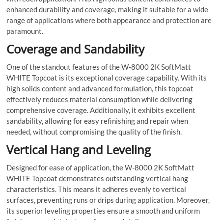
enhanced durability and coverage, making it suitable for a wide
range of applications where both appearance and protection are
paramount.
Coverage and Sandability
One of the standout features of the W-8000 2K SoftMatt
WHITE Topcoat is its exceptional coverage capability. With its
high solids content and advanced formulation, this topcoat
effectively reduces material consumption while delivering
comprehensive coverage. Additionally, it exhibits excellent
sandability, allowing for easy refinishing and repair when
needed, without compromising the quality of the finish.
Vertical Hang and Leveling
Designed for ease of application, the W-8000 2K SoftMatt
WHITE Topcoat demonstrates outstanding vertical hang
characteristics. This means it adheres evenly to vertical
surfaces, preventing runs or drips during application. Moreover,
its superior leveling properties ensure a smooth and uniform