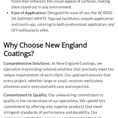
finish that enhances the visual appeal of surfaces, making
them stand out in any environment.
Ease of Application:
Designed for ease of use, the W-8000
2K SoftMatt WHITE Topcoat facilitates smooth application
and touch-ups, catering to both professional applicators and
DIY enthusiasts alike.
Why Choose New England
Coatings?
Comprehensive Solutions:
At New England Coatings, we
specialize in providing tailored solutions that precisely meet the
unique requirements of each client. Our approach ensures that
every project, whether large or small, receives meticulous
attention and is executed with care and expertise.
Commitment to Quality:
Our unwavering commitment to
quality is the cornerstone of our operations. We uphold this
commitment by offering only superior products that meet
stringent standards of performance and durability. Our