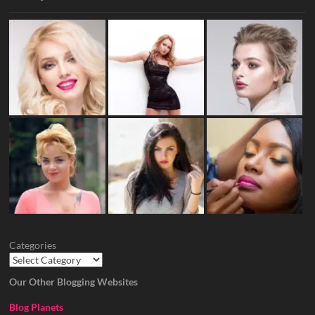
Categories
Our Other Blogging Websites
Blog Planets