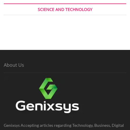
SCIENCE AND TECHNOLOGY
About Us
Genixsys Accepting articles regarding Technology, Business, Digital