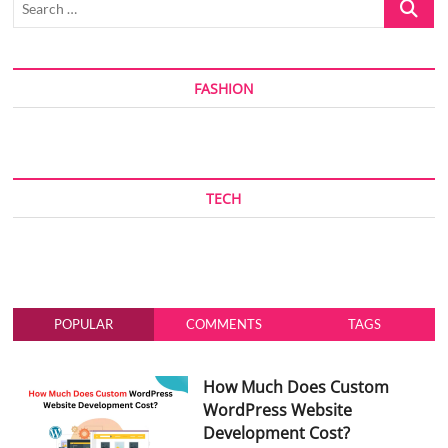
…
FASHION
TECH
POPULAR
COMMENTS
TAGS
How Much Does Custom
WordPress Website
Development Cost?