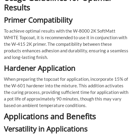
Results
Primer Compatibility
To achieve optimal results with the W-8000 2K SoftMatt
WHITE Topcoat, it is recommended to use it in conjunction with
the W-415 2K primer. The compatibility between these
products enhances adhesion and durability, ensuring a seamless
and long-lasting finish.
Hardener Application
When preparing the topcoat for application, incorporate 15% of
the W-601 hardener into the mixture. This addition activates
the curing process, providing sufficient time for application with
a pot life of approximately 90 minutes, though this may vary
based on ambient temperature conditions.
Applications and Benefits
Versatility in Applications