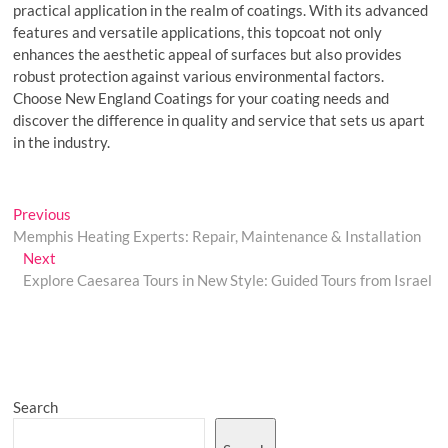
practical application in the realm of coatings. With its advanced
features and versatile applications, this topcoat not only
enhances the aesthetic appeal of surfaces but also provides
robust protection against various environmental factors.
Choose New England Coatings for your coating needs and
discover the difference in quality and service that sets us apart
in the industry.
Post
Previous
Previous
post:
Memphis Heating Experts: Repair, Maintenance & Installation
navigation
Next
Next
post:
Explore Caesarea Tours in New Style: Guided Tours from Israel
Search