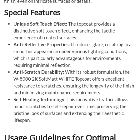
finish, even on intricate surfaces or details.
Special Features
Unique Soft Touch Effect:
The topcoat provides a
distinctive soft touch effect, enhancing the tactile
experience of treated surfaces.
Anti-Reflective Properties:
It reduces glare, resulting in a
smoother appearance under various lighting conditions,
which is particularly advantageous for environments
requiring minimal reflection.
Anti-Scratch Durability:
With its robust formulation, the
W-8000 2K SoftMatt WHITE Topcoat offers excellent
resistance to scratches, ensuring the longevity of the finish
and minimizing maintenance requirements.
Self-Healing Technology:
This innovative feature allows
minor scratches to self-repair over time, preserving the
pristine look of surfaces and extending their aesthetic
lifespan.
Usage Guidelines for Optimal