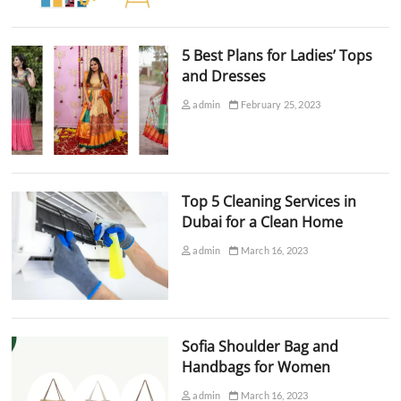
5 Best Plans for Ladies’ Tops
and Dresses
admin
February 25, 2023
Top 5 Cleaning Services in
Dubai for a Clean Home
admin
March 16, 2023
Sofia Shoulder Bag and
Handbags for Women
admin
March 16, 2023