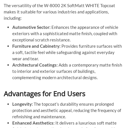
The versatility of the W-8000 2K SoftMatt WHITE Topcoat
makes it suitable for various industries and applications,
including:
Automotive Sector:
Enhances the appearance of vehicle
exteriors with a sophisticated matte finish, coupled with
exceptional scratch resistance.
Furniture and Cabinetry:
Provides furniture surfaces with
a soft, tactile feel while safeguarding against everyday
wear and tear.
Architectural Coatings:
Adds a contemporary matte finish
to interior and exterior surfaces of buildings,
complementing modern architectural designs.
Advantages for End Users
Longevity:
The topcoat’s durability ensures prolonged
protection and aesthetic appeal, reducing the frequency of
refinishing and maintenance.
Enhanced Aesthetics:
It delivers a luxurious soft matte