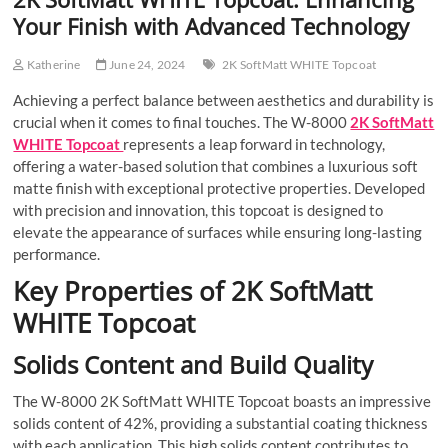
Your Finish with Advanced Technology
Katherine
June 24, 2024
2K SoftMatt WHITE Topcoat
Achieving a perfect balance between aesthetics and durability is
crucial when it comes to final touches. The W-8000
2K SoftMatt
WHITE Topcoat
represents a leap forward in technology,
offering a water-based solution that combines a luxurious soft
matte finish with exceptional protective properties. Developed
with precision and innovation, this topcoat is designed to
elevate the appearance of surfaces while ensuring long-lasting
performance.
Key Properties of 2K SoftMatt
WHITE Topcoat
Solids Content and Build Quality
The W-8000 2K SoftMatt WHITE Topcoat boasts an impressive
solids content of 42%, providing a substantial coating thickness
with each application. This high solids content contributes to