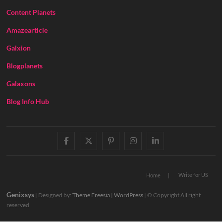
Content Planets
Amazearticle
Galxion
Blogplanets
Galaxons
Blog Info Hub
facebook
twitter
pinterest
instagram
linkedin
Write for US
Home
Genixsys
| Designed by:
Theme Freesia
|
WordPress
| © Copyright All right
reserved