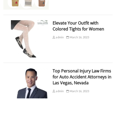
Elevate Your Outfit with
Colored Tights for Women
admin
March 16, 2023
Top Personal Injury Law Firms
for Auto Accident Attorneys in
Las Vegas, Nevada
admin
March 16, 2023