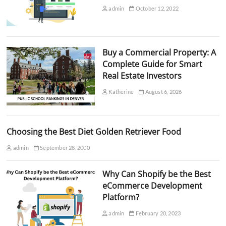
admin
October 12, 2022
Buy a Commercial Property: A
Complete Guide for Smart
Real Estate Investors
Katherine
August 6, 2026
Choosing the Best Diet Golden Retriever Food
admin
September 28, 2000
Why Can Shopify be the Best
eCommerce Development
Platform?
admin
February 20, 2023