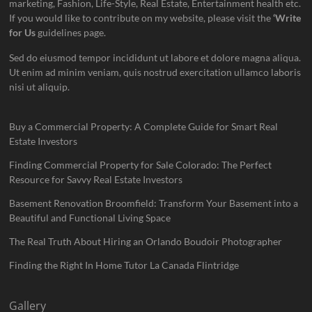
marketing, Fashion, Life-Style, Real Estate, Entertainment health etc.
If you would like to contribute on my website, please visit the
‘Write
for Us
guidelines page.
Sed do eiusmod tempor incididunt ut labore et dolore magna aliqua.
Ut enim ad minim veniam, quis nostrud exercitation ullamco laboris
nisi ut aliquip.
Buy a Commercial Property: A Complete Guide for Smart Real
Estate Investors
Finding Commercial Property for Sale Colorado: The Perfect
Resource for Savvy Real Estate Investors
Basement Renovation Broomfield: Transform Your Basement into a
Beautiful and Functional Living Space
The Real Truth About Hiring an Orlando Boudoir Photographer
Finding the Right In Home Tutor La Canada Flintridge
Gallery