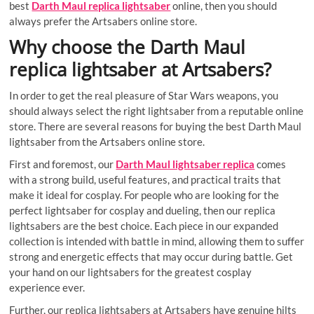
best
Darth Maul replica lightsaber
online, then you should
always prefer the Artsabers online store.
Why choose the Darth Maul
replica lightsaber at Artsabers?
In order to get the real pleasure of Star Wars weapons, you
should always select the right lightsaber from a reputable online
store. There are several reasons for buying the best Darth Maul
lightsaber from the Artsabers online store.
First and foremost, our
Darth Maul lightsaber replica
comes
with a strong build, useful features, and practical traits that
make it ideal for cosplay. For people who are looking for the
perfect lightsaber for cosplay and dueling, then our replica
lightsabers are the best choice. Each piece in our expanded
collection is intended with battle in mind, allowing them to suffer
strong and energetic effects that may occur during battle. Get
your hand on our lightsabers for the greatest cosplay
experience ever.
Further, our replica lightsabers at Artsabers have genuine hilts