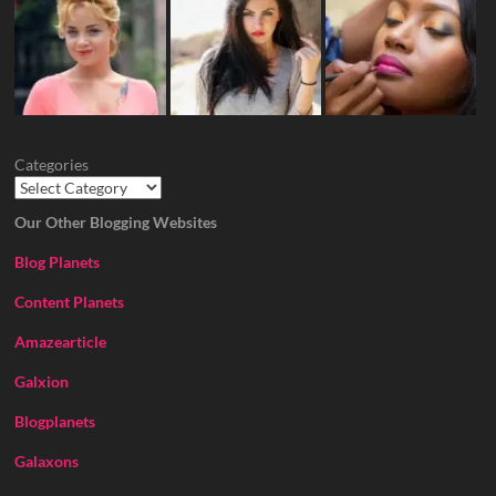
Categories
Our Other Blogging Websites
Blog Planets
Content Planets
Amazearticle
Galxion
Blogplanets
Galaxons