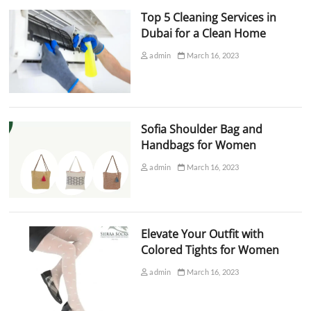
Top 5 Cleaning Services in
Dubai for a Clean Home
admin
March 16, 2023
Sofia Shoulder Bag and
Handbags for Women
admin
March 16, 2023
Elevate Your Outfit with
Colored Tights for Women
admin
March 16, 2023