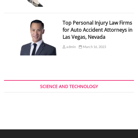
Top Personal Injury Law Firms
for Auto Accident Attorneys in
Las Vegas, Nevada
admin
March 16, 2023
SCIENCE AND TECHNOLOGY