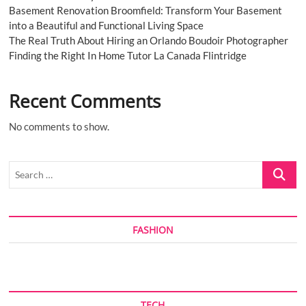
Basement Renovation Broomfield: Transform Your Basement
into a Beautiful and Functional Living Space
The Real Truth About Hiring an Orlando Boudoir Photographer
Finding the Right In Home Tutor La Canada Flintridge
Recent Comments
No comments to show.
Search
…
FASHION
TECH