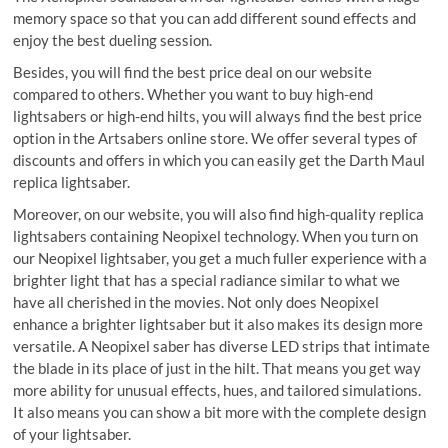
memory space so that you can add different sound effects and
enjoy the best dueling session.
Besides, you will find the best price deal on our website
compared to others. Whether you want to buy high-end
lightsabers or high-end hilts, you will always find the best price
option in the Artsabers online store. We offer several types of
discounts and offers in which you can easily get the Darth Maul
replica lightsaber.
Moreover, on our website, you will also find high-quality replica
lightsabers containing Neopixel technology. When you turn on
our Neopixel lightsaber, you get a much fuller experience with a
brighter light that has a special radiance similar to what we
have all cherished in the movies. Not only does Neopixel
enhance a brighter lightsaber but it also makes its design more
versatile. A Neopixel saber has diverse LED strips that intimate
the blade in its place of just in the hilt. That means you get way
more ability for unusual effects, hues, and tailored simulations.
It also means you can show a bit more with the complete design
of your lightsaber.