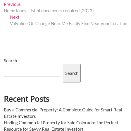
Post
Previous
Previous
post:
Home loans: List of documents required (2023)
navigation
Next
Next
post:
Valvoline Oil Change Near Me Easily Find Near your Location
Search
Search
Recent Posts
Buy a Commercial Property: A Complete Guide for Smart Real
Estate Investors
Finding Commercial Property for Sale Colorado: The Perfect
Resource for Savvy Real Estate Investors