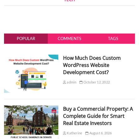
POPULAR
COMMENTS
TAGS
How Much Does Custom
WordPress Website
Development Cost?
admin
October 12, 2022
Buy a Commercial Property: A
Complete Guide for Smart
Real Estate Investors
Katherine
August 6, 2026