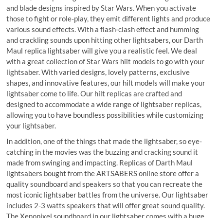
and blade designs inspired by Star Wars. When you activate
those to fight or role-play, they emit different lights and produce
various sound effects. With a flash-clash effect and humming
and crackling sounds upon hitting other lightsabers, our Darth
Maul replica lightsaber will give you a realistic feel. We deal
with a great collection of Star Wars hilt models to go with your
lightsaber. With varied designs, lovely patterns, exclusive
shapes, and innovative features, our hilt models will make your
lightsaber come to life. Our hilt replicas are crafted and
designed to accommodate a wide range of lightsaber replicas,
allowing you to have boundless possibilities while customizing
your lightsaber.
In addition, one of the things that made the lightsaber, so eye-
catching in the movies was the buzzing and cracking sound it
made from swinging and impacting. Replicas of Darth Maul
lightsabers bought from the ARTSABERS online store offer a
quality soundboard and speakers so that you can recreate the
most iconic lightsaber battles from the universe. Our lightsaber
includes 2-3 watts speakers that will offer great sound quality.
The Xenopixel soundboard in our lightsaber comes with a huge