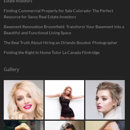
Estate Investors
Finding Commercial Property for Sale Colorado: The Perfect
Resource for Savvy Real Estate Investors
Basement Renovation Broomfield: Transform Your Basement into a
Beautiful and Functional Living Space
The Real Truth About Hiring an Orlando Boudoir Photographer
Finding the Right In Home Tutor La Canada Flintridge
Gallery