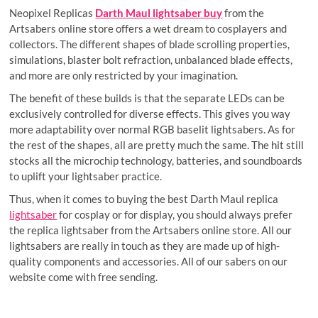
Neopixel Replicas
Darth Maul lightsaber buy
from the
Artsabers online store offers a wet dream to cosplayers and
collectors. The different shapes of blade scrolling properties,
simulations, blaster bolt refraction, unbalanced blade effects,
and more are only restricted by your imagination.
The benefit of these builds is that the separate LEDs can be
exclusively controlled for diverse effects. This gives you way
more adaptability over normal RGB baselit lightsabers. As for
the rest of the shapes, all are pretty much the same. The hit still
stocks all the microchip technology, batteries, and soundboards
to uplift your lightsaber practice.
Thus, when it comes to buying the best Darth Maul replica
lightsaber
for cosplay or for display, you should always prefer
the replica lightsaber from the Artsabers online store. All our
lightsabers are really in touch as they are made up of high-
quality components and accessories. All of our sabers on our
website come with free sending.