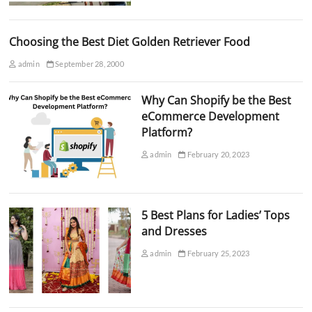
Choosing the Best Diet Golden Retriever Food
admin
September 28, 2000
Why Can Shopify be the Best
eCommerce Development
Platform?
admin
February 20, 2023
5 Best Plans for Ladies’ Tops
and Dresses
admin
February 25, 2023