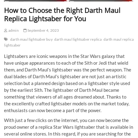
How to Choose the Right Darth Maul
Replica Lightsaber for You
admin
September 4, 2023
darth maul lightsaber buy
darth maul lightsaber replica
darth maul replica
lightsaber
Lightsabers are iconic weapons in the Star Wars galaxy that
have unique appearances to each of the Sith or Jedi that wield
them, and Darth Maul’s lightsaber was the perfect weapon. The
dual blades of Darth Maul’s lightsaber are not just an artistic
selection but a planned design based on a lightsaber style used
by the earliest Sith. The lightsaber of Darth Maul became
something that viewers of all ages dreamed about. Thanks to
the excellently crafted lightsaber models on the market today,
enthusiasts can now become a part of the power.
With just a few clicks on the internet, you can now become the
proud owner of a replica Star Wars lightsaber that is available in
several online stores. In this regard, if you are searching for the