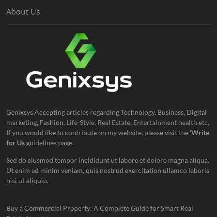
About Us
Genixsys Accepting articles regarding Technology, Business, Digital
marketing, Fashion, Life-Style, Real Estate, Entertainment health etc.
If you would like to contribute on my website, please visit the
‘Write
for Us
guidelines page.
Sed do eiusmod tempor incididunt ut labore et dolore magna aliqua.
Ut enim ad minim veniam, quis nostrud exercitation ullamco laboris
nisi ut aliquip.
Buy a Commercial Property: A Complete Guide for Smart Real