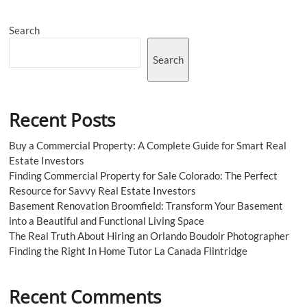
Search
Search
Recent Posts
Buy a Commercial Property: A Complete Guide for Smart Real
Estate Investors
Finding Commercial Property for Sale Colorado: The Perfect
Resource for Savvy Real Estate Investors
Basement Renovation Broomfield: Transform Your Basement
into a Beautiful and Functional Living Space
The Real Truth About Hiring an Orlando Boudoir Photographer
Finding the Right In Home Tutor La Canada Flintridge
Recent Comments