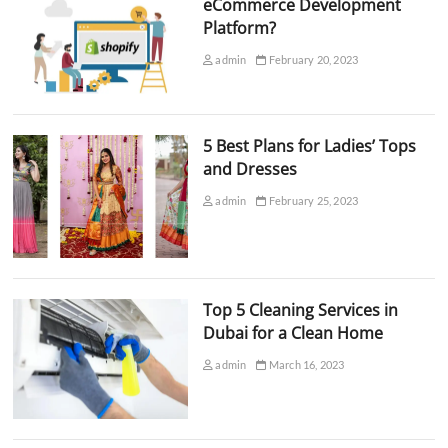
eCommerce Development
Platform?
admin
February 20, 2023
5 Best Plans for Ladies’ Tops
and Dresses
admin
February 25, 2023
Top 5 Cleaning Services in
Dubai for a Clean Home
admin
March 16, 2023