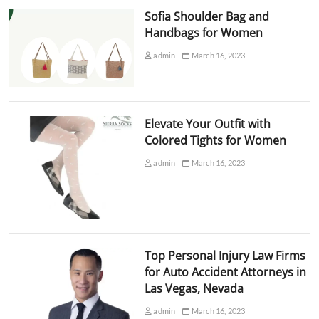
Sofia Shoulder Bag and
Handbags for Women
admin
March 16, 2023
Elevate Your Outfit with
Colored Tights for Women
admin
March 16, 2023
Top Personal Injury Law Firms
for Auto Accident Attorneys in
Las Vegas, Nevada
admin
March 16, 2023