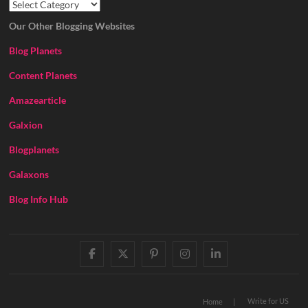
Our Other Blogging Websites
Blog Planets
Content Planets
Amazearticle
Galxion
Blogplanets
Galaxons
Blog Info Hub
facebook
twitter
pinterest
instagram
linkedin
Write for US
Home