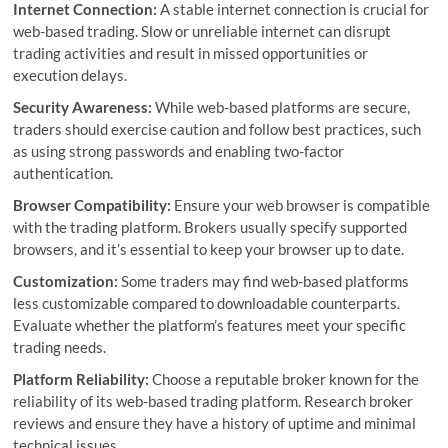
Internet Connection:
A stable internet connection is crucial for
web-based trading. Slow or unreliable internet can disrupt
trading activities and result in missed opportunities or
execution delays.
Security Awareness:
While web-based platforms are secure,
traders should exercise caution and follow best practices, such
as using strong passwords and enabling two-factor
authentication.
Browser Compatibility:
Ensure your web browser is compatible
with the trading platform. Brokers usually specify supported
browsers, and it’s essential to keep your browser up to date.
Customization:
Some traders may find web-based platforms
less customizable compared to downloadable counterparts.
Evaluate whether the platform’s features meet your specific
trading needs.
Platform Reliability:
Choose a reputable broker known for the
reliability of its web-based trading platform. Research broker
reviews and ensure they have a history of uptime and minimal
technical issues.