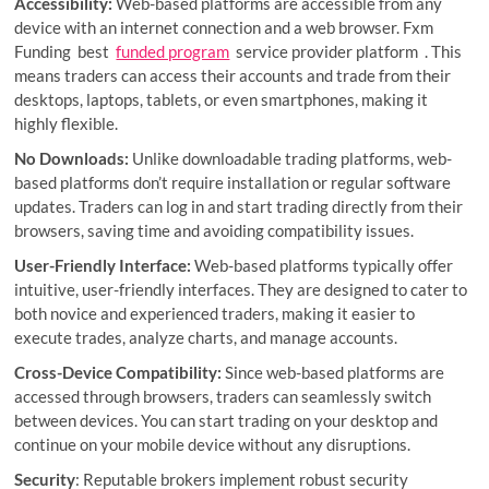
Accessibility:
Web-based platforms are accessible from any
device with an internet connection and a web browser. Fxm
Funding best
funded program
service provider platform . This
means traders can access their accounts and trade from their
desktops, laptops, tablets, or even smartphones, making it
highly flexible.
No Downloads:
Unlike downloadable trading platforms, web-
based platforms don’t require installation or regular software
updates. Traders can log in and start trading directly from their
browsers, saving time and avoiding compatibility issues.
User-Friendly Interface:
Web-based platforms typically offer
intuitive, user-friendly interfaces. They are designed to cater to
both novice and experienced traders, making it easier to
execute trades, analyze charts, and manage accounts.
Cross-Device Compatibility:
Since web-based platforms are
accessed through browsers, traders can seamlessly switch
between devices. You can start trading on your desktop and
continue on your mobile device without any disruptions.
Security
: Reputable brokers implement robust security