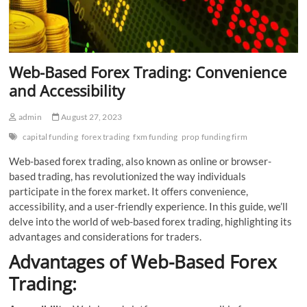
Web-Based Forex Trading: Convenience
and Accessibility
admin
August 27, 2023
capital funding
forex trading
fxm funding
prop funding firm
Web-based forex trading, also known as online or browser-
based trading, has revolutionized the way individuals
participate in the forex market. It offers convenience,
accessibility, and a user-friendly experience. In this guide, we’ll
delve into the world of web-based forex trading, highlighting its
advantages and considerations for traders.
Advantages of Web-Based Forex
Trading: