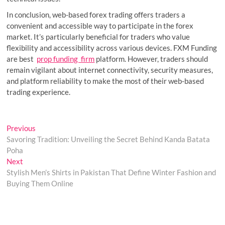
In conclusion, web-based forex trading offers traders a
convenient and accessible way to participate in the forex
market. It’s particularly beneficial for traders who value
flexibility and accessibility across various devices. FXM Funding
are best
prop funding firm
platform. However, traders should
remain vigilant about internet connectivity, security measures,
and platform reliability to make the most of their web-based
trading experience.
Post
Previous
Previous
post:
Savoring Tradition: Unveiling the Secret Behind Kanda Batata
navigation
Poha
Next
Next
post:
Stylish Men’s Shirts in Pakistan That Define Winter Fashion and
Buying Them Online