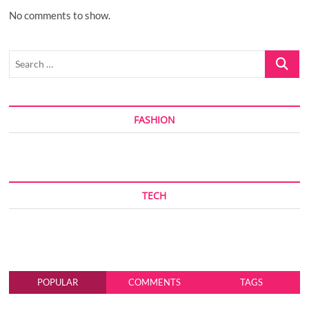
No comments to show.
Search
…
FASHION
TECH
POPULAR
COMMENTS
TAGS