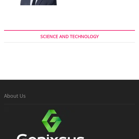
SCIENCE AND TECHNOLOGY
About Us