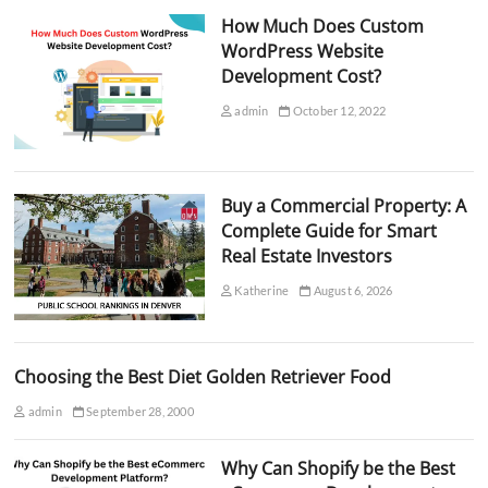
How Much Does Custom
WordPress Website
Development Cost?
admin
October 12, 2022
Buy a Commercial Property: A
Complete Guide for Smart
Real Estate Investors
Katherine
August 6, 2026
Choosing the Best Diet Golden Retriever Food
admin
September 28, 2000
Why Can Shopify be the Best