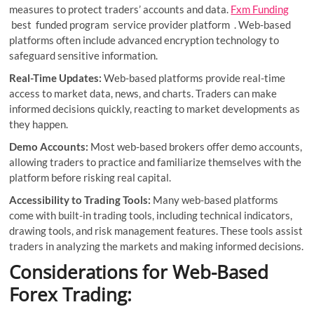
measures to protect traders’ accounts and data.
Fxm Funding
best funded program service provider platform . Web-based
platforms often include advanced encryption technology to
safeguard sensitive information.
Real-Time Updates:
Web-based platforms provide real-time
access to market data, news, and charts. Traders can make
informed decisions quickly, reacting to market developments as
they happen.
Demo Accounts:
Most web-based brokers offer demo accounts,
allowing traders to practice and familiarize themselves with the
platform before risking real capital.
Accessibility to Trading Tools:
Many web-based platforms
come with built-in trading tools, including technical indicators,
drawing tools, and risk management features. These tools assist
traders in analyzing the markets and making informed decisions.
Considerations for Web-Based
Forex Trading: