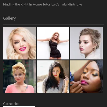
Finding the Right In Home Tutor La Canada Flintridge
Gallery
Categories