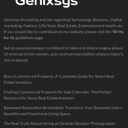
Genixsys Accepting articles regarding Technology, Business, Digital
marketing, Fashion, Life-Style, Real Estate, Entertainment health etc.
If you would like to contribute on my website, please visit the
‘Write
for Us
guidelines page.
Sed do eiusmod tempor incididunt ut labore et dolore magna aliqua.
Ut enim ad minim veniam, quis nostrud exercitation ullamco laboris
nisi ut aliquip.
Buy a Commercial Property: A Complete Guide for Smart Real
Estate Investors
Finding Commercial Property for Sale Colorado: The Perfect
Resource for Savvy Real Estate Investors
Basement Renovation Broomfield: Transform Your Basement into a
Beautiful and Functional Living Space
The Real Truth About Hiring an Orlando Boudoir Photographer