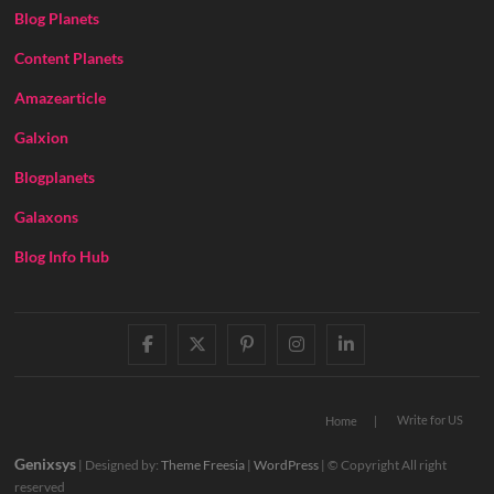
Blog Planets
Content Planets
Amazearticle
Galxion
Blogplanets
Galaxons
Blog Info Hub
facebook
twitter
pinterest
instagram
linkedin
Write for US
Home
Genixsys
| Designed by:
Theme Freesia
|
WordPress
| © Copyright All right
reserved