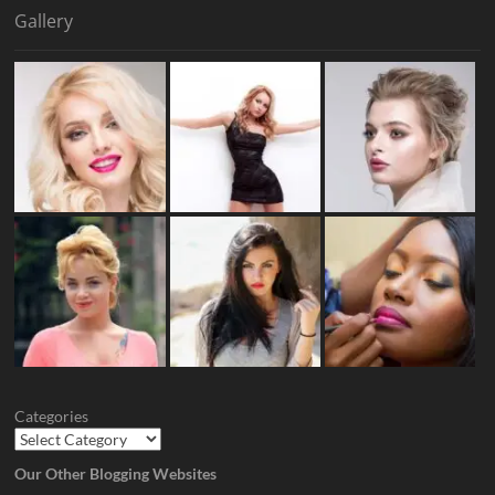
Gallery
Categories
Our Other Blogging Websites