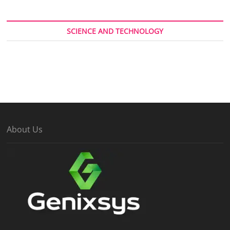
SCIENCE AND TECHNOLOGY
About Us