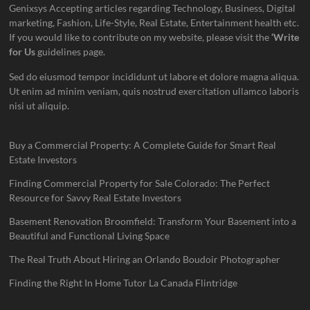
Genixsys Accepting articles regarding Technology, Business, Digital
marketing, Fashion, Life-Style, Real Estate, Entertainment health etc.
If you would like to contribute on my website, please visit the
‘Write
for Us
guidelines page.
Sed do eiusmod tempor incididunt ut labore et dolore magna aliqua.
Ut enim ad minim veniam, quis nostrud exercitation ullamco laboris
nisi ut aliquip.
Buy a Commercial Property: A Complete Guide for Smart Real
Estate Investors
Finding Commercial Property for Sale Colorado: The Perfect
Resource for Savvy Real Estate Investors
Basement Renovation Broomfield: Transform Your Basement into a
Beautiful and Functional Living Space
The Real Truth About Hiring an Orlando Boudoir Photographer
Finding the Right In Home Tutor La Canada Flintridge