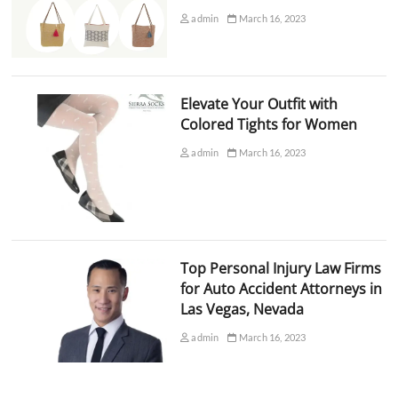
admin
March 16, 2023
Elevate Your Outfit with
Colored Tights for Women
admin
March 16, 2023
Top Personal Injury Law Firms
for Auto Accident Attorneys in
Las Vegas, Nevada
admin
March 16, 2023