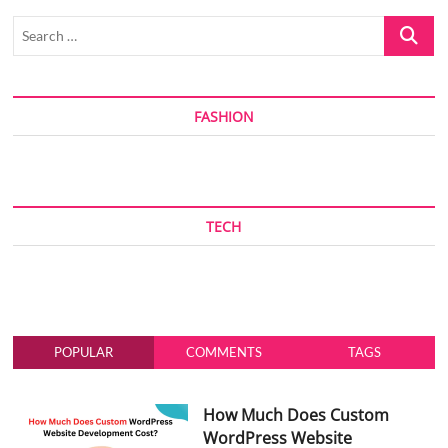
Search
…
FASHION
TECH
POPULAR
COMMENTS
TAGS
How Much Does Custom
WordPress Website