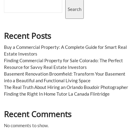
Search
Recent Posts
Buy a Commercial Property: A Complete Guide for Smart Real
Estate Investors
Finding Commercial Property for Sale Colorado: The Perfect
Resource for Savvy Real Estate Investors
Basement Renovation Broomfield: Transform Your Basement
into a Beautiful and Functional Living Space
The Real Truth About Hiring an Orlando Boudoir Photographer
Finding the Right In Home Tutor La Canada Flintridge
Recent Comments
No comments to show.