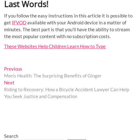
Last Words!
If you follow the easy instructions in this article it is possible to
get
IFVOD
available with your Android device in a matter of
minutes. The best part is that you’ll have the ability to stream
the most popular content with no subscription costs.
These Websites Help Children Learn How to Type
Post
Previous
Previous
post:
Men’s Health: The Surprising Benefits of Ginger
navigation
Next
Next
post:
Riding to Recovery: How a Bicycle Accident Lawyer Can Help
You Seek Justice and Compensation
Search