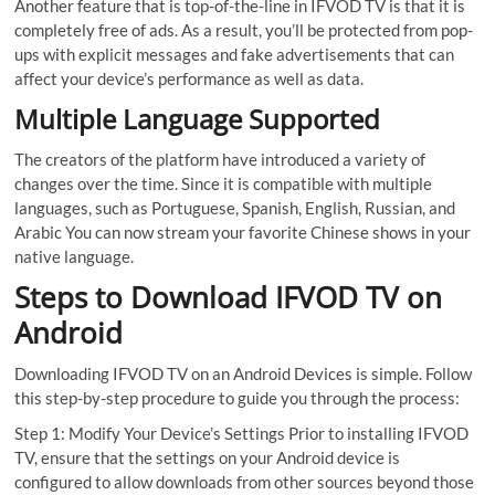
Another feature that is top-of-the-line in IFVOD TV is that it is
completely free of ads. As a result, you’ll be protected from pop-
ups with explicit messages and fake advertisements that can
affect your device’s performance as well as data.
Multiple Language Supported
The creators of the platform have introduced a variety of
changes over the time. Since it is compatible with multiple
languages, such as Portuguese, Spanish, English, Russian, and
Arabic You can now stream your favorite Chinese shows in your
native language.
Steps to Download IFVOD TV on
Android
Downloading IFVOD TV on an Android Devices is simple. Follow
this step-by-step procedure to guide you through the process:
Step 1: Modify Your Device’s Settings Prior to installing IFVOD
TV, ensure that the settings on your Android device is
configured to allow downloads from other sources beyond those