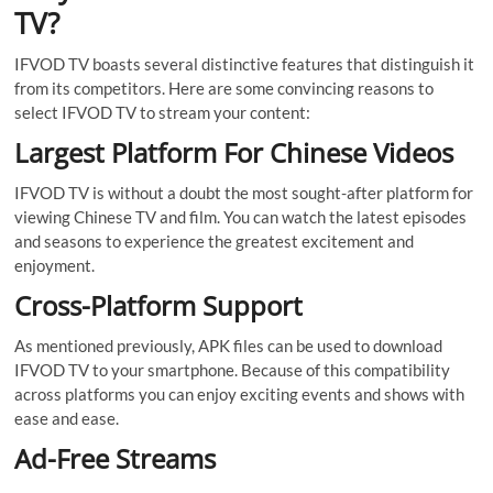
TV?
IFVOD TV boasts several distinctive features that distinguish it
from its competitors. Here are some convincing reasons to
select IFVOD TV to stream your content:
Largest Platform For Chinese Videos
IFVOD TV is without a doubt the most sought-after platform for
viewing Chinese TV and film. You can watch the latest episodes
and seasons to experience the greatest excitement and
enjoyment.
Cross-Platform Support
As mentioned previously, APK files can be used to download
IFVOD TV to your smartphone. Because of this compatibility
across platforms you can enjoy exciting events and shows with
ease and ease.
Ad-Free Streams