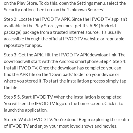
on the Play Store. To do this, open the Settings menu, select the
Security option, then turn on the ‘Unknown Sources.’
Step 2: Locate the IFVOD TV APK. Since the IFVOD TV app isn’t
available in the Play Store, you must get it’s APK (Android
package) package from a trusted internet source. It’s usually
accessible through the official IFVOD TV website or reputable
repository for apps.
Step 3: Get the APK. Hit the IFVOD TV APK download link. The
download will start with the Android smartphone.Step 4 Step 4:
Install IFVOD TV. Once the download has completed you can
find the APK file on the ‘Downloads’ folder on your device or
where you stored it. To start the installation process simply tap
the file.
Step 5 5. Start IFVOD TV When the installation is completed
You will see the IFVOD TV logo on the home screen. Click it to
launch the application.
Step 6: Watch IFVOD TV. You’re done! Begin exploring the realm
of IFVOD TV and enjoy your most loved shows and movies.