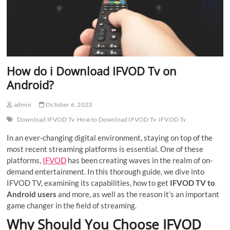
How do i Download IFVOD Tv on
Android?
admin
October 6, 2023
Download IFVOD Tv
How to Download IFVOD Tv
IFVOD Tv
In an ever-changing digital environment, staying on top of the
most recent streaming platforms is essential. One of these
platforms,
IFVOD
has been creating waves in the realm of on-
demand entertainment. In this thorough guide, we dive into
IFVOD TV, examining its capabilities, how to get
IFVOD TV to
Android users
and more, as well as the reason it’s an important
game changer in the field of streaming.
Why Should You Choose IFVOD