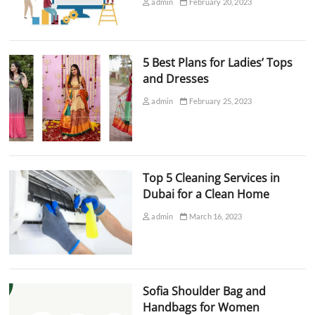
admin
February 20, 2023
5 Best Plans for Ladies’ Tops
and Dresses
admin
February 25, 2023
Top 5 Cleaning Services in
Dubai for a Clean Home
admin
March 16, 2023
Sofia Shoulder Bag and
Handbags for Women