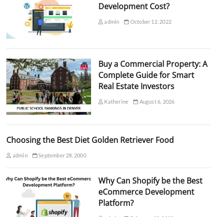
Development Cost?
admin
October 12, 2022
Buy a Commercial Property: A
Complete Guide for Smart
Real Estate Investors
Katherine
August 6, 2026
Choosing the Best Diet Golden Retriever Food
admin
September 28, 2000
Why Can Shopify be the Best
eCommerce Development
Platform?