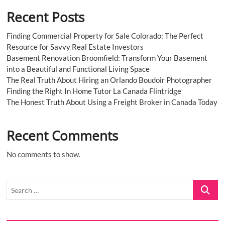
Recent Posts
Finding Commercial Property for Sale Colorado: The Perfect
Resource for Savvy Real Estate Investors
Basement Renovation Broomfield: Transform Your Basement
into a Beautiful and Functional Living Space
The Real Truth About Hiring an Orlando Boudoir Photographer
Finding the Right In Home Tutor La Canada Flintridge
The Honest Truth About Using a Freight Broker in Canada Today
Recent Comments
No comments to show.
Search
…