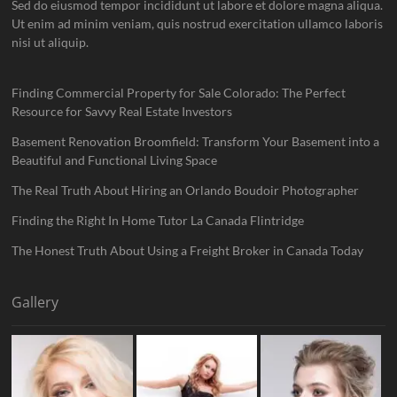
Sed do eiusmod tempor incididunt ut labore et dolore magna aliqua.
Ut enim ad minim veniam, quis nostrud exercitation ullamco laboris
nisi ut aliquip.
Finding Commercial Property for Sale Colorado: The Perfect
Resource for Savvy Real Estate Investors
Basement Renovation Broomfield: Transform Your Basement into a
Beautiful and Functional Living Space
The Real Truth About Hiring an Orlando Boudoir Photographer
Finding the Right In Home Tutor La Canada Flintridge
The Honest Truth About Using a Freight Broker in Canada Today
Gallery