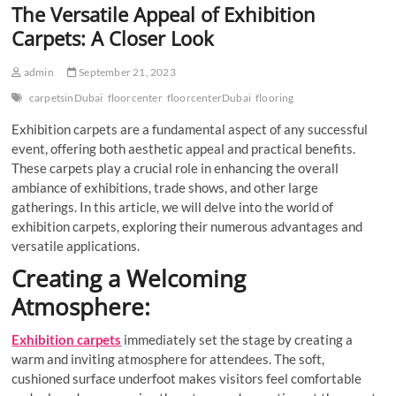
The Versatile Appeal of Exhibition
Carpets: A Closer Look
admin
September 21, 2023
carpetsinDubai
floorcenter
floorcenterDubai
flooring
Exhibition carpets are a fundamental aspect of any successful
event, offering both aesthetic appeal and practical benefits.
These carpets play a crucial role in enhancing the overall
ambiance of exhibitions, trade shows, and other large
gatherings. In this article, we will delve into the world of
exhibition carpets, exploring their numerous advantages and
versatile applications.
Creating a Welcoming
Atmosphere:
Exhibition carpets
immediately set the stage by creating a
warm and inviting atmosphere for attendees. The soft,
cushioned surface underfoot makes visitors feel comfortable