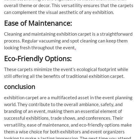
overall theme or decor. This versatility ensures that the carpets
can complement the visual aesthetic of any exhibition.
Ease of Maintenance:
Cleaning and maintaining exhibition carpet is a straightforward
process. Regular vacuuming and spot cleaning can keep them
looking fresh throughout the event
.
Eco-Friendly Options:
These carpets minimize the event’s ecological footprint while
still offering all the benefits of traditional exhibition carpet.
conclusion
exhibition carpet are a multifaceted asset in the event planning
world. They contribute to the overall ambiance, safety, and
branding of an event, making them an essential element of
successful exhibitions, trade shows, and conferences. Their
versatility, ease of maintenance, and eco-friendly options make
them a wise choice for both exhibitors and event organizers
looking to make a lasting impression. The next time you attend