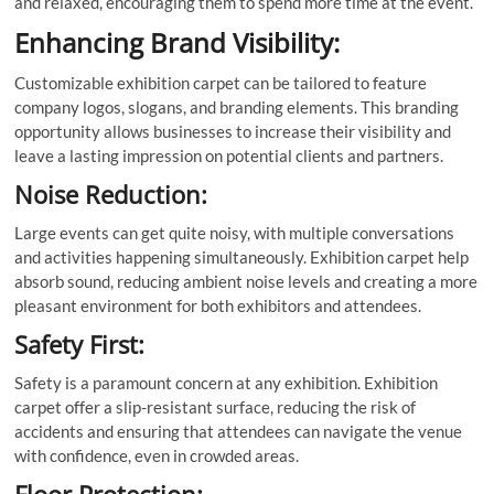
and relaxed, encouraging them to spend more time at the event.
Enhancing Brand Visibility:
Customizable exhibition carpet can be tailored to feature
company logos, slogans, and branding elements. This branding
opportunity allows businesses to increase their visibility and
leave a lasting impression on potential clients and partners.
Noise Reduction:
Large events can get quite noisy, with multiple conversations
and activities happening simultaneously. Exhibition carpet help
absorb sound, reducing ambient noise levels and creating a more
pleasant environment for both exhibitors and attendees.
Safety First:
Safety is a paramount concern at any exhibition. Exhibition
carpet offer a slip-resistant surface, reducing the risk of
accidents and ensuring that attendees can navigate the venue
with confidence, even in crowded areas.