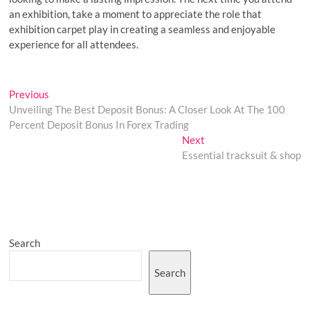
an exhibition, take a moment to appreciate the role that
exhibition carpet play in creating a seamless and enjoyable
experience for all attendees.
Post
Previous
Previous
post:
Unveiling The Best Deposit Bonus: A Closer Look At The 100
navigation
Percent Deposit Bonus In Forex Trading
Next
Next
post:
Essential tracksuit & shop
Search
Search