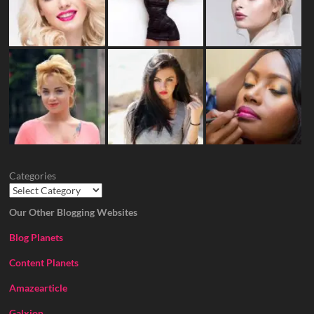
Categories
Our Other Blogging Websites
Blog Planets
Content Planets
Amazearticle
Galxion