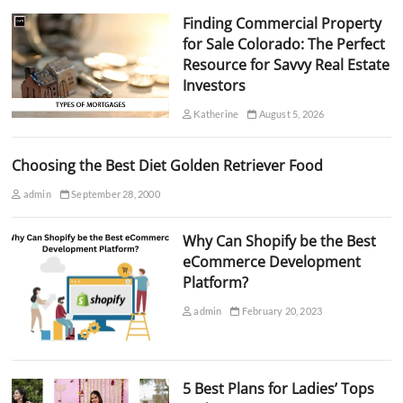
Finding Commercial Property
for Sale Colorado: The Perfect
Resource for Savvy Real Estate
Investors
Katherine
August 5, 2026
Choosing the Best Diet Golden Retriever Food
admin
September 28, 2000
Why Can Shopify be the Best
eCommerce Development
Platform?
admin
February 20, 2023
5 Best Plans for Ladies’ Tops