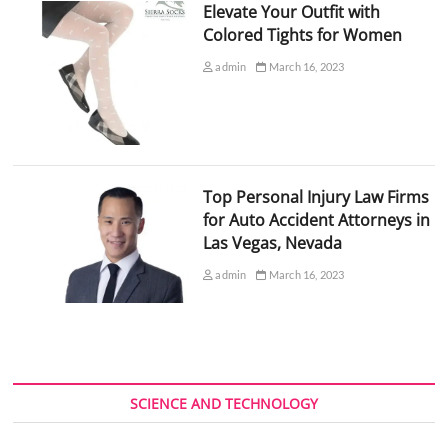
Elevate Your Outfit with
Colored Tights for Women
admin
March 16, 2023
Top Personal Injury Law Firms
for Auto Accident Attorneys in
Las Vegas, Nevada
admin
March 16, 2023
SCIENCE AND TECHNOLOGY