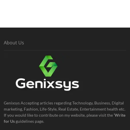
About Us
Genixsys Accepting articles regarding Technology, Business, Digital
marketing, Fashion, Life-Style, Real Estate, Entertainment health etc.
If you would like to contribute on my website, please visit the
‘Write
for Us
guidelines page.