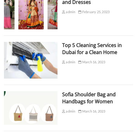
and Dresses
admin
February 25, 2023
Top 5 Cleaning Services in
Dubai for a Clean Home
admin
March 16, 2023
Sofia Shoulder Bag and
Handbags for Women
admin
March 16, 2023