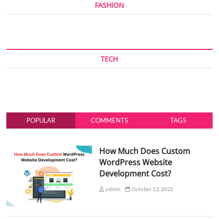
FASHION
TECH
POPULAR
COMMENTS
TAGS
How Much Does Custom
WordPress Website
Development Cost?
admin
October 12, 2022