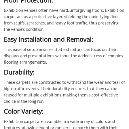
Floor Protection:
Exhibition venues often have hard, unforgiving floors. Exhibition
carpet act as a protective layer, shielding the underlying floor
from scuffs, scratches, and heavy foot traffic, thus preserving
the venue’s condition.
Easy Installation and Removal:
This ease of setup ensures that exhibitors can focus on their
displays and presentations without the added stress of complex
flooring arrangements.
Durability:
These carpets are constructed to withstand the wear and tear of
high-traffic events. Their durability ensures that they can be
reused for multiple exhibitions, making them a cost-effective
choice in the long run.
Color Variety:
Exhibition carpet are available in a wide array of colors and
textures, allowing event organizers to match them with their