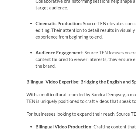
Collaborative brainstorming sessions help shape a c
target audience.
Cinematic Production:
Source TEN elevates concep
editing. Their attention to detail results in visuall
experience from beginning to end.
Audience Engagement:
Source TEN focuses on crea
content tailored to viewer interests, they ensure 
the brand.
Bilingual Video Expertise: Bridging the English and 
With a multicultural team led by Sandra Dempsey, a ma
TEN is uniquely positioned to craft videos that speak t
For businesses looking to expand their reach, Source T
Bilingual Video Production:
Crafting content that