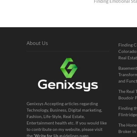
post:
Finding Emotional St
About Us
Finding C
Colorado:
Real Estat
Basement
Transform
and Funct
The Real 
Boudoir 
Genixsys Accepting articles regarding
Finding t
Technology, Business, Digital marketing,
Flintridge
Fashion, Life-Style, Real Estate,
Entertainment health etc. If you would like
The Hones
to contribute on my website, please visit
Broker in
the
‘Write for Us
guidelines page.