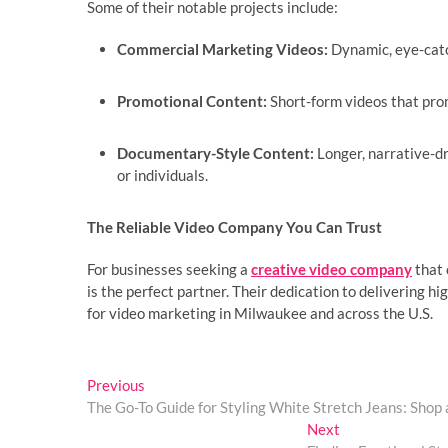
Some of their notable projects include:
Commercial Marketing Videos:
Dynamic, eye-catc
Promotional Content:
Short-form videos that prom
Documentary-Style Content:
Longer, narrative-dr
or individuals.
The Reliable Video Company You Can Trust
For businesses seeking a
creative video company
that 
is the perfect partner. Their dedication to delivering h
for video marketing in Milwaukee and across the U.S.
Post
Previous
Previous
post:
The Go-To Guide for Styling White Stretch Jeans: Shop 
navigation
Next
Next