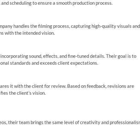
g, and scheduling to ensure a smooth production process.
mpany handles the filming process, capturing high-quality visuals and
ns with the intended vision.
ncorporating sound, effects, and fine-tuned details. Their goal is to
sional standards and exceeds client expectations.
ares it with the client for review. Based on feedback, revisions are
ies the client’s vision.
s
s, their team brings the same level of creativity and professionali