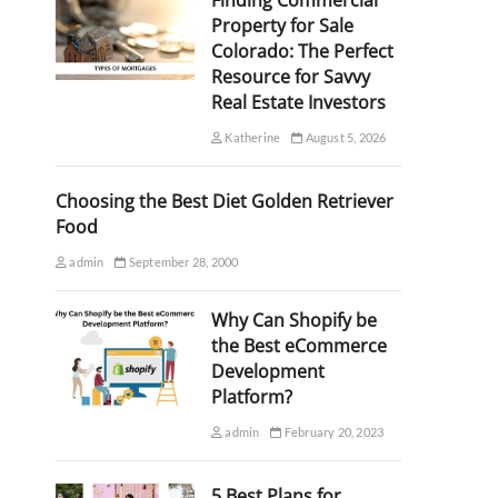
Finding Commercial
Property for Sale
Colorado: The Perfect
Resource for Savvy
Real Estate Investors
Katherine
August 5, 2026
Choosing the Best Diet Golden Retriever
Food
admin
September 28, 2000
Why Can Shopify be
the Best eCommerce
Development
Platform?
admin
February 20, 2023
5 Best Plans for