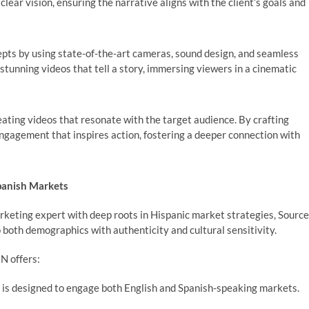
lear vision, ensuring the narrative aligns with the client’s goals and
ts by using state-of-the-art cameras, sound design, and seamless
y stunning videos that tell a story, immersing viewers in a cinematic
ting videos that resonate with the target audience. By crafting
engagement that inspires action, fostering a deeper connection with
Spanish Markets
rketing expert with deep roots in Hispanic market strategies, Source
o both demographics with authenticity and cultural sensitivity.
EN offers:
 is designed to engage both English and Spanish-speaking markets.