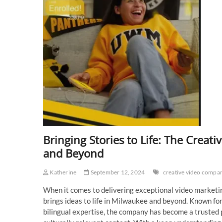
Bringing Stories to Life: The Cre
and Beyond
Katherine
September 12, 2024
creative video compa
When it comes to delivering exceptional video marketi
brings ideas to life in Milwaukee and beyond. Known for 
bilingual expertise, the company has become a trusted p