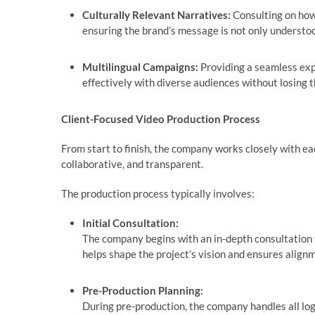
Culturally Relevant Narratives:
Consulting on how
ensuring the brand’s message is not only underst
Multilingual Campaigns:
Providing a seamless exp
effectively with diverse audiences without losing
Client-Focused Video Production Process
From start to finish, the company works closely with ea
collaborative, and transparent.
The production process typically involves:
Initial Consultation:
The company begins with an in-depth consultation t
helps shape the project’s vision and ensures align
Pre-Production Planning:
During pre-production, the company handles all lo