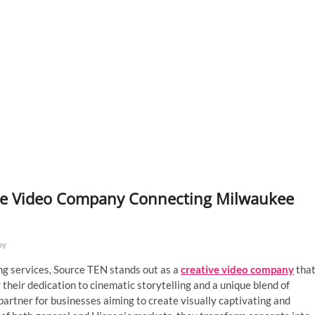
ative Video Company Connecting Milwaukee
ny
ng services, Source TEN stands out as a
creative video company
tha
their dedication to cinematic storytelling and a unique blend of
artner for businesses aiming to create visually captivating and