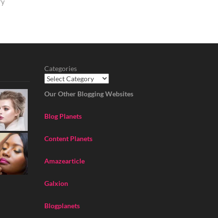
ry
Categories
Our Other Blogging Websites
Blog Planets
Content Planets
Amazearticle
Galxion
Blogplanets