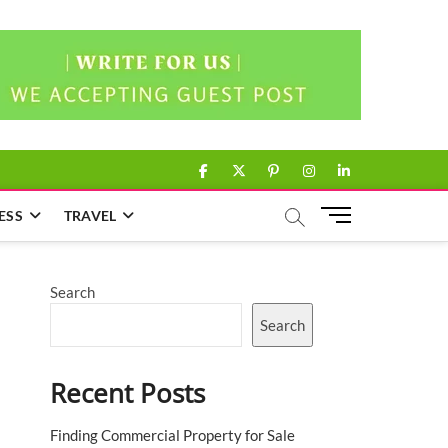
facebook
twitter
pinterest
instagram
linkedin
M
ESS
TRAVEL
e
n
u
Search
B
u
Search
t
t
Recent Posts
o
n
Finding Commercial Property for Sale