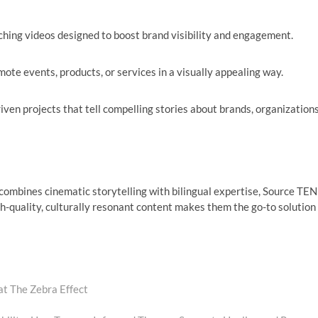
hing videos designed to boost brand visibility and engagement.
ote events, products, or services in a visually appealing way.
iven projects that tell compelling stories about brands, organizations
combines cinematic storytelling with bilingual expertise, Source TEN
igh-quality, culturally resonant content makes them the go-to solution
at The Zebra Effect