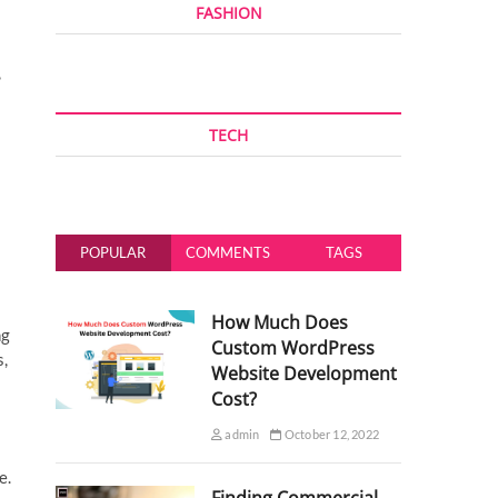
FASHION
,
TECH
POPULAR
COMMENTS
TAGS
How Much Does
ng
Custom WordPress
s,
Website Development
Cost?
admin
October 12, 2022
e.