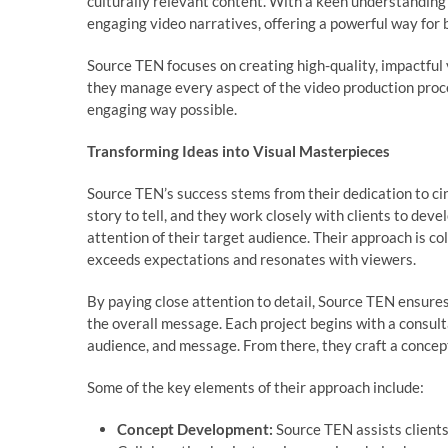
culturally relevant content. With a keen understanding
engaging video narratives, offering a powerful way for
Source TEN focuses on creating high-quality, impactful 
they manage every aspect of the video production proces
engaging way possible.
Transforming Ideas into Visual Masterpieces
Source TEN’s success stems from their dedication to ci
story to tell, and they work closely with clients to deve
attention of their target audience. Their approach is co
exceeds expectations and resonates with viewers.
By paying close attention to detail, Source TEN ensures
the overall message. Each project begins with a consult
audience, and message. From there, they craft a concept
Some of the key elements of their approach include:
Concept Development:
Source TEN assists clients 