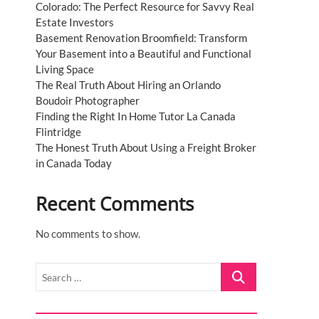
Colorado: The Perfect Resource for Savvy Real
Estate Investors
Basement Renovation Broomfield: Transform
Your Basement into a Beautiful and Functional
Living Space
The Real Truth About Hiring an Orlando
Boudoir Photographer
Finding the Right In Home Tutor La Canada
Flintridge
The Honest Truth About Using a Freight Broker
in Canada Today
Recent Comments
No comments to show.
Search
t
…