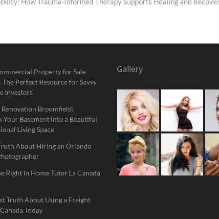
ability: How Trauma-Informed Therapy Supports Healing and Recove
Gallery
ommercial Property for Sale
 The Perfect Resource for Savvy
e Investors
 Renovation Broomfield:
 Your Basement into a Beautiful
ional Living Space
Truth About Hiring an Orlando
Photographer
he Right In Home Tutor La Canada
t Truth About Using a Freight
 Canada Today