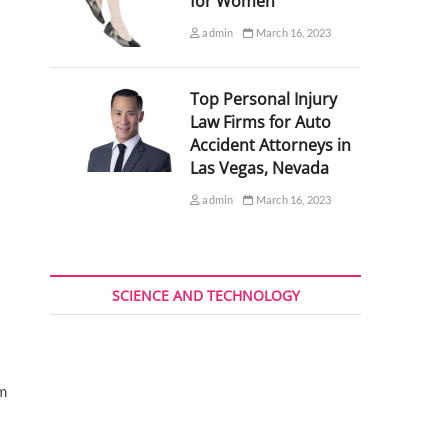
for Women
admin
March 16, 2023
Top Personal Injury
Law Firms for Auto
Accident Attorneys in
Las Vegas, Nevada
admin
March 16, 2023
SCIENCE AND TECHNOLOGY
sm