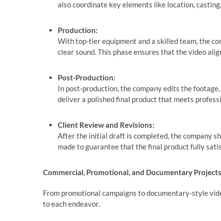
also coordinate key elements like location, castin
Production:
With top-tier equipment and a skilled team, the co
clear sound. This phase ensures that the video alig
Post-Production:
In post-production, the company edits the footage, i
deliver a polished final product that meets profes
Client Review and Revisions:
After the initial draft is completed, the company sh
made to guarantee that the final product fully satisf
Commercial, Promotional, and Documentary Project
From promotional campaigns to documentary-style video
to each endeavor.