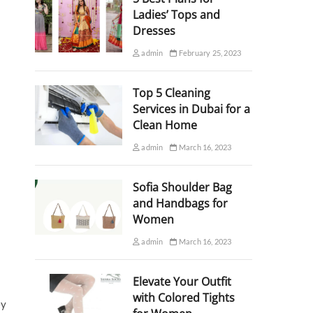
Ladies’ Tops and
Dresses
admin
February 25, 2023
Top 5 Cleaning
Services in Dubai for a
Clean Home
admin
March 16, 2023
Sofia Shoulder Bag
and Handbags for
Women
admin
March 16, 2023
Elevate Your Outfit
with Colored Tights
ey