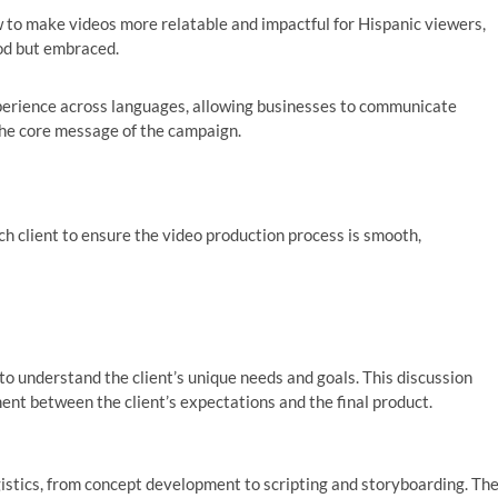
 to make videos more relatable and impactful for Hispanic viewers,
ood but embraced.
erience across languages, allowing businesses to communicate
 the core message of the campaign.
ch client to ensure the video production process is smooth,
o understand the client’s unique needs and goals. This discussion
ment between the client’s expectations and the final product.
gistics, from concept development to scripting and storyboarding. Th