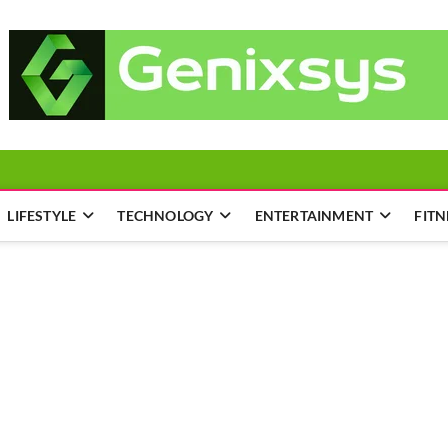
LIFESTYLE
TECHNOLOGY
ENTERTAINMENT
FITN