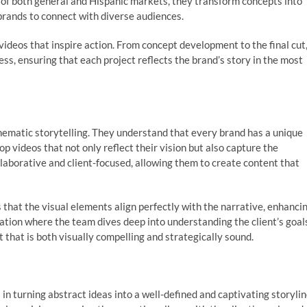
 of both general and Hispanic markets, they transform concepts into
 brands to connect with diverse audiences.
videos that inspire action. From concept development to the final cut
s, ensuring that each project reflects the brand’s story in the most
nematic storytelling. They understand that every brand has a unique
lop videos that not only reflect their vision but also capture the
llaborative and client-focused, allowing them to create content that
 that the visual elements align perfectly with the narrative, enhanci
ation where the team dives deep into understanding the client’s goal
 that is both visually compelling and strategically sound.
in turning abstract ideas into a well-defined and captivating storylin