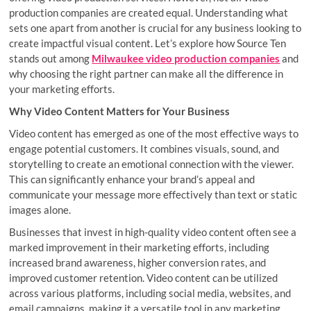
production companies are created equal. Understanding what
sets one apart from another is crucial for any business looking to
create impactful visual content. Let’s explore how Source Ten
stands out among
Milwaukee video production companies
and
why choosing the right partner can make all the difference in
your marketing efforts.
Why Video Content Matters for Your Business
Video content has emerged as one of the most effective ways to
engage potential customers. It combines visuals, sound, and
storytelling to create an emotional connection with the viewer.
This can significantly enhance your brand’s appeal and
communicate your message more effectively than text or static
images alone.
Businesses that invest in high-quality video content often see a
marked improvement in their marketing efforts, including
increased brand awareness, higher conversion rates, and
improved customer retention. Video content can be utilized
across various platforms, including social media, websites, and
email campaigns, making it a versatile tool in any marketing