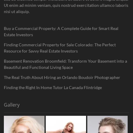
Ut enim ad minim veniam, quis nostrud exercitation ullamco laboris
nisi ut aliquip.
Buy a Commercial Property: A Complete Guide for Smart Real
Estate Investors
Finding Commercial Property for Sale Colorado: The Perfect
Resource for Savvy Real Estate Investors
Basement Renovation Broomfield: Transform Your Basement into a
Beautiful and Functional Living Space
The Real Truth About Hiring an Orlando Boudoir Photographer
Finding the Right In Home Tutor La Canada Flintridge
Gallery