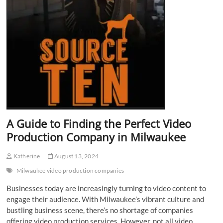
A Guide to Finding the Perfect Video
Production Company in Milwaukee
Katherine
August 13, 2024
Milwaukee video production companies
Businesses today are increasingly turning to video content to
engage their audience. With Milwaukee’s vibrant culture and
bustling business scene, there’s no shortage of companies
offering video production services. However, not all video