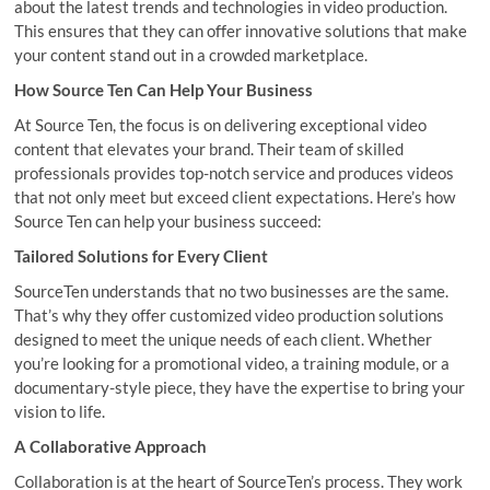
about the latest trends and technologies in video production.
This ensures that they can offer innovative solutions that make
your content stand out in a crowded marketplace.
How Source Ten Can Help Your Business
At Source Ten, the focus is on delivering exceptional video
content that elevates your brand. Their team of skilled
professionals provides top-notch service and produces videos
that not only meet but exceed client expectations. Here’s how
Source Ten can help your business succeed:
Tailored Solutions for Every Client
SourceTen understands that no two businesses are the same.
That’s why they offer customized video production solutions
designed to meet the unique needs of each client. Whether
you’re looking for a promotional video, a training module, or a
documentary-style piece, they have the expertise to bring your
vision to life.
A Collaborative Approach
Collaboration is at the heart of SourceTen’s process. They work