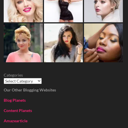
Categories
Our Other Blogging Websites
Blog Planets
Content Planets
Amazearticle