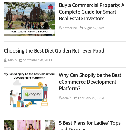
Buy a Commercial Property: A
Complete Guide for Smart
Real Estate Investors
Katherine
August 6, 2026
Choosing the Best Diet Golden Retriever Food
admin
September 28, 2000
Why Can Shopify be the Best
eCommerce Development
Platform?
admin
February 20, 2023
5 Best Plans for Ladies’ Tops
and Dresses