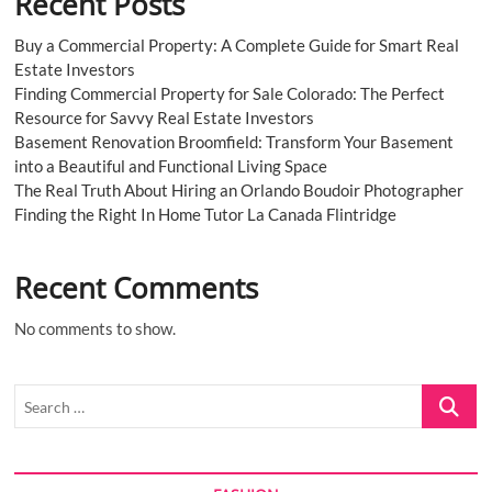
Recent Posts
Buy a Commercial Property: A Complete Guide for Smart Real
Estate Investors
Finding Commercial Property for Sale Colorado: The Perfect
Resource for Savvy Real Estate Investors
Basement Renovation Broomfield: Transform Your Basement
into a Beautiful and Functional Living Space
The Real Truth About Hiring an Orlando Boudoir Photographer
Finding the Right In Home Tutor La Canada Flintridge
Recent Comments
No comments to show.
Search
…