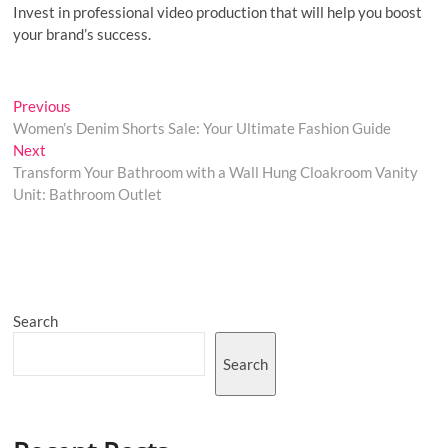
Invest in professional video production that will help you boost
your brand’s success.
Post
Previous
Previous
post:
Women’s Denim Shorts Sale: Your Ultimate Fashion Guide
navigation
Next
Next
post:
Transform Your Bathroom with a Wall Hung Cloakroom Vanity
Unit: Bathroom Outlet
Search
Search