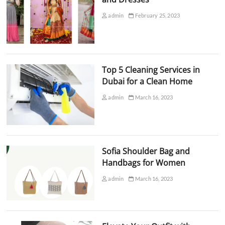
admin
February 25, 2023
Top 5 Cleaning Services in
Dubai for a Clean Home
admin
March 16, 2023
Sofia Shoulder Bag and
Handbags for Women
admin
March 16, 2023