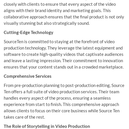
closely with clients to ensure that every aspect of the video
aligns with their brand identity and marketing goals. This
collaborative approach ensures that the final product is not only
visually stunning but also strategically sound.
Cutting-Edge Technology
SourceTen is committed to staying at the forefront of video
production technology. They leverage the latest equipment and
software to create high-quality videos that captivate audiences
and leave a lasting impression. Their commitment to innovation
ensures that your content stands out in a crowded marketplace.
Comprehensive Services
From pre-production planning to post-production editing, Source
Ten offers a full suite of video production services. Their team
handles every aspect of the process, ensuring a seamless
experience from start to finish. This comprehensive approach
allows clients to focus on their core business while Source Ten
takes care of the rest.
The Role of Storytelling in Video Production