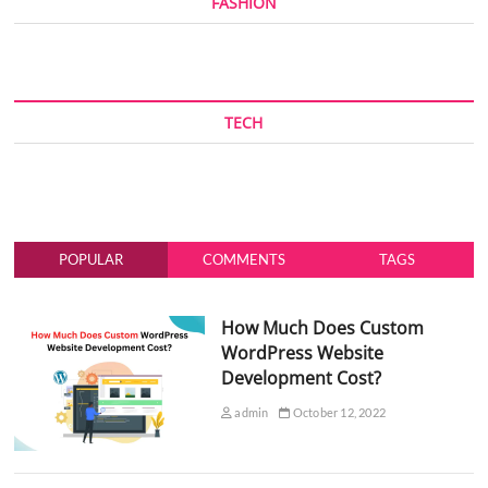
FASHION
TECH
POPULAR
COMMENTS
TAGS
How Much Does Custom
WordPress Website
Development Cost?
admin
October 12, 2022