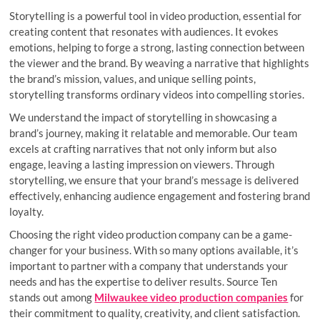
Storytelling is a powerful tool in video production, essential for
creating content that resonates with audiences. It evokes
emotions, helping to forge a strong, lasting connection between
the viewer and the brand. By weaving a narrative that highlights
the brand’s mission, values, and unique selling points,
storytelling transforms ordinary videos into compelling stories.
We understand the impact of storytelling in showcasing a
brand’s journey, making it relatable and memorable. Our team
excels at crafting narratives that not only inform but also
engage, leaving a lasting impression on viewers. Through
storytelling, we ensure that your brand’s message is delivered
effectively, enhancing audience engagement and fostering brand
loyalty.
Choosing the right video production company can be a game-
changer for your business. With so many options available, it’s
important to partner with a company that understands your
needs and has the expertise to deliver results. Source Ten
stands out among
Milwaukee video production companies
for
their commitment to quality, creativity, and client satisfaction.