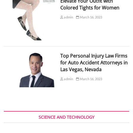
Elevate Your Outfit with
Colored Tights for Women
admin
March 16, 2023
Top Personal Injury Law Firms
for Auto Accident Attorneys in
Las Vegas, Nevada
admin
March 16, 2023
SCIENCE AND TECHNOLOGY