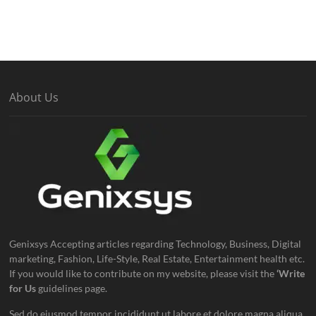
About Us
Genixsys Accepting articles regarding Technology, Business, Digital
marketing, Fashion, Life-Style, Real Estate, Entertainment health etc.
If you would like to contribute on my website, please visit the
‘Write
for Us
guidelines page.
Sed do eiusmod tempor incididunt ut labore et dolore magna aliqua.