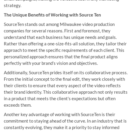
strategy.
The Unique Benefits of Working with Source Ten
SourceTen stands out among Milwaukee video production
companies for several reasons. First and foremost, they
understand that each business has unique needs and goals.
Rather than offering a one-size-fits-all solution, they tailor their
approach to meet the specific requirements of each client. This
personalized approach ensures that the final product aligns
perfectly with your brand’s vision and objectives.
Additionally, SourceTen prides itself on its collaborative process.
From the initial concept to the final edit, they work closely with
their clients to ensure that every aspect of the video reflects
their brand identity. This collaborative approach not only results
in a product that meets the client’s expectations but often
exceeds them.
Another key advantage of working with SourceTen is their
commitment to staying ahead of the curve. In an industry that is
constantly evolving, they make it a priority to stay informed