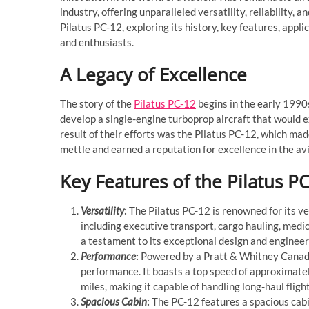
industry, offering unparalleled versatility, reliability, a
Pilatus PC-12, exploring its history, key features, appl
and enthusiasts.
A Legacy of Excellence
The story of the
Pilatus PC-12
begins in the early 1990s
develop a single-engine turboprop aircraft that would e
result of their efforts was the Pilatus PC-12, which made
mettle and earned a reputation for excellence in the avi
Key Features of the Pilatus P
Versatility
:
The Pilatus PC-12 is renowned for its ver
including executive transport, cargo hauling, medica
a testament to its exceptional design and engineer
Performance
:
Powered by a Pratt & Whitney Canada
performance. It boasts a top speed of approximate
miles, making it capable of handling long-haul fligh
Spacious Cabin
:
The PC-12 features a spacious cab