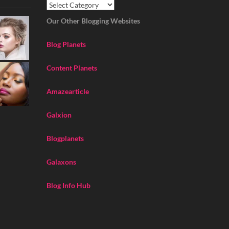
Our Other Blogging Websites
Blog Planets
Content Planets
Amazearticle
Galxion
Blogplanets
Galaxons
Blog Info Hub