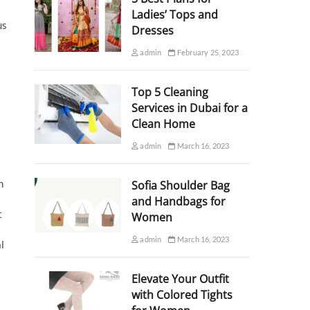
Ladies’ Tops and
us
Dresses
admin
February 25, 2023
Top 5 Cleaning
Services in Dubai for a
Clean Home
admin
March 16, 2023
n
Sofia Shoulder Bag
and Handbags for
t
Women
admin
March 16, 2023
l
Elevate Your Outfit
with Colored Tights