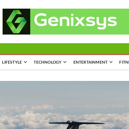
LIFESTYLE
TECHNOLOGY
ENTERTAINMENT
FITN