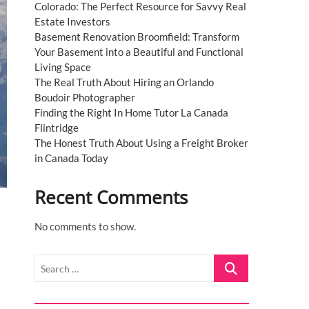
Colorado: The Perfect Resource for Savvy Real
Estate Investors
Basement Renovation Broomfield: Transform
Your Basement into a Beautiful and Functional
Living Space
The Real Truth About Hiring an Orlando
Boudoir Photographer
Finding the Right In Home Tutor La Canada
Flintridge
The Honest Truth About Using a Freight Broker
in Canada Today
Recent Comments
No comments to show.
Search
…