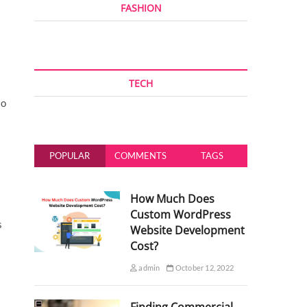
FASHION
TECH
to
POPULAR
COMMENTS
TAGS
How Much Does
Custom WordPress
s
Website Development
Cost?
admin
October 12, 2022