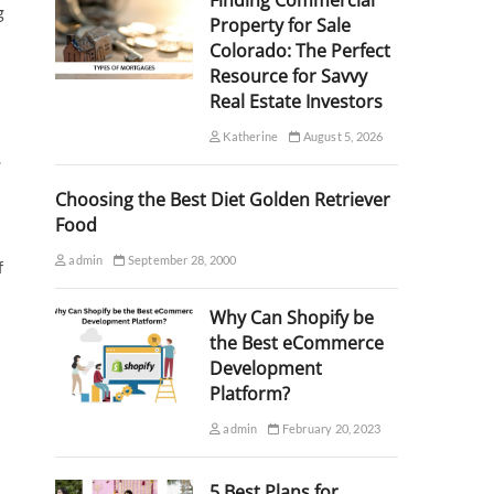
Finding Commercial
g
Property for Sale
Colorado: The Perfect
Resource for Savvy
Real Estate Investors
Katherine
August 5, 2026
.
Choosing the Best Diet Golden Retriever
Food
admin
September 28, 2000
f
Why Can Shopify be
the Best eCommerce
Development
Platform?
admin
February 20, 2023
5 Best Plans for