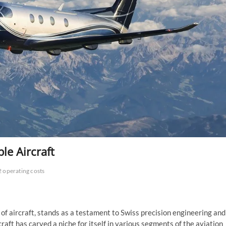
ble Aircraft
2 operating costs
 of aircraft, stands as a testament to Swiss precision engineering and
raft has carved a niche for itself in various segments of the aviation