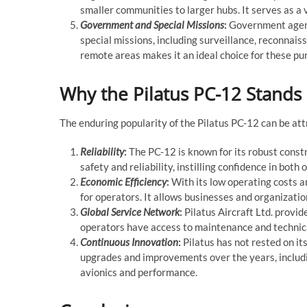
smaller communities to larger hubs. It serves as a vi
Government and Special Missions
:
Government agenc
special missions, including surveillance, reconnaiss
remote areas makes it an ideal choice for these pu
Why the Pilatus PC-12 Stands
The enduring popularity of the Pilatus PC-12 can be att
Reliability
:
The PC-12 is known for its robust const
safety and reliability, instilling confidence in bot
Economic Efficiency
:
With its low operating costs a
for operators. It allows businesses and organizat
Global Service Network
:
Pilatus Aircraft Ltd. provi
operators have access to maintenance and technica
Continuous Innovation
:
Pilatus has not rested on its
upgrades and improvements over the years, includ
avionics and performance.