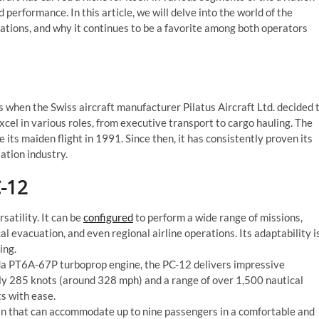
nd performance. In this article, we will delve into the world of the
ications, and why it continues to be a favorite among both operators
 when the Swiss aircraft manufacturer Pilatus Aircraft Ltd. decided 
xcel in various roles, from executive transport to cargo hauling. The
 its maiden flight in 1991. Since then, it has consistently proven its
ation industry.
C-12
satility. It can be
configured
to perform a wide range of missions,
l evacuation, and even regional airline operations. Its adaptability i
ing.
 PT6A-67P turboprop engine, the PC-12 delivers impressive
ly 285 knots (around 328 mph) and a range of over 1,500 nautical
ts with ease.
in that can accommodate up to nine passengers in a comfortable and