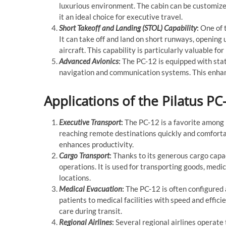
luxurious environment. The cabin can be customize
it an ideal choice for executive travel.
Short Takeoff and Landing (STOL) Capability
:
One of t
It can take off and land on short runways, opening u
aircraft. This capability is particularly valuable 
Advanced Avionics
:
The PC-12 is equipped with stat
navigation and communication systems. This enhanc
Applications of the Pilatus PC
Executive Transport
:
The PC-12 is a favorite among
reaching remote destinations quickly and comfortabl
enhances productivity.
Cargo Transport
:
Thanks to its generous cargo capac
operations. It is used for transporting goods, medi
locations.
Medical Evacuation
:
The PC-12 is often configured a
patients to medical facilities with speed and effici
care during transit.
Regional Airlines
:
Several regional airlines operate 