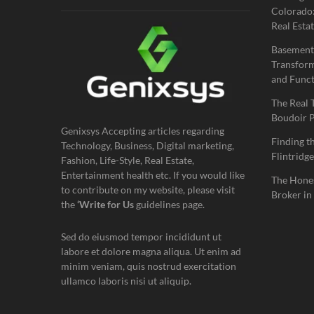
Colorado:
Real Estat
Basement
Transform
and Funct
The Real 
Boudoir 
Genixsys Accepting articles regarding
Finding t
Technology, Business, Digital marketing,
Flintridge
Fashion, Life-Style, Real Estate,
Entertainment health etc. If you would like
The Hones
to contribute on my website, please visit
Broker in
the
‘Write for Us
guidelines page.
Sed do eiusmod tempor incididunt ut
labore et dolore magna aliqua. Ut enim ad
minim veniam, quis nostrud exercitation
ullamco laboris nisi ut aliquip.