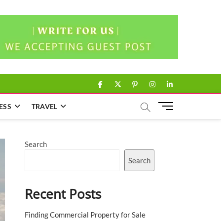
facebook
twitter
pinterest
instagram
linkedin
M
ESS
TRAVEL
e
n
u
Search
B
u
Search
t
t
Recent Posts
o
n
Finding Commercial Property for Sale