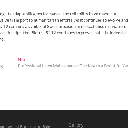
ng. Its adaptability, performance, and reliability have made it a
utive transport to humanitarian efforts. As it continues to evolve and
C-12 remains a symbol of Swiss precision and excellence in aviation.
 airstrips, the Pilatus PC-12 continues to prove that it is, indeed, a
me.
Next
Next
post:
ng
Professional Lawn Maintenance: The Key to a Beautiful Ya
Gallery
ommercial Property for Sale