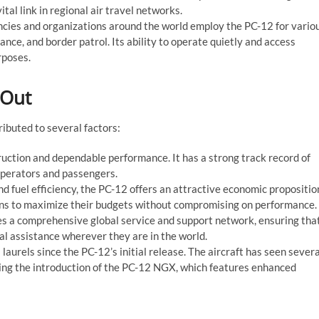
tal link in regional air travel networks.
ies and organizations around the world employ the PC-12 for vario
ance, and border patrol. Its ability to operate quietly and access
rposes.
 Out
ributed to several factors:
ruction and dependable performance. It has a strong track record of
h operators and passengers.
nd fuel efficiency, the PC-12 offers an attractive economic propositio
ions to maximize their budgets without compromising on performance.
des a comprehensive global service and support network, ensuring tha
l assistance wherever they are in the world.
 laurels since the PC-12’s initial release. The aircraft has seen severa
ing the introduction of the PC-12 NGX, which features enhanced