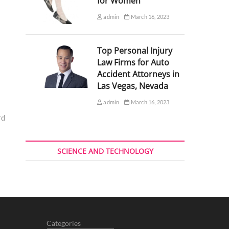
for Women
admin
March 16, 2023
Top Personal Injury
Law Firms for Auto
Accident Attorneys in
Las Vegas, Nevada
admin
March 16, 2023
rd
SCIENCE AND TECHNOLOGY
Categories