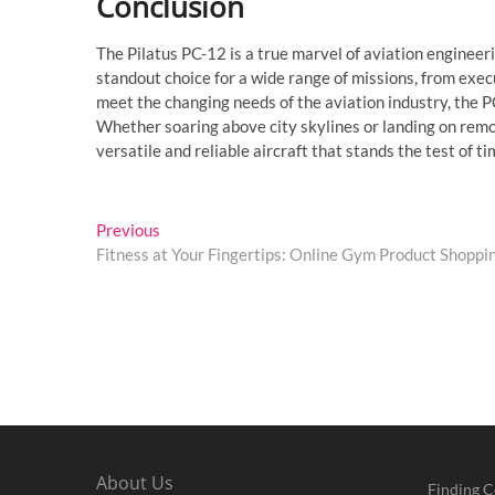
Conclusion
The Pilatus PC-12 is a true marvel of aviation engineeri
standout choice for a wide range of missions, from exec
meet the changing needs of the aviation industry, the P
Whether soaring above city skylines or landing on remote
versatile and reliable aircraft that stands the test of ti
Post
Previous
Previous
post:
Fitness at Your Fingertips: Online Gym Product Shoppi
navigation
About Us
Finding C