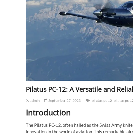
Pilatus PC-12: A Versatile and Relia
admin
September 27, 2023
pilatus pc 12
pilatus pc 1
Introduction
The Pilatus PC-12, often hailed as the Swiss Army knife
innovation in the world of aviation. This remarkable airc