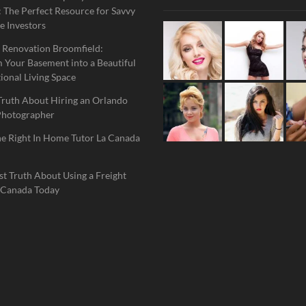
 The Perfect Resource for Savvy
e Investors
 Renovation Broomfield:
 Your Basement into a Beautiful
ional Living Space
Truth About Hiring an Orlando
Photographer
he Right In Home Tutor La Canada
t Truth About Using a Freight
 Canada Today