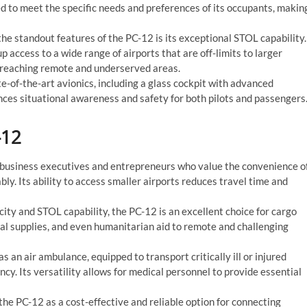
d to meet the specific needs and preferences of its occupants, makin
he standout features of the PC-12 is its exceptional STOL capability.
p access to a wide range of airports that are off-limits to larger
for reaching remote and underserved areas.
e-of-the-art avionics, including a glass cockpit with advanced
es situational awareness and safety for both pilots and passengers
-12
 business executives and entrepreneurs who value the convenience o
y. Its ability to access smaller airports reduces travel time and
ity and STOL capability, the PC-12 is an excellent choice for cargo
cal supplies, and even humanitarian aid to remote and challenging
s an air ambulance, equipped to transport critically ill or injured
ency. Its versatility allows for medical personnel to provide essential
the PC-12 as a cost-effective and reliable option for connecting