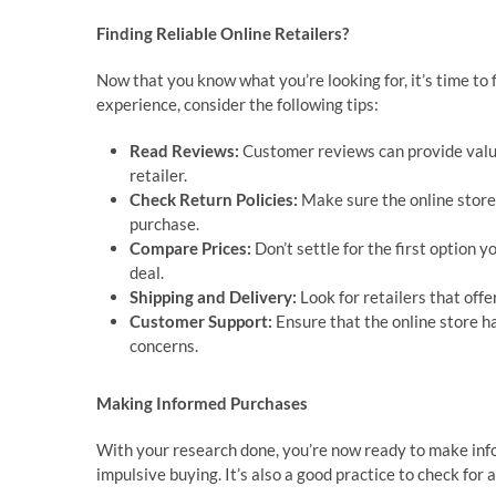
Finding Reliable Online Retailers?
Now that you know what you’re looking for, it’s time to 
experience, consider the following tips:
Read Reviews:
Customer reviews can provide valuab
retailer.
Check Return Policies:
Make sure the online store h
purchase.
Compare Prices:
Don’t settle for the first option y
deal.
Shipping and Delivery:
Look for retailers that offe
Customer Support:
Ensure that the online store h
concerns.
Making Informed Purchases
With your research done, you’re now ready to make in
impulsive buying. It’s also a good practice to check fo