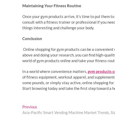
Maintaining Your Fitness Routine
Once your gym products arrive, it’s time to put them to 
consult with a fitness trainer or professional if you ne
things interesting and challenge your body.
Conclusion
Online shopping for gym products can be a convenient w
above and doing your research, you can find high-quality
world of gym products online and take your fitness routi
In a world where convenience matters,
gym products o
of fitness equipment, workout apparel, and supplements 
some pounds, or simply stay active, online shopping for
Start browsing today and take the first step toward a he
Post
Previous
Previous
post:
Asia-Pacific Smart Vending Machine Market Trends, Si