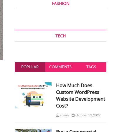
FASHION
TECH
POPULAR
COMMENTS
TAGS
How Much Does
Custom WordPress
Website Development
Cost?
admin
October 12, 2022