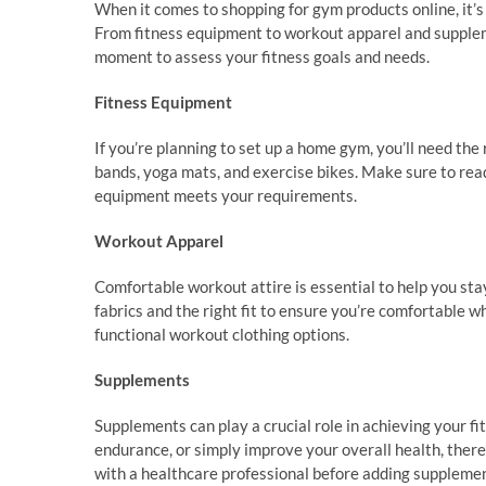
When it comes to shopping for gym products online, it’s 
From fitness equipment to workout apparel and supplem
moment to assess your fitness goals and needs.
Fitness Equipment
If you’re planning to set up a home gym, you’ll need the
bands, yoga mats, and exercise bikes. Make sure to read
equipment meets your requirements.
Workout Apparel
Comfortable workout attire is essential to help you sta
fabrics and the right fit to ensure you’re comfortable w
functional workout clothing options.
Supplements
Supplements can play a crucial role in achieving your fi
endurance, or simply improve your overall health, there’
with a healthcare professional before adding supplemen