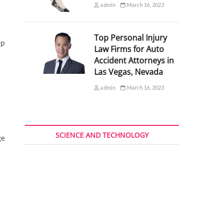
admin
March 16, 2023
Top Personal Injury
ep
Law Firms for Auto
Accident Attorneys in
Las Vegas, Nevada
admin
March 16, 2023
SCIENCE AND TECHNOLOGY
ge