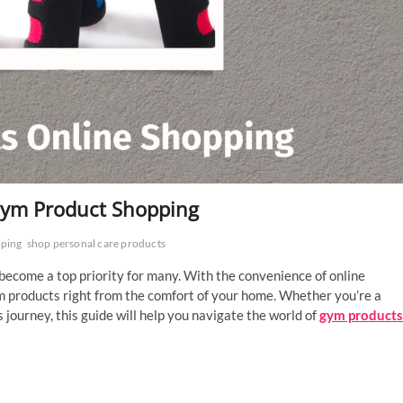
 Gym Product Shopping
pping
shop personal care products
 become a top priority for many. With the convenience of online
m products right from the comfort of your home. Whether you’re a
s journey, this guide will help you navigate the world of
gym products