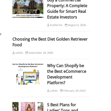
Buy a Commercial
Property: A Complete
Guide for Smart Real
Estate Investors
Katherine
August 6, 2026
e
Choosing the Best Diet Golden Retriever
Food
admin
September 28, 2000
Why Can Shopify be
the Best eCommerce
Development
Platform?
admin
February 20, 2023
t
5 Best Plans for
Ladies’ Tops and