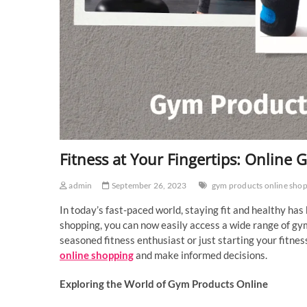
Fitness at Your Fingertips: Online
admin
September 26, 2023
gym products online sho
In today’s fast-paced world, staying fit and healthy has
shopping, you can now easily access a wide range of gy
seasoned fitness enthusiast or just starting your fitnes
online shopping
and make informed decisions.
Exploring the World of Gym Products Online