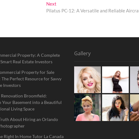
Next
Next
post:
Pilatus PC-12: A Versatile and Reliable Aircra
Gallery
mmercial Property: A Complete
 Smart Real Estate Investors
ommercial Property for Sale
 The Perfect Resource for Savvy
e Investors
 Renovation Broomfield:
 Your Basement into a Beautiful
ional Living Space
Truth About Hiring an Orlando
Photographer
he Right In Home Tutor La Canada