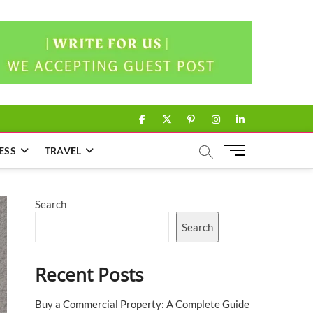
facebook
twitter
pinterest
instagram
linkedin
M
ESS
TRAVEL
e
n
u
Search
B
u
Search
t
t
Recent Posts
o
n
Buy a Commercial Property: A Complete Guide