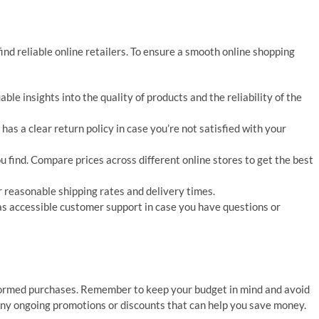
find reliable online retailers. To ensure a smooth online shopping
le insights into the quality of products and the reliability of the
as a clear return policy in case you’re not satisfied with your
ou find. Compare prices across different online stores to get the best
r reasonable shipping rates and delivery times.
as accessible customer support in case you have questions or
formed purchases. Remember to keep your budget in mind and avoid
r any ongoing promotions or discounts that can help you save money.