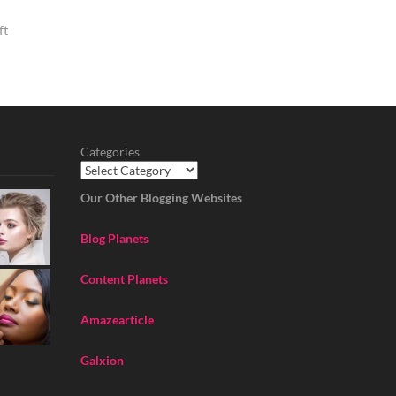
ft
Categories
Our Other Blogging Websites
Blog Planets
Content Planets
Amazearticle
Galxion