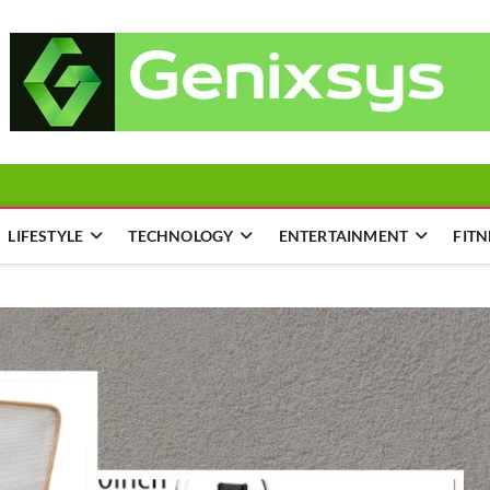
LIFESTYLE
TECHNOLOGY
ENTERTAINMENT
FITN