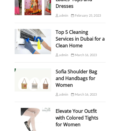
Dresses
admin
February 25, 2023
Top 5 Cleaning
Services in Dubai for a
Clean Home
admin
March 16, 2023
Sofia Shoulder Bag
and Handbags for
Women
admin
March 16, 2023
Elevate Your Outfit
with Colored Tights
for Women