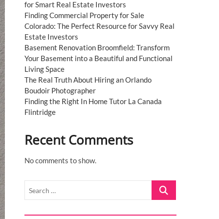
for Smart Real Estate Investors
Finding Commercial Property for Sale
Colorado: The Perfect Resource for Savvy Real
Estate Investors
Basement Renovation Broomfield: Transform
Your Basement into a Beautiful and Functional
Living Space
The Real Truth About Hiring an Orlando
Boudoir Photographer
Finding the Right In Home Tutor La Canada
Flintridge
Recent Comments
No comments to show.
Search
…