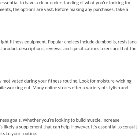
essential to have a clear understanding of what you’re looking for.
ents, the options are vast. Before making any purchases, take a
 right fitness equipment. Popular choices include dumbbells, resistanc
 product descriptions, reviews, and specifications to ensure that the
y motivated during your fitness routine. Look for moisture-wicking
hile working out. Many online stores offer a variety of stylish and
tness goals. Whether you’re looking to build muscle, increase
s likely a supplement that can help. However, it’s essential to consul
ts to your routine.