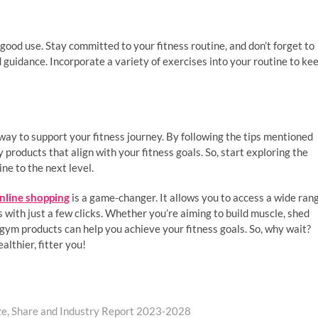
good use. Stay committed to your fitness routine, and don’t forget to
ed guidance. Incorporate a variety of exercises into your routine to ke
ay to support your fitness journey. By following the tips mentioned
 products that align with your fitness goals. So, start exploring the
ne to the next level.
nline shopping
is a game-changer. It allows you to access a wide ran
with just a few clicks. Whether you’re aiming to build muscle, shed
 gym products can help you achieve your fitness goals. So, why wait?
althier, fitter you!
ze, Share and Industry Report 2023-2028