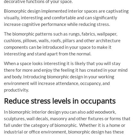
decorative functions of your space.
Biomorphic design implemented interior spaces are captivating
visually, interesting and comfortable and can significantly
increase cognitive performance while reducing stress.
The biomorphic patterns such as rungs, fabrics, wallpaper,
cushions, pillows, walls, roofs, pillars and other architecture
components can be introduced in your space to make it
interesting and stand apart from the normal.
When a space looks interesting it is likely that you will stay
there for more and enjoy the feeling it has created in your mind
and body. Introducing biomorphic design in your working
environment will increase attendance, occupancy, and
productivity.
Reduce stress levels in occupants
In biomorphic interior design you can also add woodwork,
sculptures, wall decals, masonry and other fixtures or forms that
fall under the category of biomorphic. Whether it is a home or
industrial or office environment, biomorphic design has these