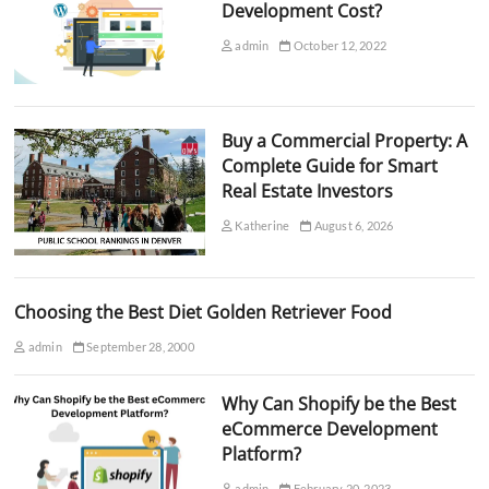
Development Cost?
admin
October 12, 2022
Buy a Commercial Property: A
Complete Guide for Smart
Real Estate Investors
Katherine
August 6, 2026
Choosing the Best Diet Golden Retriever Food
admin
September 28, 2000
Why Can Shopify be the Best
eCommerce Development
Platform?
admin
February 20, 2023