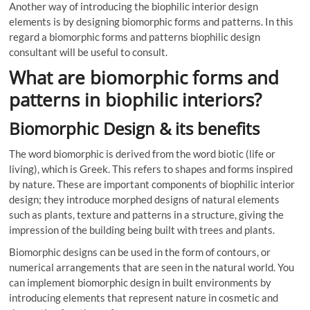
Another way of introducing the biophilic interior design
elements is by designing biomorphic forms and patterns. In this
regard a biomorphic forms and patterns biophilic design
consultant will be useful to consult.
What are biomorphic forms and
patterns in biophilic interiors?
Biomorphic Design & its benefits
The word biomorphic is derived from the word biotic (life or
living), which is Greek. This refers to shapes and forms inspired
by nature. These are important components of biophilic interior
design; they introduce morphed designs of natural elements
such as plants, texture and patterns in a structure, giving the
impression of the building being built with trees and plants.
Biomorphic designs can be used in the form of contours, or
numerical arrangements that are seen in the natural world. You
can implement biomorphic design in built environments by
introducing elements that represent nature in cosmetic and