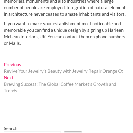
memorials, monuments and also industries where a large
number of people are employed. Integration of natural elements
in architecture never ceases to amaze inhabitants and visitors.
If you want to make your establishment most noticeable and
memorable you can find a unique design by signing up Harleen
McLean Interiors, UK. You can contact them on phone numbers
or Mails.
Post
Previous
Previous
post:
Revive Your Jewelry’s Beauty with Jewelry Repair Orange Ct
navigation
Next
Next
post:
Brewing Success: The Global Coffee Market’s Growth and
Trends
Search