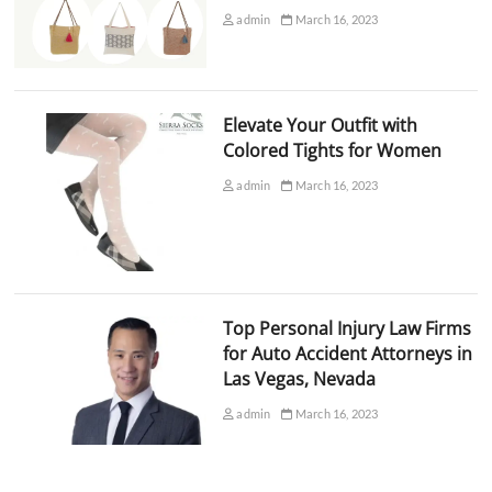
admin
March 16, 2023
Elevate Your Outfit with
Colored Tights for Women
admin
March 16, 2023
Top Personal Injury Law Firms
for Auto Accident Attorneys in
Las Vegas, Nevada
admin
March 16, 2023