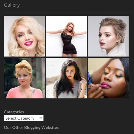
Gallery
Categories
Our Other Blogging Websites