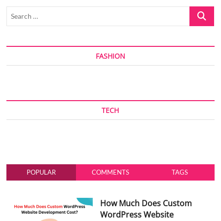
Search
…
FASHION
TECH
POPULAR
COMMENTS
TAGS
How Much Does Custom
WordPress Website