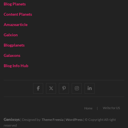
Blog Planets
Content Planets
Amazearticle
Galxion
Blogplanets
Galaxons
Blog Info Hub
facebook
twitter
pinterest
instagram
linkedin
Write for US
Home
Genixsys
| Designed by:
Theme Freesia
|
WordPress
| © Copyright All right
reserved