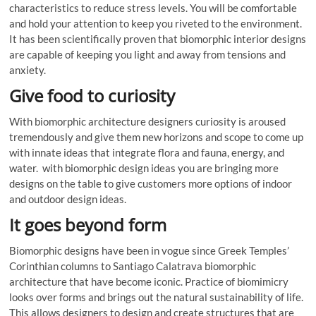
characteristics to reduce stress levels. You will be comfortable
and hold your attention to keep you riveted to the environment.
It has been scientifically proven that biomorphic interior designs
are capable of keeping you light and away from tensions and
anxiety.
Give food to curiosity
With biomorphic architecture designers curiosity is aroused
tremendously and give them new horizons and scope to come up
with innate ideas that integrate flora and fauna, energy, and
water. with biomorphic design ideas you are bringing more
designs on the table to give customers more options of indoor
and outdoor design ideas.
It goes beyond form
Biomorphic designs have been in vogue since Greek Temples’
Corinthian columns to Santiago Calatrava biomorphic
architecture that have become iconic. Practice of biomimicry
looks over forms and brings out the natural sustainability of life.
This allows designers to design and create structures that are