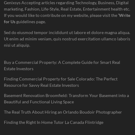
Genixsys Accepting articles regarding Technology, Business, Digital
marketing, Fashion, Life-Style, Real Estate, Entertainment health etc.
If you would like to contribute on my website, please visit the
‘Write
for Us
guidelines page.
Sed do eiusmod tempor incididunt ut labore et dolore magna aliqua.
Ut enim ad minim veniam, quis nostrud exercitation ullamco laboris
nisi ut aliquip.
Buy a Commercial Property: A Complete Guide for Smart Real
Estate Investors
Finding Commercial Property for Sale Colorado: The Perfect
Resource for Savvy Real Estate Investors
Basement Renovation Broomfield: Transform Your Basement into a
Beautiful and Functional Living Space
The Real Truth About Hiring an Orlando Boudoir Photographer
Finding the Right In Home Tutor La Canada Flintridge