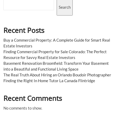
Search
Recent Posts
Buy a Commercial Property: A Complete Guide for Smart Real
Estate Investors
Finding Commercial Property for Sale Colorado: The Perfect
Resource for Savvy Real Estate Investors
Basement Renovation Broomfield: Transform Your Basement
into a Beautiful and Functional Living Space
The Real Truth About Hiring an Orlando Boudoir Photographer
Finding the Right In Home Tutor La Canada Flintridge
Recent Comments
No comments to show.