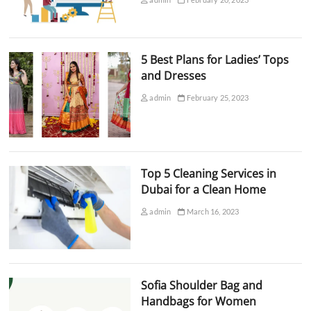
5 Best Plans for Ladies’ Tops
and Dresses
admin
February 25, 2023
Top 5 Cleaning Services in
Dubai for a Clean Home
admin
March 16, 2023
Sofia Shoulder Bag and
Handbags for Women