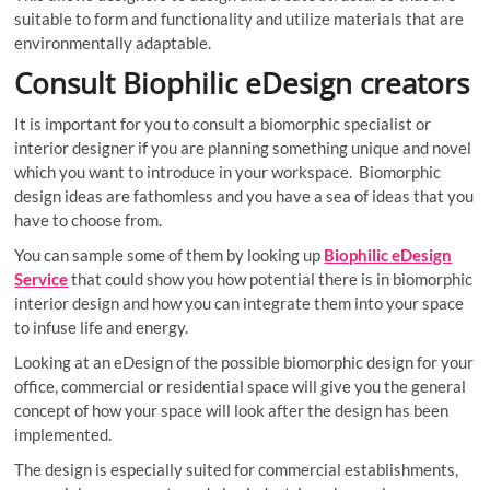
suitable to form and functionality and utilize materials that are
environmentally adaptable.
Consult Biophilic eDesign creators
It is important for you to consult a biomorphic specialist or
interior designer if you are planning something unique and novel
which you want to introduce in your workspace. Biomorphic
design ideas are fathomless and you have a sea of ideas that you
have to choose from.
You can sample some of them by looking up
Biophilic eDesign
Service
that could show you how potential there is in biomorphic
interior design and how you can integrate them into your space
to infuse life and energy.
Looking at an eDesign of the possible biomorphic design for your
office, commercial or residential space will give you the general
concept of how your space will look after the design has been
implemented.
The design is especially suited for commercial establishments,