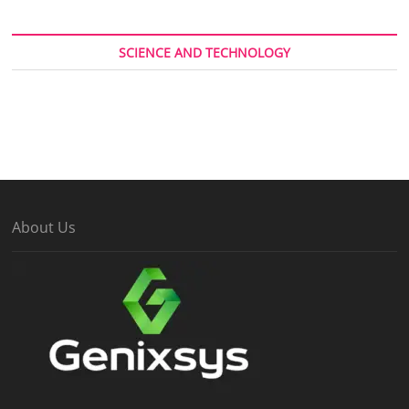
SCIENCE AND TECHNOLOGY
About Us