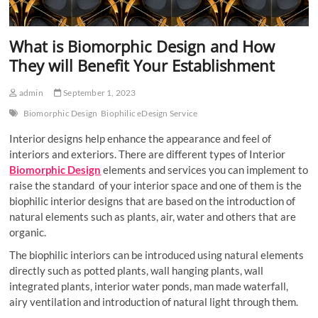
What is Biomorphic Design and How
They will Benefit Your Establishment
admin
September 1, 2023
Biomorphic Design
Biophilic eDesign Service
Interior designs help enhance the appearance and feel of
interiors and exteriors. There are different types of Interior
Biomorphic Design
elements and services you can implement to
raise the standard of your interior space and one of them is the
biophilic interior designs that are based on the introduction of
natural elements such as plants, air, water and others that are
organic.
The biophilic interiors can be introduced using natural elements
directly such as potted plants, wall hanging plants, wall
integrated plants, interior water ponds, man made waterfall,
airy ventilation and introduction of natural light through them.