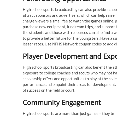
High school sports broadcasting can also provide schoo
attract sponsors and advertisers, which can help raise 
charge viewers a small fee to watch the games online, 
purchase new equipment, fund team trips, and support t
the students and those with resources can also find a w
to provide a better future for the youngsters. Have a 
lesser rates. Use NFHS Network coupon codes to add d
Player Development and Exp
High school sports broadcasting can also benefit the a
exposure to college coaches and scouts who may not ha
scholarship offers and opportunities to play at the coll
performance and pinpoint their areas for development.
of success on the field or court.
Community Engagement
High school sports are more than just games – they bri