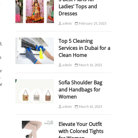
.
Ladies’ Tops and
Dresses
admin
February 25, 2023
Top 5 Cleaning
d,
Services in Dubai for a
Clean Home
s
admin
March 16, 2023
or
o
Sofia Shoulder Bag
or
and Handbags for
Women
e
admin
March 16, 2023
Elevate Your Outfit
with Colored Tights