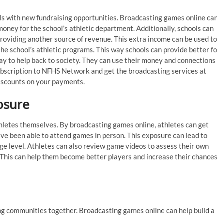
ls with new fundraising opportunities. Broadcasting games online ca
money for the school’s athletic department. Additionally, schools can
providing another source of revenue. This extra income can be used to
he school’s athletic programs. This way schools can provide better fo
ay to help back to society. They can use their money and connections
subscription to NFHS Network and get the broadcasting services at
iscounts on your payments.
osure
thletes themselves. By broadcasting games online, athletes can get
ve been able to attend games in person. This exposure can lead to
ege level. Athletes can also review game videos to assess their own
 This can help them become better players and increase their chance
ng communities together. Broadcasting games online can help build a