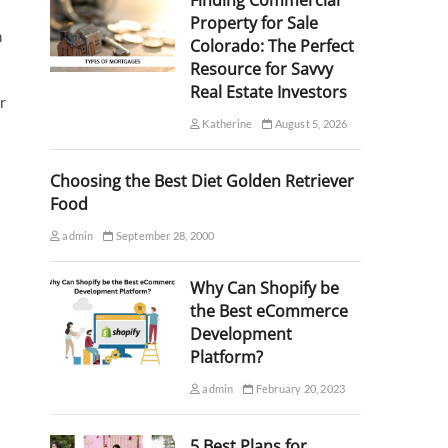
Finding Commercial
Property for Sale
n
Colorado: The Perfect
Resource for Savvy
Real Estate Investors
r
Katherine
August 5, 2026
Choosing the Best Diet Golden Retriever
Food
admin
September 28, 2000
Why Can Shopify be
the Best eCommerce
s
Development
Platform?
admin
February 20, 2023
5 Best Plans for