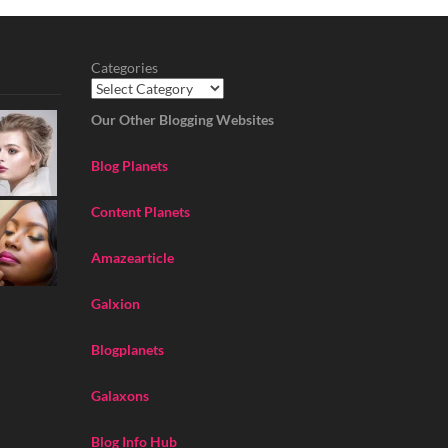
Categories
Our Other Blogging Websites
Blog Planets
Content Planets
Amazearticle
Galxion
Blogplanets
Galaxons
Blog Info Hub