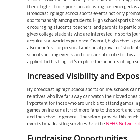
them, high school sports broadcasting has emerged as 
Broadcasting high school sports events not only promot
sportsmanship among students. High school sports broad
encouraging students, teachers, and parents to participa
gives college students who are interested in sports jour
acquire real-world experience. Overall, high school spo
also benefits the personal and social growth of student
school sporting events and one can subscribe to this a
applied. In this blog, let’s explore the benefits of hig
Increased Visibility and Expo
By broadcasting high school sports online, schools can 
relatives who live far away can watch their loved ones p
important for those who are unable to attend games in 
games online can attract more fans to the sport and the 
and the school in general. Therefore, provide this much
events broadcasting services. Use the
NFHS Network d
Fundraising Opportunities