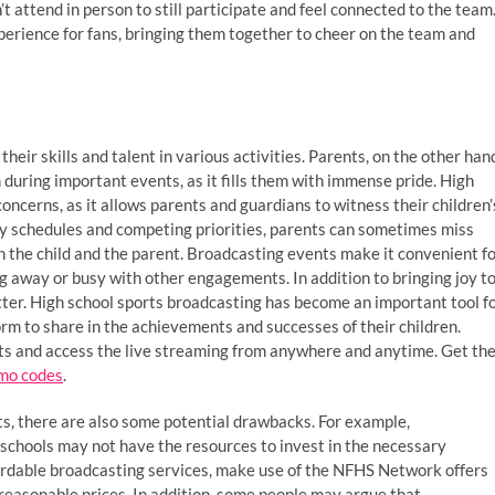
 attend in person to still participate and feel connected to the team
perience for fans, bringing them together to cheer on the team and
their skills and talent in various activities. Parents, on the other han
n during important events, as it fills them with immense pride. High
concerns, as it allows parents and guardians to witness their children’
y schedules and competing priorities, parents can sometimes miss
h the child and the parent. Broadcasting events make it convenient f
g away or busy with other engagements. In addition to bringing joy t
tter. High school sports broadcasting has become an important tool f
rm to share in the achievements and successes of their children.
s and access the live streaming from anywhere and anytime. Get th
mo codes
.
s, there are also some potential drawbacks. For example,
schools may not have the resources to invest in the necessary
fordable broadcasting services, make use of the NFHS Network offers
 reasonable prices. In addition, some people may argue that