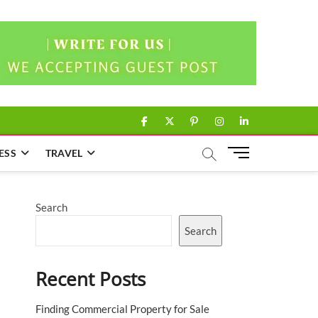
facebook
twitter
pinterest
instagram
linkedin
M
ESS
TRAVEL
e
n
u
Search
B
u
Search
t
t
Recent Posts
o
n
Finding Commercial Property for Sale