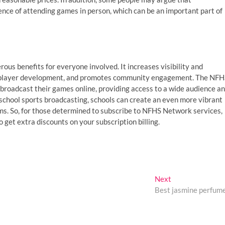
nce of attending games in person, which can be an important part of
ous benefits for everyone involved. It increases visibility and
ts player development, and promotes community engagement. The NF
 broadcast their games online, providing access to a wide audience a
 school sports broadcasting, schools can create an even more vibrant
s. So, for those determined to subscribe to NFHS Network services,
et extra discounts on your subscription billing.
Next
Next
post:
Best jasmine perfum