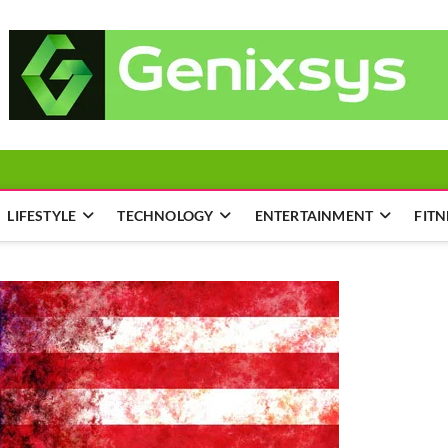
LIFESTYLE
TECHNOLOGY
ENTERTAINMENT
FITN