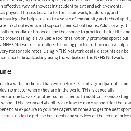
an effective way of showcasing student talent and achievements.
es physical fitness but also fosters teamwork, leadership, and
casting also helps to create a sense of community and school spirit,
te in school events and support their school teams. Additionally, it
nalism, media, or broadcasting the chance to practice their skills and
rts broadcasting is a valuable tool that not only promotes sports but
s. NFHS Network is an online streaming platform, it broadcasts high
t very reasonable rates. Using NFHS Network deals, discounts can be
h school sports broadcasting using the website of the NFHS Network.
sure
reach a wider audience than ever before. Parents, grandparents, and
lay, no matter where they are in the world. This is especially
person due to work or other commitments. In addition, broadcasting
school. This increased visibility can lead to more support for the te
 beneficial exposure to your teenagers at home and get the best spor
iscount codes
to get the best deals and services at the least of price