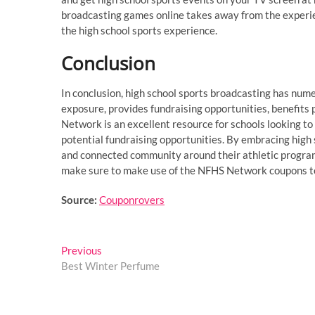
broadcasting games online takes away from the experie
the high school sports experience.
Conclusion
In conclusion, high school sports broadcasting has numer
exposure, provides fundraising opportunities, benefi
Network is an excellent resource for schools looking to
potential fundraising opportunities. By embracing high
and connected community around their athletic program
make sure to make use of the NFHS Network coupons to g
Source:
Couponrovers
Post
Previous
Previous
post:
Best Winter Perfume
navigation