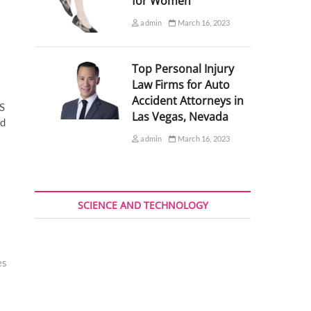
for Women
admin
March 16, 2023
Top Personal Injury
Law Firms for Auto
Accident Attorneys in
HS
Las Vegas, Nevada
nd
admin
March 16, 2023
SCIENCE AND TECHNOLOGY
es