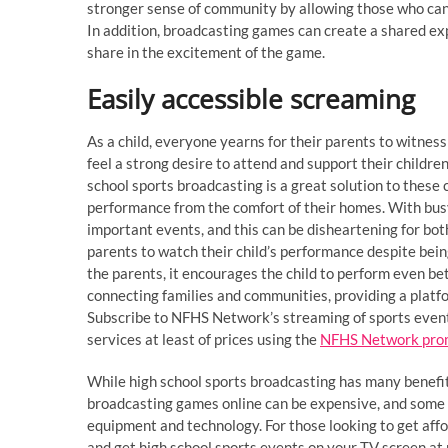
stronger sense of community by allowing those who can’t
In addition, broadcasting games can create a shared ex
share in the excitement of the game.
Easily accessible screaming
As a child, everyone yearns for their parents to witness 
feel a strong desire to attend and support their childre
school sports broadcasting is a great solution to these 
performance from the comfort of their homes. With bus
important events, and this can be disheartening for bot
parents to watch their child’s performance despite bein
the parents, it encourages the child to perform even be
connecting families and communities, providing a platfo
Subscribe to NFHS Network’s streaming of sports event
services at least of prices using the
NFHS Network pro
While high school sports broadcasting has many benefit
broadcasting games online can be expensive, and some 
equipment and technology. For those looking to get af
and get high school sports events on your TV screen at