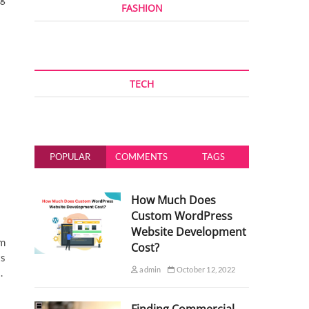
FASHION
TECH
POPULAR
COMMENTS
TAGS
How Much Does
Custom WordPress
Website Development
am
Cost?
ts
admin
October 12, 2022
s.