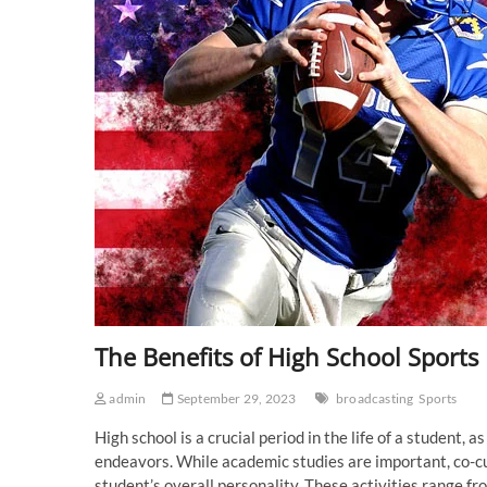
The Benefits of High School Sports
admin
September 29, 2023
broadcasting
Sports
High school is a crucial period in the life of a student,
endeavors. While academic studies are important, co-curr
student’s overall personality. These activities range fr