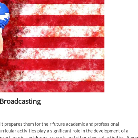
 Broadcasting
 as it prepares them for their future academic and professional
icular activities play a significant role in the development of a
om art, music, and drama to sports and other physical activities. Amo