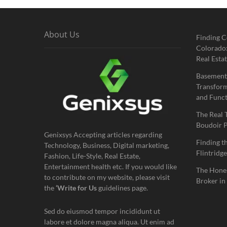
About Us
Finding C
Colorado:
Real Estat
Basement
Transform
and Funct
The Real 
Boudoir 
Genixsys Accepting articles regarding
Finding t
Technology, Business, Digital marketing,
Flintridge
Fashion, Life-Style, Real Estate,
Entertainment health etc. If you would like
The Hones
to contribute on my website, please visit
Broker in
the
‘Write for Us
guidelines page.
Sed do eiusmod tempor incididunt ut
labore et dolore magna aliqua. Ut enim ad