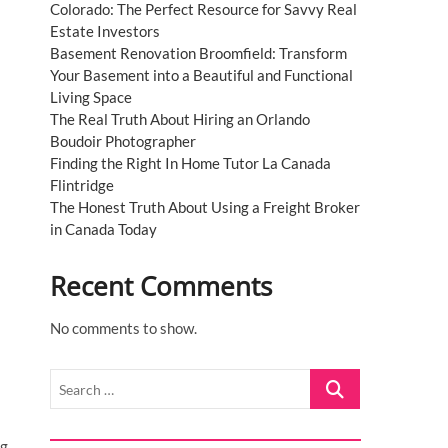
Colorado: The Perfect Resource for Savvy Real
Estate Investors
Basement Renovation Broomfield: Transform
Your Basement into a Beautiful and Functional
Living Space
The Real Truth About Hiring an Orlando
Boudoir Photographer
Finding the Right In Home Tutor La Canada
Flintridge
The Honest Truth About Using a Freight Broker
in Canada Today
Recent Comments
No comments to show.
Search
…
ng