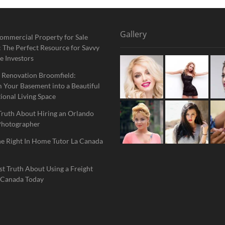
Gallery
ommercial Property for Sale
 The Perfect Resource for Savvy
e Investors
 Renovation Broomfield:
 Your Basement into a Beautiful
ional Living Space
Truth About Hiring an Orlando
Photographer
he Right In Home Tutor La Canada
t Truth About Using a Freight
 Canada Today