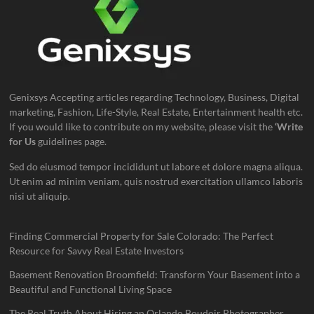
Genixsys Accepting articles regarding Technology, Business, Digital
marketing, Fashion, Life-Style, Real Estate, Entertainment health etc.
If you would like to contribute on my website, please visit the
‘Write
for Us
guidelines page.
Sed do eiusmod tempor incididunt ut labore et dolore magna aliqua.
Ut enim ad minim veniam, quis nostrud exercitation ullamco laboris
nisi ut aliquip.
Finding Commercial Property for Sale Colorado: The Perfect
Resource for Savvy Real Estate Investors
Basement Renovation Broomfield: Transform Your Basement into a
Beautiful and Functional Living Space
The Real Truth About Hiring an Orlando Boudoir Photographer