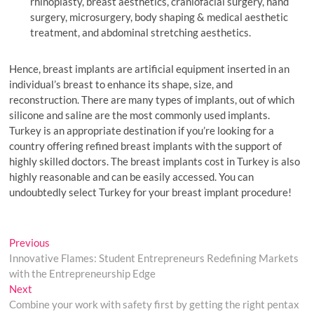
rhinoplasty, breast aesthetics, craniofacial surgery, hand
surgery, microsurgery, body shaping & medical aesthetic
treatment, and abdominal stretching aesthetics.
Hence, breast implants are artificial equipment inserted in an
individual’s breast to enhance its shape, size, and
reconstruction. There are many types of implants, out of which
silicone and saline are the most commonly used implants.
Turkey is an appropriate destination if you’re looking for a
country offering refined breast implants with the support of
highly skilled doctors. The breast implants cost in Turkey is also
highly reasonable and can be easily accessed. You can
undoubtedly select Turkey for your breast implant procedure!
Post
Previous
Previous
post:
Innovative Flames: Student Entrepreneurs Redefining Markets
navigation
with the Entrepreneurship Edge
Next
Next
post:
Combine your work with safety first by getting the right pentax