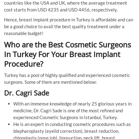
countries like the USA and UK, where the average treatment
cost starts from USD 4235 and USD 4456, respectively.
Hence, breast implant procedure in Turkey is affordable and can
be a good choice to avail the best quality treatment under a
reasonable budget!
Who are the Best Cosmetic Surgeons
In Turkey For Your Breast Implant
Procedure?
Turkey has a pool of highly qualified and experienced cosmetic
surgeons. Some of them are mentioned below:
Dr. Cagri Sade
With an immense knowledge of nearly 25 glorious years in
medicine, Dr. Cagri Sade is one of the most refined and
experienced Cosmetic Surgeons in Istanbul, Turkey.
He is an expert in conducting cosmetic procedures such as
blepharoplasty (eyelid correction), breast reduction,
rhinoplasty (nose job), liposuction, neck lift, breast