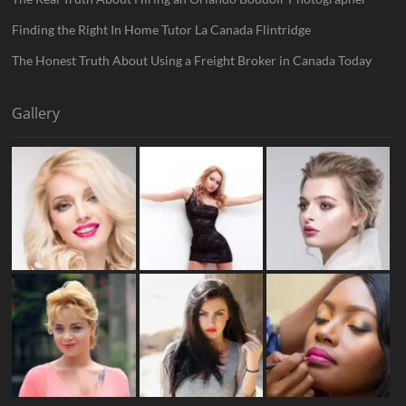
Finding the Right In Home Tutor La Canada Flintridge
The Honest Truth About Using a Freight Broker in Canada Today
Gallery