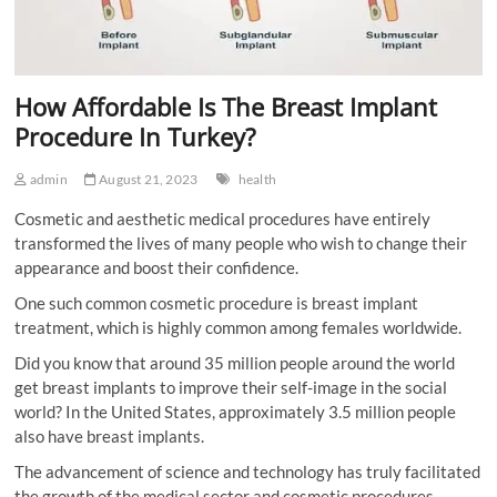
How Affordable Is The Breast Implant
Procedure In Turkey?
admin
August 21, 2023
health
Cosmetic and aesthetic medical procedures have entirely
transformed the lives of many people who wish to change their
appearance and boost their confidence.
One such common cosmetic procedure is breast implant
treatment, which is highly common among females worldwide.
Did you know that around 35 million people around the world
get breast implants to improve their self-image in the social
world? In the United States, approximately 3.5 million people
also have breast implants.
The advancement of science and technology has truly facilitated
the growth of the medical sector and cosmetic procedures.