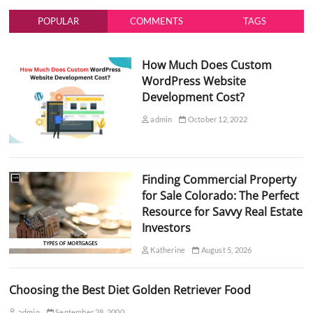
POPULAR
COMMENTS
TAGS
How Much Does Custom
WordPress Website
Development Cost?
admin
October 12, 2022
Finding Commercial Property
for Sale Colorado: The Perfect
Resource for Savvy Real Estate
Investors
Katherine
August 5, 2026
Choosing the Best Diet Golden Retriever Food
admin
September 28, 2000