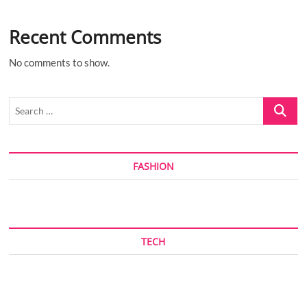
Recent Comments
No comments to show.
Search
…
FASHION
TECH