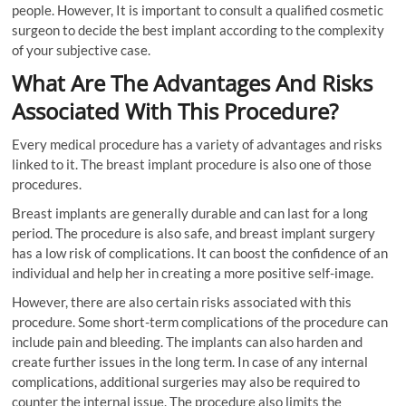
people. However, It is important to consult a qualified cosmetic
surgeon to decide the best implant according to the complexity
of your subjective case.
What Are The Advantages And Risks
Associated With This Procedure?
Every medical procedure has a variety of advantages and risks
linked to it. The breast implant procedure is also one of those
procedures.
Breast implants are generally durable and can last for a long
period. The procedure is also safe, and breast implant surgery
has a low risk of complications. It can boost the confidence of an
individual and help her in creating a more positive self-image.
However, there are also certain risks associated with this
procedure. Some short-term complications of the procedure can
include pain and bleeding. The implants can also harden and
create further issues in the long term. In case of any internal
complications, additional surgeries may also be required to
counter the internal issue. The procedure also limits the