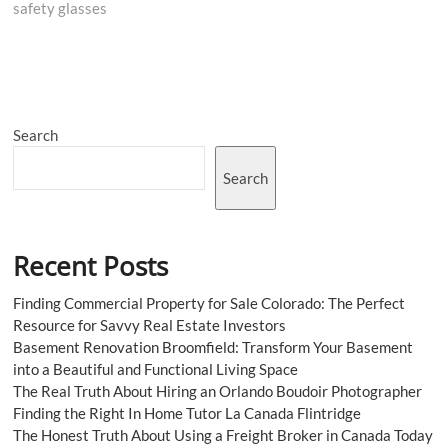
safety glasses
Search
Search
Recent Posts
Finding Commercial Property for Sale Colorado: The Perfect
Resource for Savvy Real Estate Investors
Basement Renovation Broomfield: Transform Your Basement
into a Beautiful and Functional Living Space
The Real Truth About Hiring an Orlando Boudoir Photographer
Finding the Right In Home Tutor La Canada Flintridge
The Honest Truth About Using a Freight Broker in Canada Today