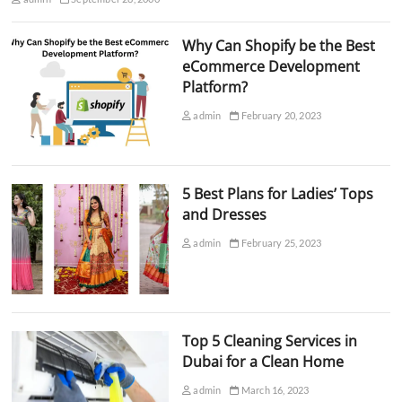
Why Can Shopify be the Best
eCommerce Development
Platform?
admin
February 20, 2023
5 Best Plans for Ladies’ Tops
and Dresses
admin
February 25, 2023
Top 5 Cleaning Services in
Dubai for a Clean Home
admin
March 16, 2023