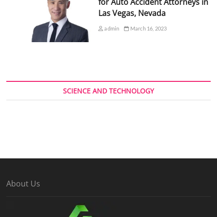
for Auto Accident Attorneys in
Las Vegas, Nevada
admin
March 16, 2023
SCIENCE AND TECHNOLOGY
About Us