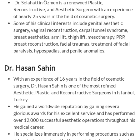
Dr. Selahattin Özmen is a renowned Plastic,
Reconstructive, and Aesthetic Surgeon with an experience
of nearly 25 years in the field of cosmetic surgery.
Some of his clinical interests include genital aesthetic
surgery, vaginal reconstruction, carpal tunnel syndrome,
breast aesthetics, arm lift, thigh lift, mesotherapy, PRP,
breast reconstruction, facial traumas, treatment of facial
paralysis, hypospadias, and penile anomalies.
Dr. Hasan Sahin
With an experience of 16 years in the field of cosmetic
surgery, Dr. Hasan Sahin is one of the most refined
Aesthetic, Plastic, and Reconstructive Surgeons in Istanbul,
Turkey.
He gained a worldwide reputation by gaining several
glorious awards for his excellent service and has performed
over 12,000 successful aesthetic operations throughout his
medical career.
He specializes immensely in performing procedures such as