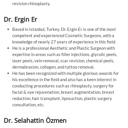
revision rhinoplasty.
Dr. Ergin Er
Based in Istanbul, Turkey, Dr. Ergin Er is one of the most
competent and experienced Cosmetic Surgeons, with a
knowledge of nearly 27 years of experience in this field.
He is a professional Aesthetic and Plastic Surgeon with
expertise in areas such as filler injections, glycolic peels,
laser peels, vein removal, scar revision, chemical peels,
dermabrasion, collagen, and tattoo removal.
He has been recognized with multiple glorious awards for
his excellence in the field and also has a keen interest in
conducting procedures such as rhinoplasty, surgery for
facial & eye rejuvenation, breast augmentation, breast
reduction, hair transplant, liposuction, plastic surgery
consultation, etc.
Dr. Selahattin Özmen