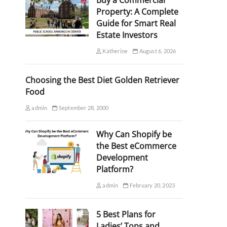
Buy a Commercial
Property: A Complete
Guide for Smart Real
Estate Investors
Katherine
August 6, 2026
Choosing the Best Diet Golden Retriever
Food
admin
September 28, 2000
Why Can Shopify be
the Best eCommerce
Development
Platform?
admin
February 20, 2023
5 Best Plans for
Ladies’ Tops and