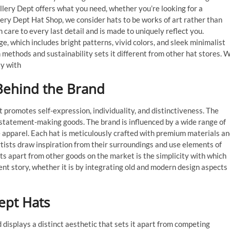
allery Dept offers what you need, whether you’re looking for a
lery Dept Hat Shop, we consider hats to be works of art rather than
care to every last detail and is made to uniquely reflect you.
ge, which includes bright patterns, vivid colors, and sleek minimalist
n methods and sustainability sets it different from other hat stores. 
ly with
Behind the Brand
t promotes self-expression, individuality, and distinctiveness. The
, statement-making goods. The brand is influenced by a wide range of
ge apparel. Each hat is meticulously crafted with premium materials a
artists draw inspiration from their surroundings and use elements of
ats apart from other goods on the market is the simplicity with which
ent story, whether it is by integrating old and modern design aspects
ept Hats
 displays a distinct aesthetic that sets it apart from competing