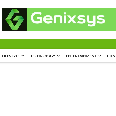
LIFESTYLE
TECHNOLOGY
ENTERTAINMENT
FITN