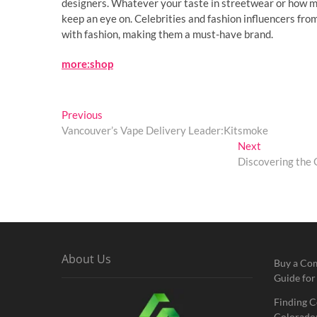
designers. Whatever your taste in streetwear or how mu
keep an eye on. Celebrities and fashion influencers from
with fashion, making them a must-have brand.
more:shop
Post
Previous
Previous
post:
Vancouver’s Vape Delivery Leader:Kitsmoke
navigation
Next
Next
post:
Discovering the 
About Us
Buy a Co
Guide for
Finding C
Colorado: