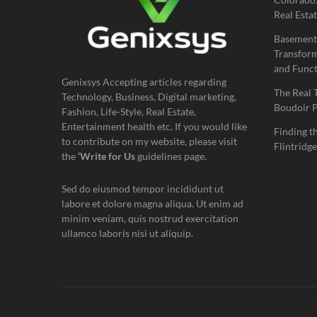
Real Estat
Basement
Transform
and Funct
Genixsys Accepting articles regarding
The Real 
Technology, Business, Digital marketing,
Boudoir 
Fashion, Life-Style, Real Estate,
Entertainment health etc. If you would like
Finding t
to contribute on my website, please visit
Flintridge
the
‘Write for Us
guidelines page.
Sed do eiusmod tempor incididunt ut
labore et dolore magna aliqua. Ut enim ad
minim veniam, quis nostrud exercitation
ullamco laboris nisi ut aliquip.