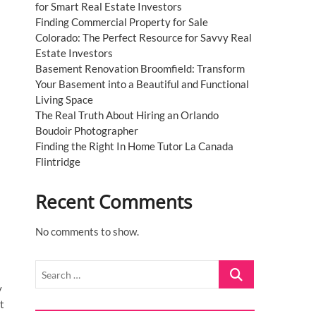
for Smart Real Estate Investors
Finding Commercial Property for Sale
Colorado: The Perfect Resource for Savvy Real
Estate Investors
Basement Renovation Broomfield: Transform
Your Basement into a Beautiful and Functional
Living Space
The Real Truth About Hiring an Orlando
Boudoir Photographer
Finding the Right In Home Tutor La Canada
Flintridge
Recent Comments
No comments to show.
Search
…
y
t