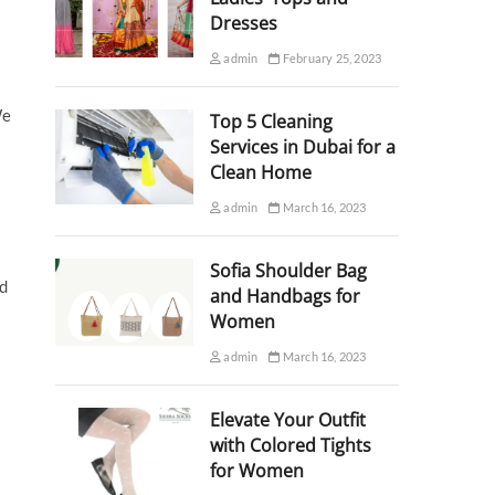
Dresses
admin
February 25, 2023
We
Top 5 Cleaning
Services in Dubai for a
Clean Home
admin
March 16, 2023
Sofia Shoulder Bag
nd
and Handbags for
Women
admin
March 16, 2023
Elevate Your Outfit
with Colored Tights
for Women