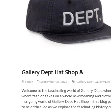
Gallery Dept Hat Shop &
admin
September 25, 2023
Gallery Dept
Gallery Dep
Welcome to the fascinating world of Gallery Dept, where
where fashion takes on a whole new meaning and clothi
intriguing world of Gallery Dept Hat Shop in this blog p
to be enthralled as we explore the fascinating history of