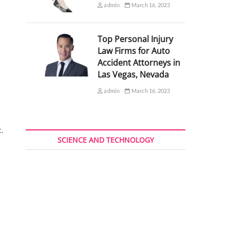
admin
March 16, 2023
Top Personal Injury
Law Firms for Auto
Accident Attorneys in
Las Vegas, Nevada
admin
March 16, 2023
.
SCIENCE AND TECHNOLOGY