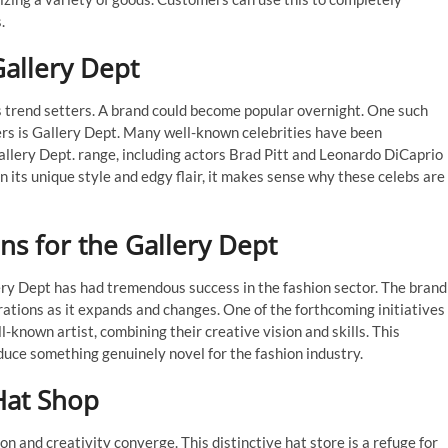
.
Gallery Dept
 as trend setters. A brand could become popular overnight. One such
ters is Gallery Dept. Many well-known celebrities have been
allery Dept. range, including actors Brad Pitt and Leonardo DiCaprio
 its unique style and edgy flair, it makes sense why these celebs are
ns for the Gallery Dept
lery Dept has had tremendous success in the fashion sector. The brand
rations as it expands and changes. One of the forthcoming initiatives
l-known artist, combining their creative vision and skills. This
duce something genuinely novel for the fashion industry.
Hat Shop
 and creativity converge. This distinctive hat store is a refuge for