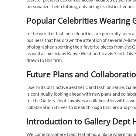
personalize their clothing, enhancing its distinctiveness
Popular Celebrities Wearing 
In the world of fashion, celebrities are generally seen
business that has drawn the attention of several A-lis
photographed sporting their favorite pieces from the G
as well as musicians Kanye West and Travis Scott. Given
drawn to this firm.
Future Plans and Collaboratio
Due to its distinctive aesthetic and fashion sense, Gal
is continually looking ahead with new plans and collabo
for the Gallery Dept. involves a collaboration with a wel
collaboration strives to break through barriers and pro
Introduction to Gallery Dept 
Welcome to Gallery Dept Hat Shop, a place where fashion