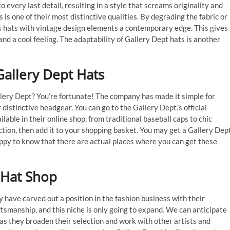
 every last detail, resulting in a style that screams originality and
is one of their most distinctive qualities. By degrading the fabric or
s hats with vintage design elements a contemporary edge. This gives
 and a cool feeling. The adaptability of Gallery Dept hats is another
allery Dept Hats
allery Dept? You’re fortunate! The company has made it simple for
 distinctive headgear. You can go to the Gallery Dept.’s official
able in their online shop, from traditional baseball caps to chic
ction, then add it to your shopping basket. You may get a Gallery Dept
happy to know that there are actual places where you can get these
 Hat Shop
y have carved out a position in the fashion business with their
ftsmanship, and this niche is only going to expand. We can anticipate
as they broaden their selection and work with other artists and