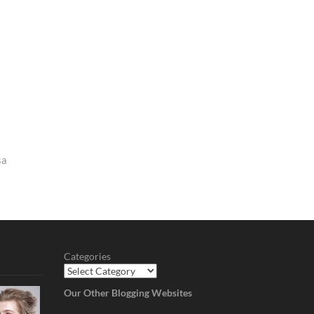
sa
Categories
Our Other Blogging Websites