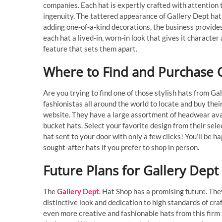
companies. Each hat is expertly crafted with attention to
ingenuity. The tattered appearance of Gallery Dept hats 
adding one-of-a-kind decorations, the business provide
each hat a lived-in, worn-in look that gives it character
feature that sets them apart.
Where to Find and Purchase G
Are you trying to find one of those stylish hats from G
fashionistas all around the world to locate and buy their
website. They have a large assortment of headwear avail
bucket hats. Select your favorite design from their sele
hat sent to your door with only a few clicks! You’ll be 
sought-after hats if you prefer to shop in person.
Future Plans for Gallery Dept
The
Gallery Dept
. Hat Shop has a promising future. The
distinctive look and dedication to high standards of cra
even more creative and fashionable hats from this firm 