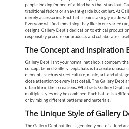
people looking for one-of-a-kind hats that stand out. G
traditional fedora or an avant-garde bucket hat. At Gal
merely accessories. Each hat is painstakingly made with 
Everyone will find something they like in our varied ran
designs. Gallery Dept’s dedication to ethical productio
responsibly procure our products and collaborate close
The Concept and Inspiration 
Gallery Dept. isn’t your normal hat shop. a company tha
concept behind Gallery Dept. hats is to create unusual
elements, such as street culture, music, art, and vinta
close attention to every last detail. The Gallery Dept 
urban life in their creations. What sets Gallery Dept. h
multiple styles may be combined. Each hat tells a differ
or by mixing different patterns and materials.
The Unique Style of Gallery D
The Gallery Dept hat line is genuinely one-of-a-kind and