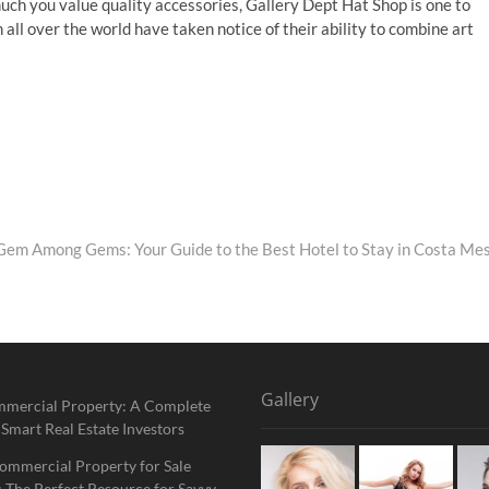
ch you value quality accessories, Gallery Dept Hat Shop is one to
 all over the world have taken notice of their ability to combine art
Gem Among Gems: Your Guide to the Best Hotel to Stay in Costa Me
Gallery
mmercial Property: A Complete
 Smart Real Estate Investors
ommercial Property for Sale
 The Perfect Resource for Savvy