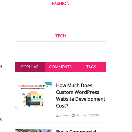
FASHION
TECH
ed
POPULAR
COMMENTS
TAGS
How Much Does
Custom WordPress
Website Development
Cost?
admin
October 12, 2022
g