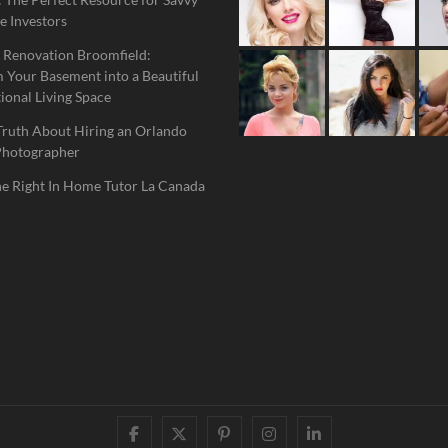
e Investors
 Renovation Broomfield:
 Your Basement into a Beautiful
ional Living Space
Truth About Hiring an Orlando
Photographer
he Right In Home Tutor La Canada
facebook
twitter
pinterest
instagram
linkedin