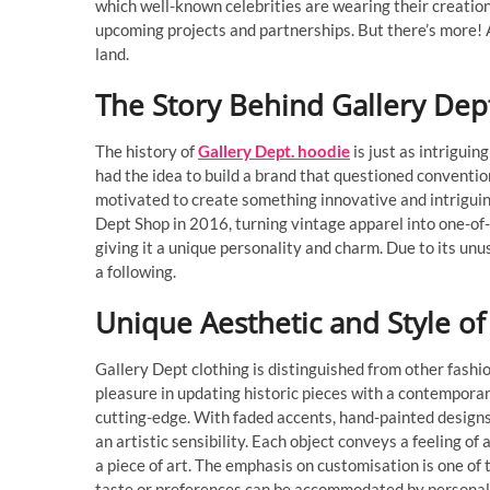
which well-known celebrities are wearing their creation
upcoming projects and partnerships. But there’s more! A
land.
The Story Behind Gallery Dep
The history of
Gallery Dept. hoodie
is just as intriguin
had the idea to build a brand that questioned convention
motivated to create something innovative and intriguin
Dept Shop in 2016, turning vintage apparel into one-of
giving it a unique personality and charm. Due to its unu
a following.
Unique Aesthetic and Style of
Gallery Dept clothing is distinguished from other fashio
pleasure in updating historic pieces with a contemporary
cutting-edge. With faded accents, hand-painted designs
an artistic sensibility. Each object conveys a feeling of
a piece of art. The emphasis on customisation is one of
taste or preferences can be accommodated by personali