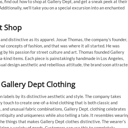
s, find out how to shop at Gallery Dept, and get a sneak peek at their
dditionally, we’ll take you on a special excursion into an enchanted
t Shop
g and distinctive as its apparel. Josue Thomas, the company’s founder,
al concepts of fashion, and that was where it all started. He was
g by his passion for street culture and art. Thomas founded Gallery
-a-kind items. Each piece is painstakingly handmade in Los Angeles,
sual design aesthetic and rebellious attitude, the brand soon attract
 Gallery Dept Clothing
n labels by its distinctive aesthetic and style. The company takes
 touch to create one-of-a-kind clothing that is both classic and
, and unusual fabric combinations, Gallery Dept. clothing celebrates
 antiquity and uniqueness while also telling a tale. It resembles wearin
 the things that makes Gallery Dept clothes distinctive. The wearer’s
zing a variety of goods. Customers can use this to completely