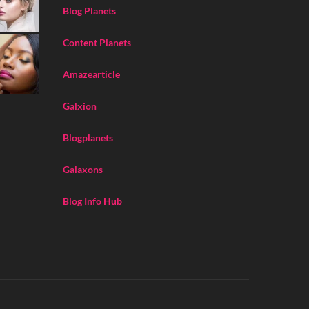
Blog Planets
Content Planets
Amazearticle
Galxion
Blogplanets
Galaxons
Blog Info Hub