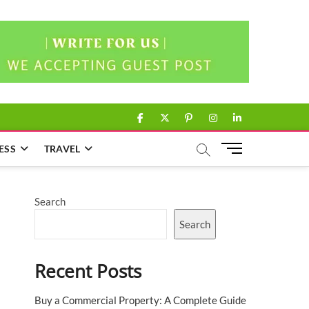
facebook
twitter
pinterest
instagram
linkedin
M
ESS
TRAVEL
e
n
u
Search
B
u
Search
t
t
Recent Posts
o
n
Buy a Commercial Property: A Complete Guide