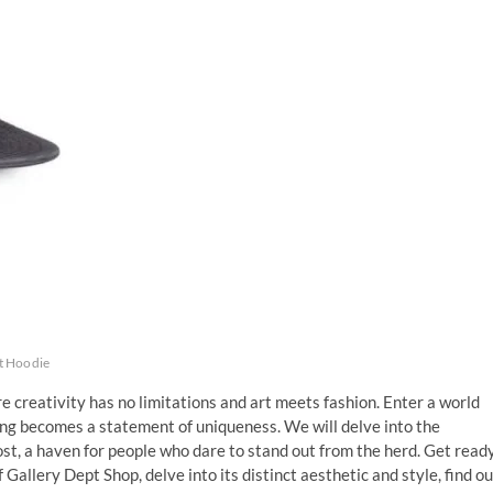
t Hoodie
 creativity has no limitations and art meets fashion. Enter a world
ng becomes a statement of uniqueness. We will delve into the
ost, a haven for people who dare to stand out from the herd. Get read
 Gallery Dept Shop, delve into its distinct aesthetic and style, find ou