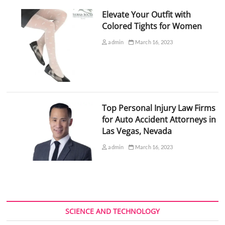
Elevate Your Outfit with
Colored Tights for Women
admin
March 16, 2023
Top Personal Injury Law Firms
for Auto Accident Attorneys in
Las Vegas, Nevada
admin
March 16, 2023
SCIENCE AND TECHNOLOGY