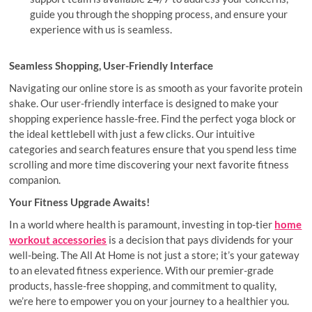
guide you through the shopping process, and ensure your
experience with us is seamless.
Seamless Shopping, User-Friendly Interface
Navigating our online store is as smooth as your favorite protein
shake. Our user-friendly interface is designed to make your
shopping experience hassle-free. Find the perfect yoga block or
the ideal kettlebell with just a few clicks. Our intuitive
categories and search features ensure that you spend less time
scrolling and more time discovering your next favorite fitness
companion.
Your Fitness Upgrade Awaits!
In a world where health is paramount, investing in top-tier
home
workout accessories
is a decision that pays dividends for your
well-being. The All At Home is not just a store; it’s your gateway
to an elevated fitness experience. With our premier-grade
products, hassle-free shopping, and commitment to quality,
we’re here to empower you on your journey to a healthier you.