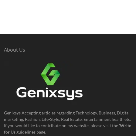
About Us
Genixsys Accepting articles regarding Technology, Business, Digital
marketing, Fashion, Life-Style, Real Estate, Entertainment health etc.
If you would like to contribute on my website, please visit the
‘Write
for Us
guidelines page.