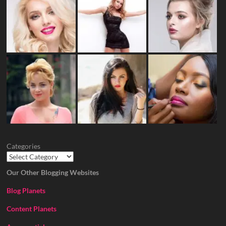
Categories
Our Other Blogging Websites
Blog Planets
Content Planets