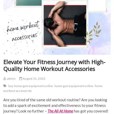
Elevate Your Fitness Journey with High-
Quality Home Workout Accessories
admin
August 31, 2023
buy home gym equipment online
home gym equipment online
home
workout accessories
Are you tired of the same old workout routine? Are you looking
to add a spark of excitement and effectiveness to your fitness
journey? Look no further –
The All At Home
has got you covered!