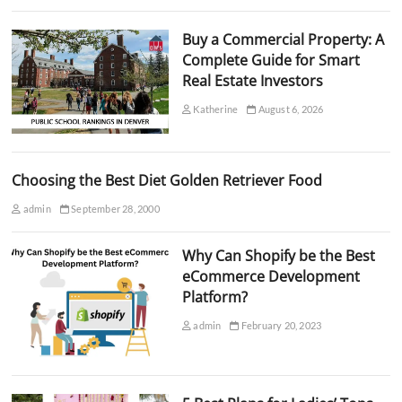
Buy a Commercial Property: A
Complete Guide for Smart
Real Estate Investors
Katherine
August 6, 2026
Choosing the Best Diet Golden Retriever Food
admin
September 28, 2000
Why Can Shopify be the Best
eCommerce Development
Platform?
admin
February 20, 2023