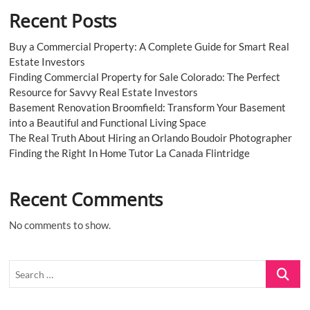
Recent Posts
Buy a Commercial Property: A Complete Guide for Smart Real
Estate Investors
Finding Commercial Property for Sale Colorado: The Perfect
Resource for Savvy Real Estate Investors
Basement Renovation Broomfield: Transform Your Basement
into a Beautiful and Functional Living Space
The Real Truth About Hiring an Orlando Boudoir Photographer
Finding the Right In Home Tutor La Canada Flintridge
Recent Comments
No comments to show.
Search
…