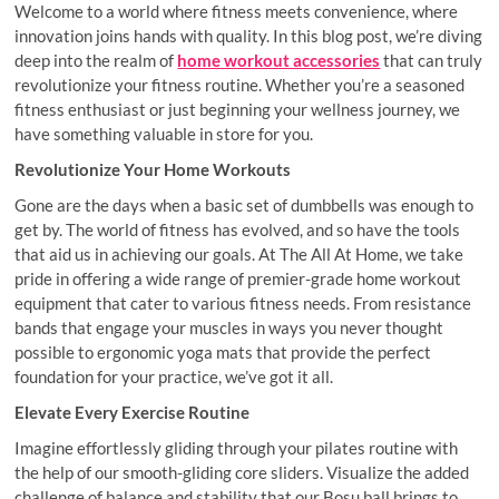
Welcome to a world where fitness meets convenience, where
innovation joins hands with quality. In this blog post, we’re diving
deep into the realm of
home workout accessories
that can truly
revolutionize your fitness routine. Whether you’re a seasoned
fitness enthusiast or just beginning your wellness journey, we
have something valuable in store for you.
Revolutionize Your Home Workouts
Gone are the days when a basic set of dumbbells was enough to
get by. The world of fitness has evolved, and so have the tools
that aid us in achieving our goals. At The All At Home, we take
pride in offering a wide range of premier-grade home workout
equipment that cater to various fitness needs. From resistance
bands that engage your muscles in ways you never thought
possible to ergonomic yoga mats that provide the perfect
foundation for your practice, we’ve got it all.
Elevate Every Exercise Routine
Imagine effortlessly gliding through your pilates routine with
the help of our smooth-gliding core sliders. Visualize the added
challenge of balance and stability that our Bosu ball brings to