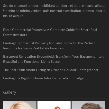
Sed do eiusmod tempor incididunt ut labore et dolore magna aliqua.
Ut enim ad minim veniam, quis nostrud exercitation ullamco laboris
nisi ut aliquip.
Buy a Commercial Property: A Complete Guide for Smart Real
Estate Investors
Finding Commercial Property for Sale Colorado: The Perfect
Resource for Savvy Real Estate Investors
Basement Renovation Broomfield: Transform Your Basement into a
Beautiful and Functional Living Space
The Real Truth About Hiring an Orlando Boudoir Photographer
Finding the Right In Home Tutor La Canada Flintridge
Gallery