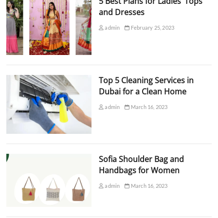
5 Best Plans for Ladies’ Tops
and Dresses
admin
February 25, 2023
Top 5 Cleaning Services in
Dubai for a Clean Home
admin
March 16, 2023
Sofia Shoulder Bag and
Handbags for Women
admin
March 16, 2023