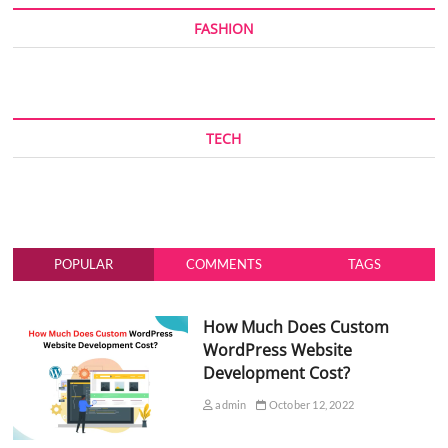
FASHION
TECH
POPULAR
COMMENTS
TAGS
How Much Does Custom
WordPress Website
Development Cost?
admin
October 12, 2022