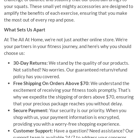
your squats. These small yet mighty accessories are designed to
amplify the benefits of each exercise, ensuring that you make
the most out of every rep and pose.
What Sets Us Apart
At The All At Home, we’re not just another online store. We’re
your partners in your fitness journey, and here’s why you should
choose us:
30-Day Returns:
We stand by the quality of our products.
Not satisfied? No worries. Our guaranteed return/refund
policy has you covered.
Free Shipping On Orders Above $70:
We understand the
excitement of receiving your fitness tools promptly. That’s
why we expedite the shipping of orders above $70, ensuring
that your precious package reaches you without delay.
Secure Payment:
Your security is our priority. When you
shop with us, your payment information is encrypted,
providing you with a worry-free shopping experience.
Customer Support:
Have a question? Need assistance? Our
support team is available 24/7 to address your concerns,