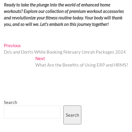
Ready to take the plunge into the world of enhanced home
workouts? Explore our collection of premium workout accessories
and revolutionize your fitness routine today. Your body will thank
you, and so will we. Let’s embark on this journey together!
Post
Previous
Previous
post:
Do’s and Don’ts While Booking February Umrah Packages 2024
navigation
Next
Next
post:
What Are the Benefits of Using ERP and HRMS?
Search
Search