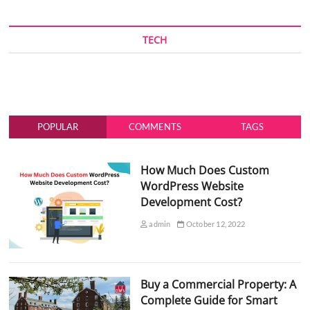
TECH
POPULAR
COMMENTS
TAGS
How Much Does Custom
WordPress Website
Development Cost?
admin
October 12, 2022
Buy a Commercial Property: A
Complete Guide for Smart