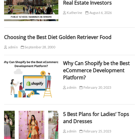
Real Estate Investors
Katherine
August 6, 2026
Choosing the Best Diet Golden Retriever Food
admin
September 28, 2000
Why Can Shopify be the Best
eCommerce Development
Platform?
admin
February 20, 2023
5 Best Plans for Ladies’ Tops
and Dresses
admin
February 25, 2023