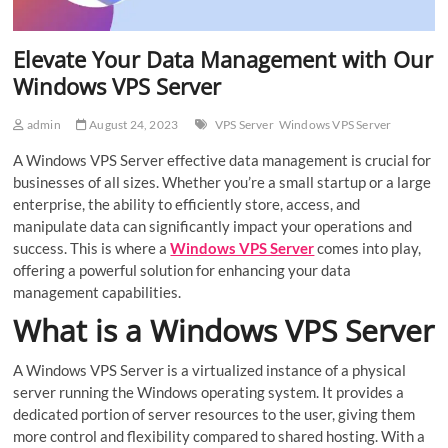
Elevate Your Data Management with Our
Windows VPS Server
admin
August 24, 2023
VPS Server
Windows VPS Server
A Windows VPS Server effective data management is crucial for
businesses of all sizes. Whether you’re a small startup or a large
enterprise, the ability to efficiently store, access, and
manipulate data can significantly impact your operations and
success. This is where a
Windows VPS Server
comes into play,
offering a powerful solution for enhancing your data
management capabilities.
What is a Windows VPS Server
A Windows VPS Server is a virtualized instance of a physical
server running the Windows operating system. It provides a
dedicated portion of server resources to the user, giving them
more control and flexibility compared to shared hosting. With a