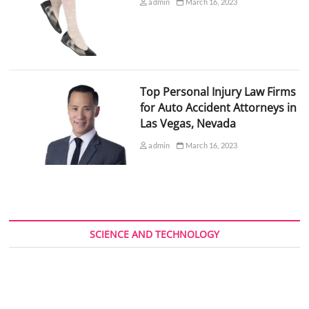
admin
March 16, 2023
Top Personal Injury Law Firms
for Auto Accident Attorneys in
Las Vegas, Nevada
admin
March 16, 2023
SCIENCE AND TECHNOLOGY