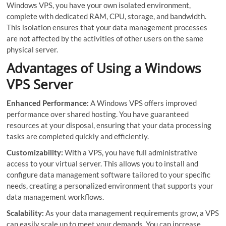
Windows VPS, you have your own isolated environment,
complete with dedicated RAM, CPU, storage, and bandwidth.
This isolation ensures that your data management processes
are not affected by the activities of other users on the same
physical server.
Advantages of Using a Windows
VPS Server
Enhanced Performance:
A Windows VPS offers improved
performance over shared hosting. You have guaranteed
resources at your disposal, ensuring that your data processing
tasks are completed quickly and efficiently.
Customizability:
With a VPS, you have full administrative
access to your virtual server. This allows you to install and
configure data management software tailored to your specific
needs, creating a personalized environment that supports your
data management workflows.
Scalability:
As your data management requirements grow, a VPS
can easily scale up to meet your demands. You can increase