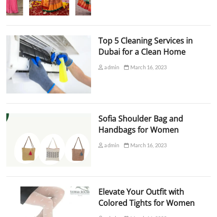
Top 5 Cleaning Services in
Dubai for a Clean Home
admin
March 16, 2023
Sofia Shoulder Bag and
Handbags for Women
admin
March 16, 2023
Elevate Your Outfit with
Colored Tights for Women