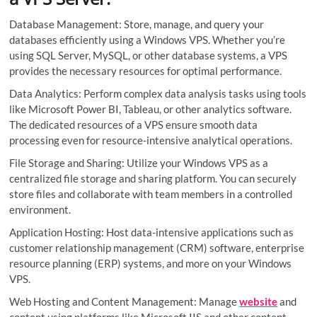
Database Management: Store, manage, and query your
databases efficiently using a Windows VPS. Whether you’re
using SQL Server, MySQL, or other database systems, a VPS
provides the necessary resources for optimal performance.
Data Analytics: Perform complex data analysis tasks using tools
like Microsoft Power BI, Tableau, or other analytics software.
The dedicated resources of a VPS ensure smooth data
processing even for resource-intensive analytical operations.
File Storage and Sharing: Utilize your Windows VPS as a
centralized file storage and sharing platform. You can securely
store files and collaborate with team members in a controlled
environment.
Application Hosting: Host data-intensive applications such as
customer relationship management (CRM) software, enterprise
resource planning (ERP) systems, and more on your Windows
VPS.
Web Hosting and Content Management: Manage
website
and
content using platforms like Microsoft IIS and other content