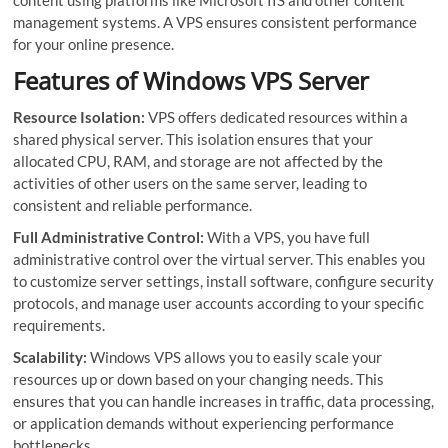
management systems. A VPS ensures consistent performance
for your online presence.
Features of Windows VPS Server
Resource Isolation:
VPS offers dedicated resources within a
shared physical server. This isolation ensures that your
allocated CPU, RAM, and storage are not affected by the
activities of other users on the same server, leading to
consistent and reliable performance.
Full Administrative Control:
With a VPS, you have full
administrative control over the virtual server. This enables you
to customize server settings, install software, configure security
protocols, and manage user accounts according to your specific
requirements.
Scalability:
Windows VPS allows you to easily scale your
resources up or down based on your changing needs. This
ensures that you can handle increases in traffic, data processing,
or application demands without experiencing performance
bottlenecks.