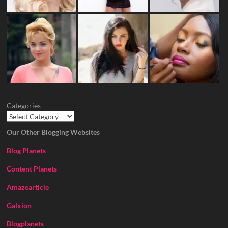
Categories
Our Other Blogging Websites
Blog Planets
Content Planets
Amazearticle
Galxion
Blogplanets