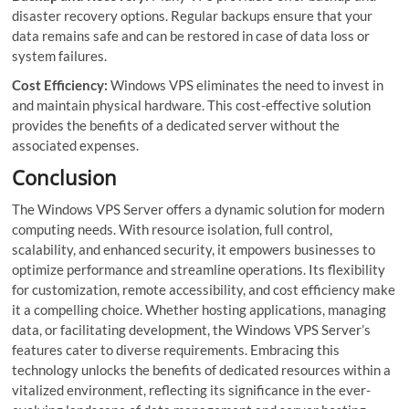
disaster recovery options. Regular backups ensure that your
data remains safe and can be restored in case of data loss or
system failures.
Cost Efficiency:
Windows VPS eliminates the need to invest in
and maintain physical hardware. This cost-effective solution
provides the benefits of a dedicated server without the
associated expenses.
Conclusion
The Windows VPS Server offers a dynamic solution for modern
computing needs. With resource isolation, full control,
scalability, and enhanced security, it empowers businesses to
optimize performance and streamline operations. Its flexibility
for customization, remote accessibility, and cost efficiency make
it a compelling choice. Whether hosting applications, managing
data, or facilitating development, the Windows VPS Server’s
features cater to diverse requirements. Embracing this
technology unlocks the benefits of dedicated resources within a
vitalized environment, reflecting its significance in the ever-