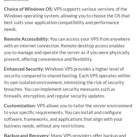
Choice of Windows OS:
VPS supports various versions of the
Windows operating system, allowing you to choose the OS that
best suits your application compatibility and performance
needs.
Remote Accessibility:
You can access your VPS from anywhere
with an internet connection. Remote desktop access enables
you to manage and operate the server as if you were physically
present, offering convenience and flexibility.
Enhanced Security:
Windows VPS provides a higher level of
security compared to shared hosting. Each VPS operates within
its own isolated environment, minimizing the risk of security
breaches. You can implement security measures such as
firewalls, encryption, and regular security updates.
Customization:
VPS allows you to tailor the server environment
to your specific requirements. You can install and configure
software, frameworks, and applications that align with your
business needs, without any restrictions.
Backup and Recovery:
Many VPS providers offer backup and