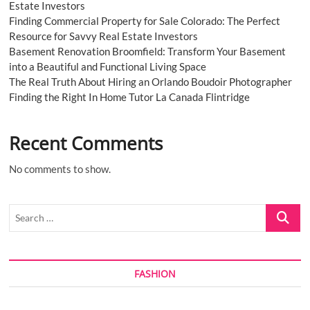
Estate Investors
Finding Commercial Property for Sale Colorado: The Perfect
Resource for Savvy Real Estate Investors
Basement Renovation Broomfield: Transform Your Basement
into a Beautiful and Functional Living Space
The Real Truth About Hiring an Orlando Boudoir Photographer
Finding the Right In Home Tutor La Canada Flintridge
Recent Comments
No comments to show.
Search
…
FASHION