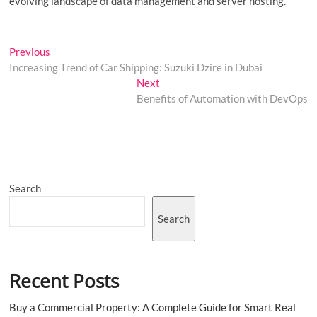
evolving landscape of data management and server hosting.
Post
Previous
Previous
post:
Increasing Trend of Car Shipping: Suzuki Dzire in Dubai
navigation
Next
Next
post:
Benefits of Automation with DevOps
Search
Search
Recent Posts
Buy a Commercial Property: A Complete Guide for Smart Real