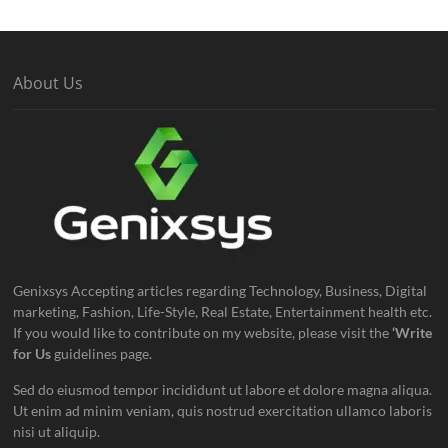
About Us
Genixsys Accepting articles regarding Technology, Business, Digital
marketing, Fashion, Life-Style, Real Estate, Entertainment health etc.
If you would like to contribute on my website, please visit the
‘Write
for Us
guidelines page.
Sed do eiusmod tempor incididunt ut labore et dolore magna aliqua.
Ut enim ad minim veniam, quis nostrud exercitation ullamco laboris
nisi ut aliquip.