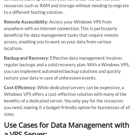
resources such as RAM and storage without needing to migrate
to a different hosting solution.
Remote Accessibility:
Access your Windows VPS from
anywhere with an internet connection. This is particularly
beneficial for data management tasks that require remote
access, enabling you to work on your data from various
locations.
Backup and Recovery:
Effective data management involves
regular backups and a solid recovery plan. With a Windows VPS,
you can implement automated backup solutions and quickly
restore your data in case of unforeseen events.
Cost-Efficiency:
While dedicated servers can be expensive, a
Windows VPS offers a cost-effective solution with many of the
benefits of a dedicated server. You only pay for the resources
you need, making it a budget-friendly option for businesses of all
sizes.
Use Cases for Data Management with
a VPS Server: