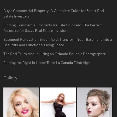
Buy a Commercial Property: A Complete Guide for Smart Real
Estate Investors
Finding Commercial Property for Sale Colorado: The Perfect
Resource for Savvy Real Estate Investors
Basement Renovation Broomfield: Transform Your Basement into a
Beautiful and Functional Living Space
The Real Truth About Hiring an Orlando Boudoir Photographer
Finding the Right In Home Tutor La Canada Flintridge
Gallery