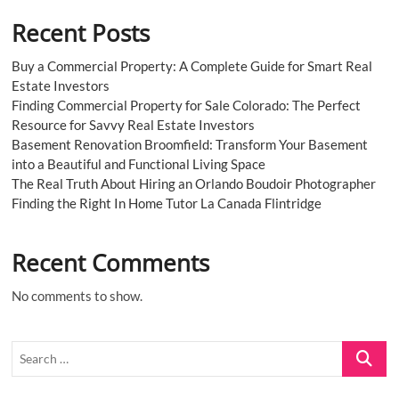
Recent Posts
Buy a Commercial Property: A Complete Guide for Smart Real
Estate Investors
Finding Commercial Property for Sale Colorado: The Perfect
Resource for Savvy Real Estate Investors
Basement Renovation Broomfield: Transform Your Basement
into a Beautiful and Functional Living Space
The Real Truth About Hiring an Orlando Boudoir Photographer
Finding the Right In Home Tutor La Canada Flintridge
Recent Comments
No comments to show.
Search
…