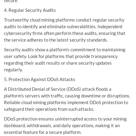
secure.
4. Regular Security Audits
Trustworthy cloud mining platforms conduct regular security
audits to identify and eliminate vulnerabilities. Independent
cybersecurity firms often perform these audits, ensuring that
the service adheres to the latest security standards.
Security audits show a platform’s commitment to maintaining
user safety. Look for platforms that provide transparency
regarding their audit results or share security updates
regularly.
5. Protection Against DDoS Attacks
A Distributed Denial of Service (DDoS) attack floods a
platform’s servers with traffic, causing downtime or disruptions.
Reliable cloud mining platforms implement DDoS protection to
safeguard their operations from such attacks.
DDoS protection ensures uninterrupted access to your mining
dashboard, withdrawals, and daily operations, making it an
essential feature for a secure platform.