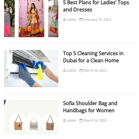
5 Best Plans for Ladies’ Tops
and Dresses
admin
February 25, 2023
Top 5 Cleaning Services in
Dubai for a Clean Home
admin
March 16, 2023
Sofia Shoulder Bag and
Handbags for Women
admin
March 16, 2023