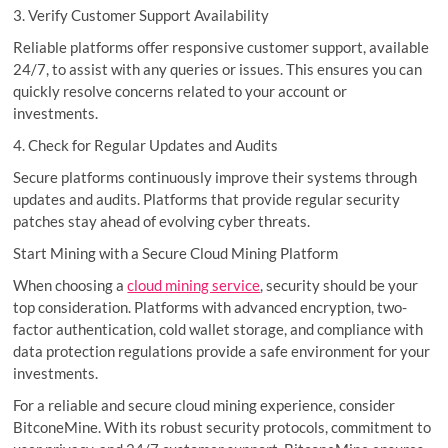
3. Verify Customer Support Availability
Reliable platforms offer responsive customer support, available
24/7, to assist with any queries or issues. This ensures you can
quickly resolve concerns related to your account or
investments.
4. Check for Regular Updates and Audits
Secure platforms continuously improve their systems through
updates and audits. Platforms that provide regular security
patches stay ahead of evolving cyber threats.
Start Mining with a Secure Cloud Mining Platform
When choosing a
cloud mining service
, security should be your
top consideration. Platforms with advanced encryption, two-
factor authentication, cold wallet storage, and compliance with
data protection regulations provide a safe environment for your
investments.
For a reliable and secure cloud mining experience, consider
BitconeMine. With its robust security protocols, commitment to