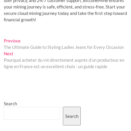
user privacy, and 24/7 customer support, BitconeMine ensures
your mining journey is safe, efficient, and stress-free. Start your
secure cloud mining journey today and take the first step toward
financial growth!
Post
Previous
Previous
post:
The Ultimate Guide to Styling Ladies Jeans for Every Occasion
navigation
Next
Next
post:
Pourquoi acheter du vin directement auprès d’un producteur en
ligne en France est un excellent choix : un guide rapide
Search
Search