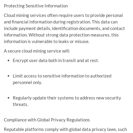
Protecting Sensitive Information
Cloud mining services often require users to provide personal
and financial information during registration. This data can
include payment details, identification documents, and contact
information. Without strong data protection measures, this
information is vulnerable to leaks or misuse.
A secure cloud mining service will:
Encrypt user data both in transit and at rest.
Limit access to sensitive information to authorized
personnel only.
Regularly update their systems to address new security
threats.
Compliance with Global Privacy Regulations
Reputable platforms comply with global data privacy laws, such