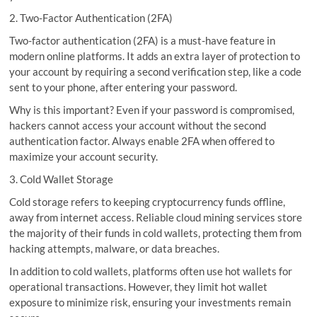
2. Two-Factor Authentication (2FA)
Two-factor authentication (2FA) is a must-have feature in
modern online platforms. It adds an extra layer of protection to
your account by requiring a second verification step, like a code
sent to your phone, after entering your password.
Why is this important? Even if your password is compromised,
hackers cannot access your account without the second
authentication factor. Always enable 2FA when offered to
maximize your account security.
3. Cold Wallet Storage
Cold storage refers to keeping cryptocurrency funds offline,
away from internet access. Reliable cloud mining services store
the majority of their funds in cold wallets, protecting them from
hacking attempts, malware, or data breaches.
In addition to cold wallets, platforms often use hot wallets for
operational transactions. However, they limit hot wallet
exposure to minimize risk, ensuring your investments remain