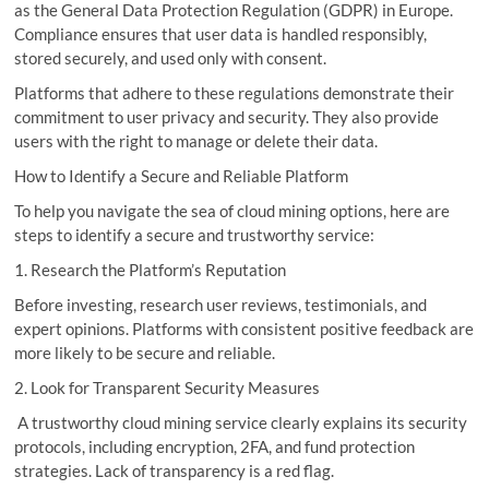
as the General Data Protection Regulation (GDPR) in Europe.
Compliance ensures that user data is handled responsibly,
stored securely, and used only with consent.
Platforms that adhere to these regulations demonstrate their
commitment to user privacy and security. They also provide
users with the right to manage or delete their data.
How to Identify a Secure and Reliable Platform
To help you navigate the sea of cloud mining options, here are
steps to identify a secure and trustworthy service:
1. Research the Platform’s Reputation
Before investing, research user reviews, testimonials, and
expert opinions. Platforms with consistent positive feedback are
more likely to be secure and reliable.
2. Look for Transparent Security Measures
A trustworthy cloud mining service clearly explains its security
protocols, including encryption, 2FA, and fund protection
strategies. Lack of transparency is a red flag.