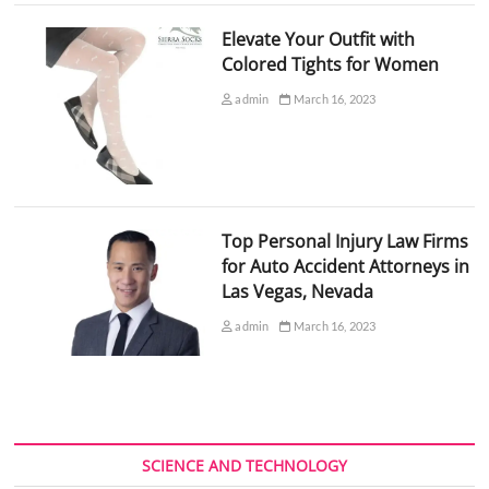
Elevate Your Outfit with
Colored Tights for Women
admin
March 16, 2023
Top Personal Injury Law Firms
for Auto Accident Attorneys in
Las Vegas, Nevada
admin
March 16, 2023
SCIENCE AND TECHNOLOGY