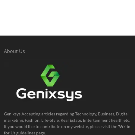
About Us
Genixsys Accepting articles regarding Technology, Business, Digital
marketing, Fashion, Life-Style, Real Estate, Entertainment health etc.
If you would like to contribute on my website, please visit the
‘Write
for Us
guidelines page.