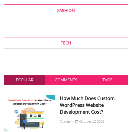
FASHION
TECH
POPULAR
COMMENTS
TAGS
How Much Does Custom
WordPress Website
Development Cost?
admin
October 12, 2022