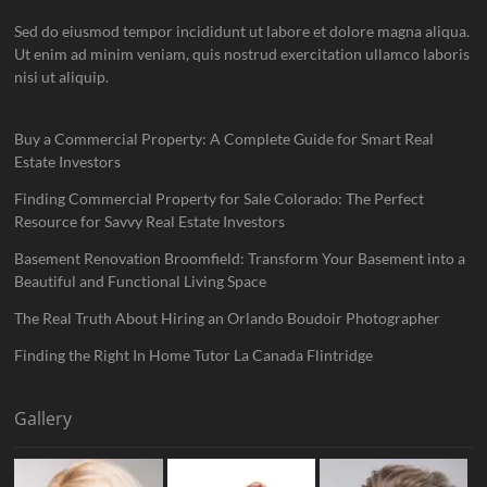
Sed do eiusmod tempor incididunt ut labore et dolore magna aliqua.
Ut enim ad minim veniam, quis nostrud exercitation ullamco laboris
nisi ut aliquip.
Buy a Commercial Property: A Complete Guide for Smart Real
Estate Investors
Finding Commercial Property for Sale Colorado: The Perfect
Resource for Savvy Real Estate Investors
Basement Renovation Broomfield: Transform Your Basement into a
Beautiful and Functional Living Space
The Real Truth About Hiring an Orlando Boudoir Photographer
Finding the Right In Home Tutor La Canada Flintridge
Gallery