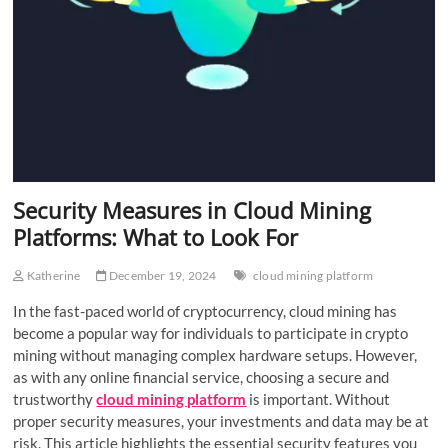
Security Measures in Cloud Mining
Platforms: What to Look For
Katherine
December 19, 2024
cloud mining platform
In the fast-paced world of cryptocurrency, cloud mining has
become a popular way for individuals to participate in crypto
mining without managing complex hardware setups. However,
as with any online financial service, choosing a secure and
trustworthy
cloud mining platform
is important. Without
proper security measures, your investments and data may be at
risk. This article highlights the essential security features you