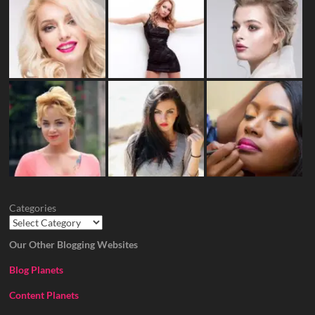
Categories
Our Other Blogging Websites
Blog Planets
Content Planets