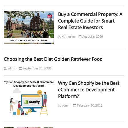
Buy a Commercial Property: A
Complete Guide for Smart
Real Estate Investors
Katherine
August 6, 2026
Choosing the Best Diet Golden Retriever Food
admin
September 28, 2000
Why Can Shopify be the Best
eCommerce Development
Platform?
admin
February 20, 2023