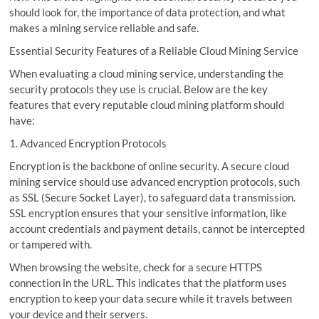
should look for, the importance of data protection, and what
makes a mining service reliable and safe.
Essential Security Features of a Reliable Cloud Mining Service
When evaluating a cloud mining service, understanding the
security protocols they use is crucial. Below are the key
features that every reputable cloud mining platform should
have:
1. Advanced Encryption Protocols
Encryption is the backbone of online security. A secure cloud
mining service should use advanced encryption protocols, such
as SSL (Secure Socket Layer), to safeguard data transmission.
SSL encryption ensures that your sensitive information, like
account credentials and payment details, cannot be intercepted
or tampered with.
When browsing the website, check for a secure HTTPS
connection in the URL. This indicates that the platform uses
encryption to keep your data secure while it travels between
your device and their servers.